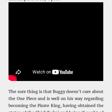
The sure thing is that Buggy doesn’t care about
the One Piece and is well on his way regarding
becoming the Pirate King, having obtained the