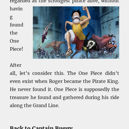
regarded
as the strongest pirate alive, without
havin
g
found
the
One
Piece!
After
all, let’s consider this. The One Piece didn’t
even exist when Roger became the Pirate King.
He never found it. One Piece is supposedly the
treasure he found and gathered during his ride
along the Grand Line.
Back to Captain Buggy