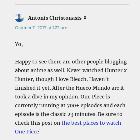
Antonis Christonasis
says:
October 11, 2017 at 1:22 pm
Yo,
Happy to see there are other people blogging
about anime as well. Never watched Hunter x
Hunter, though I love Bleach. Haven’t
finished it yet. After the Hueco Mundo arc it
took a dive in my opinion. One Piece is
currently running at 700+ episodes and each
episode is the classic 23 minutes. Be sure to
check this post on
the best places to watch
One Piece
!