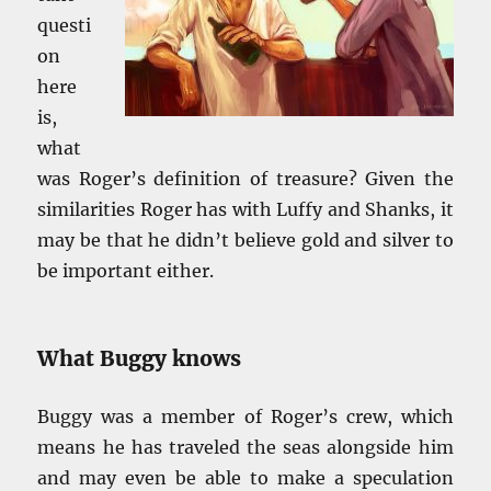
questi
on
here
is,
what
was Roger’s definition of treasure? Given the
similarities Roger has with Luffy and Shanks, it
may be that he didn’t believe gold and silver to
be important either.
What Buggy knows
Buggy was a member of Roger’s crew, which
means he has traveled the seas alongside him
and may even be able to make a speculation