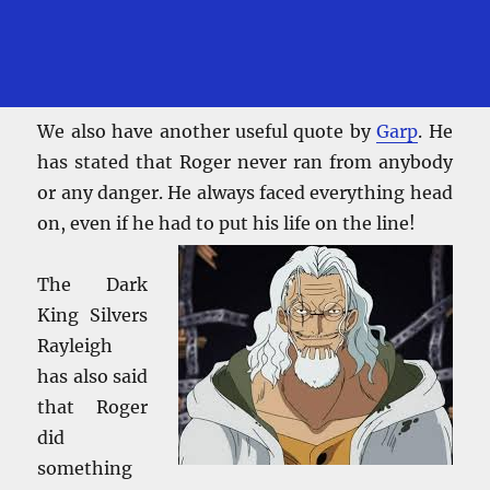
We also have another useful quote by
Garp
. He
has stated that Roger never ran from anybody
or any danger. He always faced everything head
on, even if he had to put his life on the line!
The Dark
King Silvers
Rayleigh
has also said
that Roger
did
something