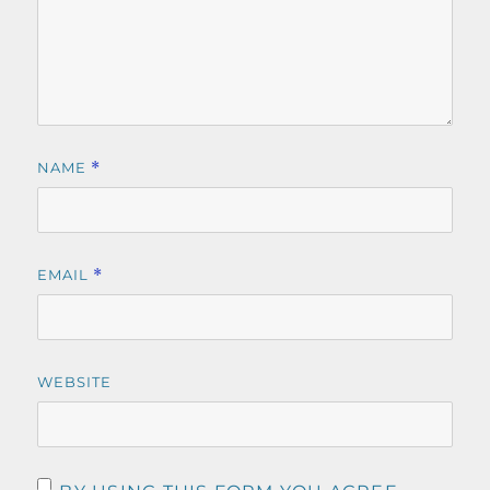
NAME
*
EMAIL
*
WEBSITE