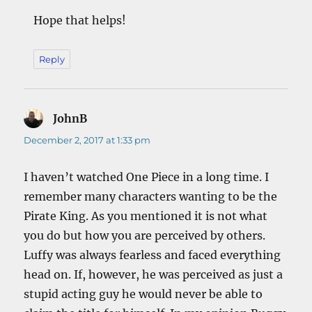
Hope that helps!
Reply
JohnB
says:
December 2, 2017 at 1:33 pm
I haven’t watched One Piece in a long time. I
remember many characters wanting to be the
Pirate King. As you mentioned it is not what
you do but how you are perceived by others.
Luffy was always fearless and faced everything
head on. If, however, he was perceived as just a
stupid acting guy he would never be able to