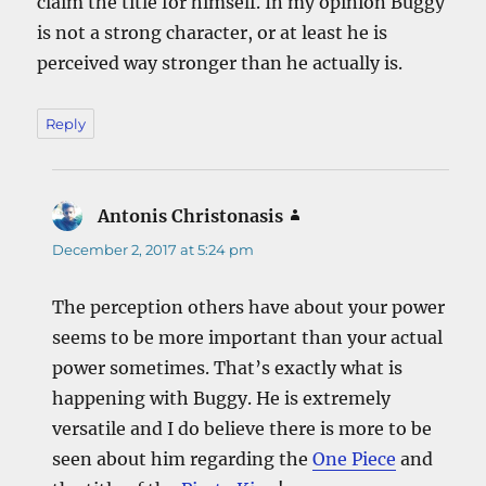
claim the title for himself. In my opinion Buggy
is not a strong character, or at least he is
perceived way stronger than he actually is.
Reply
Antonis Christonasis
says:
December 2, 2017 at 5:24 pm
The perception others have about your power
seems to be more important than your actual
power sometimes. That’s exactly what is
happening with Buggy. He is extremely
versatile and I do believe there is more to be
seen about him regarding the
One Piece
and