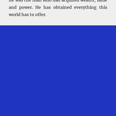
and power. He has obtained everything this
world has to offer.