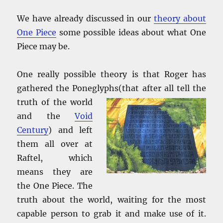
We have already discussed in our
theory about
One Piece
some possible ideas about what One
Piece may be.
One really possible theory is that Roger has
gathered the Poneglyphs(that
after all tell the
truth of the world
and the
Void
Century
) and left
them all over at
Raftel, which
means they are
the One Piece. The
truth about the world, waiting for the most
capable person to grab it and make use of it.