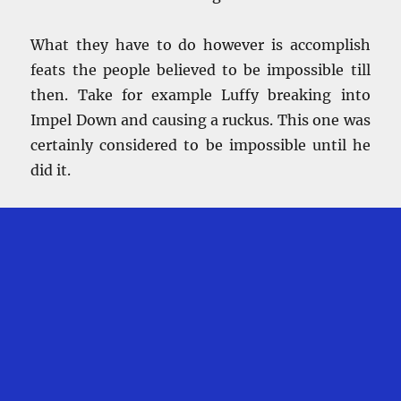
What they have to do however is accomplish
feats the people believed to be impossible till
then. Take for example Luffy breaking into
Impel Down and causing a ruckus. This one was
certainly considered to be impossible until he
did it.