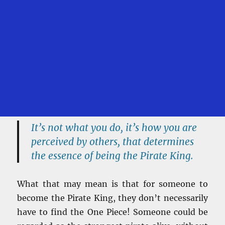
It’s not what you do, it’s how you are
perceived by others, that determines
the essence of being the Pirate King.
What that may mean is that for someone to
become the Pirate King, they don’t necessarily
have to find the One Piece! Someone could be