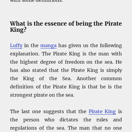
What is the essence of being the Pirate
King?
Luffy
in the
manga
has given us the following
explanation. The Pirate King is the man with
the highest degree of freedom on the sea. He
has also stated that the Pirate King is simply
the King of the Sea. Another common
definition of the Pirate King is that he is the
strongest pirate on the sea.
The last one suggests that the
Pirate King
is
the person who dictates the rules and
regulations of the sea. The man that no one