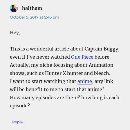
haitham
says:
October 9, 2017 at 5:45 pm
Hey,
This is a wonderful article about Captain Buggy,
even if I’ve never watched
One Piece
before.
Actually, my niche focusing about Animation
shows, such as Hunter X hunter and bleach.
I want to start watching that
anime
, any link
will be benefit to me to start that anime?
How many episodes are there? how long is each
episode?
Reply