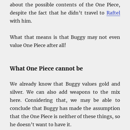
about the possible contents of the One Piece,
despite the fact that he didn’t travel to
Raftel
with him.
What that means is that Buggy may not even
value One Piece after all!
What One Piece cannot be
We already know that Buggy values gold and
silver. We can also add weapons to the mix
here. Considering that, we may be able to
conclude that Buggy has made the assumption
that the One Piece is neither of these things, so
he doesn’t want to have it.