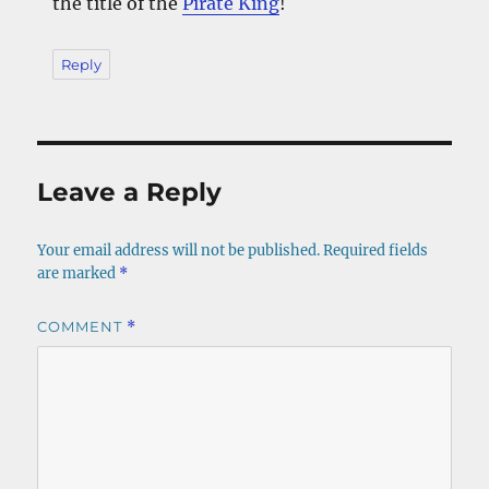
the title of the
Pirate King
!
Reply
Leave a Reply
Your email address will not be published.
Required fields
are marked
*
COMMENT
*