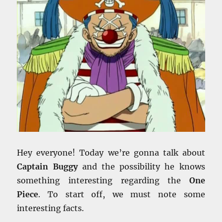
Hey everyone! Today we’re gonna talk about
Captain Buggy
and the possibility he knows
something interesting regarding the
One
Piece
. To start off, we must note some
interesting facts.