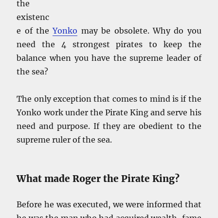
the
existenc
e of the
Yonko
may be obsolete. Why do you
need the 4 strongest pirates to keep the
balance when you have the supreme leader of
the sea?
The only exception that comes to mind is if the
Yonko work under the Pirate King and serve his
need and purpose. If they are obedient to the
supreme ruler of the sea.
What made Roger the Pirate King?
Before he was executed, we were informed that
he was the man who had acquired wealth, fame