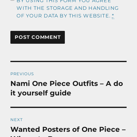
BY USING THIS FORM YOU AGREE
WITH THE STORAGE AND HANDLING
OF YOUR DATA BY THIS WEBSITE.
*
Post
PREVIOUS
navigation
Nami One Piece Outfits – A do
Previous
post:
it yourself guide
NEXT
Wanted Posters of One Piece –
Next