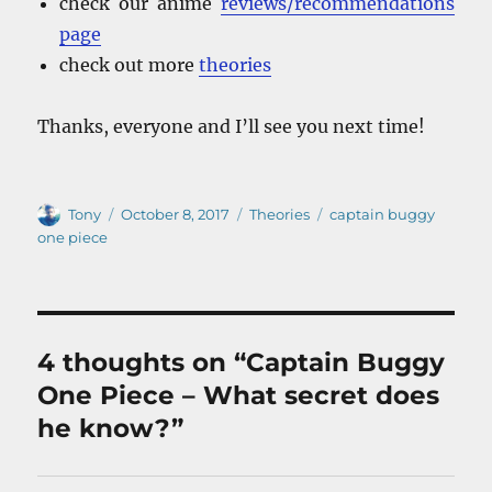
check our anime
reviews/recommendations
page
check out more
theories
Thanks, everyone and I’ll see you next time!
Author
Posted
Categories
Tags
Tony
October 8, 2017
Theories
captain buggy
on
one piece
4 thoughts on “Captain Buggy
One Piece – What secret does
he know?”