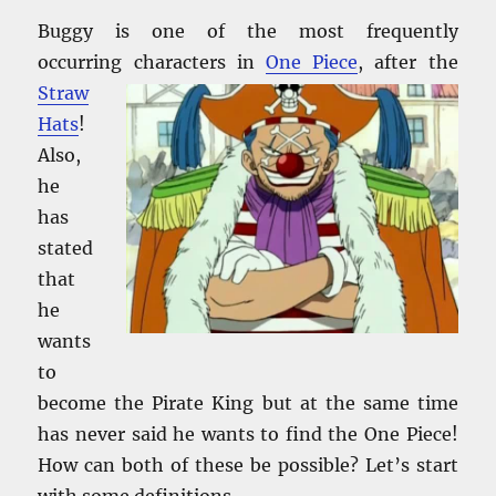
Buggy is one of the most frequently
occurring characters in
One Piece
,
after the
Straw
Hats
!
Also,
he
has
stated
that
he
wants
to
become the Pirate King but at the same time
has never said he wants to find the One Piece!
How can both of these be possible? Let’s start
with some definitions.