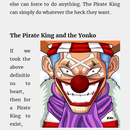
else can force to do anything. The Pirate King
can simply do whatever the heck they want.
The Pirate King and the Yonko
If we
took the
above
definitio
ns to
heart,
then for
a Pirate
King to
exist,