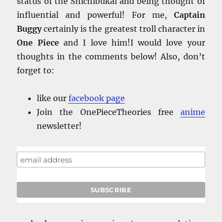
status of the Shichibukai and being thought of
influential and powerful! For me,
Captain
Buggy
certainly is the greatest troll character in
One Piece
and I love him!I would love your
thoughts in the comments below! Also, don’t
forget to:
like our
facebook
page
Join the OnePieceTheories free
anime
newsletter!