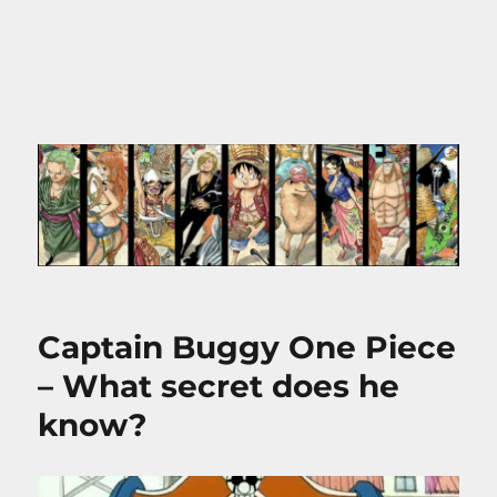
Captain Buggy One Piece
– What secret does he
know?