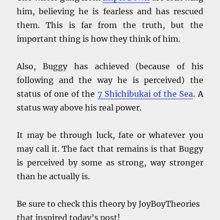
him, believing he is fearless and has rescued
them. This is far from the truth, but the
important thing is how they think of him.
Also, Buggy has achieved (because of his
following and the way he is perceived) the
status of one of the
7 Shichibukai of the Sea
. A
status way above his real power.
It may be through luck, fate or whatever you
may call it. The fact that remains is that Buggy
is perceived by some as strong, way stronger
than he actually is.
Be sure to check this theory by JoyBoyTheories
that inspired today’s post!