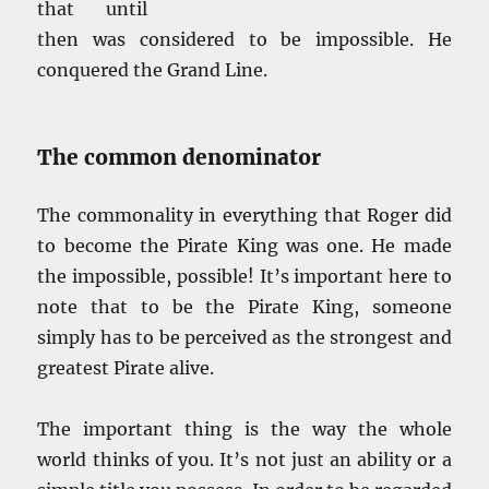
that until
then was considered to be impossible. He
conquered the Grand Line.
The common denominator
The commonality in everything that Roger did
to become the Pirate King was one. He made
the impossible, possible! It’s important here to
note that to be the Pirate King, someone
simply has to be perceived as the strongest and
greatest Pirate alive.
The important thing is the way the whole
world thinks of you. It’s not just an ability or a