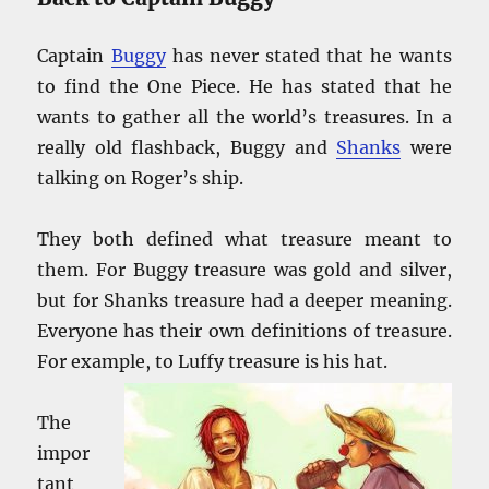
Captain
Buggy
has never stated that he wants
to find the One Piece. He has stated that he
wants to gather all the world’s treasures. In a
really old flashback, Buggy and
Shanks
were
talking on Roger’s ship.
They both defined what treasure meant to
them. For Buggy treasure was gold and silver,
but for Shanks treasure had a deeper meaning.
Everyone has their own definitions of treasure.
For example, to Luffy treasure is his
hat.
The
impor
tant