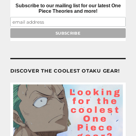
Subscribe to our mailing list for our latest One
Piece Theories and more!
DISCOVER THE COOLEST OTAKU GEAR!