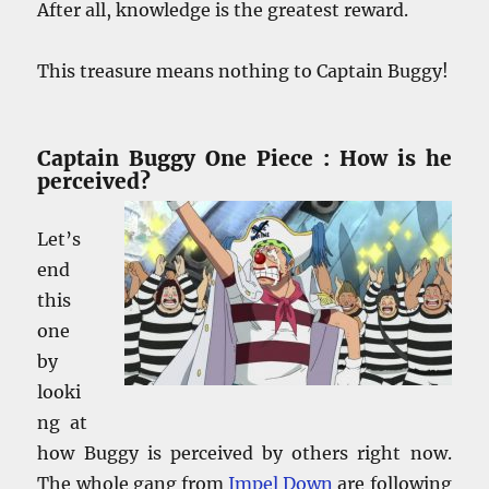
After all, knowledge is the greatest reward.
This treasure means nothing to Captain Buggy!
Captain Buggy One Piece : How is he
perceived?
Let’s
end
this
one
by
looki
ng at
how Buggy is perceived by others right now.
The whole gang from
Impel Down
are following