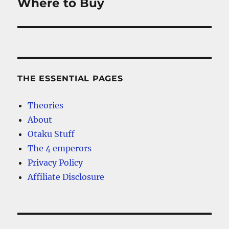
post:
Where to Buy
THE ESSENTIAL PAGES
Theories
About
Otaku Stuff
The 4 emperors
Privacy Policy
Affiliate Disclosure