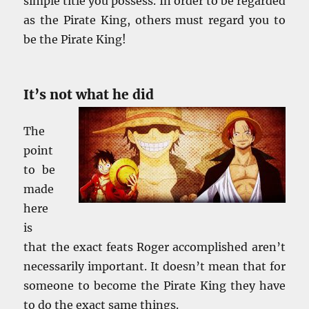
simple title you possess. In order to be regarded
as the Pirate King, others must regard you to
be the Pirate King!
It’s not what he did
The
point
to be
made
here
is
that the exact feats Roger accomplished aren’t
necessarily important. It doesn’t mean that for
someone to become the Pirate King they have
to do the exact same things.