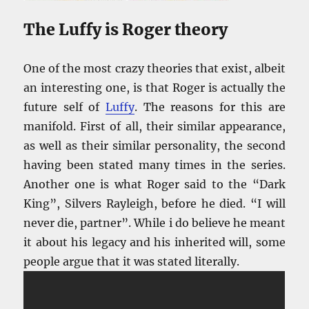
The Luffy is Roger theory
One of the most crazy theories that exist, albeit
an interesting one, is that Roger is actually the
future self of
Luffy
. The reasons for this are
manifold. First of all, their similar appearance,
as well as their similar personality, the second
having been stated many times in the series.
Another one is what Roger said to the “Dark
King”, Silvers Rayleigh, before he died. “I will
never die, partner”. While i do believe he meant
it about his legacy and his inherited will, some
people argue that it was stated literally.