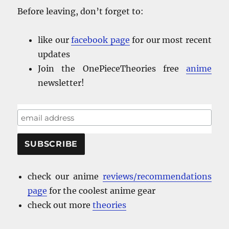
Before leaving, don’t forget to:
like our
facebook
page
for our most recent
updates
Join the OnePieceTheories free
anime
newsletter!
check our anime
reviews/recommendations
page
for the coolest anime gear
check out more
theories