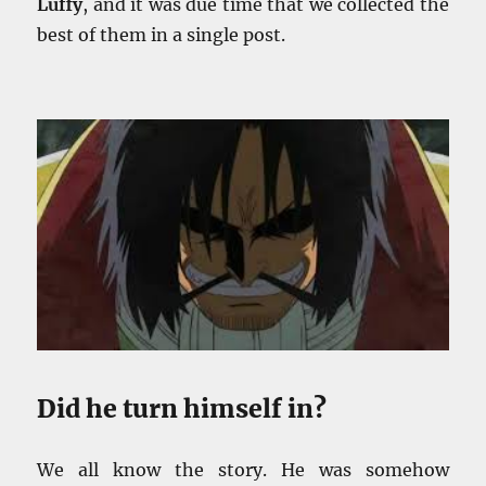
Luffy
, and it was due time that we collected the
best of them in a single post.
Did he turn himself in?
We all know the story. He was somehow