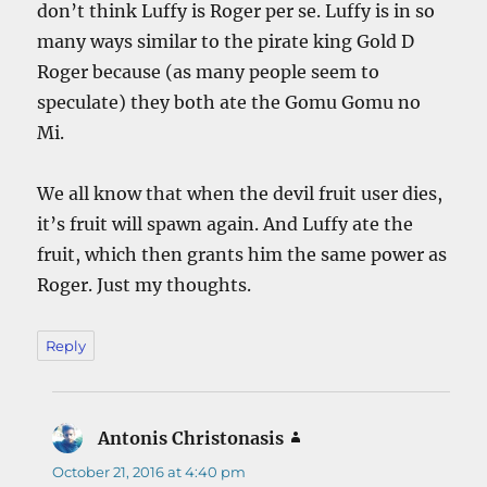
don’t think Luffy is Roger per se. Luffy is in so
many ways similar to the pirate king Gold D
Roger because (as many people seem to
speculate) they both ate the Gomu Gomu no
Mi.
We all know that when the devil fruit user dies,
it’s fruit will spawn again. And Luffy ate the
fruit, which then grants him the same power as
Roger. Just my thoughts.
Reply
Antonis Christonasis
says:
October 21, 2016 at 4:40 pm