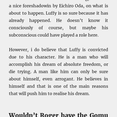
a nice foreshadowin by Eichiro Oda, on what is
about to happen. Luffy is so sure because it has
already happened. He doesn’t know it
consciously of course, but maybe his
subconscious could have played a role here.
However, i do believe that Luffy is convicted
due to his character. He is a man who will
accomplish his dream of absolute freedom, or
die trying. A man like him can only be sure
about himself, even arrogant. He believes in
himself and that is one of the main reasons
that will push him to realise his dream.
Wouldn’t Roger have the Gomu