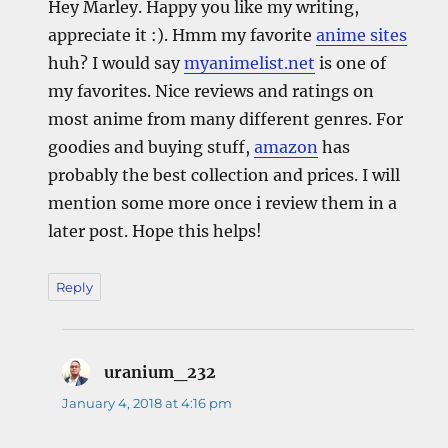
Hey Marley. Happy you like my writing,
appreciate it :). Hmm my favorite
anime sites
huh? I would say
myanimelist.net
is one of
my favorites. Nice reviews and ratings on
most anime from many different genres. For
goodies and buying stuff,
amazon
has
probably the best collection and prices. I will
mention some more once i review them in a
later post. Hope this helps!
Reply
uranium_232
says:
January 4, 2018 at 4:16 pm