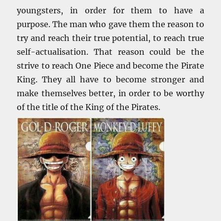
youngsters, in order for them to have a
purpose. The man who gave them the reason to
try and reach their true potential, to reach true
self-actualisation. That reason could be the
strive to reach One Piece and become the Pirate
King. They all have to become stronger and
make themselves better, in order to be worthy
of the title of the King of the Pirates.