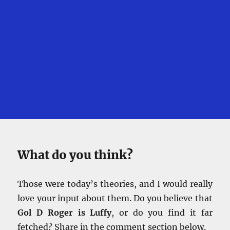
What do you think?
Those were today’s theories, and I would really
love your input about them. Do you believe that
Gol D Roger is Luffy
, or do you find it far
fetched? Share in the comment section below.