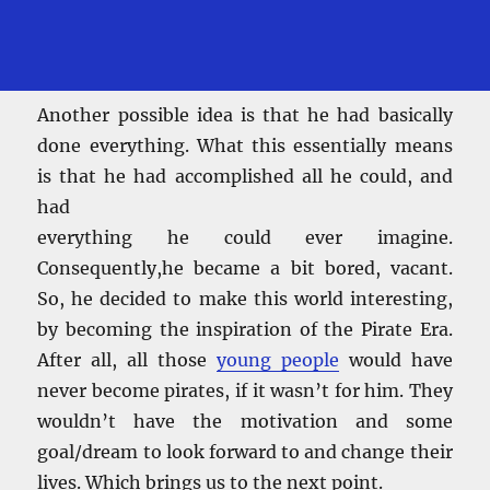
Another possible idea is that he had basically
done everything. What this essentially means
is that he had accomplished all he could, and
had
everything he could ever imagine.
Consequently,he became a bit bored, vacant.
So, he decided to make this world interesting,
by becoming the inspiration of the Pirate Era.
After all, all those
young people
would have
never become pirates, if it wasn’t for him. They
wouldn’t have the motivation and some
goal/dream to look forward to and change their
lives. Which brings us to the next point.