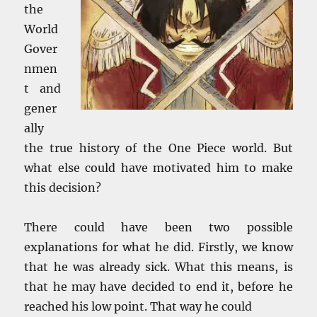
the
World
Gover
nmen
t and
gener
ally
the true history of the One Piece world. But
what else could have motivated him to make
this decision?
There could have been two possible
explanations for what he did. Firstly, we know
that he was already sick. What this means, is
that he may have decided to end it, before he
reached his low point. That way he could