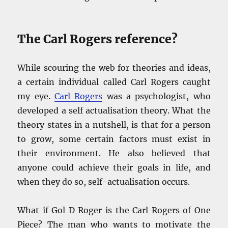
The Carl Rogers reference?
While scouring the web for theories and ideas,
a certain individual called Carl Rogers caught
my eye.
Carl Rogers
was a psychologist, who
developed a self actualisation theory. What the
theory states in a nutshell, is that for a person
to grow, some certain factors must exist in
their environment. He also believed that
anyone could achieve their goals in life, and
when they do so, self-actualisation occurs.
What if Gol D Roger is the Carl Rogers of One
Piece? The man who wants to motivate the