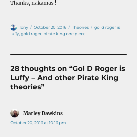
Thanks, nakamas !
Author
Posted
Categories
Tags
Tony
October 20, 2016
Theories
gol d roger is
on
luffy
,
gold roger
,
pirate king one piece
28 thoughts on “Gol D Roger is
Luffy – And other Pirate King
theories”
Marley Dawkins
says:
October 20, 2016 at 10:16 pm