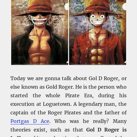
Today we are gonna talk about Gol D Roger, or
else known as Gold Roger. He is the person who
started the whole Pirate Era, during his
execution at Loguetown. A legendary man, the
captain of the Roger Pirates and the father of
Portgas D Ace
. Who was he really? Many
theories exist, such as that
Gol D Roger is