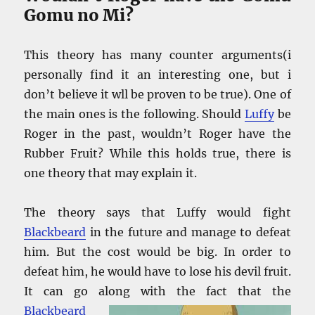
Gomu no Mi?
This theory has many counter arguments(i
personally find it an interesting one, but i
don’t believe it wll be proven to be true). One of
the main ones is the following. Should
Luffy
be
Roger in the past, wouldn’t Roger have the
Rubber Fruit? While this holds true, there is
one theory that may explain it.
The theory says that Luffy would fight
Blackbeard
in the future and manage to defeat
him. But the cost would be big. In order to
defeat him, he would have to lose his devil fruit.
It can go along with the fact that the
Blackbeard