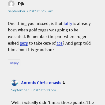
Djk
says:
September 3, 2017 at 12:50 am
One thing you missed, is that
luffy
is already
born when gold roger was going to be
executed. Remember the part where roger
asked
garp
to take care of
ace
? And garp told
him about his grandson?
Reply
Antonis Christonasis
says:
September 11, 2017 at 5:10 pm
Well, i actually didn’t miss those points. The