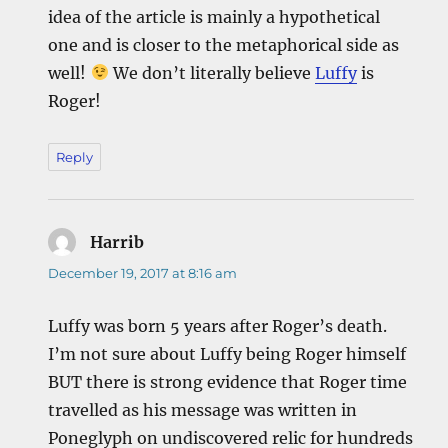
idea of the article is mainly a hypothetical
one and is closer to the metaphorical side as
well!
We don’t literally believe
Luffy
is
Roger!
Reply
Harrib
says:
December 19, 2017 at 8:16 am
Luffy was born 5 years after Roger’s death.
I’m not sure about Luffy being Roger himself
BUT there is strong evidence that Roger time
travelled as his message was written in
Poneglyph on undiscovered relic for hundreds