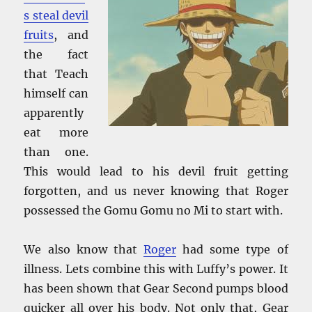
s steal devil
fruits
, and
the fact
that Teach
himself can
apparently
eat more
than one.
This would lead to his devil fruit getting
forgotten, and us never knowing that Roger
possessed the Gomu Gomu no Mi to start with.
We also know that
Roger
had some type of
illness. Lets combine this with Luffy’s power. It
has been shown that Gear Second pumps blood
quicker all over his body. Not only that, Gear