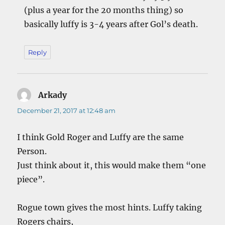
(plus a year for the 20 months thing) so
basically luffy is 3-4 years after Gol’s death.
Reply
Arkady
says:
December 21, 2017 at 12:48 am
I think Gold Roger and Luffy are the same
Person.
Just think about it, this would make them “one
piece”.
Rogue town gives the most hints. Luffy taking
Rogers chairs,