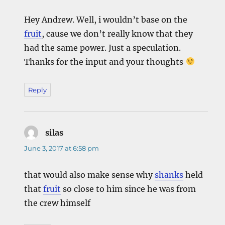
Hey Andrew. Well, i wouldn’t base on the
fruit
, cause we don’t really know that they
had the same power. Just a speculation.
Thanks for the input and your thoughts
Reply
silas
says:
June 3, 2017 at 6:58 pm
that would also make sense why
shanks
held
that
fruit
so close to him since he was from
the crew himself