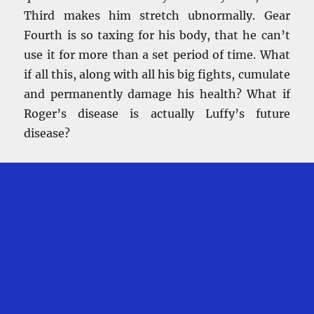
Third makes him stretch ubnormally. Gear
Fourth is so taxing for his body, that he can’t
use it for more than a set period of time. What
if all this, along with all his big fights, cumulate
and permanently damage his health? What if
Roger’s disease is actually Luffy’s future
disease?