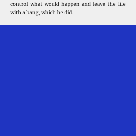
control what would happen and leave the life
with a bang, which he did.