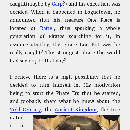
caught(maybe by
Garp
?) and his execution was
decided. When it happened in Loguetown, he
announced that his treasure One Piece is
located at
Raftel
, thus sparking a whole
generation of Pirates searching for it, in
essence starting the Pirate Era. But was he
really caught? The strongest pirate the world
had seen up to that day?
I believe there is a high possibility that he
decided to turn himself in. His motivation
being to start the Pirate Era that he started,
and probably share what he knew about the
Void Century
, the
Ancient Kingdom
, the true
natur
e of