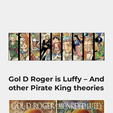
Gol D Roger is Luffy – And
other Pirate King theories