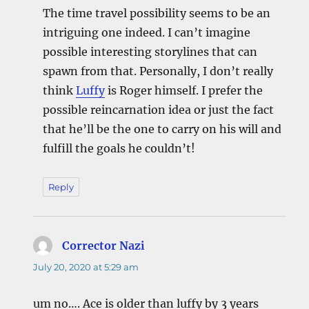
The time travel possibility seems to be an
intriguing one indeed. I can’t imagine
possible interesting storylines that can
spawn from that. Personally, I don’t really
think
Luffy
is Roger himself. I prefer the
possible reincarnation idea or just the fact
that he’ll be the one to carry on his will and
fulfill the goals he couldn’t!
Reply
Corrector Nazi
says:
July 20, 2020 at 5:29 am
um no…. Ace is older than luffy by 3 years