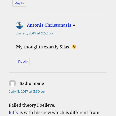
Reply
Antonis Christonasis
says:
June 5, 2017 at 9:52 pm
My thoughts exactly Silas!
Reply
Sadio mane
says:
July 11, 2017 at 3:30 pm
Failed theory I believe.
luffy
is with his crew which is different from