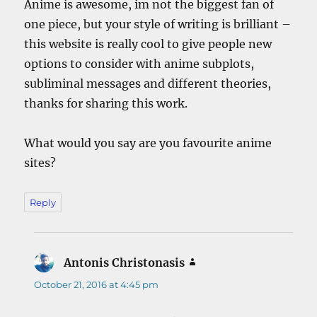
Anime is awesome, im not the biggest fan of
one piece, but your style of writing is brilliant –
this website is really cool to give people new
options to consider with anime subplots,
subliminal messages and different theories,
thanks for sharing this work.
What would you say are you favourite anime
sites?
Reply
Antonis Christonasis
says:
October 21, 2016 at 4:45 pm