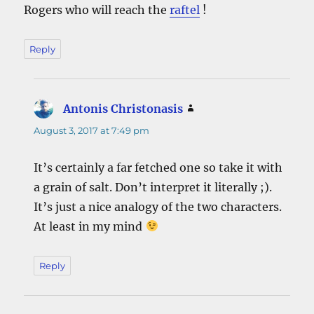
Rogers who will reach the
raftel
!
Reply
Antonis Christonasis
says:
August 3, 2017 at 7:49 pm
It’s certainly a far fetched one so take it with
a grain of salt. Don’t interpret it literally ;).
It’s just a nice analogy of the two characters.
At least in my mind
Reply