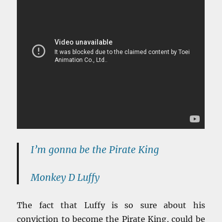
I’m gonna be the Pirate King
Monkey D Luffy
The fact that Luffy is so sure about his
conviction to become the Pirate King, could be