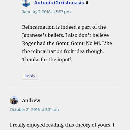
Antonis Christonasis
says:
January 7, 2018 at 5:57 pm
Reincarnation is indeed a part of the
Japanese’s beliefs. I also don’t believe
Roger had the Gomu Gomu No Mi. Like
the reincarnation fruit idea though.
Thanks for the input!
Reply
Andrew
says:
October 21, 2016 at 3:31 am
I really enjoyed reading this theory of yours. I