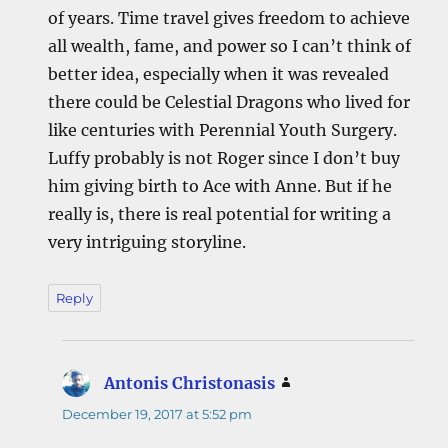
of years. Time travel gives freedom to achieve
all wealth, fame, and power so I can’t think of
better idea, especially when it was revealed
there could be Celestial Dragons who lived for
like centuries with Perennial Youth Surgery.
Luffy probably is not Roger since I don’t buy
him giving birth to Ace with Anne. But if he
really is, there is real potential for writing a
very intriguing storyline.
Reply
Antonis Christonasis
says:
December 19, 2017 at 5:52 pm