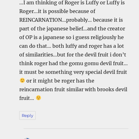
…I am thinking of Roger is Luffy or Luffy is
Roger…it is possible because of
REINCARNATION…probably… because it is
part of the japanese belief…and the creator
of OP is a japanese so i guess religiously he
can do that… both luffy and roger has a lot
of similarities…but for the devil fruit i don’t
think roger had the gomu gomu devil fruit…
it must be something very special devil fruit
or it might be roger has the
reincarnation fruit similar with brooks devil
fruit…
Reply