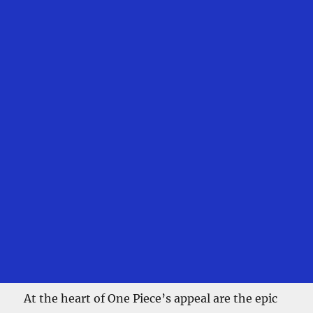
At the heart of One Piece’s appeal are the epic