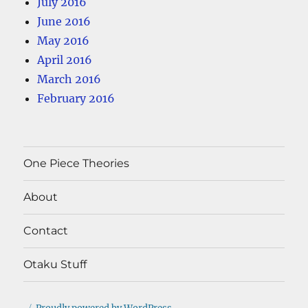
July 2016
June 2016
May 2016
April 2016
March 2016
February 2016
One Piece Theories
About
Contact
Otaku Stuff