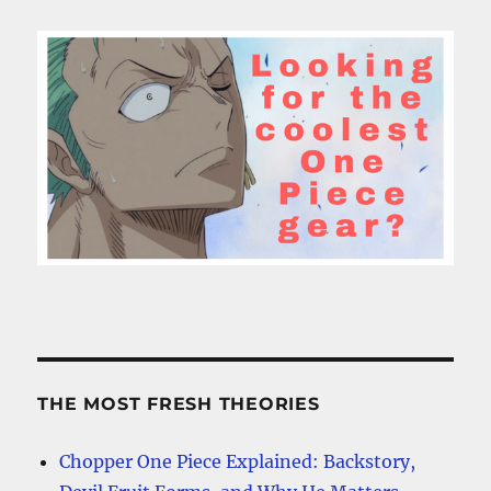
THE MOST FRESH THEORIES
Chopper One Piece Explained: Backstory,