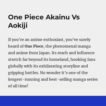
What
Happened
To
One Piece Akainu Vs
Germa
66
Aokiji
After
Whole
Cake
If you’re an anime enthusiast, you’ve surely
Island?
heard of
One Piece
, the phenomenal manga
and anime from Japan. Its reach and influence
stretch far beyond its homeland, hooking fans
globally with its exhilarating storyline and
gripping battles. No wonder it’s one of the
longest-running and best-selling manga series
of all time!