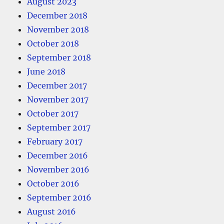
August 2023
December 2018
November 2018
October 2018
September 2018
June 2018
December 2017
November 2017
October 2017
September 2017
February 2017
December 2016
November 2016
October 2016
September 2016
August 2016