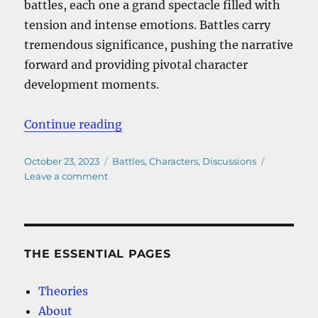
battles, each one a grand spectacle filled with
tension and intense emotions. Battles carry
tremendous significance, pushing the narrative
forward and providing pivotal character
development moments.
“One Piece Akainu Vs Aokiji”
Continue reading
Posted
Categories
October 23, 2023
Battles
,
Characters
,
Discussions
on
on
Leave a comment
One
Piece
Akainu
Vs
Aokiji
THE ESSENTIAL PAGES
Theories
About