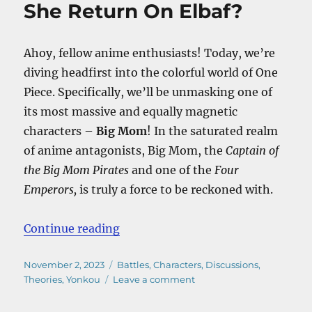
She Return On Elbaf?
Ahoy, fellow anime enthusiasts! Today, we’re
diving headfirst into the colorful world of One
Piece. Specifically, we’ll be unmasking one of
its most massive and equally magnetic
characters –
Big Mom
! In the saturated realm
of anime antagonists, Big Mom, the
Captain of
the Big Mom Pirates
and one of the
Four
Emperors,
is truly a force to be reckoned with.
“Is Big Mom Dead? – Will She Ret
Continue reading
Posted
Categories
November 2, 2023
Battles
,
Characters
,
Discussions
,
on
on
Theories
,
Yonkou
Leave a comment
Is
Big