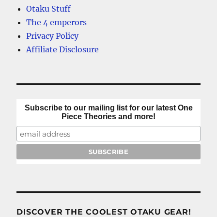
Otaku Stuff
The 4 emperors
Privacy Policy
Affiliate Disclosure
Subscribe to our mailing list for our latest One
Piece Theories and more!
DISCOVER THE COOLEST OTAKU GEAR!