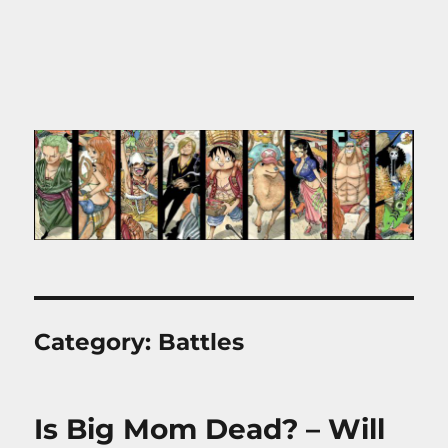
Category:
Battles
Is Big Mom Dead? – Will