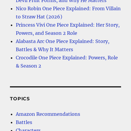
Devil Fruit Forms, and Why He Matters
Nico Robin One Piece Explained: From Villain
to Straw Hat (2026)
Princess Vivi One Piece Explained: Her Story,
Powers, and Season 2 Role
Alabasta Arc One Piece Explained: Story,
Battles & Why It Matters
Crocodile One Piece Explained: Powers, Role
& Season 2
TOPICS
Amazon Recommendations
Battles
Characters