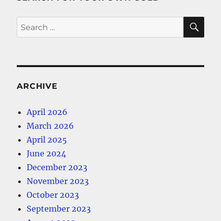
SE
Search
for:
ARCHIVE
April 2026
March 2026
April 2025
June 2024
December 2023
November 2023
October 2023
September 2023