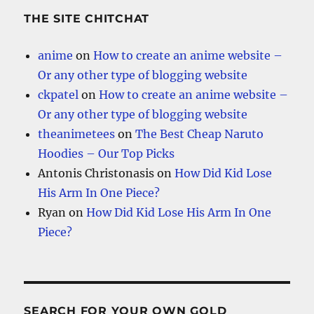
THE SITE CHITCHAT
anime
on
How to create an anime website –
Or any other type of blogging website
ckpatel
on
How to create an anime website –
Or any other type of blogging website
theanimetees
on
The Best Cheap Naruto
Hoodies – Our Top Picks
Antonis Christonasis
on
How Did Kid Lose
His Arm In One Piece?
Ryan
on
How Did Kid Lose His Arm In One
Piece?
SEARCH FOR YOUR OWN GOLD