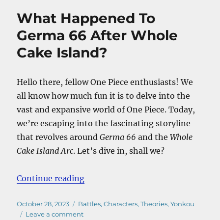
Mom
What Happened To
Dead?
–
Germa 66 After Whole
Will
Cake Island?
She
Return
On
Elbaf?
Hello there, fellow One Piece enthusiasts! We
all know how much fun it is to delve into the
vast and expansive world of One Piece. Today,
we’re escaping into the fascinating storyline
that revolves around
Germa 66
and the
Whole
Cake Island Arc
. Let’s dive in, shall we?
“What Happened To Germa 66 Afte
Continue reading
Posted
Categories
October 28, 2023
Battles
,
Characters
,
Theories
,
Yonkou
on
on
Leave a comment