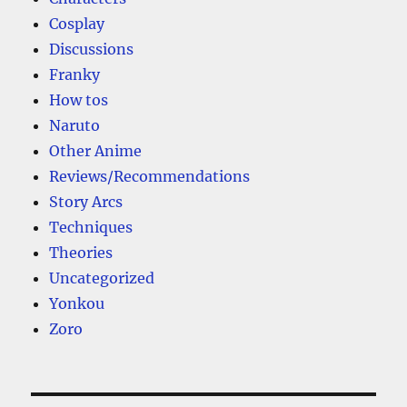
Cosplay
Discussions
Franky
How tos
Naruto
Other Anime
Reviews/Recommendations
Story Arcs
Techniques
Theories
Uncategorized
Yonkou
Zoro