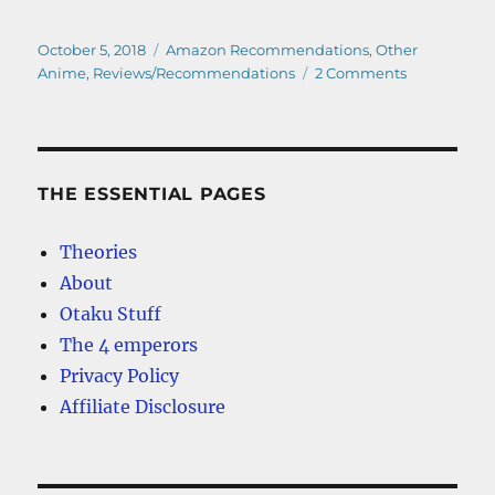
Posted
Categories
October 5, 2018
Amazon Recommendations
,
Other
on
on
Anime
,
Reviews/Recommendations
2 Comments
Kimi
No
Na
Wa
–
THE ESSENTIAL PAGES
Anime
Movie
Theories
Review
About
Otaku Stuff
The 4 emperors
Privacy Policy
Affiliate Disclosure