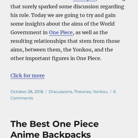
that surely sparked some discussion regarding
his role. Today we are going to try and gain
some insights about the aims of the World
Government in
One Piece
, as well as the
resulting relationships that stem from those
aims, between them, the Yonkou, and the
other important figures in One Piece.
Click for more
Posted
Categories
October 28, 2018
Discussions
,
Theories
,
Yonkou
6
on
on
Comments
World
Government’s
Goal
The Best One Piece
in
One
Anime Backpacks
Piece