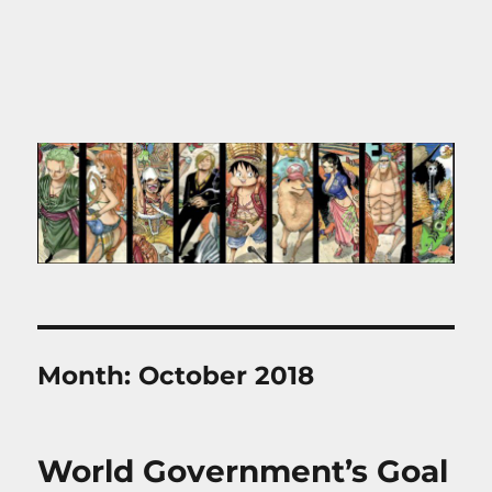
Month:
October 2018
World Government’s Goal