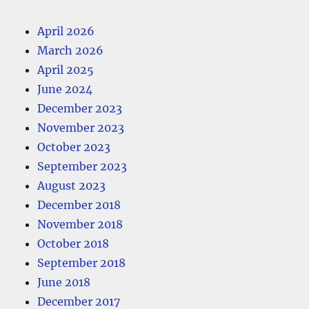
April 2026
March 2026
April 2025
June 2024
December 2023
November 2023
October 2023
September 2023
August 2023
December 2018
November 2018
October 2018
September 2018
June 2018
December 2017