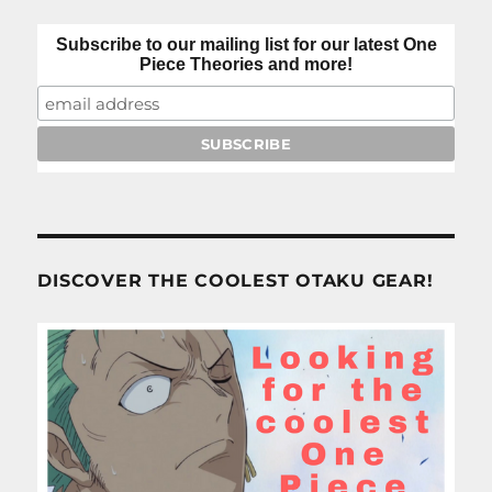
Subscribe to our mailing list for our latest One
Piece Theories and more!
DISCOVER THE COOLEST OTAKU GEAR!