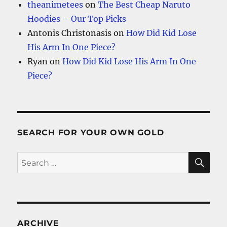
theanimetees
on
The Best Cheap Naruto
Hoodies – Our Top Picks
Antonis Christonasis
on
How Did Kid Lose
His Arm In One Piece?
Ryan
on
How Did Kid Lose His Arm In One
Piece?
SEARCH FOR YOUR OWN GOLD
SE
Search
for:
ARCHIVE