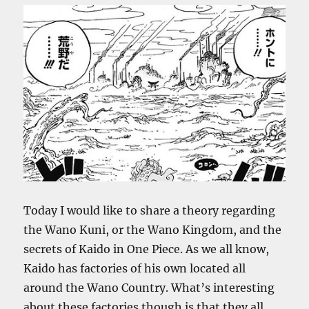
Today I would like to share a theory regarding
the Wano Kuni, or the Wano Kingdom, and the
secrets of Kaido in One Piece. As we all know,
Kaido has factories of his own located all
around the Wano Country. What’s interesting
about these factories though is that they all