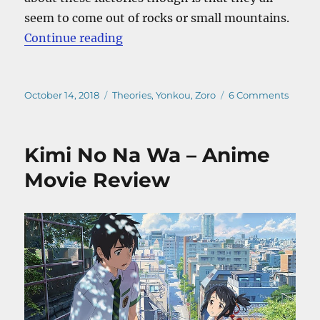
seem to come out of rocks or small mountains.
“One Piece Wano Kuni – The Secre
Continue reading
Posted
Categories
on
October 14, 2018
Theories
,
Yonkou
,
Zoro
6 Comments
on
One
Piece
Wano
Kimi No Na Wa – Anime
Kuni
–
Movie Review
The
Secret
of
Kaido