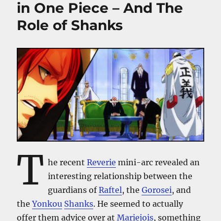
in One Piece – And The
Role of Shanks
T
he recent
Reverie
mini-arc revealed an
interesting relationship between the
guardians of
Raftel
, the
Gorosei
, and
the
Yonkou
Shanks
. He seemed to actually
offer them advice over at
Mariejois
, something