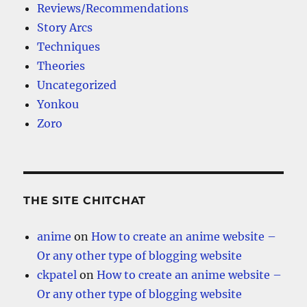
Reviews/Recommendations
Story Arcs
Techniques
Theories
Uncategorized
Yonkou
Zoro
THE SITE CHITCHAT
anime
on
How to create an anime website –
Or any other type of blogging website
ckpatel
on
How to create an anime website –
Or any other type of blogging website