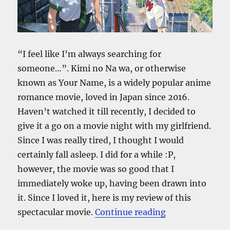
“I feel like I’m always searching for
someone…”. Kimi no Na wa, or otherwise
known as Your Name, is a widely popular anime
romance movie, loved in Japan since 2016.
Haven’t watched it till recently, I decided to
give it a go on a movie night with my girlfriend.
Since I was really tired, I thought I would
certainly fall asleep. I did for a while :P,
however, the movie was so good that I
immediately woke up, having been drawn into
it. Since I loved it, here is my review of this
“Kimi No Na W
spectacular movie.
Continue reading