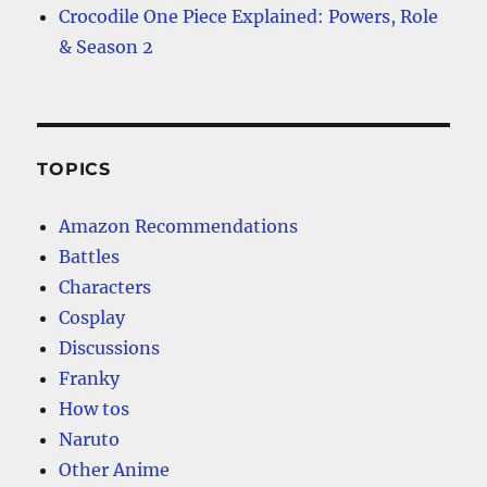
Crocodile One Piece Explained: Powers, Role
& Season 2
TOPICS
Amazon Recommendations
Battles
Characters
Cosplay
Discussions
Franky
How tos
Naruto
Other Anime