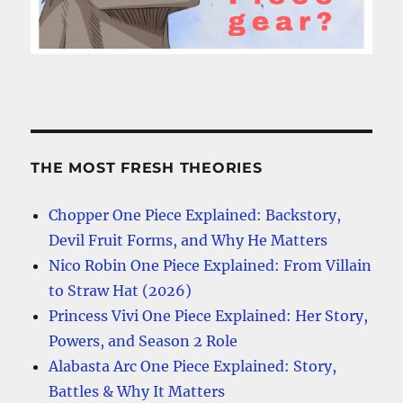
THE MOST FRESH THEORIES
Chopper One Piece Explained: Backstory,
Devil Fruit Forms, and Why He Matters
Nico Robin One Piece Explained: From Villain
to Straw Hat (2026)
Princess Vivi One Piece Explained: Her Story,
Powers, and Season 2 Role
Alabasta Arc One Piece Explained: Story,
Battles & Why It Matters