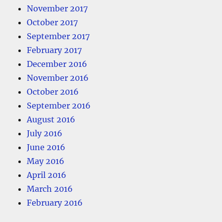
November 2017
October 2017
September 2017
February 2017
December 2016
November 2016
October 2016
September 2016
August 2016
July 2016
June 2016
May 2016
April 2016
March 2016
February 2016