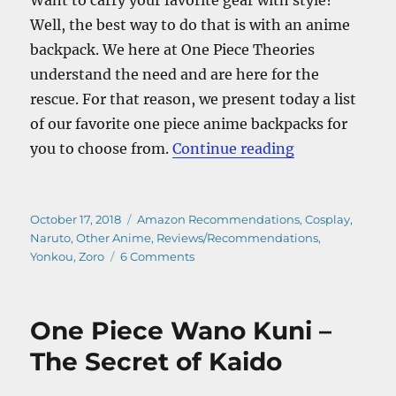
Well, the best way to do that is with an anime
backpack. We here at One Piece Theories
understand the need and are here for the
rescue. For that reason, we present today a list
of our favorite one piece anime backpacks for
“The Best One
you to choose from.
Continue reading
Posted
Categories
October 17, 2018
Amazon Recommendations
,
Cosplay
,
on
Naruto
,
Other Anime
,
Reviews/Recommendations
,
on
Yonkou
,
Zoro
6 Comments
The
Best
One
One Piece Wano Kuni –
Piece
Anime
The Secret of Kaido
Backpacks