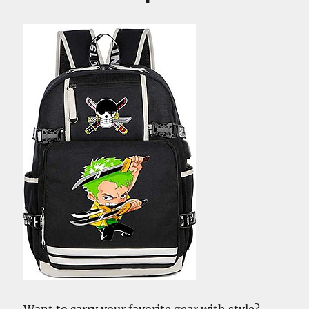
–
And
The
Role
of
Shanks
Want to carry your favorite gear with style?