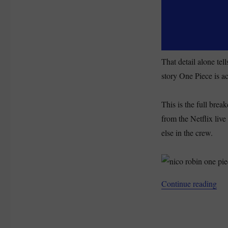
(2026)
That detail alone te
story One Piece is ac
This is the full brea
from the Netflix liv
else in the crew.
“Ni
Continue reading