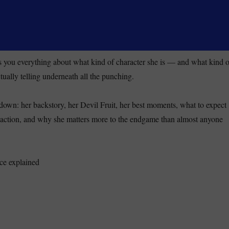
lls you everything about what kind of character she is — and what kind o
tually telling underneath all the punching.
kdown: her backstory, her Devil Fruit, her best moments, what to expect
e action, and why she matters more to the endgame than almost anyone
co Robin One Piece Explained: From Villain to Straw Hat (2026)”