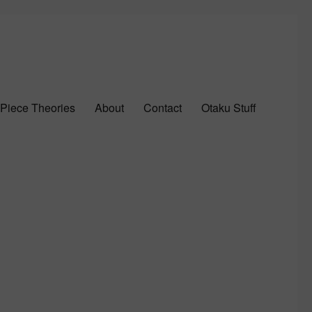
Piece Theories
About
Contact
Otaku Stuff