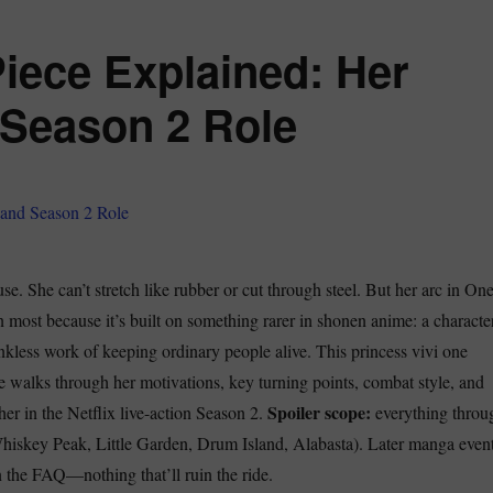
Piece Explained: Her
 Season 2 Role
se. She can’t stretch like rubber or cut through steel. But her arc in On
n most because it’s built on something rarer in shonen anime: a characte
nkless work of keeping ordinary people alive. This princess vivi one
e walks through her motivations, key turning points, combat style, and
Spoiler scope:
er in the Netflix live-action Season 2.
everything throu
hiskey Peak, Little Garden, Drum Island, Alabasta). Later manga even
n the FAQ—nothing that’ll ruin the ride.