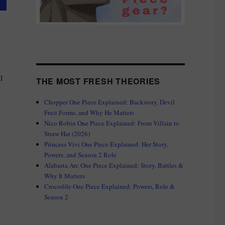
l
THE MOST FRESH THEORIES
Chopper One Piece Explained: Backstory, Devil
Fruit Forms, and Why He Matters
Nico Robin One Piece Explained: From Villain to
e Matters”
Straw Hat (2026)
Princess Vivi One Piece Explained: Her Story,
Powers, and Season 2 Role
Alabasta Arc One Piece Explained: Story, Battles &
Why It Matters
Crocodile One Piece Explained: Powers, Role &
Season 2