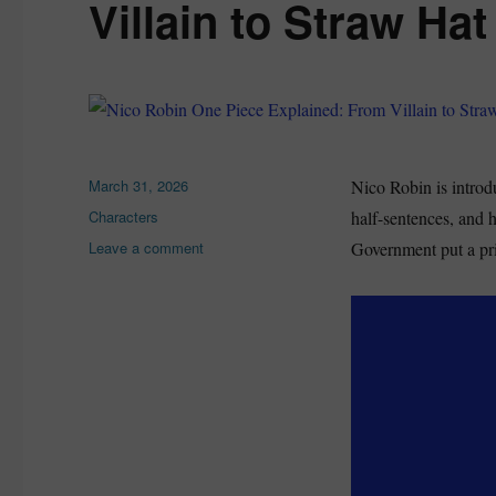
Villain to Straw Hat
Posted
March 31, 2026
Nico Robin is introdu
on
Categories
Characters
half-sentences, and h
on
Leave a comment
Government put a pri
Nico
Robin
One
Piece
Explained:
From
Villain
to
Straw
Hat