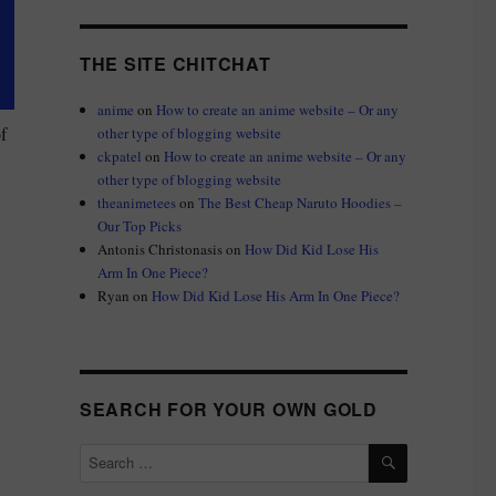
THE SITE CHITCHAT
anime
on
How to create an anime website – Or any
f
other type of blogging website
ckpatel
on
How to create an anime website – Or any
other type of blogging website
theanimetees
on
The Best Cheap Naruto Hoodies –
Our Top Picks
Antonis Christonasis
on
How Did Kid Lose His
Arm In One Piece?
Ryan
on
How Did Kid Lose His Arm In One Piece?
SEARCH FOR YOUR OWN GOLD
SEARCH
Search
for: