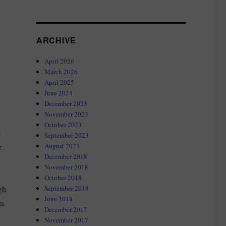
ARCHIVE
April 2026
March 2026
April 2025
June 2024
December 2023
November 2023
October 2023
e
September 2023
r
August 2023
December 2018
November 2018
October 2018
gh
September 2018
June 2018
ts
December 2017
November 2017