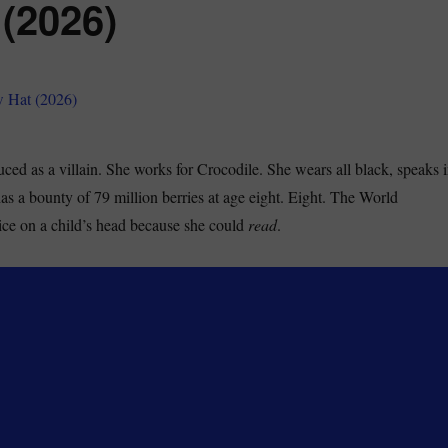
 (2026)
ced as a villain. She works for Crocodile. She wears all black, speaks 
as a bounty of 79 million berries at age eight. Eight. The World
ce on a child’s head because she could
read
.