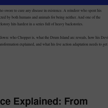
ho swore to cure any disease in existence. A reindeer who spent his
cted by both humans and animals for being neither. And one of the
story hits hardest in a series full of heavy backstories.
akdown: who Chopper is, what the Drum Island arc reveals, how his Devi
ansformation explained, and what his live action adaptation needs to get
opper One Piece Explained: Backstory, Devil Fruit Forms, and Why H
ce Explained: From