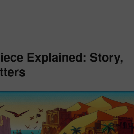
incess Vivi One Piece Explained: Her Story, Powers, and Season 2 Rol
iece Explained: Story,
tters