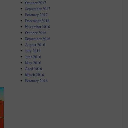
October 2017
September 2017
e”
February 2017
December 2016
November 2016
October 2016
September 2016
August 2016
July 2016
June 2016
May 2016
April 2016
March 2016
February 2016