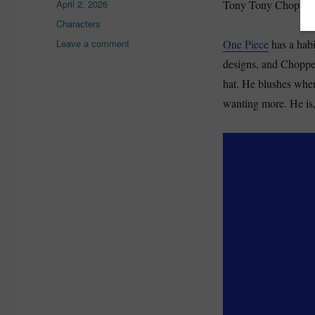
Posted
April 2, 2026
Tony Tony Chopper lo
on
Categories
Characters
on
Leave a comment
One Piece
has a habi
Chopper
designs, and Chopper 
One
hat. He blushes when
Piece
Explained:
wanting more. He is, 
Backstory,
Devil
Fruit
Forms,
and
Why
He
Matters