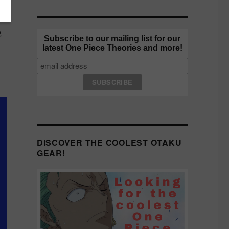
g
Subscribe to our mailing list for our
latest One Piece Theories and more!
DISCOVER THE COOLEST OTAKU
GEAR!