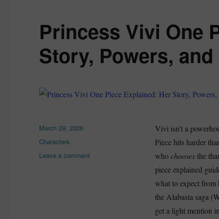
Princess Vivi One 
Story, Powers, and
Posted
March 29, 2026
Vivi isn’t a powerhou
on
Categories
Characters
Piece hits harder tha
on
Leave a comment
who
chooses
the tha
Princess
piece explained guid
Vivi
what to expect from h
One
Piece
the Alabasta saga (W
Explained:
get a light mention i
Her