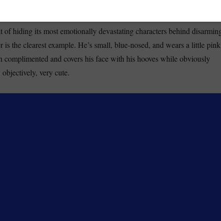
oks like a toy. That’s the point.
t of hiding its most emotionally devastating characters behind disarmin
is the clearest example. He’s small, blue-nosed, and wears a little pink
 complimented and covers his face with his hooves while obviously
objectively, very cute.