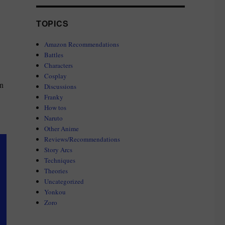
TOPICS
Amazon Recommendations
Battles
Characters
Cosplay
in
Discussions
Franky
How tos
Naruto
Other Anime
Reviews/Recommendations
Story Arcs
Techniques
Theories
Uncategorized
Yonkou
Zoro