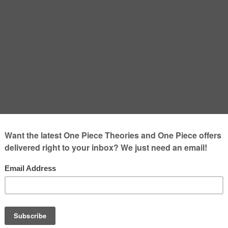
Explained: Backstory,
 and Why He Matters