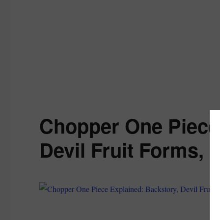
Chopper One Piece 
Devil Fruit Forms,