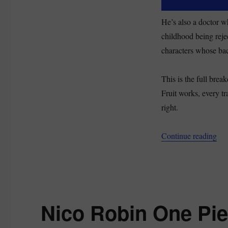
He’s also a doctor w
childhood being reje
characters whose back
This is the full bre
Fruit works, every tr
right.
“Ch
Continue reading
Nico Robin One Pie