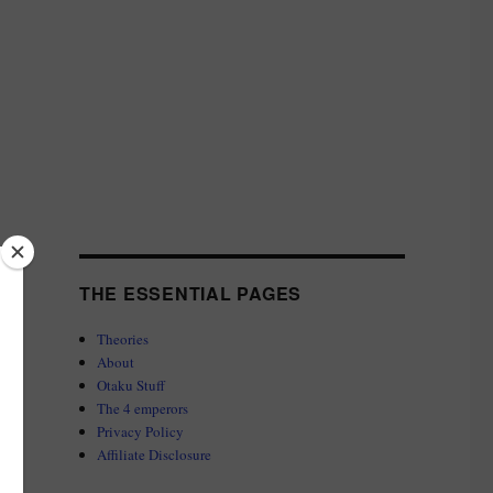
THE ESSENTIAL PAGES
Theories
About
Otaku Stuff
The 4 emperors
Privacy Policy
Affiliate Disclosure