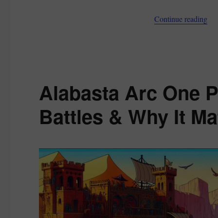
Story,
Powers,
“Pr
Continue reading
and
Season
2
Role
Alabasta Arc One P
Battles & Why It Ma