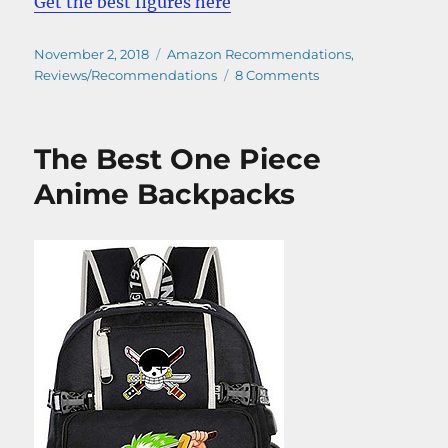
Get the best figures here
Posted
Categories
November 2, 2018
Amazon Recommendations
,
on
on
Reviews/Recommendations
8 Comments
Get
Now
Your
The Best One Piece
One
Piece
Anime Backpacks
Jewelry
Bonney
Figure