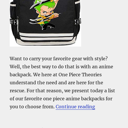
Want to carry your favorite gear with style?
Well, the best way to do that is with an anime
backpack. We here at One Piece Theories
understand the need and are here for the
rescue. For that reason, we present today a list
of our favorite one piece anime backpacks for
“The Best One
you to choose from.
Continue reading