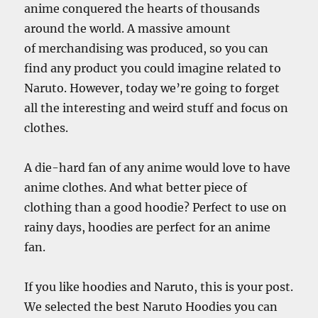
anime conquered the hearts of thousands
around the world. A massive amount
of merchandising was produced, so you can
find any product you could imagine related to
Naruto. However, today we’re going to forget
all the interesting and weird stuff and focus on
clothes.
A die-hard fan of any anime would love to have
anime clothes. And what better piece of
clothing than a good hoodie? Perfect to use on
rainy days, hoodies are perfect for an anime
fan.
If you like hoodies and Naruto, this is your post.
We selected the best Naruto Hoodies you can