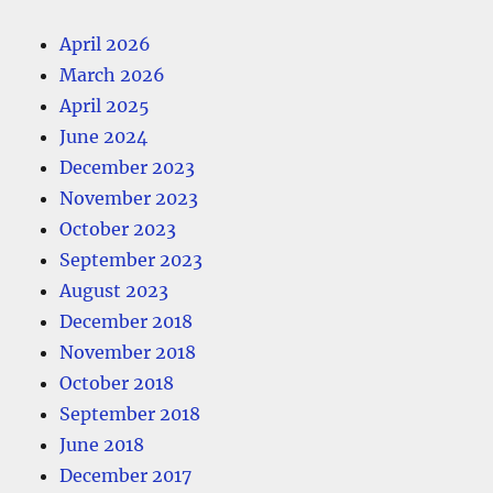
April 2026
March 2026
April 2025
June 2024
December 2023
November 2023
October 2023
September 2023
August 2023
December 2018
November 2018
October 2018
September 2018
June 2018
December 2017