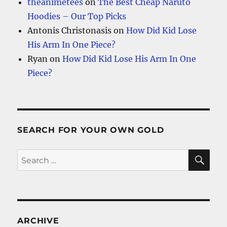
theanimetees
on
The Best Cheap Naruto
Hoodies – Our Top Picks
Antonis Christonasis
on
How Did Kid Lose
His Arm In One Piece?
Ryan
on
How Did Kid Lose His Arm In One
Piece?
SEARCH FOR YOUR OWN GOLD
SE
Search
for:
ARCHIVE