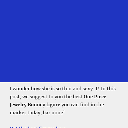
I wonder how she is so thin and sexy :P. In this
post, we suggest to you the best
One Piece
Jewelry Bonney figure
you can find in the
market today, bar none!