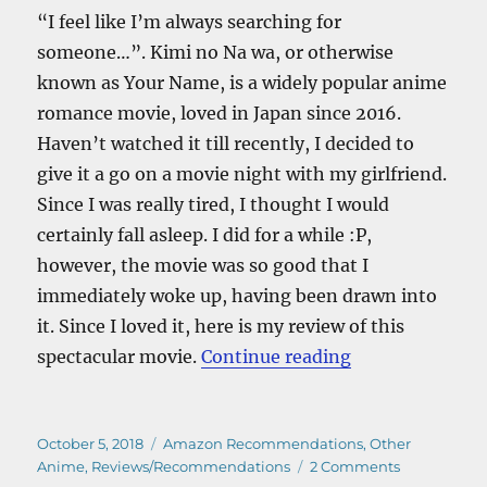
“I feel like I’m always searching for
someone…”. Kimi no Na wa, or otherwise
known as Your Name, is a widely popular anime
romance movie, loved in Japan since 2016.
Haven’t watched it till recently, I decided to
give it a go on a movie night with my girlfriend.
Since I was really tired, I thought I would
certainly fall asleep. I did for a while :P,
however, the movie was so good that I
immediately woke up, having been drawn into
it. Since I loved it, here is my review of this
“Kimi No Na W
spectacular movie.
Continue reading
Posted
Categories
October 5, 2018
Amazon Recommendations
,
Other
on
on
Anime
,
Reviews/Recommendations
2 Comments