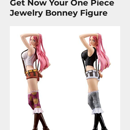
Get Now Your One Piece
Jewelry Bonney Figure