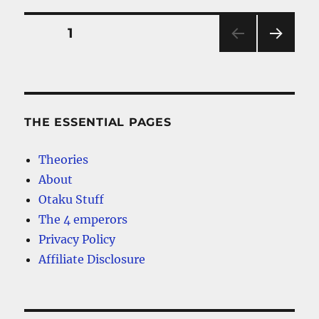
Piece
Anime
Posts
PAGE
1
Hoodie
to
NEXT
pagination
Choose
PAG
E
THE ESSENTIAL PAGES
Theories
About
Otaku Stuff
The 4 emperors
Privacy Policy
Affiliate Disclosure