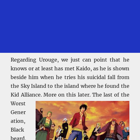
Regarding Urouge, we just can point that he
knows or at least has met Kaido, as he is shown
beside him when he tries his suicidal fall from
the Sky Island to the island where he found the
Kid Alliance. More on this
later. The last of the
Worst
Gener
ation,
Black
beard,