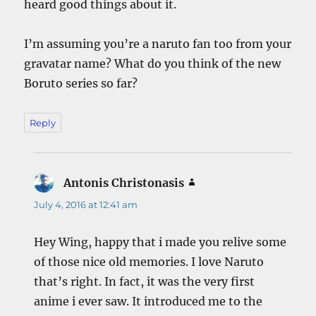
heard good things about it.
I’m assuming you’re a naruto fan too from your
gravatar name? What do you think of the new
Boruto series so far?
Reply
Antonis Christonasis
says:
July 4, 2016 at 12:41 am
Hey Wing, happy that i made you relive some
of those nice old memories. I love Naruto
that’s right. In fact, it was the very first
anime i ever saw. It introduced me to the