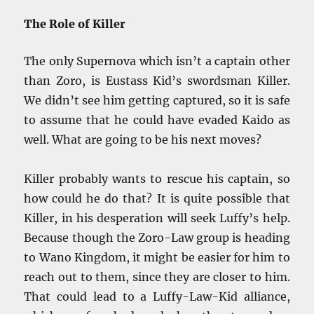
The Role of Killer
The only Supernova which isn’t a captain other
than Zoro, is Eustass Kid’s swordsman Killer.
We didn’t see him getting captured, so it is safe
to assume that he could have evaded Kaido as
well. What are going to be his next moves?
Killer probably wants to rescue his captain, so
how could he do that? It is quite possible that
Killer, in his desperation will seek Luffy’s help.
Because though the Zoro-Law group is heading
to Wano Kingdom, it might be easier for him to
reach out to them, since they are closer to him.
That could lead to a Luffy-Law-Kid alliance,