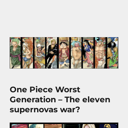
One Piece Worst
Generation – The eleven
supernovas war?