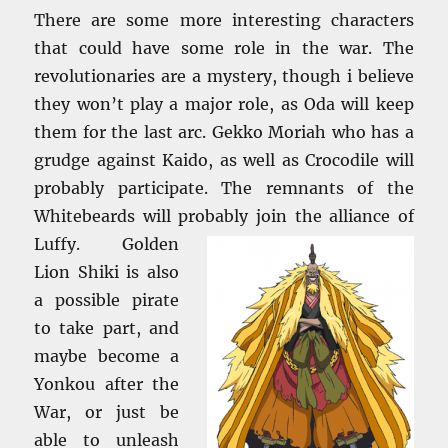
There are some more interesting characters
that could have some role in the war. The
revolutionaries are a mystery, though i believe
they won’t play a major role, as Oda will keep
them for the last arc. Gekko Moriah who has a
grudge against Kaido, as well as Crocodile will
probably participate. The remnants of the
Whitebeards will probably join the
alliance of
Luffy. Golden
Lion Shiki is also
a possible pirate
to take part, and
maybe become a
Yonkou after the
War, or just be
able to unleash