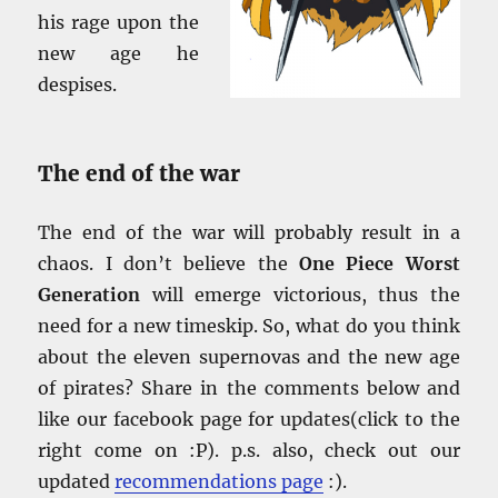
his rage upon the
new age he
despises.
The end of the war
The end of the war will probably result in a
chaos. I don’t believe the
One Piece Worst
Generation
will emerge victorious, thus the
need for a new timeskip. So, what do you think
about the eleven supernovas and the new age
of pirates? Share in the comments below and
like our facebook page for updates(click to the
right come on :P). p.s. also, check out our
updated
recommendations page
:).