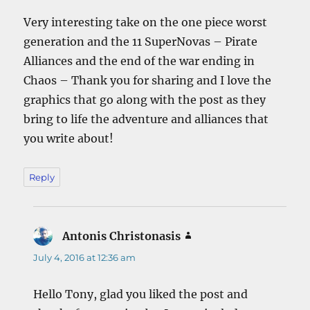
Very interesting take on the one piece worst
generation and the 11 SuperNovas – Pirate
Alliances and the end of the war ending in
Chaos – Thank you for sharing and I love the
graphics that go along with the post as they
bring to life the adventure and alliances that
you write about!
Reply
Antonis Christonasis
says:
July 4, 2016 at 12:36 am
Hello Tony, glad you liked the post and