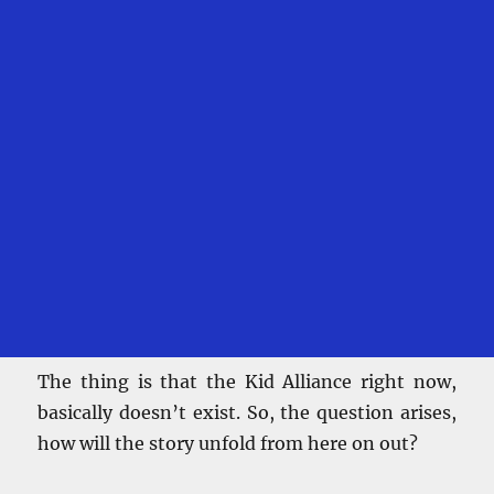
The thing is that the Kid Alliance right now,
basically doesn’t exist. So, the question arises,
how will the story unfold from here on out?