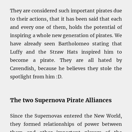
They are considered such important pirates due
to their actions, that it has been said that each
and every one of them, holds the potential of
inspiring a whole new generation of pirates. We
have already seen Bartholomeo stating that
Luffy and the Straw Hats inspired him to
become a pirate. They are all hated by
Cavendish, because he believes they stole the
spotlight from him :D.
The two Supernova Pirate Alliances
Since the Supernovas entered the New World,
they formed relationships of power between