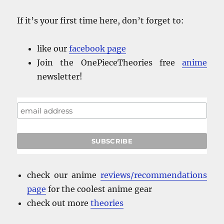
If it’s your first time here, don’t forget to:
like our
facebook
page
Join the OnePieceTheories free
anime
newsletter!
check our anime
reviews/recommendations
page
for the coolest anime gear
check out more
theories