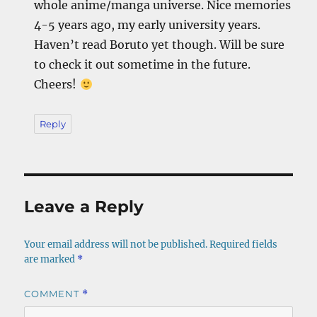
whole anime/manga universe. Nice memories
4-5 years ago, my early university years.
Haven’t read Boruto yet though. Will be sure
to check it out sometime in the future.
Cheers!
Reply
Leave a Reply
Your email address will not be published.
Required fields
are marked
*
COMMENT
*