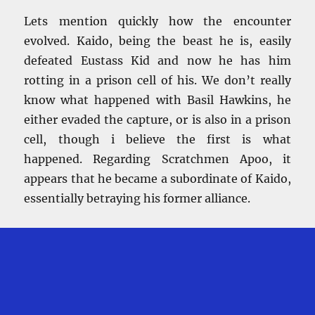
Lets mention quickly how the encounter
evolved. Kaido, being the beast he is, easily
defeated Eustass Kid and now he has him
rotting in a prison cell of his. We don’t really
know what happened with Basil Hawkins, he
either evaded the capture, or is also in a prison
cell, though i believe the first is what
happened. Regarding Scratchmen Apoo, it
appears that he became a subordinate of Kaido,
essentially betraying his former alliance.