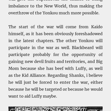
imbalance to the New World, thus making the
overthrow of the Yonkou much more possible.
The start of the war will come from Kaido
himself, as it has been obviously foreshadowed
in the latest chapters. The other Yonkou will
participate in the war as well. Blackbeard will
participate probably for the opportunity of
gaining new devil fruits and territories, and Big
Mom because she has beef with Luffy, as well
as the Kid Alliance. Regarding Shanks, i believe
he will just be forced to enter the war, either
because he will be targeted or because he would
want to aid Luffy maybe.