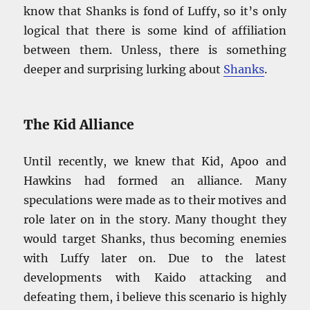
know that Shanks is fond of Luffy, so it’s only
logical that there is some kind of affiliation
between them. Unless, there is something
deeper and surprising lurking about
Shanks
.
The Kid Alliance
Until recently, we knew that Kid, Apoo and
Hawkins had formed an alliance. Many
speculations were made as to their motives and
role later on in the story. Many thought they
would target Shanks, thus becoming enemies
with Luffy later on. Due to the latest
developments with Kaido attacking and
defeating them, i believe this scenario is highly