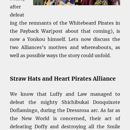
after
defeat
ing the remnants of the Whitebeard Pirates in
the Payback War(post about that coming), is
now a Yonkou himself. Lets now discuss the
two Alliances’s motives and whereabouts, as
well as possible ways the story could unfold.
Straw Hats and Heart Pirates Alliance
We know that Luffy and Law managed to
defeat the mighty Shichibukai Donquixote
Doflamingo, during the Dressrosa arc. As far as
the New World is concerned, their act of
defeating Doffy and destroying all the Smile