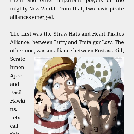
them and other important players of the
mighty New World. From that, two basic pirate
alliances emerged.
The first was the Straw Hats and Heart Pirates
Alliance, between Luffy and Trafalgar Law. The
other one, was an alliance between Eustass Kid,
Scratc
hmen
Apoo
and
Basil
Hawki
ns.
Lets
call