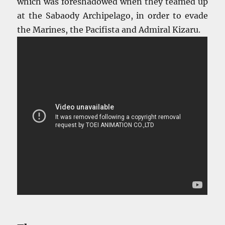
which was foreshadowed when they teamed up
at the Sabaody Archipelago, in order to evade
the Marines, the Pacifista and Admiral Kizaru.