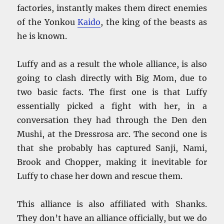
factories, instantly makes them direct enemies
of the Yonkou
Kaido
, the king of the beasts as
he is known.
Luffy and as a result the whole alliance, is also
going to clash directly with Big Mom, due to
two basic facts. The first one is that Luffy
essentially picked a fight with her, in a
conversation they had through the Den den
Mushi, at the Dressrosa arc. The second one is
that she probably has captured Sanji, Nami,
Brook and Chopper, making it inevitable for
Luffy to chase her down and rescue them.
This alliance is also affiliated with Shanks.
They don’t have an alliance officially, but we do