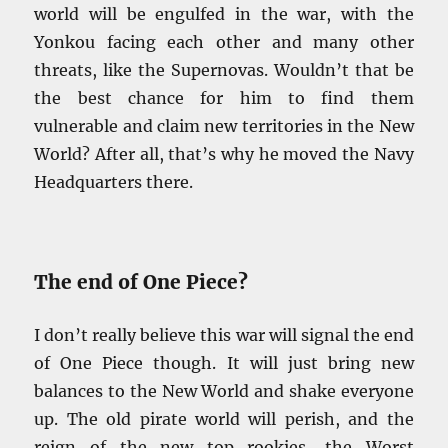
world will be engulfed in the war, with the
Yonkou facing each other and many other
threats, like the Supernovas. Wouldn’t that be
the best chance for him to find them
vulnerable and claim new territories in the New
World? After all, that’s why he moved the Navy
Headquarters there.
The end of One Piece?
I don’t really believe this war will signal the end
of One Piece though. It will just bring new
balances to the New World and shake everyone
up. The old pirate world will perish, and the
reign of the new top rookies, the Worst