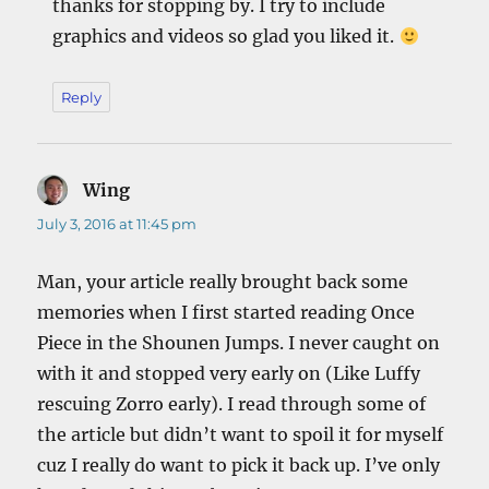
thanks for stopping by. I try to include
graphics and videos so glad you liked it.
Reply
Wing
says:
July 3, 2016 at 11:45 pm
Man, your article really brought back some
memories when I first started reading Once
Piece in the Shounen Jumps. I never caught on
with it and stopped very early on (Like Luffy
rescuing Zorro early). I read through some of
the article but didn’t want to spoil it for myself
cuz I really do want to pick it back up. I’ve only