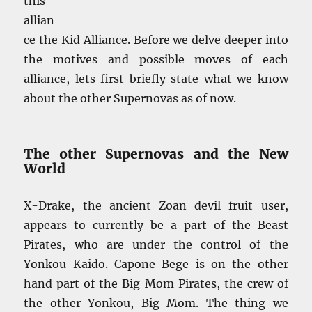
this
allian
ce the Kid Alliance. Before we delve deeper into
the motives and possible moves of each
alliance, lets first briefly state what we know
about the other Supernovas as of now.
The other Supernovas and the New
World
X-Drake, the ancient Zoan devil fruit user,
appears to currently be a part of the Beast
Pirates, who are under the control of the
Yonkou Kaido. Capone Bege is on the other
hand part of the Big Mom Pirates, the crew of
the other Yonkou, Big Mom. The thing we