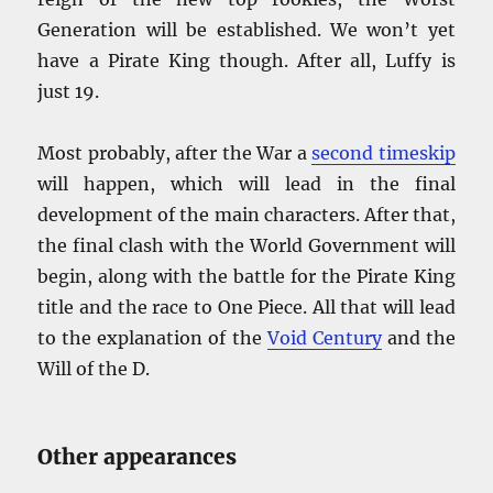
Generation will be established. We won’t yet
have a Pirate King though. After all, Luffy is
just 19.
Most probably, after the War a
second timeskip
will happen, which will lead in the final
development of the main characters. After that,
the final clash with the World Government will
begin, along with the battle for the Pirate King
title and the race to One Piece. All that will lead
to the explanation of the
Void Century
and the
Will of the D.
Other appearances