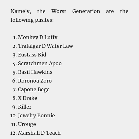
Namely, the Worst Generation are the
following pirates:
Monkey D Luffy
Trafalgar D Water Law
Eustass Kid
Scratchmen Apoo
Basil Hawkins
Roronoa Zoro
Capone Bege
X Drake
Killer
Jewelry Bonnie
Urouge
Marshall D Teach