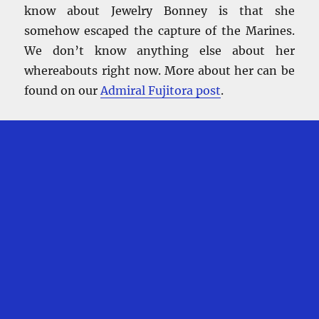
know about Jewelry Bonney is that she
somehow escaped the capture of the Marines.
We don’t know anything else about her
whereabouts right now. More about her can be
found on our
Admiral Fujitora post
.