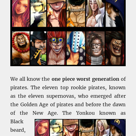
We all know the
one piece worst generation
of
pirates. The eleven top rookie pirates, known
as the eleven supernovas, who emerged after
the Golden Age of pirates and before the dawn
of the New Age. The Yonkou
known as
Black
beard,