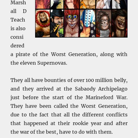
Marsh
all D
Teach
is also
consi
dered
a pirate of the Worst Generation, along with
the eleven Supernovas.
They all have bounties of over 100 million belly,
and they arrived at the Sabaody Archipelago
just before the start of the Marineford War.
They have been called the Worst Generation,
due to the fact that all the different conflicts
that happened at their rookie year and after
the war of the best, have to do with them.