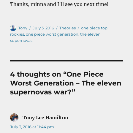
Thanks, minna and I’ll see you next time!
Author
Posted
Categories
Tags
Tony
July 3, 2016
Theories
one piece top
on
rookies
,
one piece worst generation
,
the eleven
supernovas
4 thoughts on “One Piece
Worst Generation – The eleven
supernovas war?”
Tony Lee Hamilton
says:
July 3, 2016 at 11:44 pm