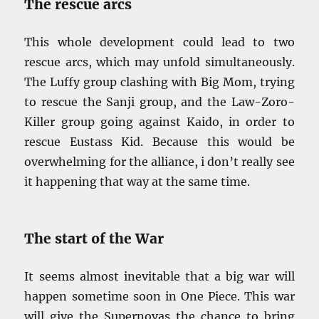
The rescue arcs
This whole development could lead to two
rescue arcs, which may unfold simultaneously.
The Luffy group clashing with Big Mom, trying
to rescue the Sanji group, and the Law-Zoro-
Killer group going against Kaido, in order to
rescue Eustass Kid. Because this would be
overwhelming for the alliance, i don’t really see
it happening that way at the same time.
The start of the War
It seems almost inevitable that a big war will
happen sometime soon in One Piece. This war
will give the Supernovas the chance to bring