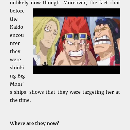
unlikely
now though. Moreover, the fact that
before
the
Kaido
encou
nter
they
were
shinki
ng Big
Mom’
s ships, shows that they were targeting her at
the time.
Where are they now?