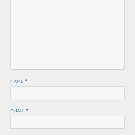
NAME
*
EMAIL
*