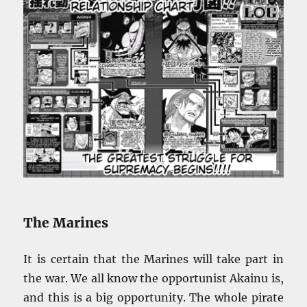
The Marines
It is certain that the Marines will take part in
the war. We all know the opportunist Akainu is,
and this is a big opportunity. The whole pirate