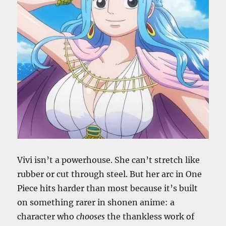
Vivi isn’t a powerhouse. She can’t stretch like
rubber or cut through steel. But her arc in One
Piece hits harder than most because it’s built
on something rarer in shonen anime: a
character who
chooses
the thankless work of