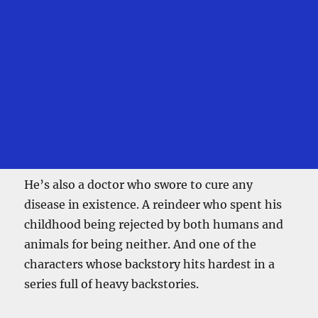
He’s also a doctor who swore to cure any
disease in existence. A reindeer who spent his
childhood being rejected by both humans and
animals for being neither. And one of the
characters whose backstory hits hardest in a
series full of heavy backstories.