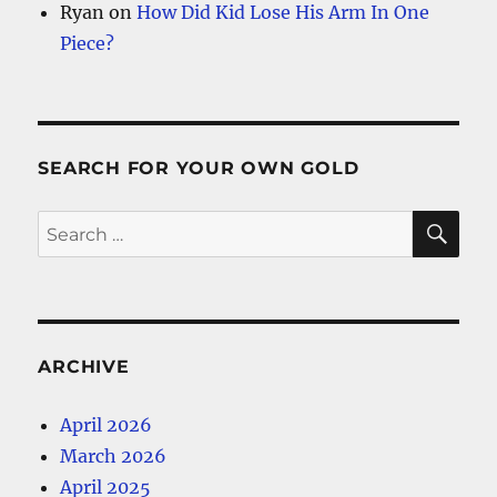
Ryan
on
How Did Kid Lose His Arm In One
Piece?
SEARCH FOR YOUR OWN GOLD
SE
Search
for:
ARCHIVE
April 2026
March 2026
April 2025