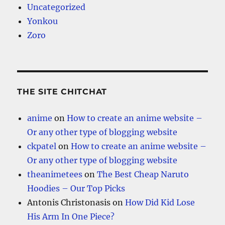
Uncategorized
Yonkou
Zoro
THE SITE CHITCHAT
anime
on
How to create an anime website –
Or any other type of blogging website
ckpatel
on
How to create an anime website –
Or any other type of blogging website
theanimetees
on
The Best Cheap Naruto
Hoodies – Our Top Picks
Antonis Christonasis
on
How Did Kid Lose
His Arm In One Piece?