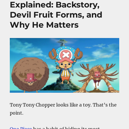
Explained: Backstory,
Devil Fruit Forms, and
Why He Matters
Tony Tony Chopper looks like a toy. That’s the
point.
One Piece
has a habit of hiding its most