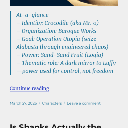
At-a-glance
–
Identity:
Crocodile (aka
Mr. 0
)
–
Organization:
Baroque Works
–
Goal:
Operation Utopia
(seize
Alabasta through engineered chaos)
–
Power:
Sand-Sand Fruit (Logia)
–
Thematic role:
A dark mirror to Luffy
—power used for control, not freedom
“Crocodile One Piece Explained: P
Continue reading
Posted
Categories
on
March 27, 2026
Characters
Leave a comment
on
Crocodile
One
Piece
Is Shanks Actually the
Explained: