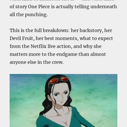
of story One Piece is actually telling underneath
all the punching.
This is the full breakdown: her backstory, her
Devil Fruit, her best moments, what to expect
from the Netflix live action, and why she
matters more to the endgame than almost
anyone else in the crew.