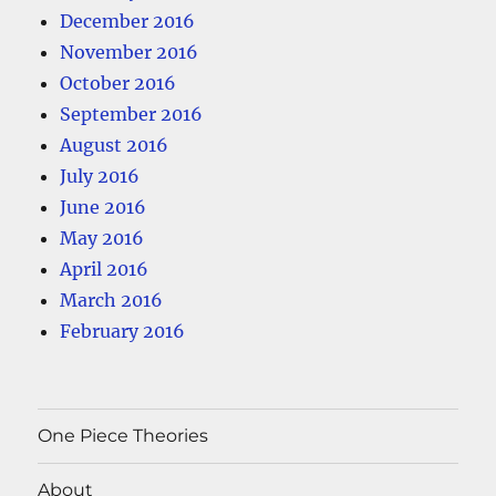
December 2016
November 2016
October 2016
September 2016
August 2016
July 2016
June 2016
May 2016
April 2016
March 2016
February 2016
One Piece Theories
About