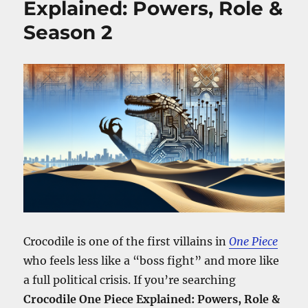
Explained: Powers, Role &
Her
Season 2
Story,
Powers,
and
Season
2
Role
Crocodile is one of the first villains in
One Piece
who feels less like a “boss fight” and more like
a full political crisis. If you’re searching
Crocodile One Piece Explained: Powers, Role &