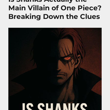
Powers,
Main Villain of One Piece?
Role
Breaking Down the Clues
&
Season
2