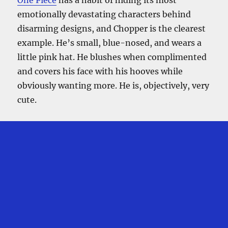
emotionally devastating characters behind
disarming designs, and Chopper is the clearest
example. He’s small, blue-nosed, and wears a
little pink hat. He blushes when complimented
and covers his face with his hooves while
obviously wanting more. He is, objectively, very
cute.