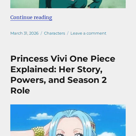
“Nico Robin One Piece Explained: 
Continue reading
Posted
Categories
on
March 31, 2026
Characters
Leave a comment
on
Nico
Robin
One
Princess Vivi One Piece
Piece
Explained:
Explained: Her Story,
From
Powers, and Season 2
Villain
to
Role
Straw
Hat
(2026)