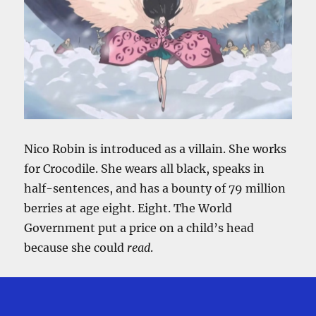
He
Matters
Nico Robin is introduced as a villain. She works
for Crocodile. She wears all black, speaks in
half-sentences, and has a bounty of 79 million
berries at age eight. Eight. The World
Government put a price on a child’s head
because she could
read
.