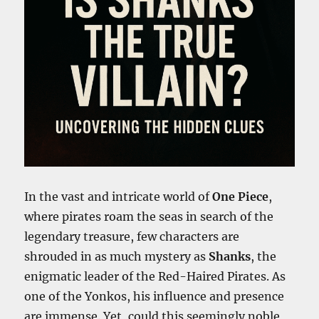
In the vast and intricate world of
One Piece
,
where pirates roam the seas in search of the
legendary treasure, few characters are
shrouded in as much mystery as
Shanks
, the
enigmatic leader of the Red-Haired Pirates. As
one of the Yonkos, his influence and presence
are immense. Yet, could this seemingly noble