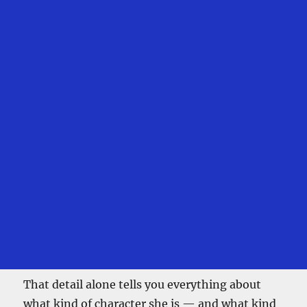
That detail alone tells you everything about
what kind of character she is — and what kind