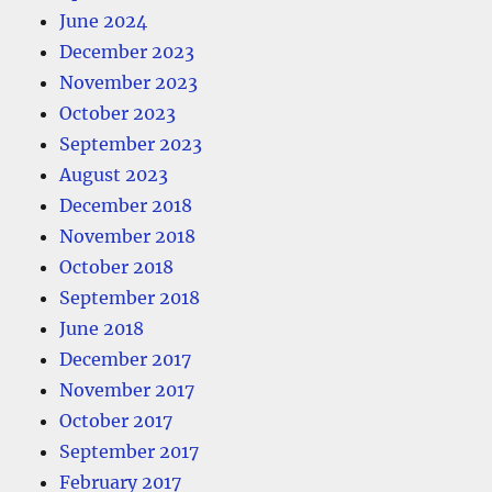
June 2024
December 2023
November 2023
October 2023
September 2023
August 2023
December 2018
November 2018
October 2018
September 2018
June 2018
December 2017
November 2017
October 2017
September 2017
February 2017