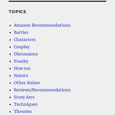
TOPICS
Amazon Recommendations
Battles
Characters
Cosplay
Discussions
Franky
How tos
Naruto
Other Anime
Reviews/Recommendations
Story Arcs
Techniques
Theories