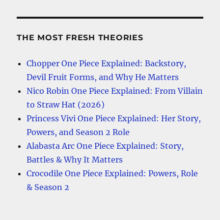
THE MOST FRESH THEORIES
Chopper One Piece Explained: Backstory,
Devil Fruit Forms, and Why He Matters
Nico Robin One Piece Explained: From Villain
to Straw Hat (2026)
Princess Vivi One Piece Explained: Her Story,
Powers, and Season 2 Role
Alabasta Arc One Piece Explained: Story,
Battles & Why It Matters
Crocodile One Piece Explained: Powers, Role
& Season 2