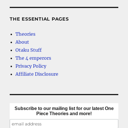
One
E
Piece?
Breaking
THE ESSENTIAL PAGES
Down
the
Theories
Clues
About
Otaku Stuff
The 4 emperors
Privacy Policy
Affiliate Disclosure
Subscribe to our mailing list for our latest One
Piece Theories and more!