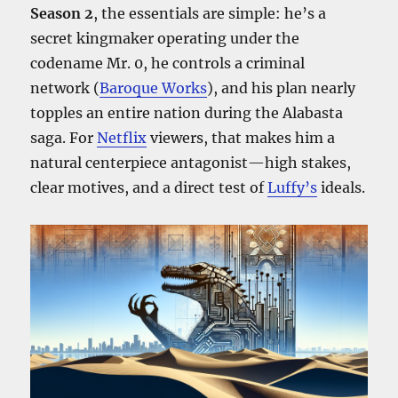
Season 2
, the essentials are simple: he’s a
secret kingmaker operating under the
codename Mr. 0, he controls a criminal
network (
Baroque Works
), and his plan nearly
topples an entire nation during the Alabasta
saga. For
Netflix
viewers, that makes him a
natural centerpiece antagonist—high stakes,
clear motives, and a direct test of
Luffy’s
ideals.