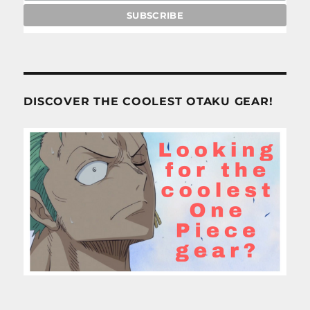
DISCOVER THE COOLEST OTAKU GEAR!