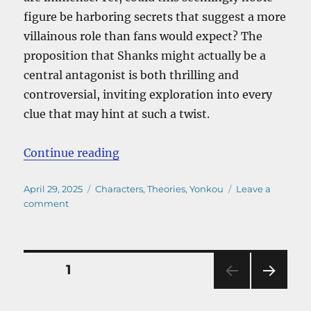
figure be harboring secrets that suggest a more
villainous role than fans would expect? The
proposition that Shanks might actually be a
central antagonist is both thrilling and
controversial, inviting exploration into every
clue that may hint at such a twist.
“Is Shanks Actually the Main Villa
Continue reading
Posted
Categories
April 29, 2025
Characters
,
Theories
,
Yonkou
Leave a
on
on
comment
Is
Shanks
Actually
the
Posts
PAGE
1
Main
Villain
NEXT
pagination
of
PAG