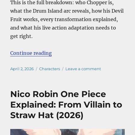
This is the full breakdown: who Chopper is,
what the Drum Island arc reveals, how his Devil
Fruit works, every transformation explained,
and what his live action adaptation needs to
get right.
“Chopper One Piece Explained: Bac
Continue reading
Posted
Categories
on
April 2, 2026
Characters
Leave a comment
on
Chopper
One
Piece
Nico Robin One Piece
Explained:
Backstory,
Explained: From Villain to
Devil
Straw Hat (2026)
Fruit
Forms,
and
Why