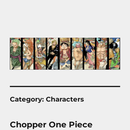
Category:
Characters
Chopper One Piece