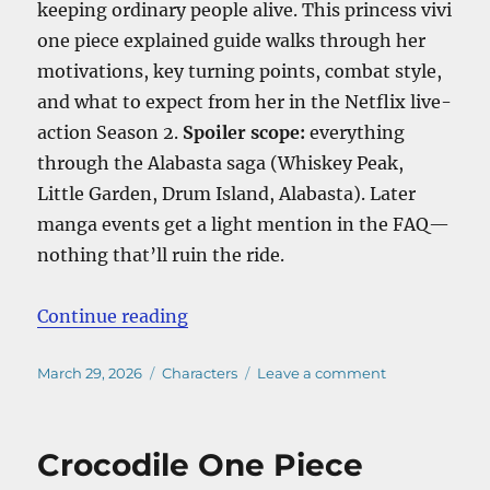
keeping ordinary people alive. This princess vivi
one piece explained guide walks through her
motivations, key turning points, combat style,
and what to expect from her in the Netflix live-
action Season 2.
Spoiler scope:
everything
through the Alabasta saga (Whiskey Peak,
Little Garden, Drum Island, Alabasta). Later
manga events get a light mention in the FAQ—
nothing that’ll ruin the ride.
“Princess Vivi One Piece Explained
Continue reading
Posted
Categories
on
March 29, 2026
Characters
Leave a comment
on
Princess
Vivi
One
Crocodile One Piece
Piece
Explained: