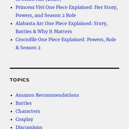
Princess Vivi One Piece Explained: Her Story,
Powers, and Season 2 Role
Alabasta Arc One Piece Explained: Story,
Battles & Why It Matters
Crocodile One Piece Explained: Powers, Role
& Season 2
TOPICS
Amazon Recommendations
Battles
Characters
Cosplay
Discussions