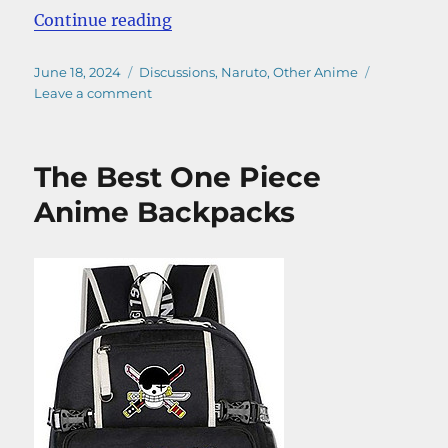
“Best Anime of All Time – A Defini
Continue reading
Posted
Categories
June 18, 2024
Discussions
,
Naruto
,
Other Anime
on
on
Leave a comment
Best
Anime
of
The Best One Piece
All
Time
Anime Backpacks
–
A
Definitive
Guide