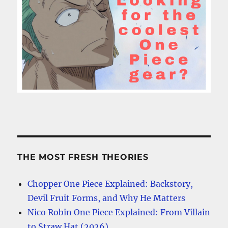
THE MOST FRESH THEORIES
Chopper One Piece Explained: Backstory,
Devil Fruit Forms, and Why He Matters
Nico Robin One Piece Explained: From Villain
to Straw Hat (2026)