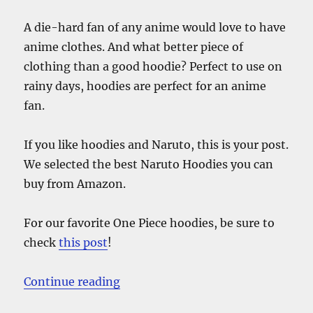
A die-hard fan of any anime would love to have
anime clothes. And what better piece of
clothing than a good hoodie? Perfect to use on
rainy days, hoodies are perfect for an anime
fan.
If you like hoodies and Naruto, this is your post.
We selected the best Naruto Hoodies you can
buy from Amazon.
For our favorite One Piece hoodies, be sure to
check
this post
!
“The Best Cheap Naruto Hoodies –
Continue reading