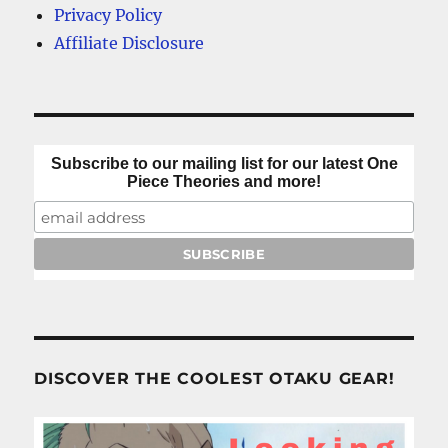
Privacy Policy
Affiliate Disclosure
Subscribe to our mailing list for our latest One
Piece Theories and more!
DISCOVER THE COOLEST OTAKU GEAR!