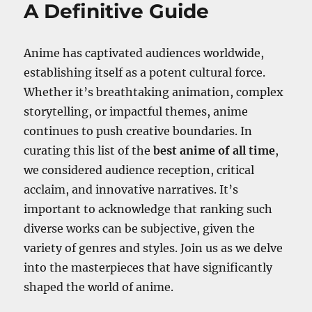
A Definitive Guide
Anime has captivated audiences worldwide,
establishing itself as a potent cultural force.
Whether it’s breathtaking animation, complex
storytelling, or impactful themes, anime
continues to push creative boundaries. In
curating this list of the
best anime of all time
,
we considered audience reception, critical
acclaim, and innovative narratives. It’s
important to acknowledge that ranking such
diverse works can be subjective, given the
variety of genres and styles. Join us as we delve
into the masterpieces that have significantly
shaped the world of anime.