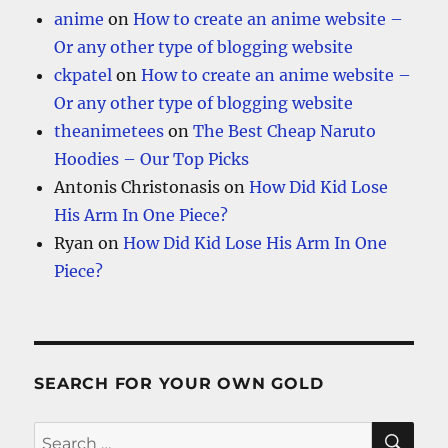
anime
on
How to create an anime website –
Or any other type of blogging website
ckpatel
on
How to create an anime website –
Or any other type of blogging website
theanimetees
on
The Best Cheap Naruto
Hoodies – Our Top Picks
Antonis Christonasis
on
How Did Kid Lose
His Arm In One Piece?
Ryan
on
How Did Kid Lose His Arm In One
Piece?
SEARCH FOR YOUR OWN GOLD
SE
Search