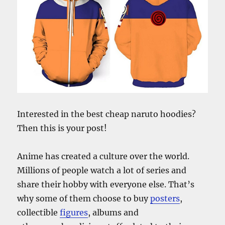
Interested in the best cheap naruto hoodies?
Then this is your post!
Anime has created a culture over the world.
Millions of people watch a lot of series and
share their hobby with everyone else. That’s
why some of them choose to buy
posters
,
collectible
figures
, albums and