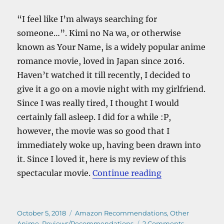
“I feel like I’m always searching for
someone…”. Kimi no Na wa, or otherwise
known as Your Name, is a widely popular anime
romance movie, loved in Japan since 2016.
Haven’t watched it till recently, I decided to
give it a go on a movie night with my girlfriend.
Since I was really tired, I thought I would
certainly fall asleep. I did for a while :P,
however, the movie was so good that I
immediately woke up, having been drawn into
it. Since I loved it, here is my review of this
“Kimi No Na W
spectacular movie.
Continue reading
Posted
Categories
October 5, 2018
Amazon Recommendations
,
Other
on
on
Anime
,
Reviews/Recommendations
2 Comments