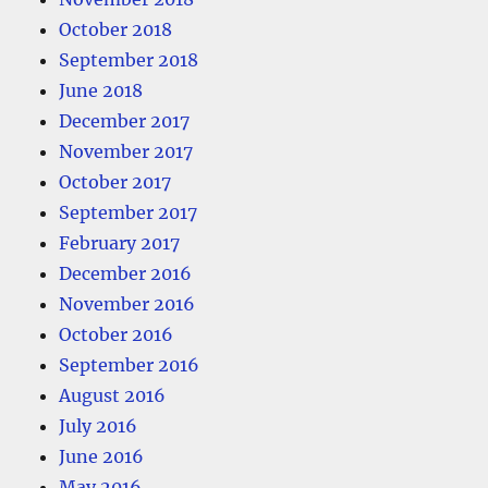
October 2018
September 2018
June 2018
December 2017
November 2017
October 2017
September 2017
February 2017
December 2016
November 2016
October 2016
September 2016
August 2016
July 2016
June 2016
May 2016