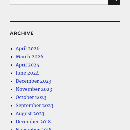
for:
ARCHIVE
April 2026
March 2026
April 2025
June 2024
December 2023
November 2023
October 2023
September 2023
August 2023
December 2018
November 2018