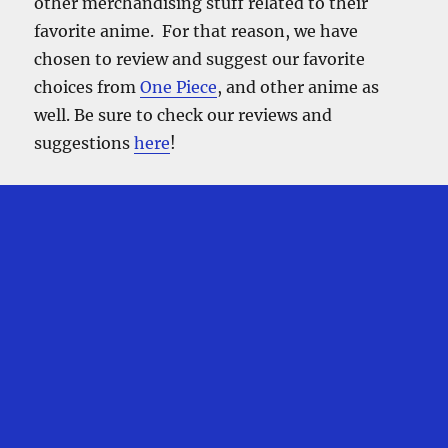
other merchandising stuff related to their
favorite anime. For that reason, we have
chosen to review and suggest our favorite
choices from
One Piece
, and other anime as
well. Be sure to check our reviews and
suggestions
here
!