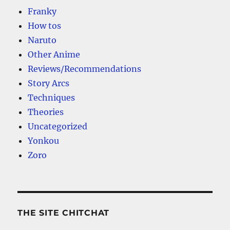
Franky
How tos
Naruto
Other Anime
Reviews/Recommendations
Story Arcs
Techniques
Theories
Uncategorized
Yonkou
Zoro
THE SITE CHITCHAT