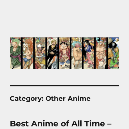
Category:
Other Anime
Best Anime of All Time –