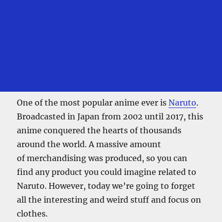
One of the most popular anime ever is
Naruto
.
Broadcasted in Japan from 2002 until 2017, this
anime conquered the hearts of thousands
around the world. A massive amount
of merchandising was produced, so you can
find any product you could imagine related to
Naruto. However, today we’re going to forget
all the interesting and weird stuff and focus on
clothes.