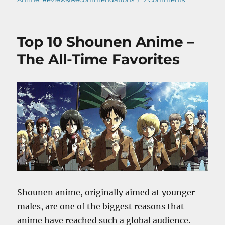
Kimi
No
Na
Top 10 Shounen Anime –
Wa
–
The All-Time Favorites
Anime
Movie
Review
Shounen anime, originally aimed at younger
males, are one of the biggest reasons that
anime have reached such a global audience.