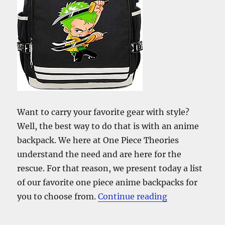
Want to carry your favorite gear with style?
Well, the best way to do that is with an anime
backpack. We here at One Piece Theories
understand the need and are here for the
rescue. For that reason, we present today a list
of our favorite one piece anime backpacks for
“The Best One
you to choose from.
Continue reading