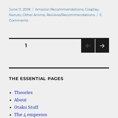
Posted
Categories
June 11, 2018
Amazon Recommendations
,
Cosplay
,
on
Naruto
,
Other Anime
,
Reviews/Recommendations
5
on
Comments
The
Best
Cheap
Naruto
Posts
PAGE
1
Hoodies
–
NEXT
pagination
Our
PAG
Top
E
Picks
THE ESSENTIAL PAGES
Theories
About
Otaku Stuff
The 4 emperors