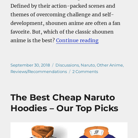
Defined by their action-packed scenes and
themes of overcoming challenge and self-
development, shounen anime are often a fan
favorite. But, which of the classic shounen
“Top 10 Shoune
anime is the best?
Continue reading
Posted
Categories
September 30, 2018
Discussions
,
Naruto
,
Other Anime
,
on
on
Reviews/Recommendations
2 Comments
Top
10
Shounen
The Best Cheap Naruto
Anime
–
Hoodies – Our Top Picks
The
All-
Time
Favorites