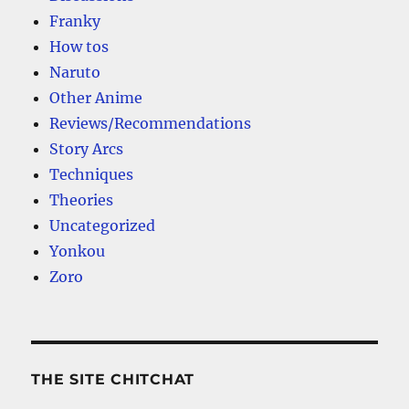
Franky
How tos
Naruto
Other Anime
Reviews/Recommendations
Story Arcs
Techniques
Theories
Uncategorized
Yonkou
Zoro
THE SITE CHITCHAT