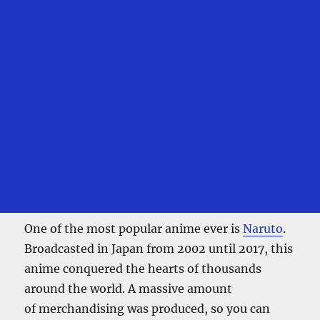
One of the most popular anime ever is
Naruto
.
Broadcasted in Japan from 2002 until 2017, this
anime conquered the hearts of thousands
around the world. A massive amount
of merchandising was produced, so you can