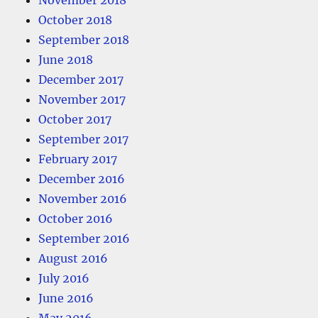
November 2018
October 2018
September 2018
June 2018
December 2017
November 2017
October 2017
September 2017
February 2017
December 2016
November 2016
October 2016
September 2016
August 2016
July 2016
June 2016