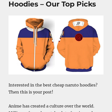
Hoodies – Our Top Picks
Interested in the best cheap naruto hoodies?
Then this is your post!
Anime has created a culture over the world.