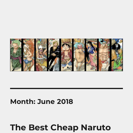
Month:
June 2018
The Best Cheap Naruto