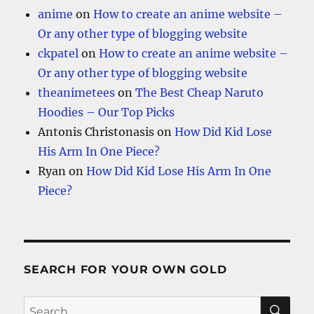
anime
on
How to create an anime website –
Or any other type of blogging website
ckpatel
on
How to create an anime website –
Or any other type of blogging website
theanimetees
on
The Best Cheap Naruto
Hoodies – Our Top Picks
Antonis Christonasis
on
How Did Kid Lose
His Arm In One Piece?
Ryan
on
How Did Kid Lose His Arm In One
Piece?
SEARCH FOR YOUR OWN GOLD
SE
Search