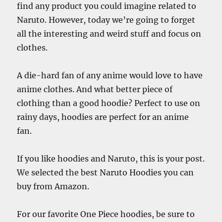
find any product you could imagine related to
Naruto. However, today we’re going to forget
all the interesting and weird stuff and focus on
clothes.
A die-hard fan of any anime would love to have
anime clothes. And what better piece of
clothing than a good hoodie? Perfect to use on
rainy days, hoodies are perfect for an anime
fan.
If you like hoodies and Naruto, this is your post.
We selected the best Naruto Hoodies you can
buy from Amazon.
For our favorite One Piece hoodies, be sure to