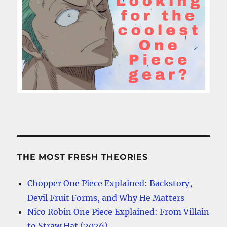
THE MOST FRESH THEORIES
Chopper One Piece Explained: Backstory,
Devil Fruit Forms, and Why He Matters
Nico Robin One Piece Explained: From Villain
to Straw Hat (2026)