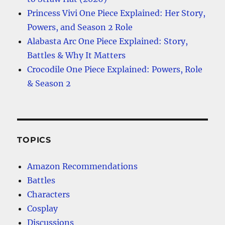
Princess Vivi One Piece Explained: Her Story,
Powers, and Season 2 Role
Alabasta Arc One Piece Explained: Story,
Battles & Why It Matters
Crocodile One Piece Explained: Powers, Role
& Season 2
TOPICS
Amazon Recommendations
Battles
Characters
Cosplay
Discussions