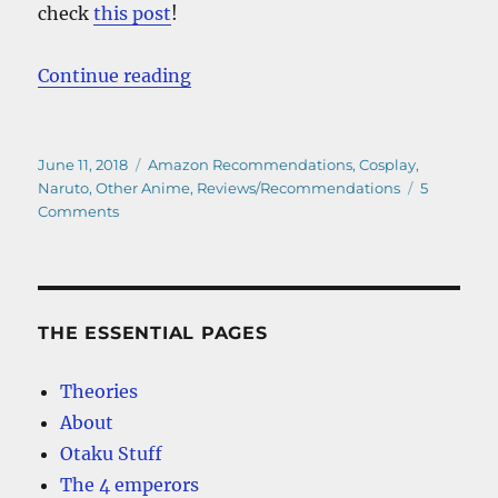
check
this post
!
“The Best Cheap Naruto Hoodies –
Continue reading
Posted
Categories
June 11, 2018
Amazon Recommendations
,
Cosplay
,
on
Naruto
,
Other Anime
,
Reviews/Recommendations
5
on
Comments
The
Best
Cheap
Naruto
Hoodies
THE ESSENTIAL PAGES
–
Our
Theories
Top
About
Picks
Otaku Stuff
The 4 emperors