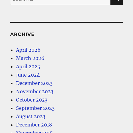
for:
ARCHIVE
April 2026
March 2026
April 2025
June 2024
December 2023
November 2023
October 2023
September 2023
August 2023
December 2018