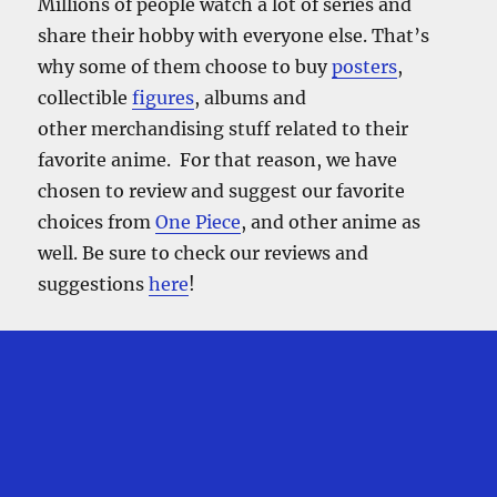
Millions of people watch a lot of series and
share their hobby with everyone else. That’s
why some of them choose to buy
posters
,
collectible
figures
, albums and
other merchandising stuff related to their
favorite anime. For that reason, we have
chosen to review and suggest our favorite
choices from
One Piece
, and other anime as
well. Be sure to check our reviews and
suggestions
here
!