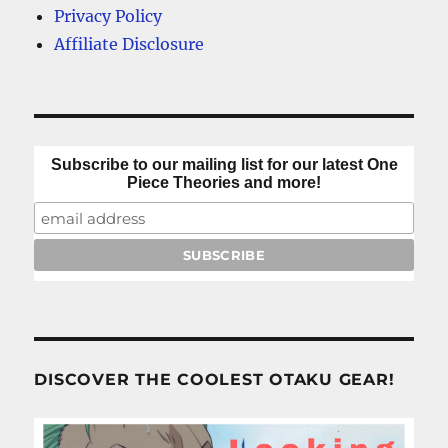
Privacy Policy
Affiliate Disclosure
Subscribe to our mailing list for our latest One
Piece Theories and more!
DISCOVER THE COOLEST OTAKU GEAR!