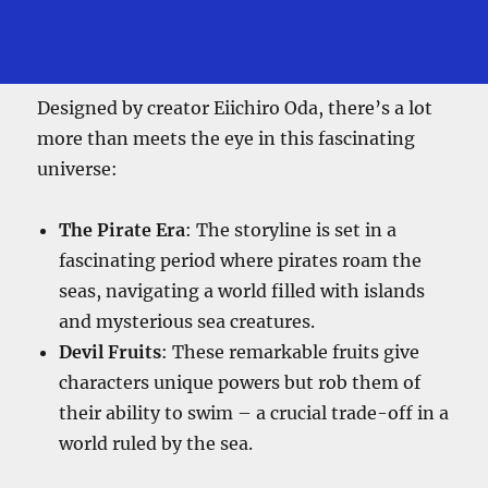
Designed by creator Eiichiro Oda, there’s a lot
more than meets the eye in this fascinating
universe:
The Pirate Era
: The storyline is set in a
fascinating period where pirates roam the
seas, navigating a world filled with islands
and mysterious sea creatures.
Devil Fruits
: These remarkable fruits give
characters unique powers but rob them of
their ability to swim – a crucial trade-off in a
world ruled by the sea.