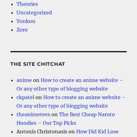
Theories
Uncategorized
Yonkou
Zoro
THE SITE CHITCHAT
anime
on
How to create an anime website –
Or any other type of blogging website
ckpatel
on
How to create an anime website –
Or any other type of blogging website
theanimetees
on
The Best Cheap Naruto
Hoodies – Our Top Picks
Antonis Christonasis
on
How Did Kid Lose