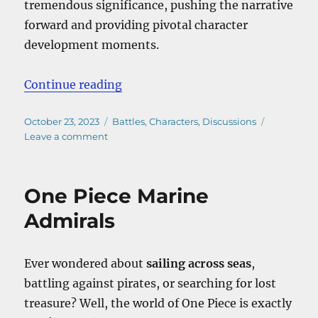
tremendous significance, pushing the narrative
forward and providing pivotal character
development moments.
“One Piece Akainu Vs Aokiji”
Continue reading
Posted
Categories
October 23, 2023
Battles
,
Characters
,
Discussions
on
on
Leave a comment
One
Piece
Akainu
One Piece Marine
Vs
Aokiji
Admirals
Ever wondered about
sailing across seas
,
battling against pirates, or searching for lost
treasure? Well, the world of One Piece is exactly