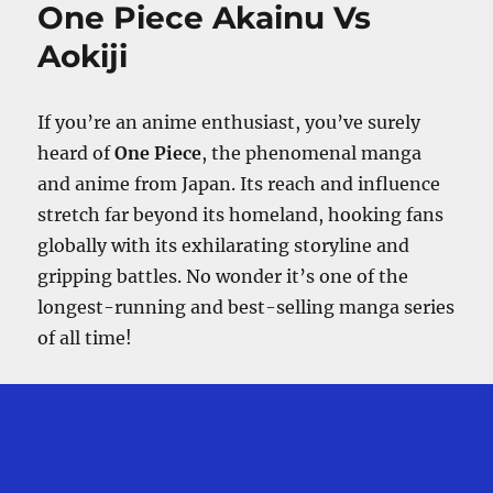
One Piece Akainu Vs
Germa
66
Aokiji
After
Whole
Cake
If you’re an anime enthusiast, you’ve surely
Island?
heard of
One Piece
, the phenomenal manga
and anime from Japan. Its reach and influence
stretch far beyond its homeland, hooking fans
globally with its exhilarating storyline and
gripping battles. No wonder it’s one of the
longest-running and best-selling manga series
of all time!