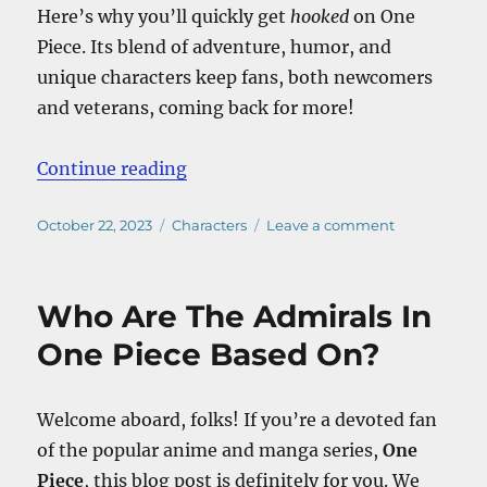
Here’s why you’ll quickly get
hooked
on One
Piece. Its blend of adventure, humor, and
unique characters keep fans, both newcomers
and veterans, coming back for more!
“One Piece Marine Admirals”
Continue reading
Posted
Categories
on
October 22, 2023
Characters
Leave a comment
on
One
Piece
Marine
Who Are The Admirals In
Admirals
One Piece Based On?
Welcome aboard, folks! If you’re a devoted fan
of the popular anime and manga series,
One
Piece
, this blog post is definitely for you. We