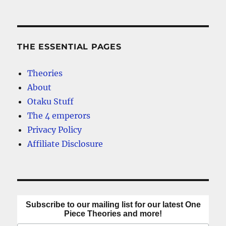
NEXT
pagination
Anime?
PAG
E
THE ESSENTIAL PAGES
Theories
About
Otaku Stuff
The 4 emperors
Privacy Policy
Affiliate Disclosure
Subscribe to our mailing list for our latest One
Piece Theories and more!