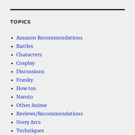
TOPICS
Amazon Recommendations
Battles
Characters
Cosplay
Discussions
Franky
How tos
Naruto
Other Anime
Reviews/Recommendations
Story Arcs
Techniques