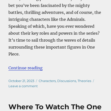
bet you’ve been fascinated by the mighty
battles, thrilling adventures, and of course, the
intriguing characters like the Admirals.
Speaking of which, have you ever wondered
about their key roles and powers in the series?
It’s time to sail through the waves of details
surrounding these important figures in One
Piece.
“Who Are The Admirals In One Pie
Continue reading
Posted
Categories
October 21, 2023
Characters
,
Discussions
,
Theories
on
on
Leave a comment
Who
Are
The
Where To Watch The One
Admirals