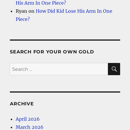
His Arm In One Piece?
Ryan
on
How Did Kid Lose His Arm In One
Piece?
SEARCH FOR YOUR OWN GOLD
SE
Search
for:
ARCHIVE
April 2026
March 2026