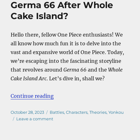
Germa 66 After Whole
Cake Island?
Hello there, fellow One Piece enthusiasts! We
all know how much fun it is to delve into the
vast and expansive world of One Piece. Today,
we’re escaping into the fascinating storyline
that revolves around
Germa 66
and the
Whole
Cake Island Arc
. Let’s dive in, shall we?
“What Happened To Germa 66 Afte
Continue reading
Posted
Categories
October 28, 2023
Battles
,
Characters
,
Theories
,
Yonkou
on
on
Leave a comment
What
Happened
To