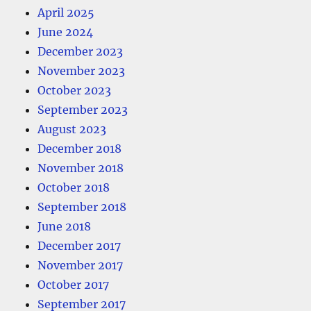
April 2025
June 2024
December 2023
November 2023
October 2023
September 2023
August 2023
December 2018
November 2018
October 2018
September 2018
June 2018
December 2017
November 2017
October 2017
September 2017