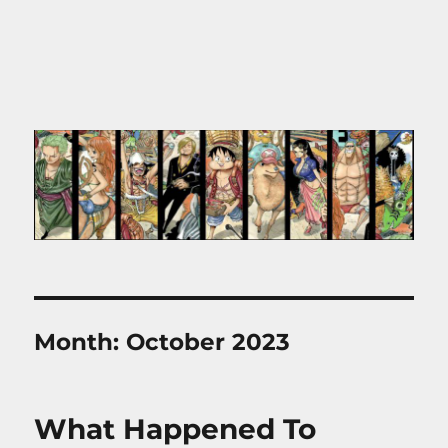
Month:
October 2023
What Happened To