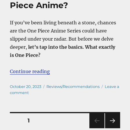
In
Piece Anime?
One
Piece
Based
If you’ve been living beneath a stone, chances
On?
are the One Piece Anime Series could have
slipped under your radar. But before we delve
deeper,
let’s tap into the basics. What exactly
is One Piece?
“Where To Watch The One Piece 
Continue reading
Posted
Categories
October 20, 2023
Reviews/Recommendations
Leave a
on
on
comment
Where
To
Watch
The
Posts
PAGE
1
One
Piece