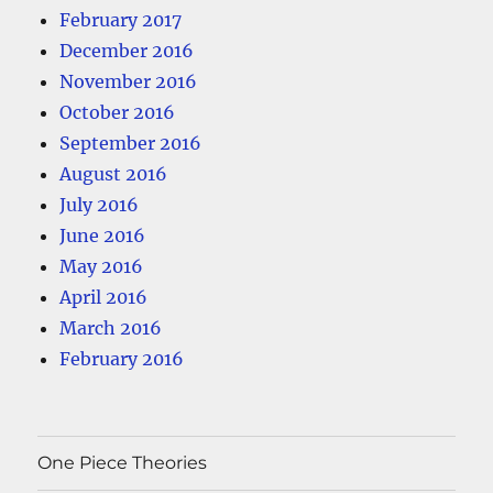
February 2017
December 2016
November 2016
October 2016
September 2016
August 2016
July 2016
June 2016
May 2016
April 2016
March 2016
February 2016
One Piece Theories