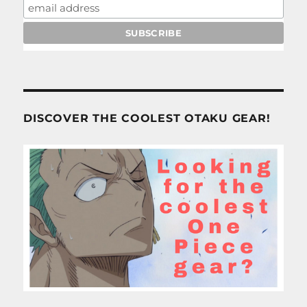
DISCOVER THE COOLEST OTAKU GEAR!