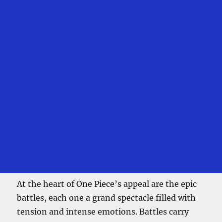
At the heart of One Piece’s appeal are the epic
battles, each one a grand spectacle filled with
tension and intense emotions. Battles carry