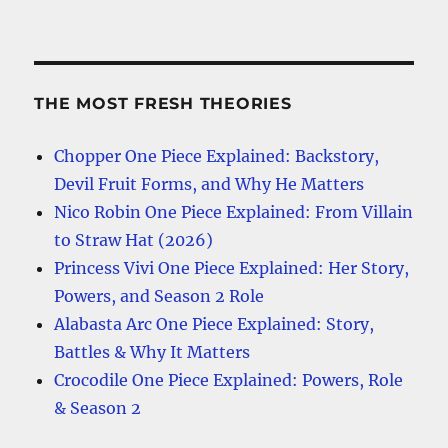
THE MOST FRESH THEORIES
Chopper One Piece Explained: Backstory,
Devil Fruit Forms, and Why He Matters
Nico Robin One Piece Explained: From Villain
to Straw Hat (2026)
Princess Vivi One Piece Explained: Her Story,
Powers, and Season 2 Role
Alabasta Arc One Piece Explained: Story,
Battles & Why It Matters
Crocodile One Piece Explained: Powers, Role
& Season 2