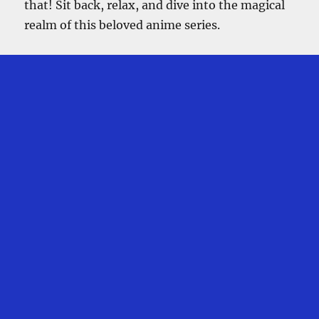
that! Sit back, relax, and dive into the magical
realm of this beloved anime series.