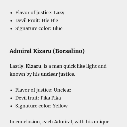
Flavor of justice: Lazy
Devil Fruit: Hie Hie
Signature color: Blue
Admiral Kizaru (Borsalino)
Lastly,
Kizaru
, is a man quick like light and
known by his
unclear justice
.
Flavor of justice: Unclear
Devil fruit: Pika Pika
Signature color: Yellow
In conclusion, each Admiral, with his unique