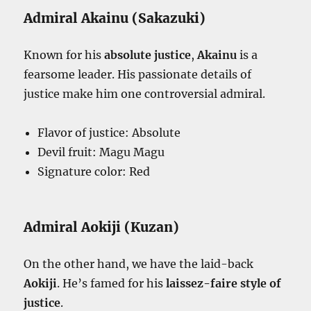
Admiral Akainu (Sakazuki)
Known for his
absolute justice
,
Akainu
is a
fearsome leader. His passionate details of
justice make him one controversial admiral.
Flavor of justice: Absolute
Devil fruit: Magu Magu
Signature color: Red
Admiral Aokiji (Kuzan)
On the other hand, we have the laid-back
Aokiji
. He’s famed for his
laissez-faire style of
justice
.