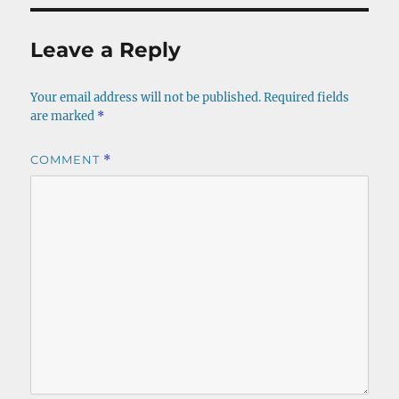
Leave a Reply
Your email address will not be published.
Required fields
are marked
*
COMMENT
*