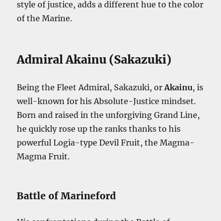
style of justice, adds a different hue to the color
of the Marine.
Admiral Akainu (Sakazuki)
Being the Fleet Admiral, Sakazuki, or
Akainu
, is
well-known for his Absolute-Justice mindset.
Born and raised in the unforgiving Grand Line,
he quickly rose up the ranks thanks to his
powerful Logia-type Devil Fruit, the Magma-
Magma Fruit.
Battle of Marineford