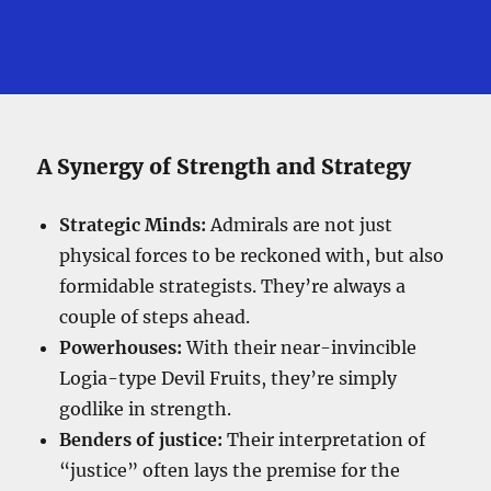
A Synergy of Strength and Strategy
Strategic Minds:
Admirals are not just
physical forces to be reckoned with, but also
formidable strategists. They’re always a
couple of steps ahead.
Powerhouses:
With their near-invincible
Logia-type Devil Fruits, they’re simply
godlike in strength.
Benders of justice:
Their interpretation of
“justice” often lays the premise for the