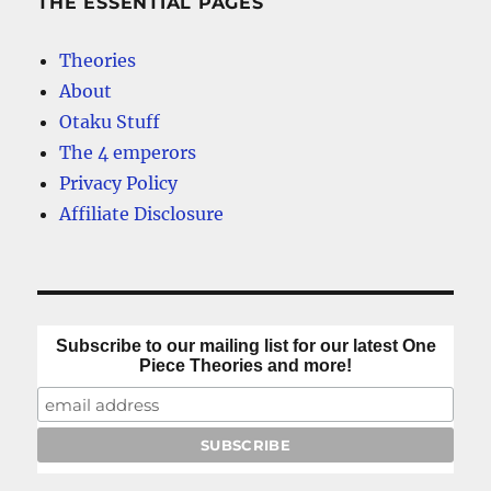
THE ESSENTIAL PAGES
Theories
About
Otaku Stuff
The 4 emperors
Privacy Policy
Affiliate Disclosure
Subscribe to our mailing list for our latest One
Piece Theories and more!