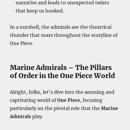
narrative and leads to unexpected twists
that keep us hooked.
In a nutshell, the admirals are the theatrical
thunder that roars throughout the storyline of
One Piece.
Marine Admirals – The Pillars
of Order in the One Piece World
Alright, folks, let’s dive into the amusing and
captivating world of
One Piece
, focusing
particularly on the pivotal role that the
Marine
Admirals
play.