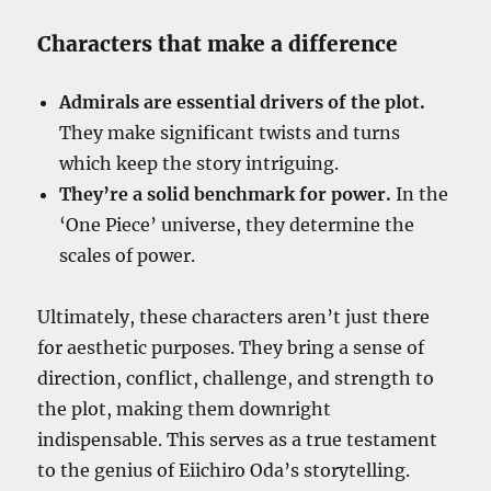
Characters that make a difference
Admirals are essential drivers of the plot.
They make significant twists and turns
which keep the story intriguing.
They’re a solid benchmark for power.
In the
‘One Piece’ universe, they determine the
scales of power.
Ultimately, these characters aren’t just there
for aesthetic purposes. They bring a sense of
direction, conflict, challenge, and strength to
the plot, making them downright
indispensable. This serves as a true testament
to the genius of Eiichiro Oda’s storytelling.