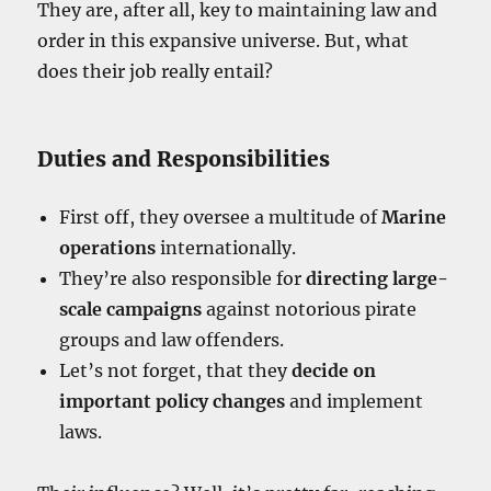
They are, after all, key to maintaining law and
order in this expansive universe. But, what
does their job really entail?
Duties and Responsibilities
First off, they oversee a multitude of
Marine
operations
internationally.
They’re also responsible for
directing large-
scale campaigns
against notorious pirate
groups and law offenders.
Let’s not forget, that they
decide on
important policy changes
and implement
laws.