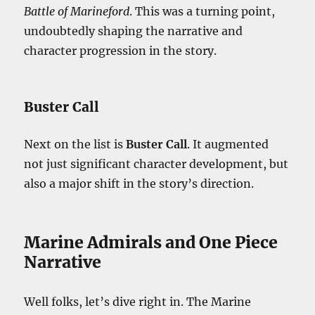
Battle of Marineford
. This was a turning point,
undoubtedly shaping the narrative and
character progression in the story.
Buster Call
Next on the list is
Buster Call
. It augmented
not just significant character development, but
also a major shift in the story’s direction.
Marine Admirals and One Piece
Narrative
Well folks, let’s dive right in. The Marine