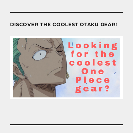
DISCOVER THE COOLEST OTAKU GEAR!