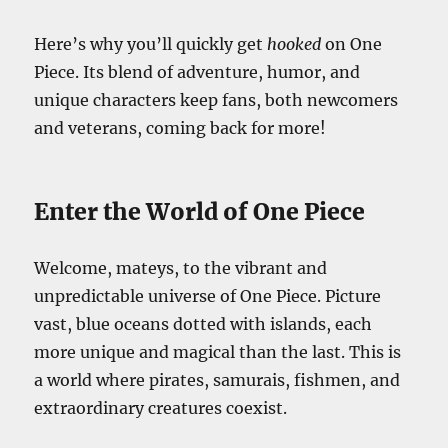
Here’s why you’ll quickly get
hooked
on One
Piece. Its blend of adventure, humor, and
unique characters keep fans, both newcomers
and veterans, coming back for more!
Enter the World of One Piece
Welcome, mateys, to the vibrant and
unpredictable universe of One Piece. Picture
vast, blue oceans dotted with islands, each
more unique and magical than the last. This is
a world where pirates, samurais, fishmen, and
extraordinary creatures coexist.