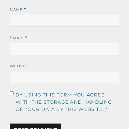
NAME
*
EMAIL
*
WEBSITE
BY USING THIS FORM YOU AGREE
WITH THE STORAGE AND HANDLING
OF YOUR DATA BY THIS WEBSITE.
*