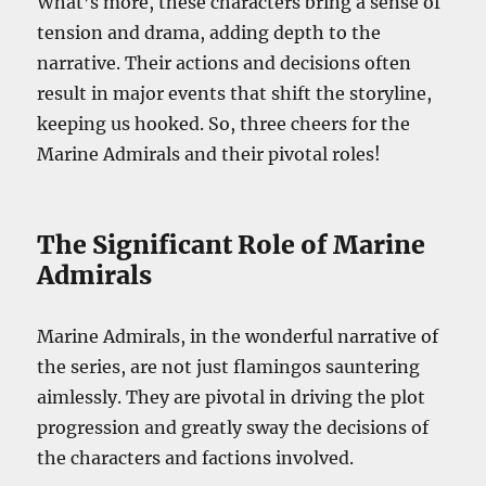
What’s more, these characters bring a sense of
tension and drama, adding depth to the
narrative. Their actions and decisions often
result in major events that shift the storyline,
keeping us hooked. So, three cheers for the
Marine Admirals and their pivotal roles!
The Significant Role of Marine
Admirals
Marine Admirals, in the wonderful narrative of
the series, are not just flamingos sauntering
aimlessly. They are pivotal in driving the plot
progression and greatly sway the decisions of
the characters and factions involved.