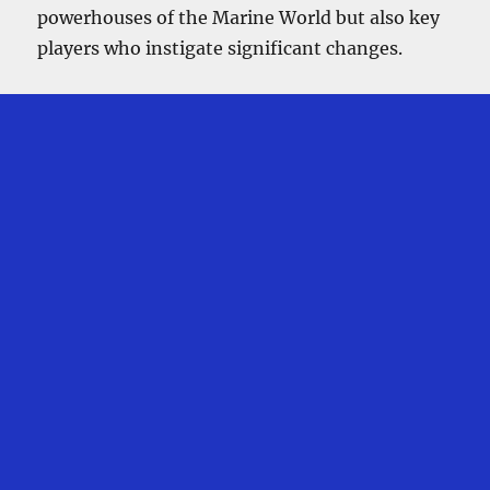
powerhouses of the Marine World but also key
players who instigate significant changes.