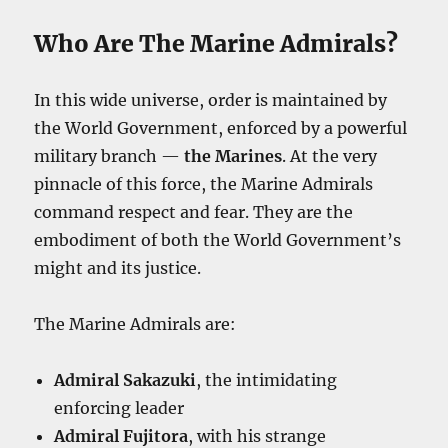
Who Are The Marine Admirals?
In this wide universe, order is maintained by
the World Government, enforced by a powerful
military branch —
the Marines
. At the very
pinnacle of this force, the Marine Admirals
command respect and fear. They are the
embodiment of both the World Government’s
might and its justice.
The Marine Admirals are:
Admiral Sakazuki
, the intimidating
enforcing leader
Admiral Fujitora
, with his strange