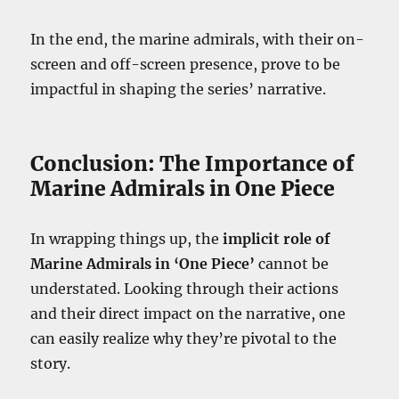
In the end, the marine admirals, with their on-
screen and off-screen presence, prove to be
impactful in shaping the series’ narrative.
Conclusion: The Importance of
Marine Admirals in One Piece
In wrapping things up, the
implicit role of
Marine Admirals in ‘One Piece’
cannot be
understated. Looking through their actions
and their direct impact on the narrative, one
can easily realize why they’re pivotal to the
story.