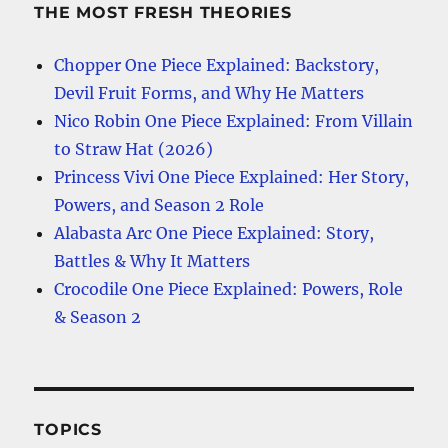
THE MOST FRESH THEORIES
Chopper One Piece Explained: Backstory,
Devil Fruit Forms, and Why He Matters
Nico Robin One Piece Explained: From Villain
to Straw Hat (2026)
Princess Vivi One Piece Explained: Her Story,
Powers, and Season 2 Role
Alabasta Arc One Piece Explained: Story,
Battles & Why It Matters
Crocodile One Piece Explained: Powers, Role
& Season 2
TOPICS