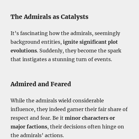
The Admirals as Catalysts
It’s fascinating how the admirals, seemingly
background entities,
ignite significant plot
evolutions
. Suddenly, they become the spark
that instigates a stunning turn of events.
Admired and Feared
While the admirals wield considerable
influence, they indeed garner their fair share of
respect and fear. Be it
minor characters or
major factions
, their decisions often hinge on
the admirals’ actions.