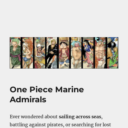
One Piece Marine
Admirals
Ever wondered about
sailing across seas
,
battling against pirates, or searching for lost