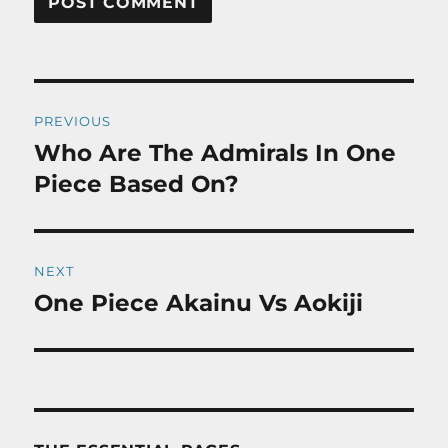
Post
PREVIOUS
navigation
Who Are The Admirals In One
Previous
post:
Piece Based On?
NEXT
One Piece Akainu Vs Aokiji
Next
post: