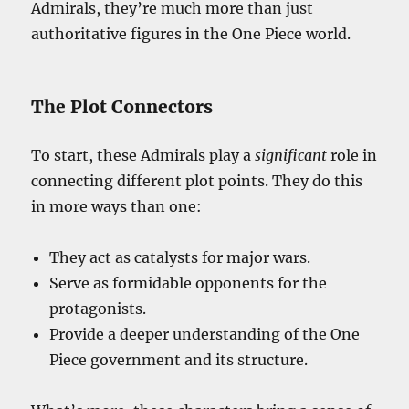
Admirals, they’re much more than just
authoritative figures in the One Piece world.
The Plot Connectors
To start, these Admirals play a
significant
role in
connecting different plot points. They do this
in more ways than one:
They act as catalysts for major wars.
Serve as formidable opponents for the
protagonists.
Provide a deeper understanding of the One
Piece government and its structure.