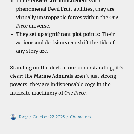
Their Powers are unmatched
: With
phenomenal Devil Fruit abilities, they are
virtually unstoppable forces within the
One
Piece
universe.
They set up significant plot points
: Their
actions and decisions can shift the tide of
any story arc.
Standing on the deck of our understanding, it’s
clear: the Marine Admirals aren’t just strong
powers, they are indispensable cogs in the
intricate machinery of
One Piece
.
Author
Posted
Categories
Tony
October 22, 2023
Characters
on