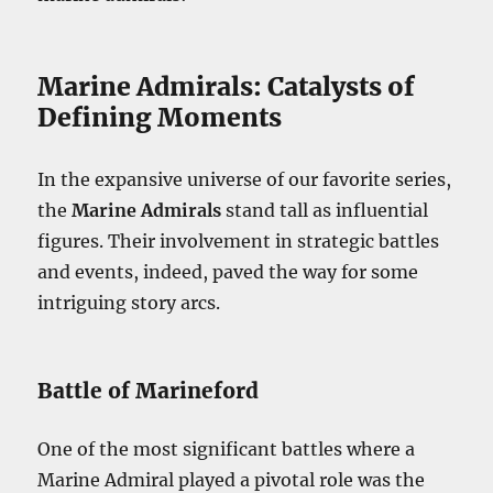
Marine Admirals: Catalysts of
Defining Moments
In the expansive universe of our favorite series,
the
Marine Admirals
stand tall as influential
figures. Their involvement in strategic battles
and events, indeed, paved the way for some
intriguing story arcs.
Battle of Marineford
One of the most significant battles where a
Marine Admiral played a pivotal role was the