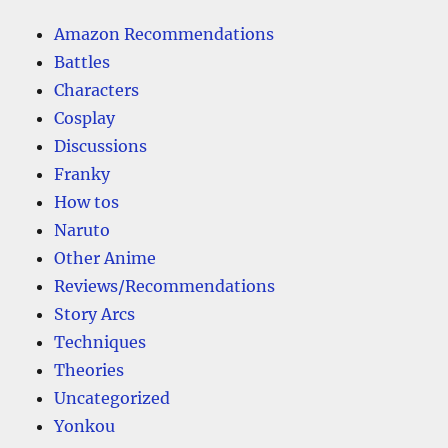
Amazon Recommendations
Battles
Characters
Cosplay
Discussions
Franky
How tos
Naruto
Other Anime
Reviews/Recommendations
Story Arcs
Techniques
Theories
Uncategorized
Yonkou