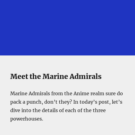
Meet the Marine Admirals
Marine Admirals from the Anime realm sure do
pack a punch, don’t they? In today’s post, let’s
dive into the details of each of the three
powerhouses.