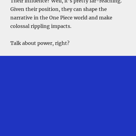
Their influence? Well, it’s pretty far-reaching.
Given their position, they can shape the
narrative in the One Piece world and make
colossal rippling impacts.
Talk about power, right?