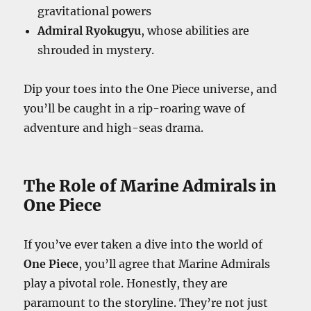
gravitational powers
Admiral Ryokugyu
, whose abilities are
shrouded in mystery.
Dip your toes into the One Piece universe, and
you’ll be caught in a rip-roaring wave of
adventure and high-seas drama.
The Role of Marine Admirals in
One Piece
If you’ve ever taken a dive into the world of
One Piece
, you’ll agree that Marine Admirals
play a pivotal role. Honestly, they are
paramount to the storyline. They’re not just