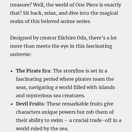
treasure? Well, the world of One Piece is exactly
that! Sit back, relax, and dive into the magical
realm of this beloved anime series.
Designed by creator Eiichiro Oda, there’s a lot
more than meets the eye in this fascinating
universe:
The Pirate Era
: The storyline is set in a
fascinating period where pirates roam the
seas, navigating a world filled with islands
and mysterious sea creatures.
Devil Fruits
: These remarkable fruits give
characters unique powers but rob them of
their ability to swim – a crucial trade-off in a
world ruled by the sea.