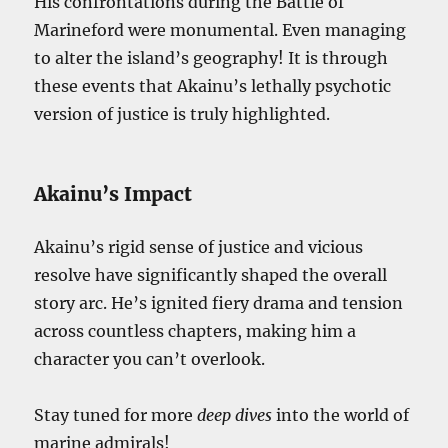
His confrontations during the Battle of
Marineford were monumental. Even managing
to alter the island’s geography! It is through
these events that Akainu’s lethally psychotic
version of justice is truly highlighted.
Akainu’s Impact
Akainu’s rigid sense of justice and vicious
resolve have significantly shaped the overall
story arc. He’s ignited fiery drama and tension
across countless chapters, making him a
character you can’t overlook.
Stay tuned for more
deep dives
into the world of
marine admirals!