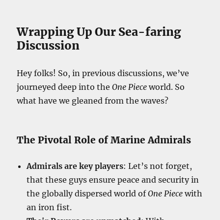
Wrapping Up Our Sea-faring
Discussion
Hey folks! So, in previous discussions, we’ve
journeyed deep into the
One Piece
world. So
what have we gleaned from the waves?
The Pivotal Role of Marine Admirals
Admirals are key players
: Let’s not forget,
that these guys ensure peace and security in
the globally dispersed world of
One Piece
with
an iron fist.