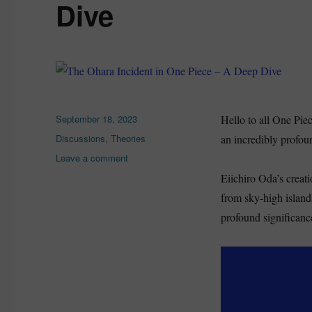
Dive
Posted
September 18, 2023
Hello to all One Pie
on
Categories
Discussions
,
Theories
an incredibly profou
on
Leave a comment
The
Eiichiro Oda’s creati
Ohara
from sky-high island
Incident
in
profound significanc
One
Piece
–
A
Deep
Dive