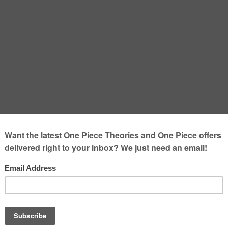
 After the One Piece