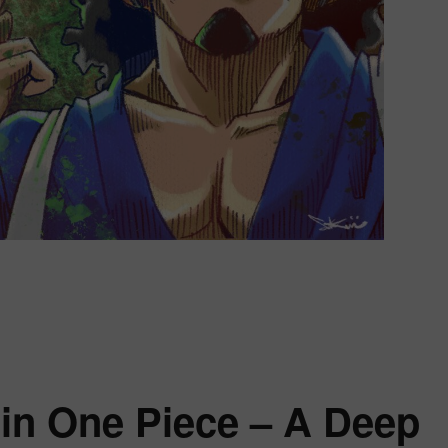
w Usopp Changed After the One Piece Time Skip”
 in One Piece – A Deep