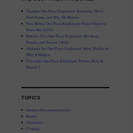
Chopper One Piece Explained: Backstory, Devil
Fruit Forms, and Why He Matters
Nico Robin One Piece Explained: From Villain to
Straw Hat (2026)
Princess Vivi One Piece Explained: Her Story,
Powers, and Season 2 Role
Alabasta Arc One Piece Explained: Story, Battles &
Why It Matters
Crocodile One Piece Explained: Powers, Role &
Season 2
TOPICS
Amazon Recommendations
Battles
Characters
Cosplay