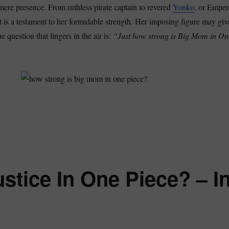
r mere presence. From ruthless pirate captain to revered
Yonko
, or Emper
t is a testament to her formidable strength. Her imposing figure may giv
ue question that lingers in the air is:
“Just how strong is Big Mom in On
w Strong Is Big Mom In One Piece? – Is She A Former Homie?”
stice In One Piece? – I