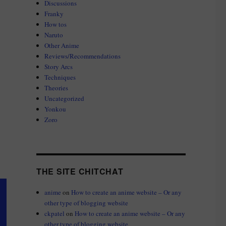
Discussions
Franky
How tos
Naruto
Other Anime
Reviews/Recommendations
Story Arcs
Techniques
Theories
Uncategorized
Yonkou
Zoro
THE SITE CHITCHAT
anime
on
How to create an anime website – Or any
other type of blogging website
ckpatel
on
How to create an anime website – Or any
other type of blogging website