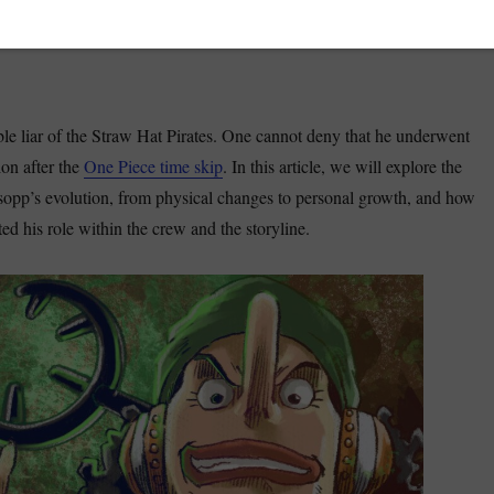
le liar of the Straw Hat Pirates. One cannot deny that he underwent
ion after the
One Piece time skip
. In this article, we will explore the
sopp’s evolution, from physical changes to personal growth, and how
d his role within the crew and the storyline.