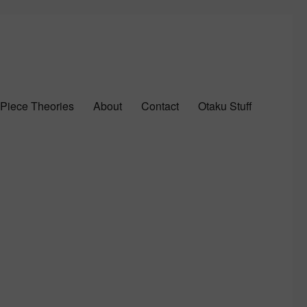
Piece Theories
About
Contact
Otaku Stuff