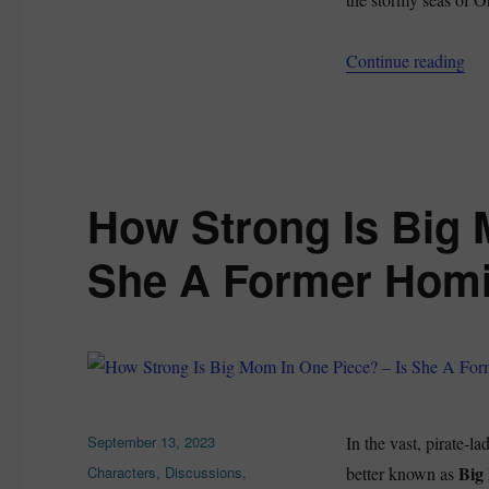
“Th
Continue reading
How Strong Is Big 
She A Former Hom
Posted
September 13, 2023
In the vast, pirate-l
on
Categories
Big
Characters
,
Discussions
,
better known as