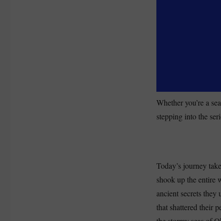
Whether you’re a sea
stepping into the seri
Today’s journey take
shook up the entire w
ancient secrets they 
that shattered their 
the stormy seas of Oh