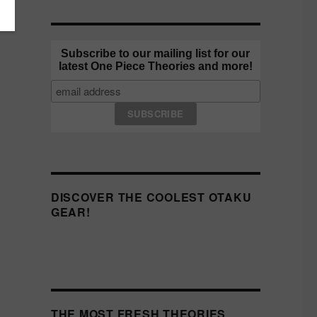
Subscribe to our mailing list for our
latest One Piece Theories and more!
DISCOVER THE COOLEST OTAKU
GEAR!
THE MOST FRESH THEORIES