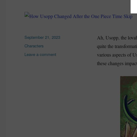
Posted
September 21, 2023
Ah, Usopp, the lovab
on
Categories
Characters
quite the transformat
on
Leave a comment
various aspects of U
How
these changes impacte
Usopp
Changed
After
the
One
Piece
Time
Skip