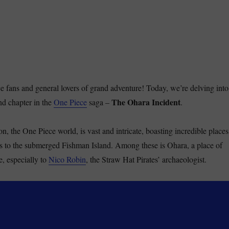
ce fans and general lovers of grand adventure! Today, we’re delving into
The Ohara Incident
nd chapter in the
One Piece
saga –
.
on, the One Piece world, is vast and intricate, boasting incredible places
s to the submerged Fishman Island. Among these is Ohara, a place of
e, especially to
Nico Robin
, the Straw Hat Pirates’ archaeologist.