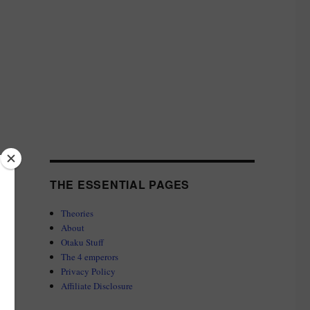
THE ESSENTIAL PAGES
Theories
About
Otaku Stuff
The 4 emperors
Privacy Policy
Affiliate Disclosure