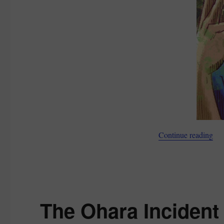
“Ho
Continue reading
The Ohara Incident