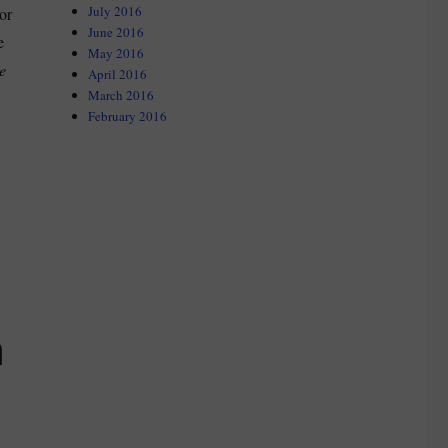
July 2016
or
June 2016
e
May 2016
e
April 2016
March 2016
February 2016
n