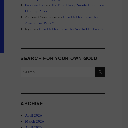
theanimetees
on
The Best Cheap Naruto Hoodies –
Our Top Picks
Antonis Christonasis
on
How Did Kid Lose His
Arm In One Piece?
Ryan
on
How Did Kid Lose His Arm In One Piece?
SEARCH FOR YOUR OWN GOLD
SEARCH
Search
for:
ARCHIVE
April 2026
March 2026
April 2025