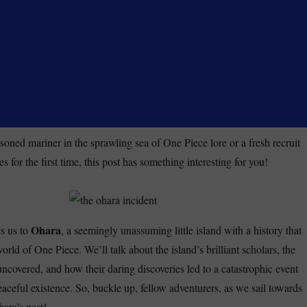
soned mariner in the sprawling sea of One Piece lore or a fresh recruit
es for the first time, this post has something interesting for you!
Ohara
s us to
, a seemingly unassuming little island with a history that
orld of One Piece. We’ll talk about the island’s brilliant scholars, the
uncovered, and how their daring discoveries led to a catastrophic event
peaceful existence. So, buckle up, fellow adventurers, as we sail towards
ara’s past!