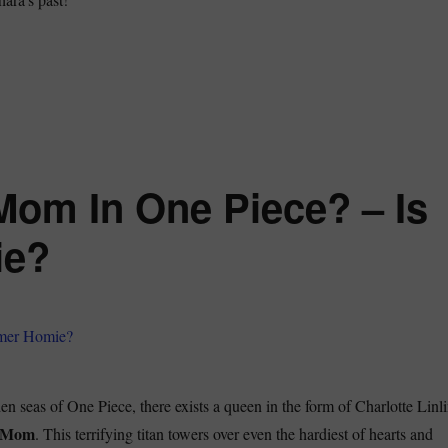
e Ohara Incident in One Piece – A Deep Dive”
Mom In One Piece? – Is
ie?
aden seas of One Piece, there exists a queen in the form of Charlotte Linli
 Mom
. This terrifying titan towers over even the hardiest of hearts and