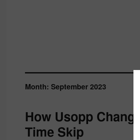
Month:
September 2023
How Usopp Changed
Time Skip