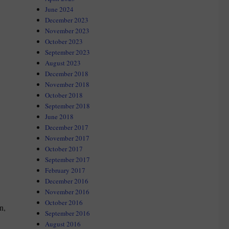
June 2024
December 2023
November 2023
October 2023
September 2023
August 2023
December 2018
November 2018
October 2018
September 2018
June 2018
December 2017
November 2017
October 2017
September 2017
February 2017
December 2016
November 2016
October 2016
n,
September 2016
August 2016