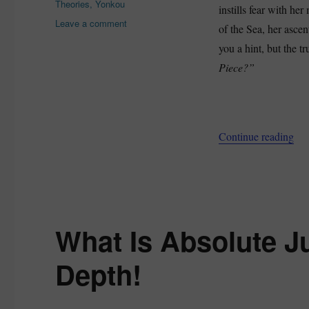
Theories
,
Yonkou
instills fear with he
on
Leave a comment
of the Sea, her ascen
How
you a hint, but the tr
Strong
Is
Piece?”
Big
Mom
In
One
“Ho
Continue reading
Piece?
–
Is
She
A
Former
Homie?
What Is Absolute Ju
Depth!