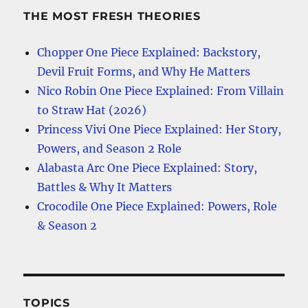
THE MOST FRESH THEORIES
Chopper One Piece Explained: Backstory,
Devil Fruit Forms, and Why He Matters
Nico Robin One Piece Explained: From Villain
to Straw Hat (2026)
Princess Vivi One Piece Explained: Her Story,
Powers, and Season 2 Role
Alabasta Arc One Piece Explained: Story,
Battles & Why It Matters
Crocodile One Piece Explained: Powers, Role
& Season 2
TOPICS