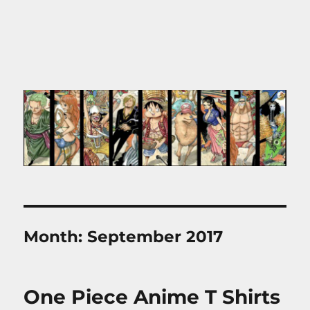
Month:
September 2017
One Piece Anime T Shirts