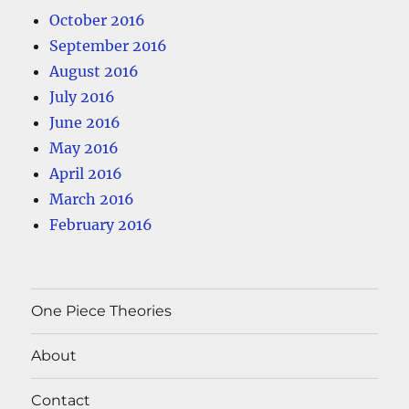
October 2016
September 2016
August 2016
July 2016
June 2016
May 2016
April 2016
March 2016
February 2016
One Piece Theories
About
Contact