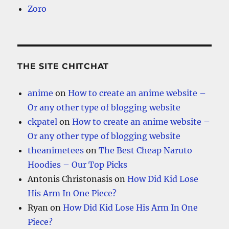
Zoro
THE SITE CHITCHAT
anime
on
How to create an anime website –
Or any other type of blogging website
ckpatel
on
How to create an anime website –
Or any other type of blogging website
theanimetees
on
The Best Cheap Naruto
Hoodies – Our Top Picks
Antonis Christonasis
on
How Did Kid Lose
His Arm In One Piece?
Ryan
on
How Did Kid Lose His Arm In One
Piece?