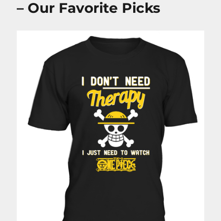
– Our Favorite Picks