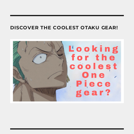
DISCOVER THE COOLEST OTAKU GEAR!