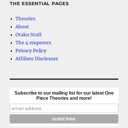
–
THE ESSENTIAL PAGES
A
top
Theories
10
About
Otaku Stuff
The 4 emperors
Privacy Policy
Affiliate Disclosure
Subscribe to our mailing list for our latest One
Piece Theories and more!