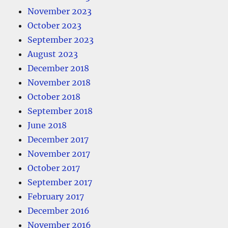
November 2023
October 2023
September 2023
August 2023
December 2018
November 2018
October 2018
September 2018
June 2018
December 2017
November 2017
October 2017
September 2017
February 2017
December 2016
November 2016