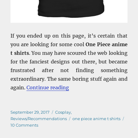
If you ended up on this page, it’s certain that
you are looking for some cool
One Piece anime
t shirts
. You may have scoured the web looking
for the fanciest designs out there, but became
frustrated after not finding something
extraordinary. The same boring stuff again and
“One Piece Anime T Shirts –
again.
Continue reading
Posted
Categories
September 29, 2017
Cosplay
,
on
Tags
Reviews/Recommendations
one piece anime t shirts
on
10 Comments
One
Piece