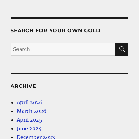
SEARCH FOR YOUR OWN GOLD
SE
Search
for:
ARCHIVE
April 2026
March 2026
April 2025
June 2024
December 2023