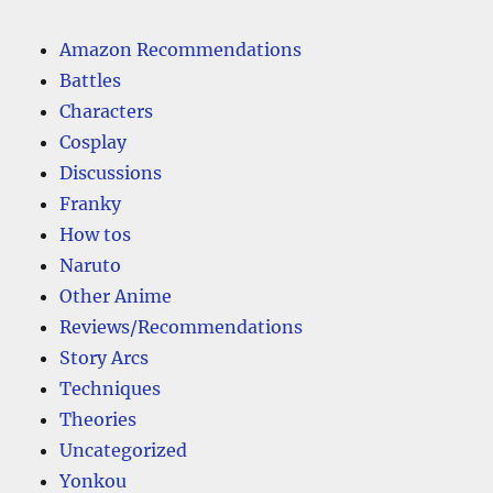
Amazon Recommendations
Battles
Characters
Cosplay
Discussions
Franky
How tos
Naruto
Other Anime
Reviews/Recommendations
Story Arcs
Techniques
Theories
Uncategorized
Yonkou