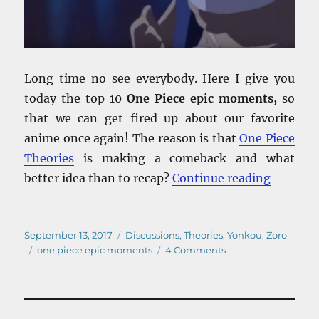
Long time no see everybody. Here I give you
today the top 10
One Piece epic moments,
so
that we can get fired up about our favorite
anime once again! The reason is that
One Piece
Theories
is making a comeback and what
“One Pie
better idea than to recap?
Continue reading
Posted
Categories
September 13, 2017
Discussions
,
Theories
,
Yonkou
,
Zoro
on
Tags
on
one piece epic moments
4 Comments
One
Piece
Epic
Moments