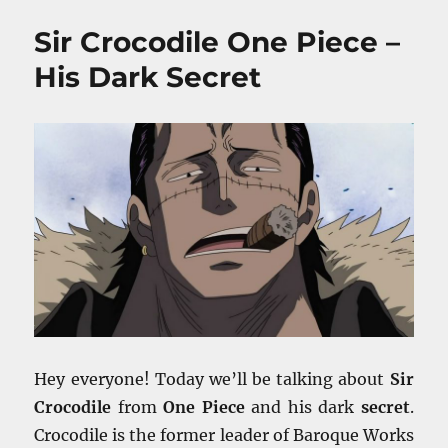
Anime
Sir Crocodile One Piece –
T
Shirts
His Dark Secret
–
Our
Favorite
Picks
Hey everyone! Today we’ll be talking about
Sir
Crocodile
from
One Piece
and his dark
secret
.
Crocodile is the former leader of Baroque Works