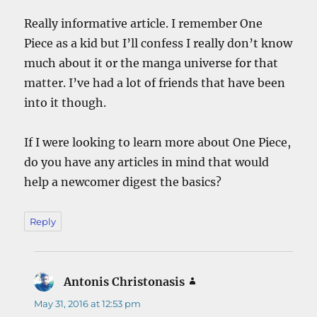
Really informative article. I remember One
Piece as a kid but I’ll confess I really don’t know
much about it or the manga universe for that
matter. I’ve had a lot of friends that have been
into it though.
If I were looking to learn more about One Piece,
do you have any articles in mind that would
help a newcomer digest the basics?
Reply
Antonis Christonasis
says:
May 31, 2016 at 12:53 pm