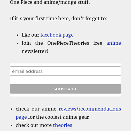
One Piece and anime/manga stuff.
If it’s your first time here, don’t forget to:
like our
facebook
page
Join the OnePieceTheories free
anime
newsletter!
check our anime
reviews/recommendations
page
for the coolest anime gear
check out more
theories