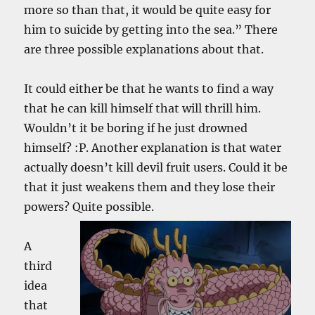
more so than that, it would be quite easy for
him to suicide by getting into the sea.” There
are three possible explanations about that.
It could either be that he wants to find a way
that he can kill himself that will thrill him.
Wouldn’t it be boring if he just drowned
himself? :P. Another explanation is that water
actually doesn’t kill devil fruit users. Could it be
that it just weakens them and they lose their
powers? Quite
possible.
A
third
idea
that