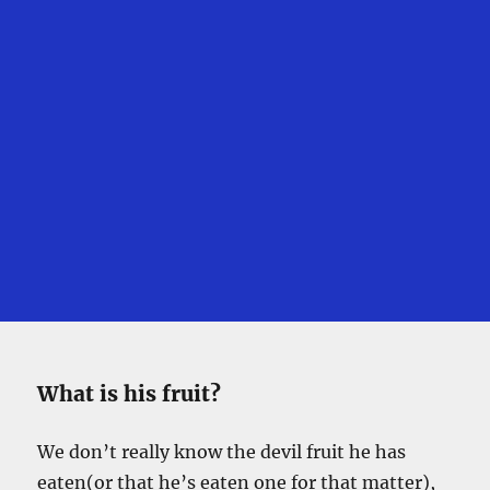
What is his fruit?
We don’t really know the devil fruit he has
eaten(or that he’s eaten one for that matter),