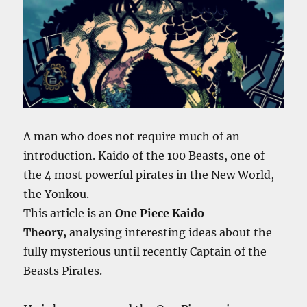
A man who does not require much of an
introduction. Kaido of the 100 Beasts, one of
the 4 most powerful pirates in the New World,
the Yonkou.
This article is an
One Piece Kaido
Theory,
analysing interesting ideas
about the
fully mysterious until recently Captain of the
Beasts Pirates.