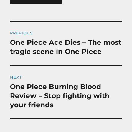
Post
PREVIOUS
navigation
One Piece Ace Dies – The most
Previous
post:
tragic scene in One Piece
NEXT
One Piece Burning Blood
Next
post:
Review – Stop fighting with
your friends