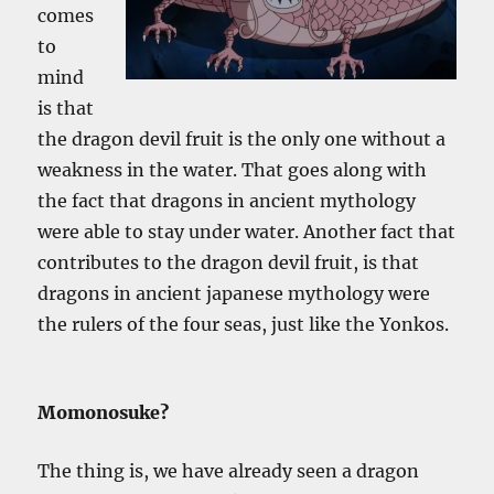
comes
to
mind
is that
the dragon devil fruit is the only one without a
weakness in the water. That goes along with
the fact that dragons in ancient mythology
were able to stay under water. Another fact that
contributes to the dragon devil fruit, is that
dragons in ancient japanese mythology were
the rulers of the four seas, just like the Yonkos.
Momonosuke?
The thing is, we have already seen a dragon