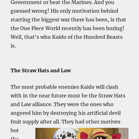
Government or beat the Marines. And you
guessed wrong! His only motivation behind
starting the biggest war there has been, is that
the One Piece World recently has been boring!
Well, that’s who Kaido of the Hundred Beasts
is.
The Straw Hats and Law
The most probable enemies Kaido will clash
with in the near future must be the Straw Hats
and Law alliance. They were the ones who
angered him by destroying his artificial devil
fruit supply after all. They had other
motives
but
the