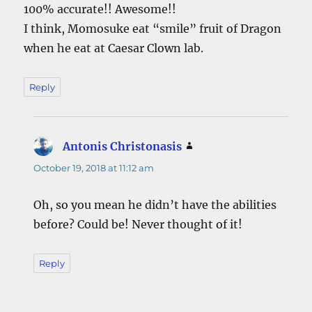
100% accurate!! Awesome!!
I think, Momosuke eat “smile” fruit of Dragon
when he eat at Caesar Clown lab.
Reply
Antonis Christonasis
says:
October 19, 2018 at 11:12 am
Oh, so you mean he didn’t have the abilities
before? Could be! Never thought of it!
Reply