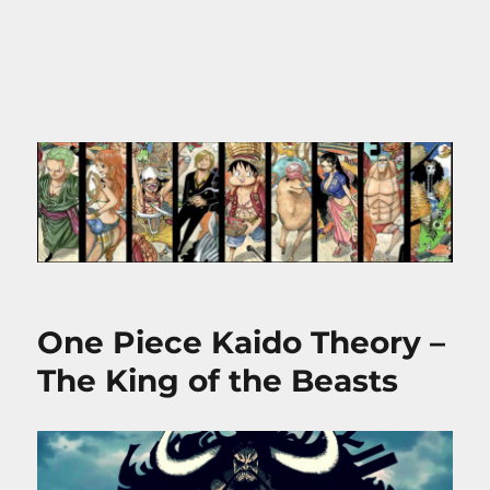
One Piece Kaido Theory –
The King of the Beasts