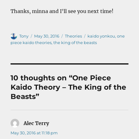
Thanks, minna and I’ll see you next time!
Author
Posted
Categories
Tags
Tony
May 30, 2016
Theories
kaido yonkou
,
one
on
piece kaido theories
,
the king of the beasts
10 thoughts on “One Piece
Kaido Theory – The King of the
Beasts”
Alec Terry
says:
May 30, 2016 at 11:18 pm