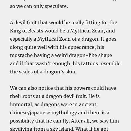
so we can only speculate.
A devil fruit that would be really fitting for the
King of Beasts would be a Mythical Zoan, and
especially a Mythical Zoan of a dragon. It goes
along quite well with his appearance, his
mustache having a weird dragon-like shape
and if that wasn’t enough, his tattoos resemble
the scales of a dragon’s skin.
We can also notice that his powers could have
their roots at a dragon devil fruit. He is
immortal, as dragons were in ancient
chinese/japanese mythology and there is a
possibility that he can fly. After all, we saw him
skydiving from a sky island. What if he got