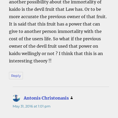
another possibility about the immortality of
kaido is the devil fruit that Law has. Or to be
more accurate the previous owner of that fruit.
It is said that this fruit has a power that can
give to another person immortality with the
cost of the users life. So what if the previous
owner of the devil fruit used that power on
kaidu wellingly or not ? I think that this is an
interesting theory !!
Reply
Antonis Christonasis
says:
May 31, 2016 at 1:01 pm