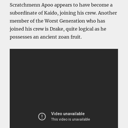
Scratchmenn Apoo appears to have become a
subordinate of Kaido, joining his crew. Another
member of the Worst Generation who has
joined his crew is Drake, quite logical as he
possesses an ancient zoan fruit.