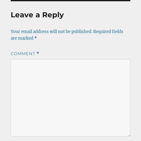
Leave a Reply
Your email address will not be published.
Required fields
are marked
*
COMMENT
*