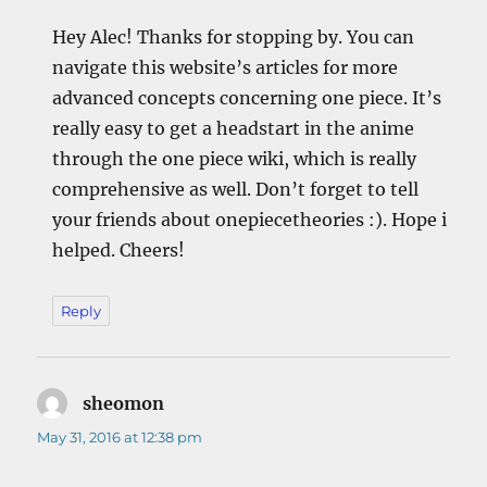
Hey Alec! Thanks for stopping by. You can
navigate this website’s articles for more
advanced concepts concerning one piece. It’s
really easy to get a headstart in the anime
through the one piece wiki, which is really
comprehensive as well. Don’t forget to tell
your friends about onepiecetheories :). Hope i
helped. Cheers!
Reply
sheomon
says:
May 31, 2016 at 12:38 pm