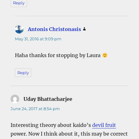
Reply
Antonis Christonasis
says:
May 31, 2016 at 9:09 pm
Haha thanks for stopping by Laura
Reply
Uday Bhattacharjee
says:
June 24, 2017 at 8:54 pm
Interesting theory about kaido’s
devil fruit
power. Now I think about it, this may be correct