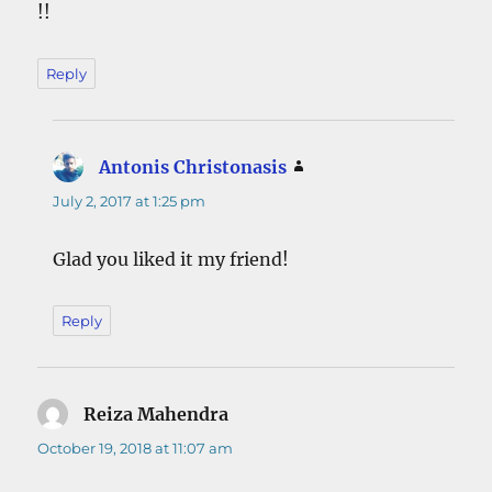
!!
Reply
Antonis Christonasis
says:
July 2, 2017 at 1:25 pm
Glad you liked it my friend!
Reply
Reiza Mahendra
says:
October 19, 2018 at 11:07 am