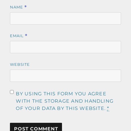
NAME
*
EMAIL
*
WEBSITE
BY USING THIS FORM YOU AGREE
WITH THE STORAGE AND HANDLING
OF YOUR DATA BY THIS WEBSITE.
*