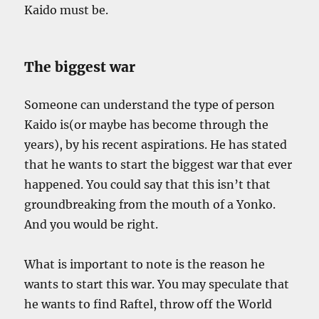
Kaido must be.
The biggest war
Someone can understand the type of person
Kaido is(or maybe has become through the
years), by his recent aspirations. He has stated
that he wants to start the biggest war that ever
happened. You could say that this isn’t that
groundbreaking from the mouth of a Yonko.
And you would be right.
What is important to note is the reason he
wants to start this war. You may speculate that
he wants to find Raftel, throw off the World