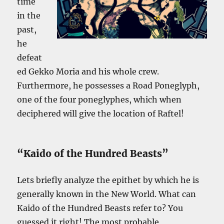
time
in the
past,
he
defeat
ed Gekko Moria and his whole crew.
Furthermore, he possesses a Road Poneglyph,
one of the four poneglyphes, which when
deciphered will give the location of Raftel!
“Kaido of the Hundred Beasts”
Lets briefly analyze the epithet by which he is
generally known in the New World. What can
Kaido of the Hundred Beasts refer to? You
guessed it right! The most probable