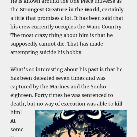
He is known around the One Piece universe as
the
Strongest Creature in the World
, certainly
a title that promises a lot. It has been said that
his crew currently occupies the Wano Country.
The most crazy thing about him is that he
supposedly cannot die. That has made
attempting suicide his hobby.
What’s so interesting about his
past
is that he
has been defeated seven times and was
captured by the Marines and the Yonko
eighteen. Forty times he was sentenced to
death, but no way of execution was able to kill
him!
At
some