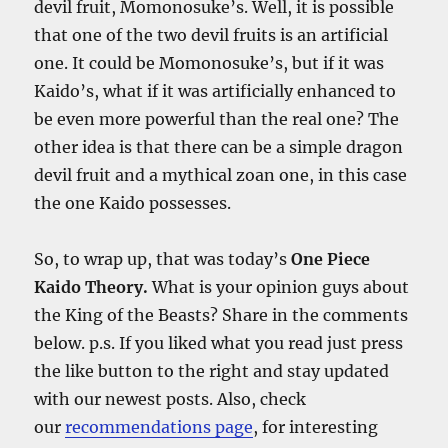
devil fruit, Momonosuke’s. Well, it is possible
that one of the two devil fruits is an artificial
one. It could be Momonosuke’s, but if it was
Kaido’s, what if it was artificially enhanced to
be even more powerful than the real one? The
other idea is that there can be a simple dragon
devil fruit and a mythical zoan one, in this case
the one Kaido possesses.
So, to wrap up, that was today’s
One Piece
Kaido Theory.
What is your opinion guys about
the King of the Beasts? Share in the comments
below. p.s. If you liked what you read just press
the like button to the right and stay updated
with our newest posts. Also, check
our
recommendations page
, for interesting