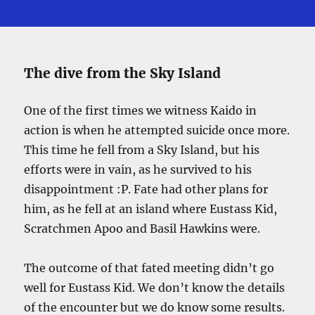
The dive from the Sky Island
One of the first times we witness Kaido in
action is when he attempted suicide once more.
This time he fell from a Sky Island, but his
efforts were in vain, as he survived to his
disappointment :P. Fate had other plans for
him, as he fell at an island where Eustass Kid,
Scratchmen Apoo and Basil Hawkins were.
The outcome of that fated meeting didn’t go
well for Eustass Kid. We don’t know the details
of the encounter but we do know some results.