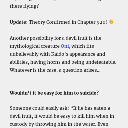
there flying?
Update
: Theory Confirmed in Chapter 920!
Another possibility for a devil fruit is the
mythological creature
Oni,
which fits
unbelievably with Kaido’s appearance and
abilities, having horns and being undefeatable.
Whatever is the case, a question arises…
Wouldn’t it be easy for him to suicide?
Someone could easily ask: “If he has eaten a
devil fruit, it would be easy to kill him when in
custody by throwing him in the water. Even