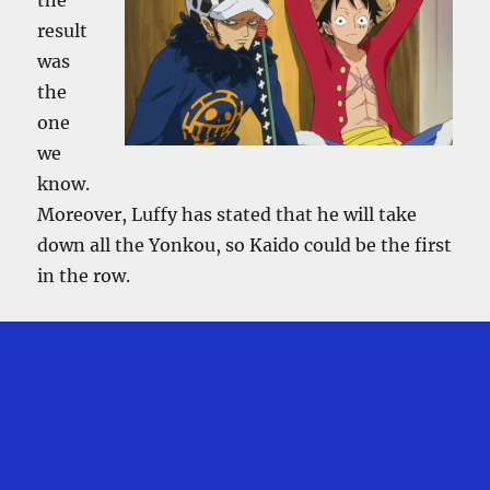
result
was
the
one
we
know.
Moreover, Luffy has stated that he will take
down all the Yonkou, so Kaido could be the first
in the row.