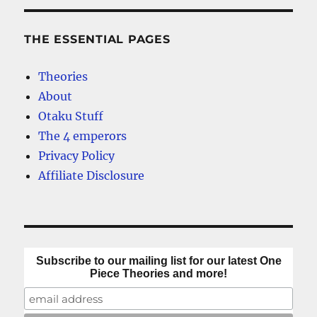
THE ESSENTIAL PAGES
Theories
About
Otaku Stuff
The 4 emperors
Privacy Policy
Affiliate Disclosure
Subscribe to our mailing list for our latest One
Piece Theories and more!