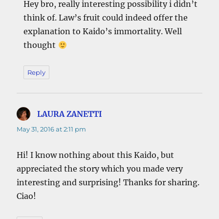
Hey bro, really interesting possibility i didn’t
think of. Law’s fruit could indeed offer the
explanation to Kaido’s immortality. Well
thought
Reply
LAURA ZANETTI
says:
May 31, 2016 at 2:11 pm
Hi! I know nothing about this Kaido, but
appreciated the story which you made very
interesting and surprising! Thanks for sharing.
Ciao!