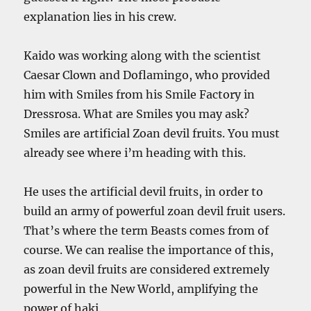
explanation lies in his crew.
Kaido was working along with the scientist
Caesar Clown and Doflamingo, who provided
him with Smiles from his Smile Factory in
Dressrosa. What are Smiles you may ask?
Smiles are artificial Zoan devil fruits. You must
already see where i’m heading with this.
He uses the artificial devil fruits, in order to
build an army of powerful zoan devil fruit users.
That’s where the term Beasts comes from of
course. We can realise the importance of this,
as zoan devil fruits are considered extremely
powerful in the New World, amplifying the
power of haki.