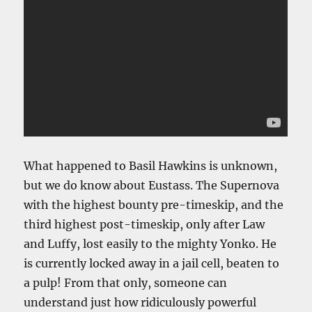
What happened to Basil Hawkins is unknown,
but we do know about Eustass. The Supernova
with the highest bounty pre-timeskip, and the
third highest post-timeskip, only after Law
and Luffy, lost easily to the mighty Yonko. He
is currently locked away in a jail cell, beaten to
a pulp! From that only, someone can
understand just how ridiculously powerful