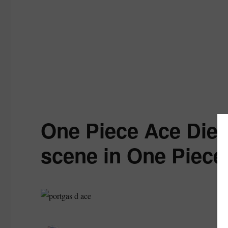
One Piece Ace Dies
scene in One Piece