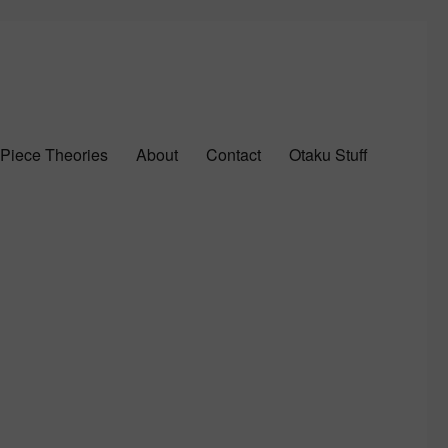
Piece Theories
About
Contact
Otaku Stuff