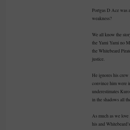
Portgas D Ace was a 
weakness?
We all know the stor
the Yami Yami no Mi
the Whitebeard Pirate
justice.
He ignores his crew 
convince him were i
underestimates Kuroh
in the shadows all th
As much as we love A
his and Whitebeard’s