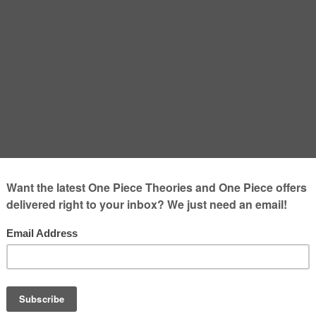
 – The most tragic