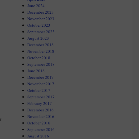
June 2024
December 2023
November 2023
October 2023
September 2023
August 2023
December 2018
November 2018
October 2018
September 2018
June 2018
December 2017
November 2017
October 2017
September 2017
February 2017
December 2016
November 2016
r
October 2016
September 2016
August 2016