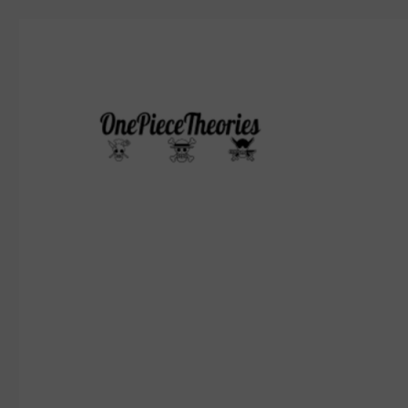
Who's gonna be the pirate king?