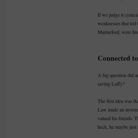
If we judge it cynica
weaknesses that led t
Marineford, were his
Connected t
A big question did 
saving Luffy?
The first idea was th
Law made an investme
valued his friends.
heck, he maybe just 