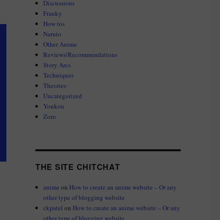
Discussions
Franky
How tos
Naruto
Other Anime
Reviews/Recommendations
Story Arcs
Techniques
Theories
Uncategorized
Yonkou
Zoro
THE SITE CHITCHAT
anime
on
How to create an anime website – Or any
other type of blogging website
ckpatel
on
How to create an anime website – Or any
other type of blogging website