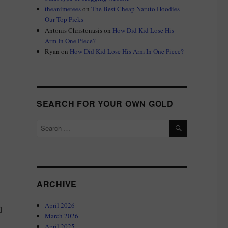
theanimetees
on
The Best Cheap Naruto Hoodies –
Our Top Picks
Antonis Christonasis
on
How Did Kid Lose His
Arm In One Piece?
Ryan
on
How Did Kid Lose His Arm In One Piece?
SEARCH FOR YOUR OWN GOLD
SEARCH
Search
for:
ARCHIVE
April 2026
d
March 2026
April 2025