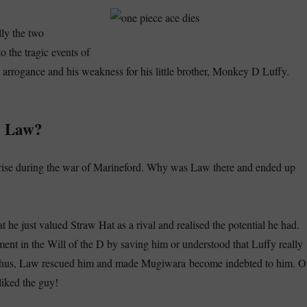
lly the two
o the tragic events of
 arrogance and his weakness for his little brother, Monkey D Luffy.
o Law?
arise during the war of Marineford. Why was Law there and ended up
at he just valued Straw Hat as a rival and realised the potential he had.
nt in the Will of the D by saving him or understood that Luffy really
 Thus, Law rescued him and made Mugiwara become indebted to him. O
liked the guy!