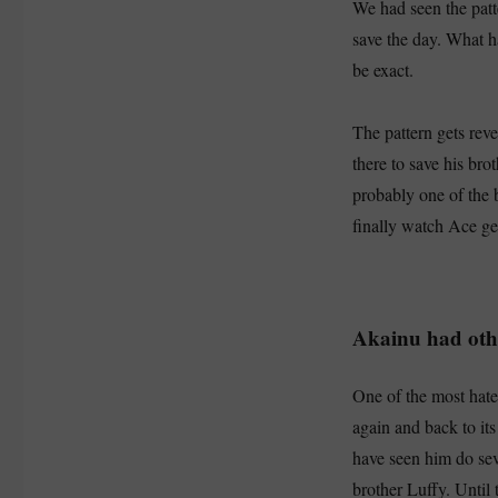
We had seen the patt
save the day. What h
be exact.
The pattern gets rev
there to save his bro
probably one of the 
finally watch Ace ge
Akainu had oth
One of the most hated
again and back to it
have seen him do sev
brother Luffy. Until 