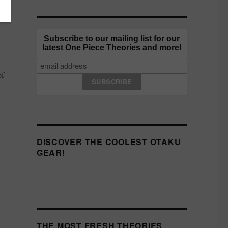
ho
Subscribe to our mailing list for our
latest One Piece Theories and more!
of
DISCOVER THE COOLEST OTAKU
GEAR!
THE MOST FRESH THEORIES