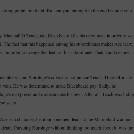
strong pirate, no doubt. But can your strength in the end become your
y. Marshall D Teach, aka Blackbeard kills his crew mate in order to stea
. The fact that this happened among his subordinates makes Ace leave
s, in order to avenge the death of his subordinate Thatch and restore
members’s and Shirohige’s advice to not pursue Teach. Their efforts to
n vain. He was determined to make Blackbeard pay. Sadly, he
ige’s real power and overestimates his own. After all, Teach was hidin
ese years.
ce as a character, his imprisonement leads to the Marineford war and
 death. Pursuing Kurohige without thinking too much about it, was the