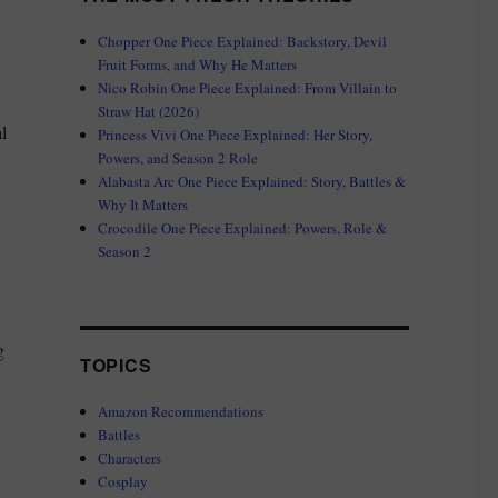
Chopper One Piece Explained: Backstory, Devil
Fruit Forms, and Why He Matters
Nico Robin One Piece Explained: From Villain to
Straw Hat (2026)
l
Princess Vivi One Piece Explained: Her Story,
Powers, and Season 2 Role
Alabasta Arc One Piece Explained: Story, Battles &
Why It Matters
Crocodile One Piece Explained: Powers, Role &
Season 2
g
TOPICS
Amazon Recommendations
Battles
Characters
Cosplay