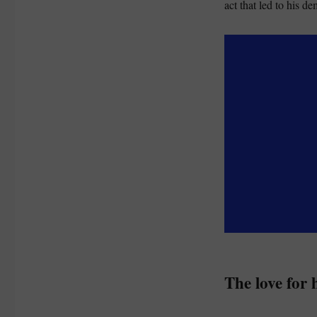
act that led to his de
The love for 