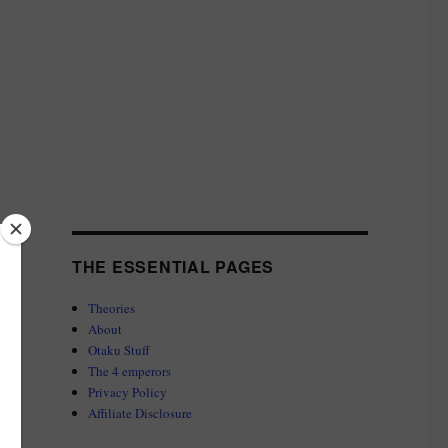
THE ESSENTIAL PAGES
Theories
About
Otaku Stuff
The 4 emperors
Privacy Policy
Affiliate Disclosure