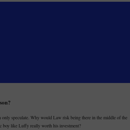
ason?
only speculate. Why would Law risk being there in the middle of the
c boy like Luffy really worth his investment?