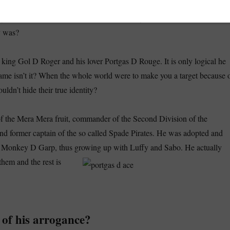
One Piece Ace dies
oments in the whole anime series, is when in
. We
ny deaths in One Piece, but when we do they are made to count. But w
y was?
e king Gol D Roger and his lover Portgas D Rouge. It is only logical he
ame isn’t it? When the whole world were to make you a target because 
ldn’t hide their true identity?
f the Mera Mera fruit, commander of the Second Division of the
nd former captain of the so called Spade Pirates. He was adopted and
e Monkey D Garp, thus growing up with Luffy and Sabo. He actually
them and the rest is
 of his arrogance?