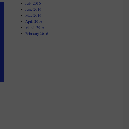
July 2016
June 2016
May 2016
April 2016
March 2016
February 2016