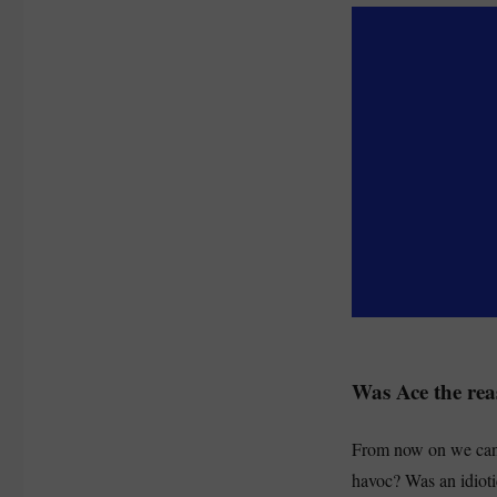
Was Ace the re
From now on we can 
havoc? Was an idioti