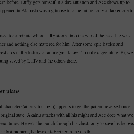
ern before. Luffy gets himself in a dire situation and Ace shows up to
appened in Alabasta was a glimpse into the future, only a darker one to
ersed for a minute when Luffy storms into the war of the best. He was
ther and nothing else mattered for him. After some epic battles and
best arcs in the history of anime(you know i’m not exaggerating :P), we
tting saved by Luffy and the others there.
er plans
 characters(at least for me :)) appears to get the pattern reversed once
s original state. Akainu attacks with all his might and Ace does what we
eral times. He gets the punch through his chest, only to save his belove
the last moment, he loves his brother to the death.