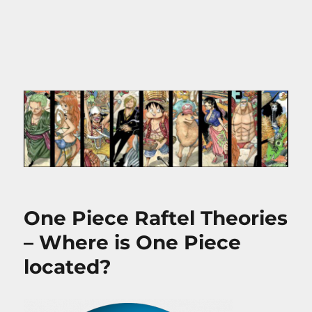
One Piece Raftel Theories
– Where is One Piece
located?