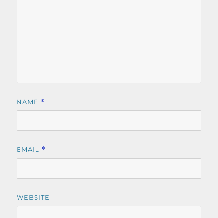
NAME
*
EMAIL
*
WEBSITE