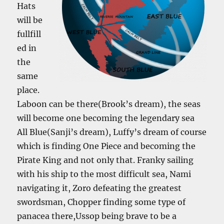
Hats
will be
fullfill
ed in
the
same
place.
Laboon can be there(Brook’s dream), the seas
will become one becoming the legendary sea
All Blue(Sanji’s dream), Luffy’s dream of course
which is finding One Piece and becoming the
Pirate King and not only that. Franky sailing
with his ship to the most difficult sea, Nami
navigating it, Zoro defeating the greatest
swordsman, Chopper finding some type of
panacea there,Ussop being brave to be a