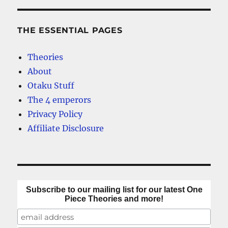
THE ESSENTIAL PAGES
Theories
About
Otaku Stuff
The 4 emperors
Privacy Policy
Affiliate Disclosure
Subscribe to our mailing list for our latest One
Piece Theories and more!