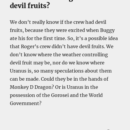
devil fruits?
We don’t really know if the crew had devil
fruits, because they were excited when Buggy
ate his for the first time. So, it’s a possible idea
that Roger’s crew didn’t have devil fruits. We
don’t know where the weather controlling
devil fruit may be, nor do we know where
Uranus is, so many speculations about them
can be made. Could they be in the hands of
Monkey D Dragon? Or is Uranus in the
possession of the Gorosei and the World
Government?