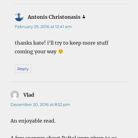
Antonis Christonasis
says:
February 29, 2016 at 12:41 am
thanks kate! i’ll try to keep more stuff
coming your way
Reply
Vlad
says:
December 20, 2016 at 8:52 pm
An enjoyable read.
A few answers about Raftel were given to us