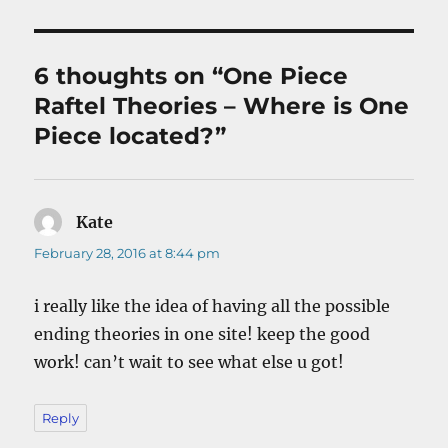
6 thoughts on “One Piece
Raftel Theories – Where is One
Piece located?”
Kate
says:
February 28, 2016 at 8:44 pm
i really like the idea of having all the possible
ending theories in one site! keep the good
work! can’t wait to see what else u got!
Reply