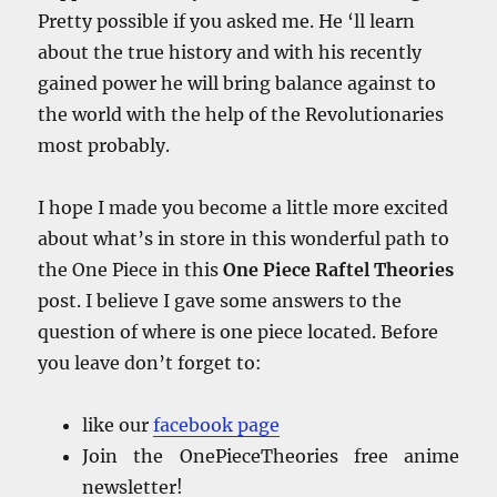
Pretty possible if you asked me. He ‘ll learn
about the true history and with his recently
gained power he will bring balance against to
the world with the help of the Revolutionaries
most probably.
I hope I made you become a little more excited
about what’s in store in this wonderful path to
the One Piece in this
One Piece Raftel Theories
post. I believe I gave some answers to the
question of where is one piece located. Before
you leave don’t forget to:
like our
facebook
page
Join the OnePieceTheories free anime
newsletter!