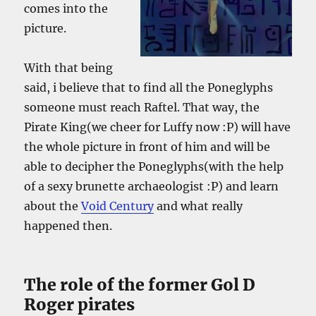
comes into the
picture.
With that being
said, i believe that to find all the Poneglyphs
someone must reach Raftel. That way, the
Pirate King(we cheer for Luffy now :P) will have
the whole picture in front of him and will be
able to decipher the Poneglyphs(with the help
of a sexy brunette archaeologist :P) and learn
about the
Void Century
and what really
happened then.
The role of the former Gol D
Roger pirates