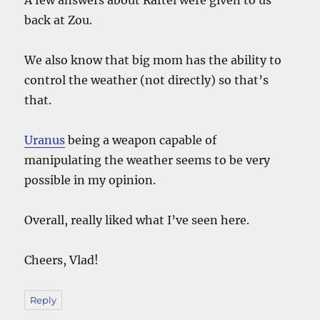
back at Zou.
We also know that big mom has the ability to
control the weather (not directly) so that’s
that.
Uranus
being a weapon capable of
manipulating the weather seems to be very
possible in my opinion.
Overall, really liked what I’ve seen here.
Cheers, Vlad!
Reply