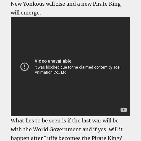
New Yonkous will rise and a new Pirate King
will emerge.
What lies to be seen is if the last war will be
with the World Government and if yes, will it
happen after Luffy becomes the Pirate King?