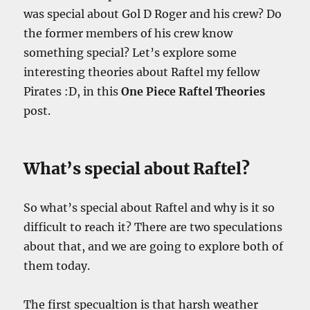
was special about Gol D Roger and his
crew? Do
the former members of his crew know
something special? Let’s explore some
interesting theories about Raftel my fellow
Pirates :D, in this
One Piece Raftel Theories
post.
What’s special about Raftel?
So what’s special about Raftel and why is it so
difficult to reach it? There are two speculations
about that, and we are going to explore both of
them today.
The first specualtion is that harsh weather