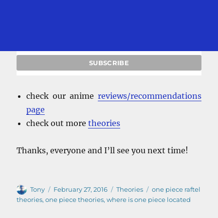
check our anime
reviews/recommendations
page
check out more
theories
Thanks, everyone and I’ll see you next time!
Author
Posted
Categories
Tags
Tony
February 27, 2016
Theories
one piece raftel
on
theories
,
one piece theories
,
where is one piece located