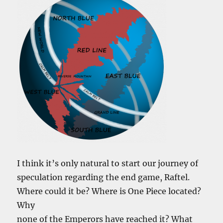
I think it’s only natural to start our journey of
speculation regarding the end game, Raftel.
Where could it be? Where is One Piece located?
Why
none of the Emperors have reached it? What