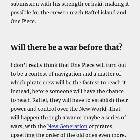
submission with his strength or haki, making it
possible for the crew to reach Raftel island and
One Piece.
Will there be a war before that?
I don’t really think that One Piece will turn out
to be a contest of navigation and a matter of
which pirate crew will be the fastest to reach it.
Instead, before someone will have the chance
to reach Raftel, they will have to establish their
power and control over the New World. That
will happen through a war or maybe a series of
wars, with the
New Generation
of pirates
upsetting the order of the old ones even more.