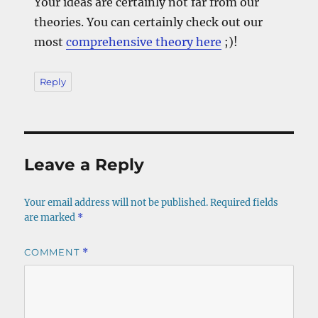
Your ideas are certainly not far from our
theories. You can certainly check out our
most
comprehensive theory here
;)!
Reply
Leave a Reply
Your email address will not be published.
Required fields
are marked
*
COMMENT
*