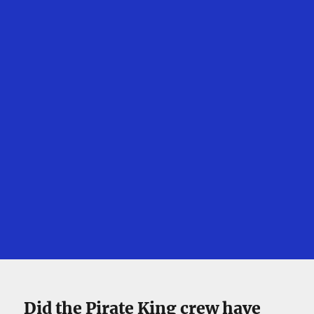
Did the Pirate King crew have