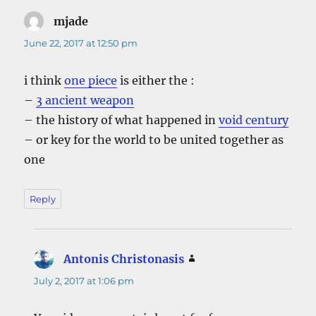
mjade
says:
June 22, 2017 at 12:50 pm
i think
one piece
is either the :
–
3 ancient weapon
– the history of what happened in
void century
– or key for the world to be united together as
one
Reply
Antonis Christonasis
says:
July 2, 2017 at 1:06 pm