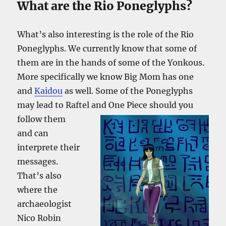
What are the Rio Poneglyphs?
What’s also interesting is the role of the Rio
Poneglyphs. We currently know that some of
them are in the hands of some of the Yonkous.
More specifically we know Big Mom has one
and
Kaidou
as well. Some of the Poneglyphs
may lead to Raftel and One Piece should you
follow them
and can
interprete their
messages.
That’s also
where the
archaeologist
Nico Robin