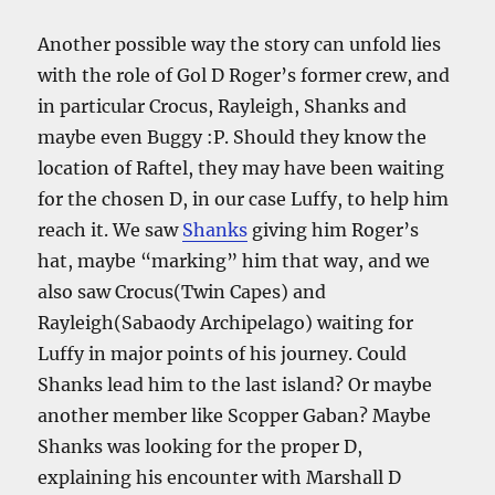
Another possible way the story can unfold lies
with the role of Gol D Roger’s former crew, and
in particular Crocus, Rayleigh, Shanks and
maybe even Buggy :P. Should they know the
location of Raftel, they may have been waiting
for the chosen D, in our case Luffy, to help him
reach it. We saw
Shanks
giving him Roger’s
hat, maybe “marking” him that way, and we
also saw Crocus(Twin Capes) and
Rayleigh(Sabaody Archipelago) waiting for
Luffy in major points of his journey. Could
Shanks lead him to the last island? Or maybe
another member like Scopper Gaban? Maybe
Shanks was looking for the proper D,
explaining his encounter with Marshall D