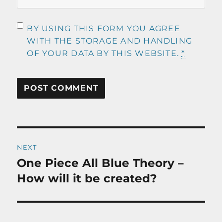
BY USING THIS FORM YOU AGREE
WITH THE STORAGE AND HANDLING
OF YOUR DATA BY THIS WEBSITE.
*
Post
NEXT
navigation
One Piece All Blue Theory –
Next
post:
How will it be created?