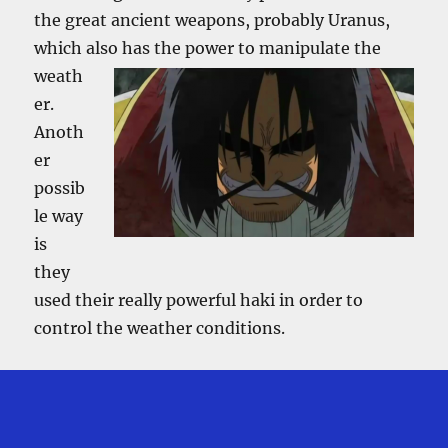
the great ancient weapons, probably Uranus,
which also
has the power to manipulate the
weath
er.
Anoth
er
possib
le way
is
they
used their really powerful haki in order to
control the weather conditions.