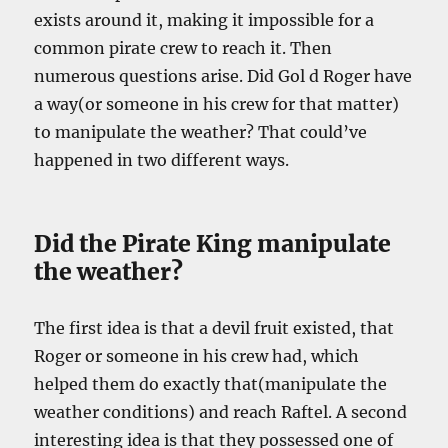
exists around it, making it impossible for a
common pirate crew to reach it. Then
numerous questions arise. Did Gol d Roger have
a way(or someone in his crew for that matter)
to manipulate the weather? That could’ve
happened in two different ways.
Did the Pirate King manipulate
the weather?
The first idea is that a devil fruit existed, that
Roger or someone in his crew had, which
helped them do exactly that(manipulate the
weather conditions) and reach Raftel. A second
interesting idea is that they possessed one of