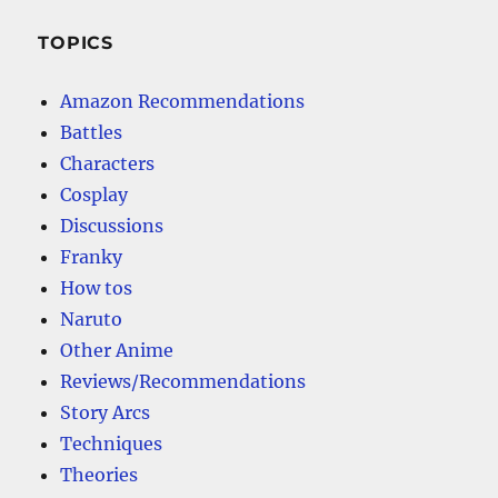
TOPICS
Amazon Recommendations
Battles
Characters
Cosplay
Discussions
Franky
How tos
Naruto
Other Anime
Reviews/Recommendations
Story Arcs
Techniques
Theories