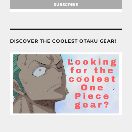
DISCOVER THE COOLEST OTAKU GEAR!