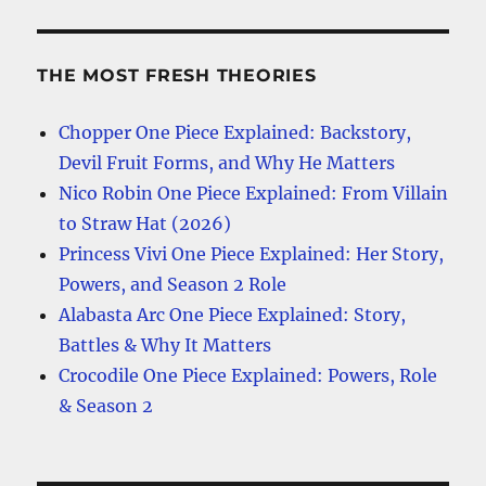
THE MOST FRESH THEORIES
Chopper One Piece Explained: Backstory,
Devil Fruit Forms, and Why He Matters
Nico Robin One Piece Explained: From Villain
to Straw Hat (2026)
Princess Vivi One Piece Explained: Her Story,
Powers, and Season 2 Role
Alabasta Arc One Piece Explained: Story,
Battles & Why It Matters
Crocodile One Piece Explained: Powers, Role
& Season 2