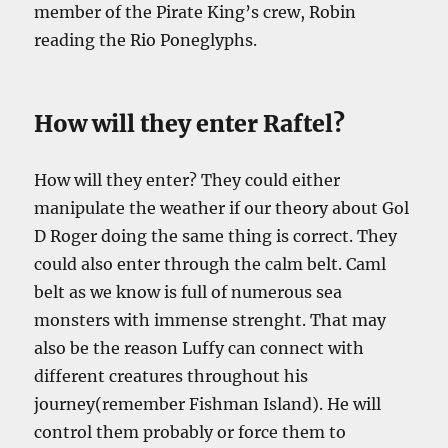
member of the Pirate King’s crew, Robin
reading the Rio Poneglyphs.
How will they enter Raftel?
How will they enter? They could either
manipulate the weather if our theory about Gol
D Roger doing the same thing is correct. They
could also enter through the calm belt. Caml
belt as we know is full of numerous sea
monsters with immense strenght. That may
also be the reason Luffy can connect with
different creatures throughout his
journey(remember Fishman Island). He will
control them probably or force them to