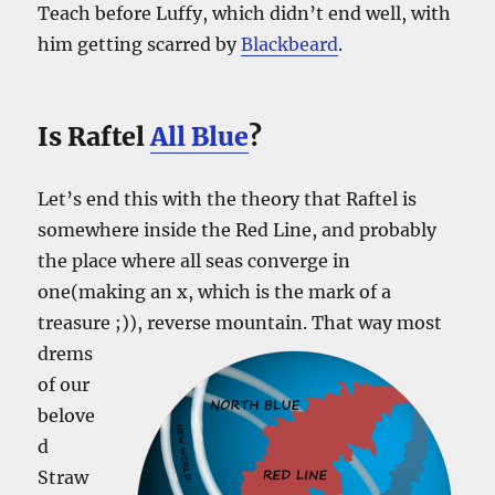
Teach before Luffy, which didn’t end well, with
him getting scarred by
Blackbeard
.
Is Raftel
All Blue
?
Let’s end this with the theory that Raftel is
somewhere inside the Red Line, and probably
the place where all seas converge in
one(making an x, which is the mark of a
treasure ;)), reverse mountain.
That way most
drems
of our
belove
d
Straw