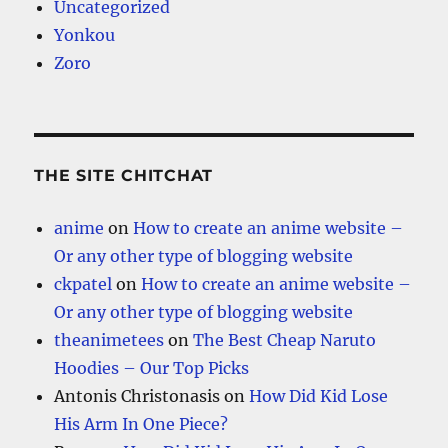
Uncategorized
Yonkou
Zoro
THE SITE CHITCHAT
anime
on
How to create an anime website –
Or any other type of blogging website
ckpatel
on
How to create an anime website –
Or any other type of blogging website
theanimetees
on
The Best Cheap Naruto
Hoodies – Our Top Picks
Antonis Christonasis
on
How Did Kid Lose
His Arm In One Piece?