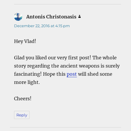
Antonis Christonasis
says:
December 22, 2016 at 4:15 pm
Hey Vlad!
Glad you liked our very first post! The whole
story regarding the ancient weapons is surely
fascinating! Hope this
post
will shed some
more light.
Cheers!
Reply