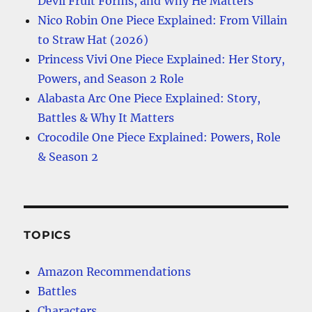
Devil Fruit Forms, and Why He Matters
Nico Robin One Piece Explained: From Villain
to Straw Hat (2026)
Princess Vivi One Piece Explained: Her Story,
Powers, and Season 2 Role
Alabasta Arc One Piece Explained: Story,
Battles & Why It Matters
Crocodile One Piece Explained: Powers, Role
& Season 2
TOPICS
Amazon Recommendations
Battles
Characters