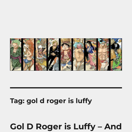
Tag:
gol d roger is luffy
Gol D Roger is Luffy – And