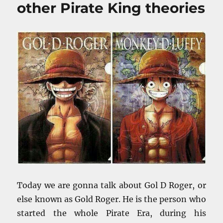
other Pirate King theories
Today we are gonna talk about Gol D Roger, or
else known as Gold Roger. He is the person who
started the whole Pirate Era, during his