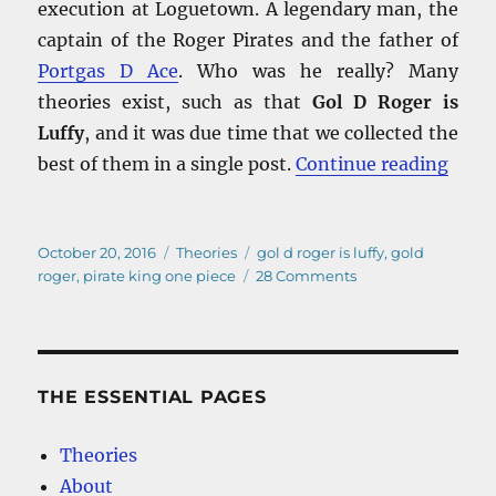
execution at Loguetown. A legendary man, the
captain of the Roger Pirates and the father of
Portgas D Ace
. Who was he really? Many
theories exist, such as that
Gol D Roger is
Luffy
, and it was due time that we collected the
“Gol 
best of them in a single post.
Continue reading
Posted
Categories
Tags
October 20, 2016
Theories
gol d roger is luffy
,
gold
on
on
roger
,
pirate king one piece
28 Comments
Gol
D
Roger
is
Luffy
THE ESSENTIAL PAGES
–
And
Theories
other
About
Pirate