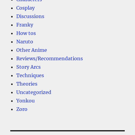
Cosplay
Discussions
Franky
How tos
Naruto
Other Anime
Reviews/Recommendations
Story Arcs
Techniques
Theories
Uncategorized
Yonkou
Zoro