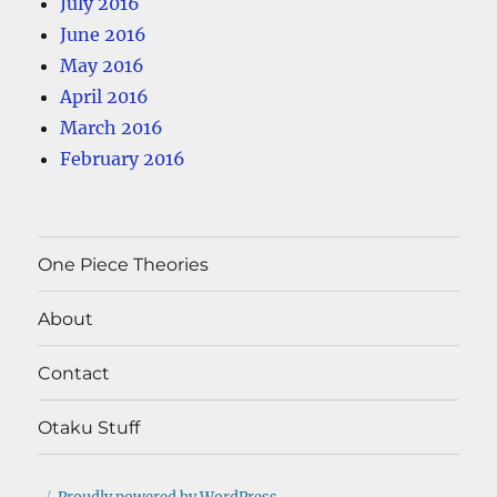
July 2016
June 2016
May 2016
April 2016
March 2016
February 2016
One Piece Theories
About
Contact
Otaku Stuff