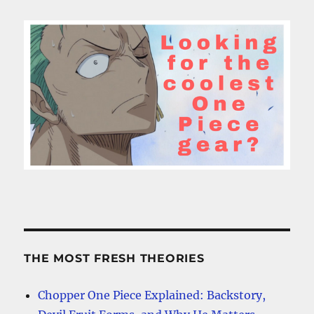
THE MOST FRESH THEORIES
Chopper One Piece Explained: Backstory,