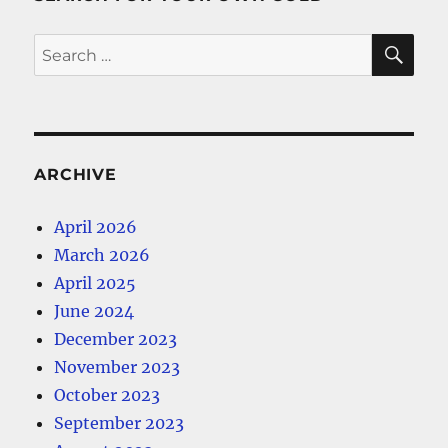
SE
Search
for:
ARCHIVE
April 2026
March 2026
April 2025
June 2024
December 2023
November 2023
October 2023
September 2023