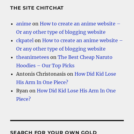
THE SITE CHITCHAT
anime
on
How to create an anime website –
Or any other type of blogging website
ckpatel
on
How to create an anime website –
Or any other type of blogging website
theanimetees
on
The Best Cheap Naruto
Hoodies – Our Top Picks
Antonis Christonasis
on
How Did Kid Lose
His Arm In One Piece?
Ryan
on
How Did Kid Lose His Arm In One
Piece?
SEARCH FOR YOUR OWN GOLD