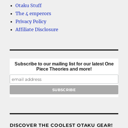
King
Otaku Stuff
theories
The 4 emperors
Privacy Policy
Affiliate Disclosure
Subscribe to our mailing list for our latest One
Piece Theories and more!
DISCOVER THE COOLEST OTAKU GEAR!