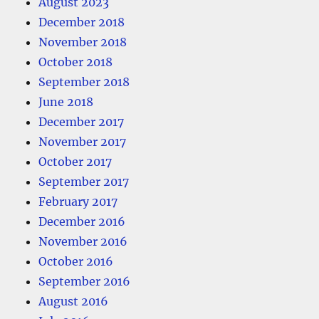
August 2023
December 2018
November 2018
October 2018
September 2018
June 2018
December 2017
November 2017
October 2017
September 2017
February 2017
December 2016
November 2016
October 2016
September 2016
August 2016