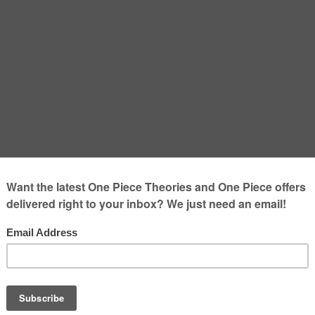
ussion – Luffy and Kid