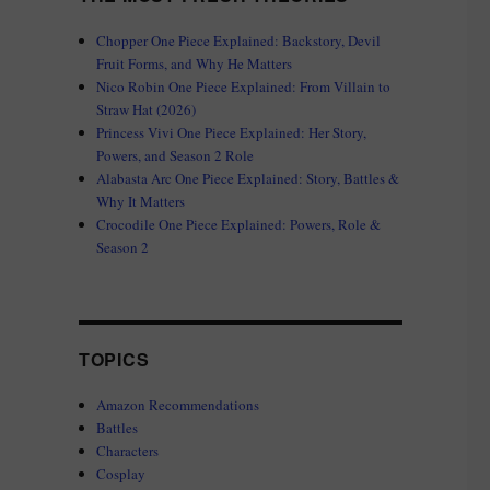
Chopper One Piece Explained: Backstory, Devil
Fruit Forms, and Why He Matters
Nico Robin One Piece Explained: From Villain to
Straw Hat (2026)
Princess Vivi One Piece Explained: Her Story,
Powers, and Season 2 Role
Alabasta Arc One Piece Explained: Story, Battles &
Why It Matters
Crocodile One Piece Explained: Powers, Role &
Season 2
TOPICS
Amazon Recommendations
Battles
Characters
Cosplay