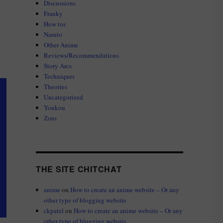
Discussions
Franky
How tos
Naruto
Other Anime
Reviews/Recommendations
Story Arcs
Techniques
Theories
Uncategorized
Yonkou
Zoro
THE SITE CHITCHAT
anime
on
How to create an anime website – Or any
other type of blogging website
ckpatel
on
How to create an anime website – Or any
other type of blogging website