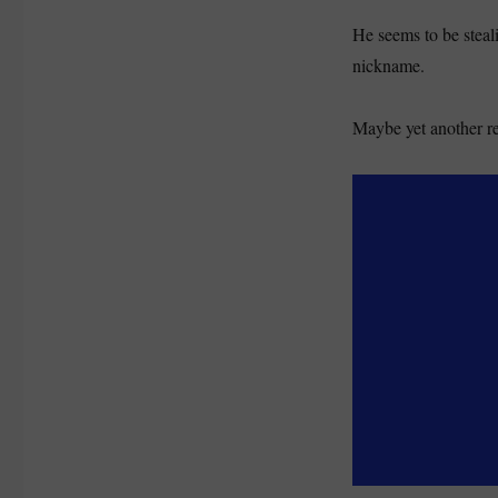
He seems to be steal
nickname.
Maybe yet another re