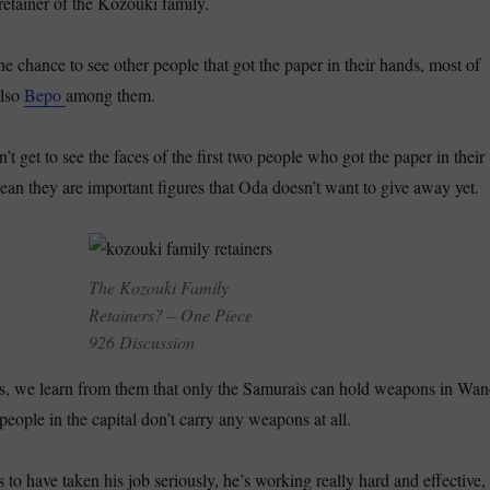
retainer of the
Kozouki
family.
he chance to see other people that got the paper in their hands, most of
also
Bepo
among them.
n’t get to see the faces of the first two people who got the paper in their
n they are important figures that Oda doesn’t want to give away yet.
The Kozouki Family
Retainers? – One Piece
926 Discussion
rs, we learn from them that only the Samurais can hold weapons in Wan
eople in the capital don’t carry any weapons at all.
to have taken his job seriously, he’s working really hard and effective,