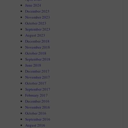
June 2024
December 2023
November 2023
October 2023
September 2023
August 2023
December 2018
November 2018
October 2018
September 2018
June 2018
December 2017
November 2017
October 2017
September 2017
February 2017
December 2016
November 2016
October 2016
September 2016
August 2016