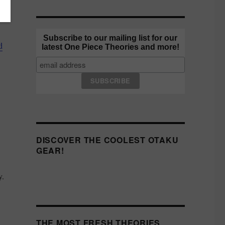
Subscribe to our mailing list for our
d
latest One Piece Theories and more!
DISCOVER THE COOLEST OTAKU
GEAR!
y.
THE MOST FRESH THEORIES