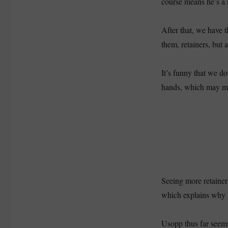
course means he’s a 
After that, we have t
them, retainers, but 
It’s funny that we do
hands, which may mea
Seeing more retaine
which explains why p
Usopp thus far seems 