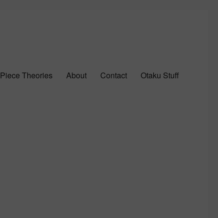
Piece Theories
About
Contact
Otaku Stuff