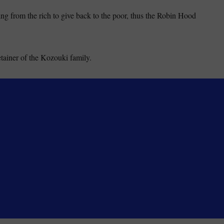
ing from the rich to give back to the poor, thus the Robin Hood
tainer of the Kozouki family.