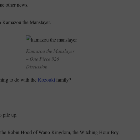
me other news.
h Kamazou the Manslayer.
Kamazou the Manslayer
– One Piece 926
Discussion
ing to do with the
Kozouki
family?
 pile up.
 the Robin Hood of Wano Kingdom, the Witching Hour Boy.