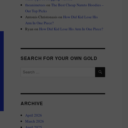
theanimetees
on
The Best Cheap Naruto Hoodies –
Our Top Picks
Antonis Christonasis
on
How Did Kid Lose His
Arm In One Piece?
Ryan
on
How Did Kid Lose His Arm In One Piece?
SEARCH FOR YOUR OWN GOLD
SEARCH
Search
for:
ARCHIVE
April 2026
March 2026
April 2025