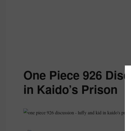
One Piece 926 Disc
in Kaido’s Prison