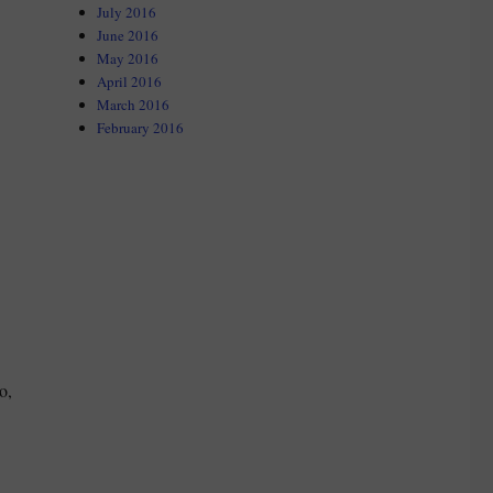
July 2016
June 2016
May 2016
April 2016
March 2016
February 2016
o,