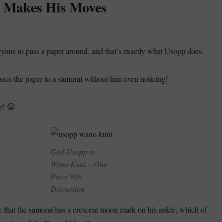
 Makes His Moves
one to pass a paper around, and that’s exactly what Usopp does.
asses the paper to a samurai without him even noticing!
p! 😛
God Usopp in
Wano Kuni – One
Piece 926
Discussion
ote that the samurai has a crescent moon mark on his ankle, which of