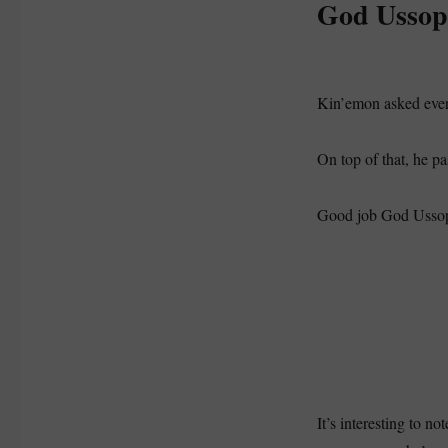
God Ussop
Kin’emon asked every
On top of that, he p
Good job God Usso
It’s interesting to n