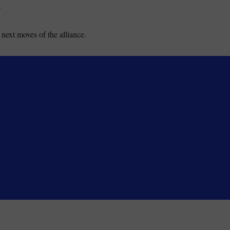
.
next moves of the alliance.