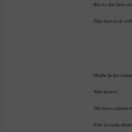
But we also have so
They have to do wit
Maybe he has someth
Who knows?
The news continue to
Now we learn about