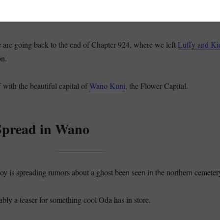
 going to initiate the discussion of the One Piece Manga Chapter 926,
risoner Mine.
e are going back to the end of Chapter 924, where we left
Luffy and Ki
on.
f with the beautiful capital of
Wano Kuni
, the Flower Capital.
pread in Wano
oy is spreading rumors about a ghost been seen in the northern cemeter
ably a teaser for something cool Oda has in store.