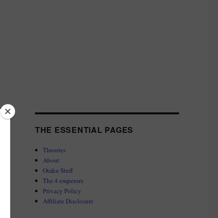
THE ESSENTIAL PAGES
Theories
About
Otaku Stuff
The 4 emperors
Privacy Policy
Affiliate Disclosure