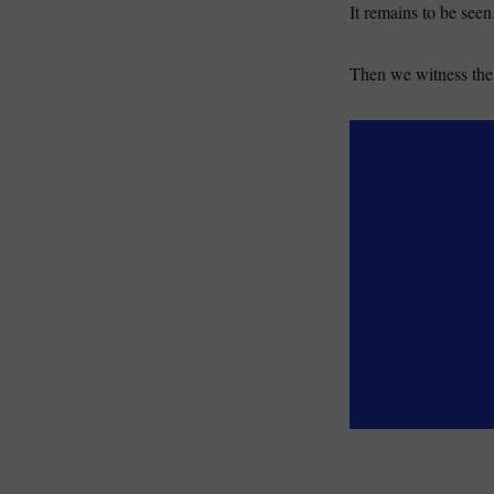
It remains to be seen
Then we witness the 