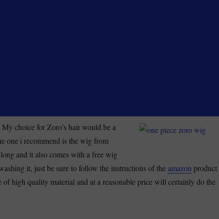
 My choice for Zoro’s hair would be a
he one i recommend is the wig from
 long and it also comes with a free wig
washing it, just be sure to follow the instructions of the
amazon
product
e of high quality material and at a reasonable price will certainly do the