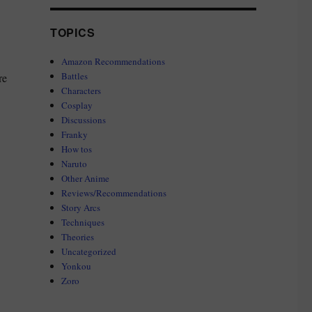
TOPICS
Amazon Recommendations
Battles
re
Characters
Cosplay
Discussions
Franky
How tos
Naruto
Other Anime
Reviews/Recommendations
Story Arcs
Techniques
Theories
Uncategorized
Yonkou
Zoro