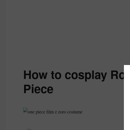
How to cosplay Ro
Piece