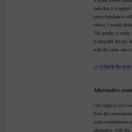
sash that is wrapped
green bandana is stil
choice, i would defi
The quality is really 
is basically the pre 
with the same one c
–>>Check the post 
Alternative cos
Lets suppose you wan
Zoro the conventiona
such a mainstream cos
alternative, with th