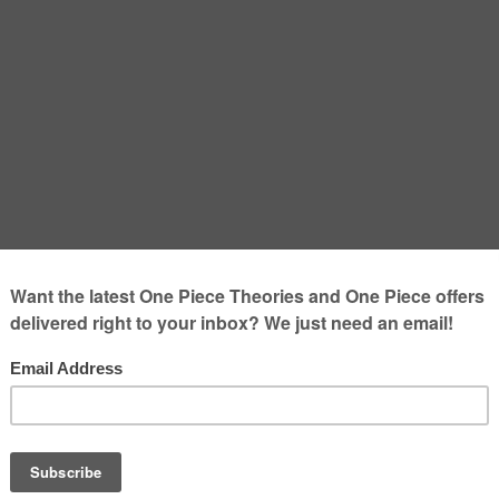
ronoa Zoro from One