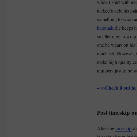
white t-shirt with ne
tucked inside his pai
something to wrap ar
haramaki
(he keeps hi
smaller one, to wrap
one he wears on his 
much set. However, i
make high quality co
numbers just to be saf
–>>Check it out h
Post timeskip ou
After the
timeskip
Zo
is again shown insid