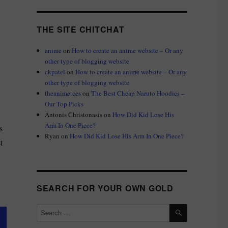
THE SITE CHITCHAT
anime
on
How to create an anime website – Or any
other type of blogging website
ckpatel
on
How to create an anime website – Or any
other type of blogging website
theanimetees
on
The Best Cheap Naruto Hoodies –
Our Top Picks
Antonis Christonasis
on
How Did Kid Lose His
Arm In One Piece?
s
Ryan
on
How Did Kid Lose His Arm In One Piece?
t
SEARCH FOR YOUR OWN GOLD
SEARCH
Search
for: