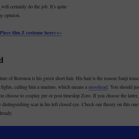
Z
will certainly do the job. It’s quite
my opinion.
Piece film Z costume here<<–
d
ure of Roronoa is his green short hair. His hair is the reason Sanji tease
us fights, calling him a marimo, which means a
mosshead
. You should jus
u choose to cosplay pre or post timeskip Zoro. If you choose the latter,
e distinguishing scar in his left closed eye. Check our theory on this one
already.