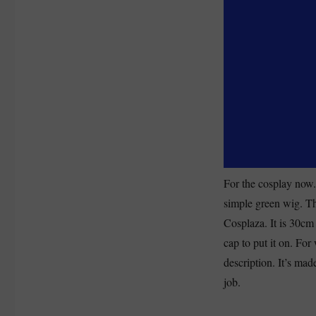
For the cosplay now.
simple green wig. T
Cosplaza. It is 30cm
cap to put it on. For 
description. It’s mad
job.