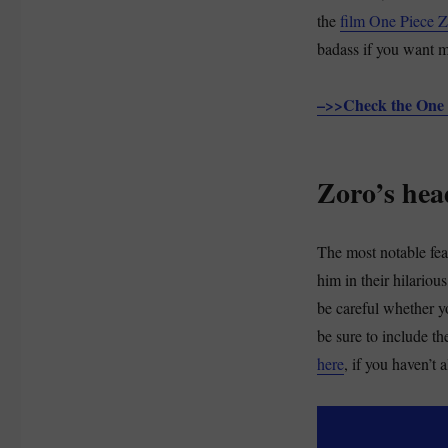
the
film One Piece 
badass if you want 
–>>Check the One 
Zoro’s hea
The most notable feat
him in their hilario
be careful whether yo
be sure to include th
here
, if you haven’t 