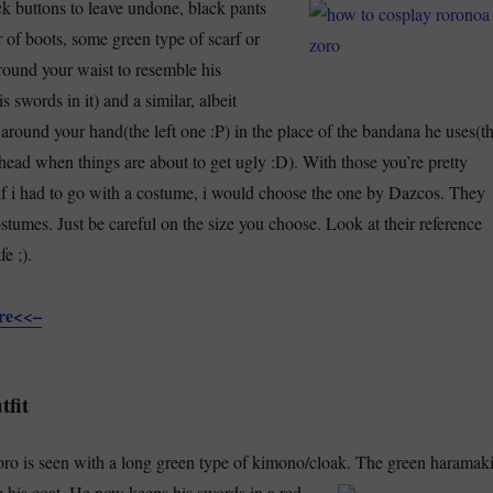
ck buttons to leave undone, black pants
r of boots, some green type of scarf or
ound your waist to resemble his
s swords in it) and a similar, albeit
 around your hand(the left one :P) in the place of the bandana he uses(t
head when things are about to get ugly :D). With those you’re pretty
f i had to go with a costume, i would choose the one by Dazcos. They
stumes. Just be careful on the size you choose. Look at their reference
e ;).
ere<<–
tfit
ro is seen with a long green type of kimono/cloak.
The green haramak
e his coat. He now keeps his swords in a red