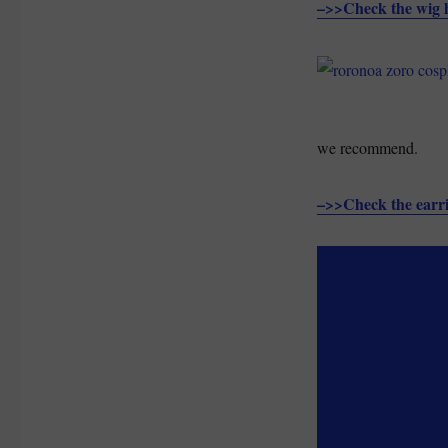
–>>Check the wig 
we recommend.
–>>Check the earr