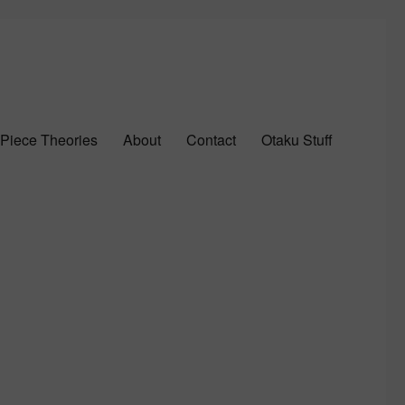
Piece Theories
About
Contact
Otaku Stuff