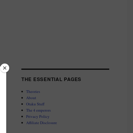
THE ESSENTIAL PAGES
Theories
About
Otaku Stuff
The 4 emperors
Privacy Policy
Affiliate Disclosure