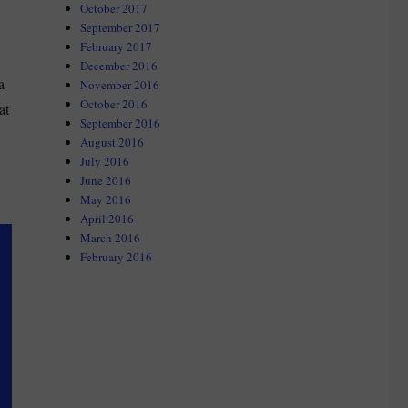
October 2017
September 2017
February 2017
December 2016
a
November 2016
October 2016
at
September 2016
August 2016
July 2016
June 2016
May 2016
April 2016
March 2016
February 2016