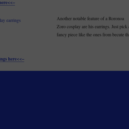
here<<–
Another notable feature of a Roronoa
Zoro cosplay are his earrings. Just pick 
fancy piece like the ones from becute th
ings here<<–