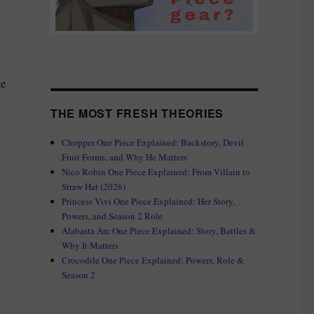
he
THE MOST FRESH THEORIES
Chopper One Piece Explained: Backstory, Devil
Fruit Forms, and Why He Matters
Nico Robin One Piece Explained: From Villain to
Straw Hat (2026)
Princess Vivi One Piece Explained: Her Story,
Powers, and Season 2 Role
Alabasta Arc One Piece Explained: Story, Battles &
Why It Matters
Crocodile One Piece Explained: Powers, Role &
Season 2
i