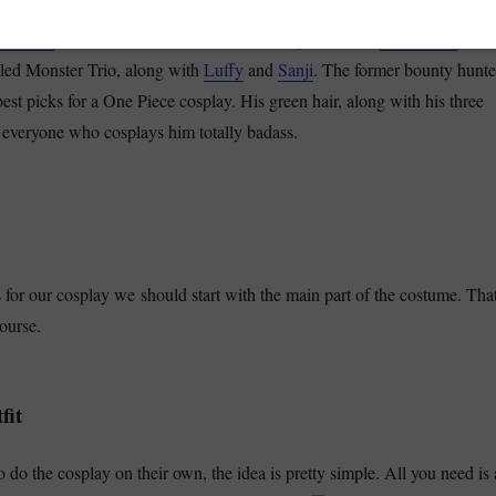
ries of
cosplay tips and guides
, with a post on how to cosplay
Roronoa
e Piece
swordsman. The unofficial vice captain of the
Straw Hats
and 
lled Monster Trio, along with
Luffy
and
Sanji
. The former bounty hunte
best picks for a One Piece cosplay. His green hair
, along with his three
everyone who cosplays him totally badass.
 for our cosplay we should start with the main part of the costume. Tha
ourse.
fit
 do the cosplay on their own, the idea is pretty
simple. All you need is 