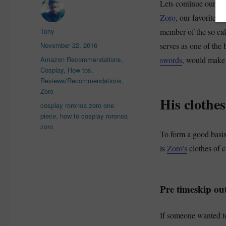
Lets continue our se
Zoro
, our favorite
On
Author
Tony
member of the so ca
Posted
November 22, 2016
serves as one of the 
on
Categories
Amazon Recommendations
,
swords
, would make 
Cosplay
,
How tos
,
Reviews/Recommendations
,
Zoro
His clothes
Tags
cosplay roronoa zoro one
piece
,
how to cosplay roronoa
zoro
To form a good basis
is
Zoro’s
clothes of c
Pre timeskip out
If someone wanted to