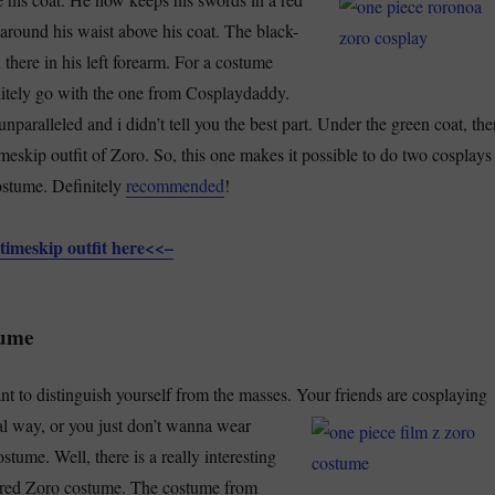
 around his waist above his coat. The black-
l there in his left forearm. For a costume
nitely go with the one from Cosplaydaddy.
unparalleled and i didn’t tell you the best part. Under the green coat, the
timeskip outfit of Zoro. So, this one makes it possible to do two cosplays
ostume. Definitely
recommended
!
timeskip outfit here<<–
tume
t to distinguish yourself from the masses. Your
friends are cosplaying
l way, or you just don’t wanna wear
tume. Well, there is a really interesting
is red Zoro costume. The costume from