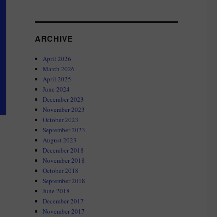
ARCHIVE
April 2026
March 2026
April 2025
June 2024
December 2023
November 2023
October 2023
September 2023
August 2023
December 2018
November 2018
October 2018
September 2018
June 2018
December 2017
November 2017