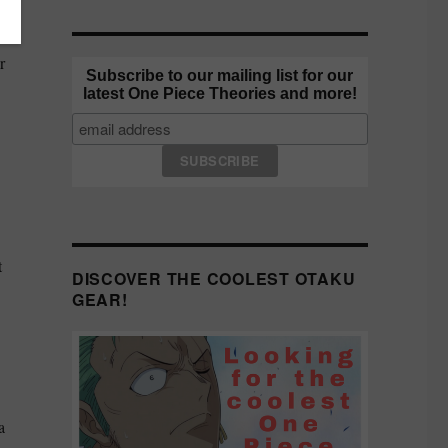
a
r
Subscribe to our mailing list for our
latest One Piece Theories and more!
t
DISCOVER THE COOLEST OTAKU
GEAR!
a