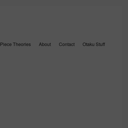
Piece Theories
About
Contact
Otaku Stuff