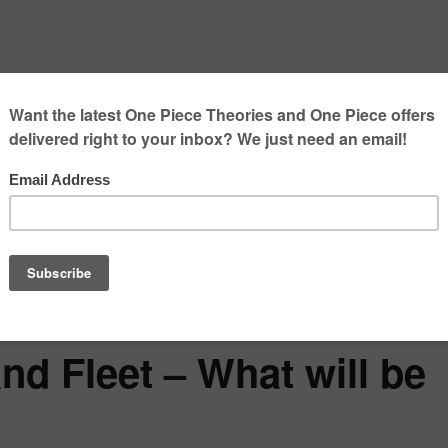
nd Fleet – What will be