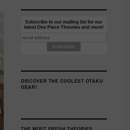
Subscribe to our mailing list for our
latest One Piece Theories and more!
DISCOVER THE COOLEST OTAKU
GEAR!
THE MOST FRESH THEORIES