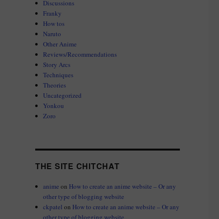
Discussions
Franky
How tos
Naruto
Other Anime
Reviews/Recommendations
Story Arcs
Techniques
Theories
Uncategorized
Yonkou
Zoro
THE SITE CHITCHAT
anime
on
How to create an anime website – Or any
other type of blogging website
ckpatel
on
How to create an anime website – Or any
other type of blogging website