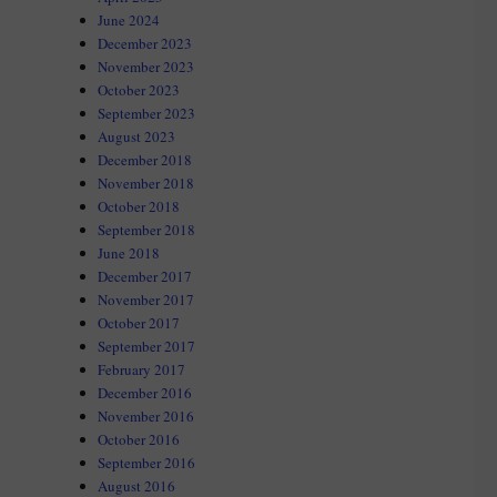
June 2024
December 2023
November 2023
October 2023
September 2023
August 2023
December 2018
November 2018
October 2018
September 2018
June 2018
December 2017
November 2017
October 2017
September 2017
February 2017
December 2016
November 2016
October 2016
September 2016
August 2016