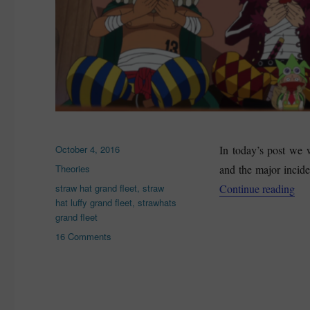
Posted
October 4, 2016
In today’s post we 
on
Categories
Theories
and the major inciden
Tags
“St
straw hat grand fleet
,
straw
Continue reading
hat luffy grand fleet
,
strawhats
grand fleet
on
16 Comments
Straw
Hat
Luffy
Grand
Fleet