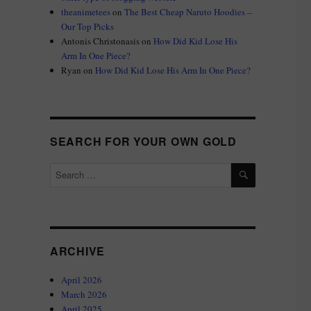
theanimetees
on
The Best Cheap Naruto Hoodies –
Our Top Picks
Antonis Christonasis
on
How Did Kid Lose His
Arm In One Piece?
Ryan
on
How Did Kid Lose His Arm In One Piece?
SEARCH FOR YOUR OWN GOLD
SEARCH
Search
for:
ARCHIVE
April 2026
March 2026
April 2025