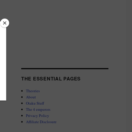
THE ESSENTIAL PAGES
Theories
About
Otaku Stuff
The 4 emperors
Privacy Policy
Affiliate Disclosure