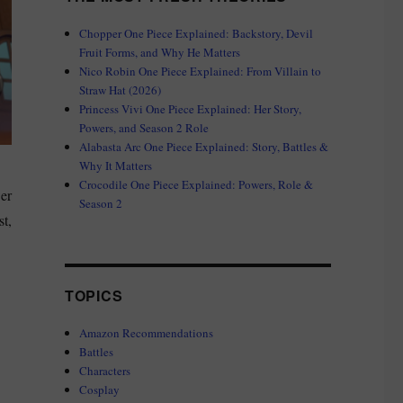
Chopper One Piece Explained: Backstory, Devil
Fruit Forms, and Why He Matters
Nico Robin One Piece Explained: From Villain to
Straw Hat (2026)
Princess Vivi One Piece Explained: Her Story,
Powers, and Season 2 Role
Alabasta Arc One Piece Explained: Story, Battles &
Why It Matters
Crocodile One Piece Explained: Powers, Role &
wer
Season 2
st,
TOPICS
Amazon Recommendations
Battles
Characters
Cosplay