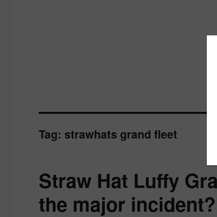
Tag:
strawhats grand fleet
Straw Hat Luffy Gra
the major incident?