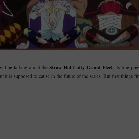
Straw Hat Luffy Grand Fleet
will be talking about the
, its true po
t it is supposed to cause in the future of the series. But first things fir
raw Hat Luffy Grand Fleet – What will be the major incident?”