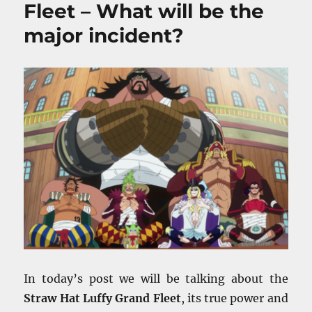
Fleet – What will be the
major incident?
In today’s post we will be talking about the
Straw Hat Luffy Grand Fleet
, its true power and