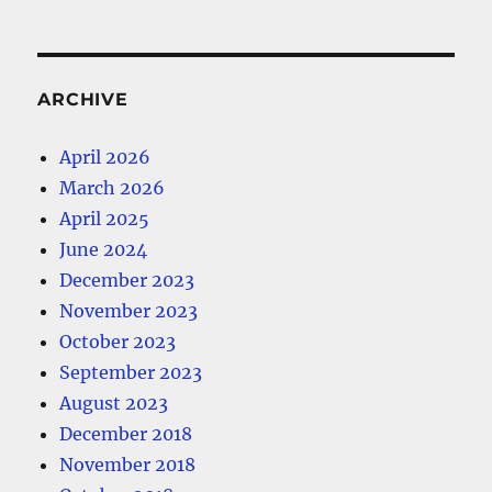
ARCHIVE
April 2026
March 2026
April 2025
June 2024
December 2023
November 2023
October 2023
September 2023
August 2023
December 2018
November 2018