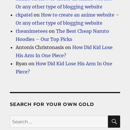
Or any other type of blogging website
ckpatel
on
How to create an anime website –
Or any other type of blogging website
theanimetees
on
The Best Cheap Naruto
Hoodies – Our Top Picks
Antonis Christonasis
on
How Did Kid Lose
His Arm In One Piece?
Ryan
on
How Did Kid Lose His Arm In One
Piece?
SEARCH FOR YOUR OWN GOLD
SE
Search
for: