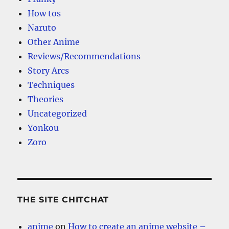
How tos
Naruto
Other Anime
Reviews/Recommendations
Story Arcs
Techniques
Theories
Uncategorized
Yonkou
Zoro
THE SITE CHITCHAT
anime
on
How to create an anime website –