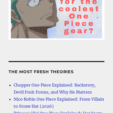
THE MOST FRESH THEORIES
Chopper One Piece Explained: Backstory,
Devil Fruit Forms, and Why He Matters
Nico Robin One Piece Explained: From Villain
to Straw Hat (2026)