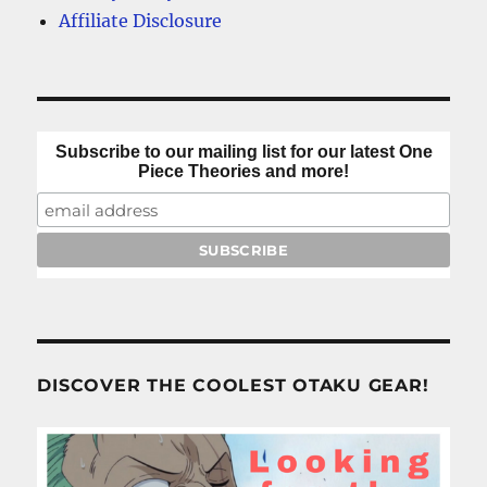
Affiliate Disclosure
Subscribe to our mailing list for our latest One
Piece Theories and more!
DISCOVER THE COOLEST OTAKU GEAR!