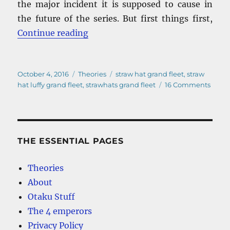
the major incident it is supposed to cause in
the future of the series. But first things first,
“Straw Hat Luffy Grand Fleet – Wh
Continue reading
Posted
Categories
Tags
October 4, 2016
Theories
straw hat grand fleet
,
straw
on
on
hat luffy grand fleet
,
strawhats grand fleet
16 Comments
Straw
Hat
Luffy
Gran
Fleet
THE ESSENTIAL PAGES
–
What
Theories
will
About
be
the
Otaku Stuff
majo
The 4 emperors
incid
Privacy Policy