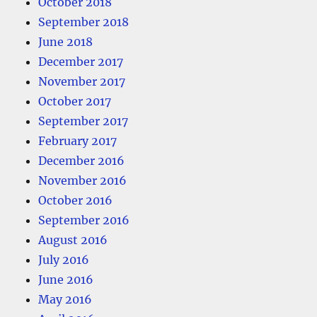
October 2018
September 2018
June 2018
December 2017
November 2017
October 2017
September 2017
February 2017
December 2016
November 2016
October 2016
September 2016
August 2016
July 2016
June 2016
May 2016