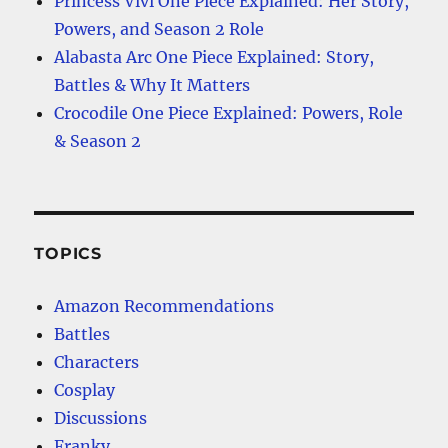
Princess Vivi One Piece Explained: Her Story,
Powers, and Season 2 Role
Alabasta Arc One Piece Explained: Story,
Battles & Why It Matters
Crocodile One Piece Explained: Powers, Role
& Season 2
TOPICS
Amazon Recommendations
Battles
Characters
Cosplay
Discussions
Franky