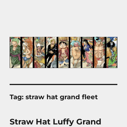
Tag:
straw hat grand fleet
Straw Hat Luffy Grand