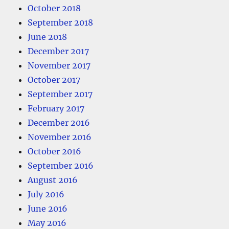
October 2018
September 2018
June 2018
December 2017
November 2017
October 2017
September 2017
February 2017
December 2016
November 2016
October 2016
September 2016
August 2016
July 2016
June 2016
May 2016