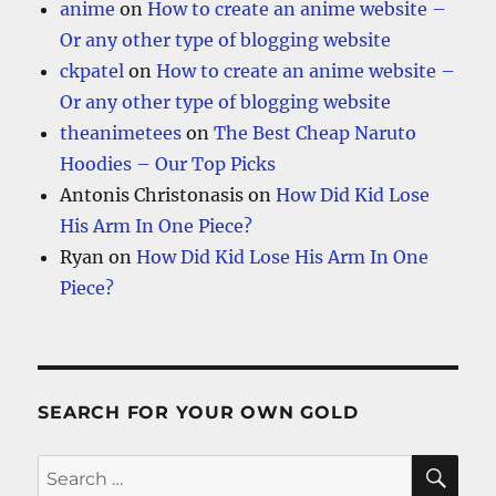
anime
on
How to create an anime website –
Or any other type of blogging website
ckpatel
on
How to create an anime website –
Or any other type of blogging website
theanimetees
on
The Best Cheap Naruto
Hoodies – Our Top Picks
Antonis Christonasis
on
How Did Kid Lose
His Arm In One Piece?
Ryan
on
How Did Kid Lose His Arm In One
Piece?
SEARCH FOR YOUR OWN GOLD
SE
Search