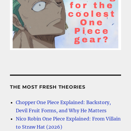
THE MOST FRESH THEORIES
Chopper One Piece Explained: Backstory,
Devil Fruit Forms, and Why He Matters
Nico Robin One Piece Explained: From Villain
to Straw Hat (2026)