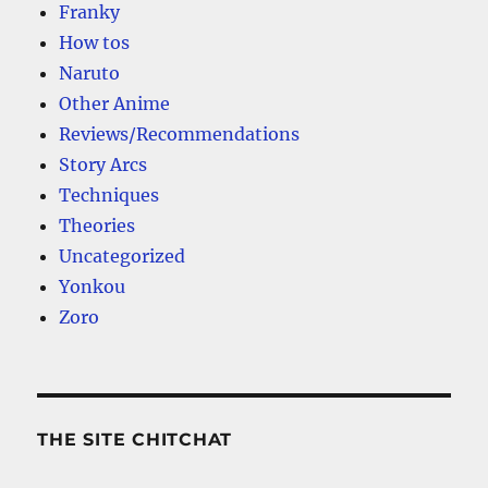
Franky
How tos
Naruto
Other Anime
Reviews/Recommendations
Story Arcs
Techniques
Theories
Uncategorized
Yonkou
Zoro
THE SITE CHITCHAT