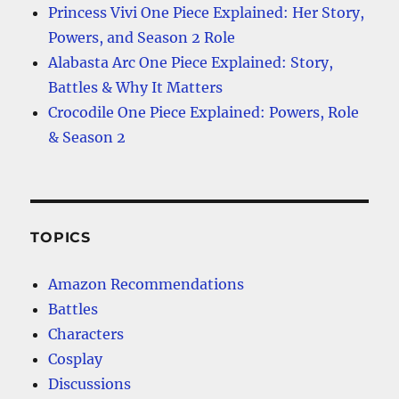
Princess Vivi One Piece Explained: Her Story,
Powers, and Season 2 Role
Alabasta Arc One Piece Explained: Story,
Battles & Why It Matters
Crocodile One Piece Explained: Powers, Role
& Season 2
TOPICS
Amazon Recommendations
Battles
Characters
Cosplay
Discussions