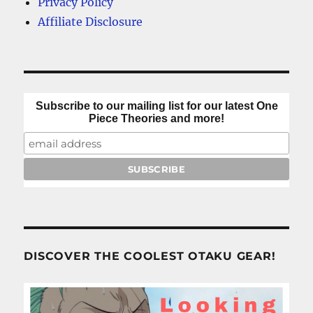
Privacy Policy
Affiliate Disclosure
Subscribe to our mailing list for our latest One
Piece Theories and more!
DISCOVER THE COOLEST OTAKU GEAR!