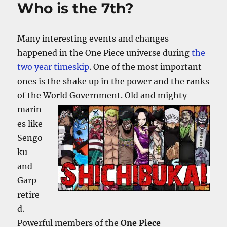
Who is the 7th?
Many interesting events and changes
happened in the One Piece universe during
the
two year timeskip
. One of the most important
ones is the shake up in the power and the ranks
of the World Government. Old and mighty
marin
es like
Sengo
ku
and
Garp
retire
d.
Powerful members of the
One Piece