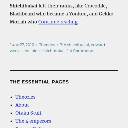
Shichibukai
left their ranks, like Crocodile,
Blackbeard who became a Yonkou, and Gekko
“One Piece Shichibuka
Moriah who
Continue reading
Posted
Categories
Tags
June 27, 2016
Theories
7th shichibukai
,
edward
on
on
weevil
,
one piece shichibukai
4 Comments
One
Piece
Shichibukai
–
Who
THE ESSENTIAL PAGES
is
the
Theories
7th?
About
Otaku Stuff
The 4 emperors