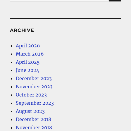
for:
ARCHIVE
April 2026
March 2026
April 2025
June 2024
December 2023
November 2023
October 2023
September 2023
August 2023
December 2018
November 2018