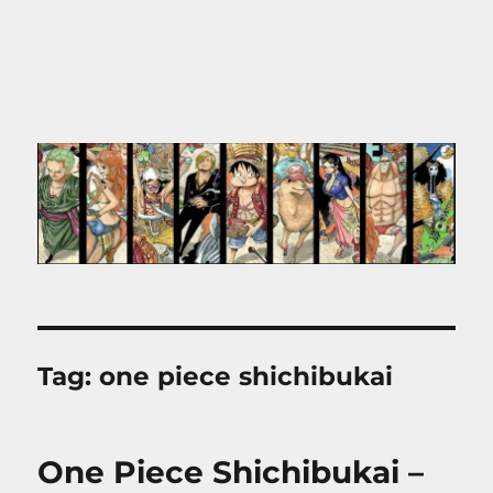
Tag:
one piece shichibukai
One Piece Shichibukai –