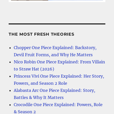
THE MOST FRESH THEORIES
Chopper One Piece Explained: Backstory,
Devil Fruit Forms, and Why He Matters
Nico Robin One Piece Explained: From Villain
to Straw Hat (2026)
Princess Vivi One Piece Explained: Her Story,
Powers, and Season 2 Role
Alabasta Arc One Piece Explained: Story,
Battles & Why It Matters
Crocodile One Piece Explained: Powers, Role
& Season 2