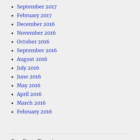
September 2017
February 2017
December 2016
November 2016
October 2016
September 2016
August 2016
July 2016
June 2016
May 2016
April 2016
March 2016
February 2016