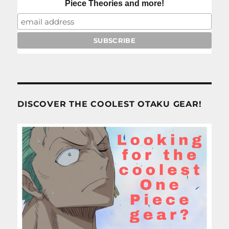
Piece Theories and more!
DISCOVER THE COOLEST OTAKU GEAR!