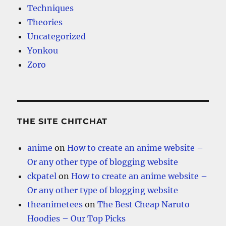
Techniques
Theories
Uncategorized
Yonkou
Zoro
THE SITE CHITCHAT
anime
on
How to create an anime website –
Or any other type of blogging website
ckpatel
on
How to create an anime website –
Or any other type of blogging website
theanimetees
on
The Best Cheap Naruto
Hoodies – Our Top Picks