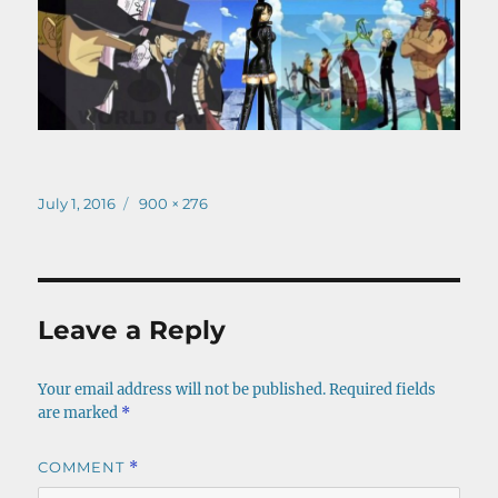
Posted
Full
July 1, 2016
900 × 276
on
size
Leave a Reply
Your email address will not be published.
Required fields
are marked
*
COMMENT
*