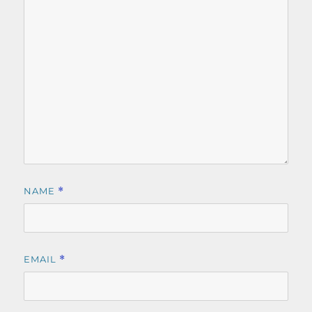
NAME
*
EMAIL
*