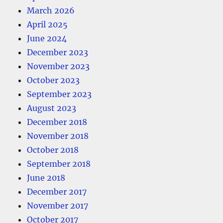
March 2026
April 2025
June 2024
December 2023
November 2023
October 2023
September 2023
August 2023
December 2018
November 2018
October 2018
September 2018
June 2018
December 2017
November 2017
October 2017