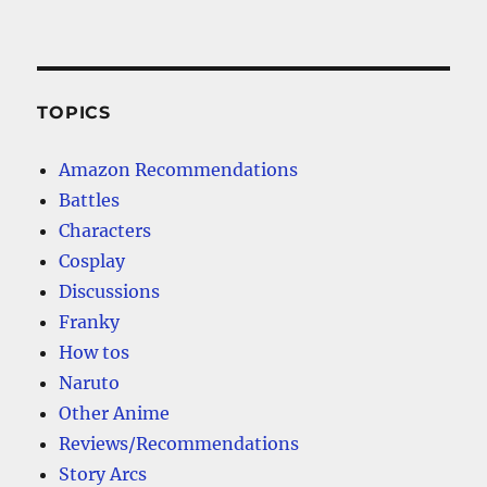
TOPICS
Amazon Recommendations
Battles
Characters
Cosplay
Discussions
Franky
How tos
Naruto
Other Anime
Reviews/Recommendations
Story Arcs