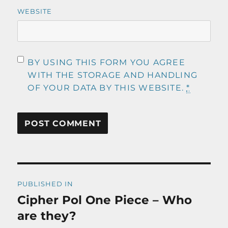
WEBSITE
BY USING THIS FORM YOU AGREE
WITH THE STORAGE AND HANDLING
OF YOUR DATA BY THIS WEBSITE.
*
Post
PUBLISHED IN
navigation
Cipher Pol One Piece – Who
are they?