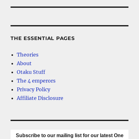
THE ESSENTIAL PAGES
Theories
About
Otaku Stuff
The 4 emperors
Privacy Policy
Affiliate Disclosure
Subscribe to our mailing list for our latest One