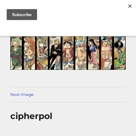
MENU
Next Image
cipherpol