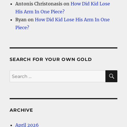
Antonis Christonasis
on
How Did Kid Lose
His Arm In One Piece?
Ryan
on
How Did Kid Lose His Arm In One
Piece?
SEARCH FOR YOUR OWN GOLD
SE
Search
for:
ARCHIVE
April 2026