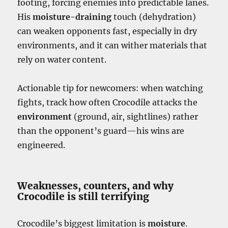
footing, forcing enemies into predictable lanes.
His
moisture-draining
touch (dehydration)
can weaken opponents fast, especially in dry
environments, and it can wither materials that
rely on water content.
Actionable tip for newcomers: when watching
fights, track how often Crocodile attacks the
environment
(ground, air, sightlines) rather
than the opponent’s guard—his wins are
engineered.
Weaknesses, counters, and why
Crocodile is still terrifying
Crocodile’s biggest limitation is
moisture
.