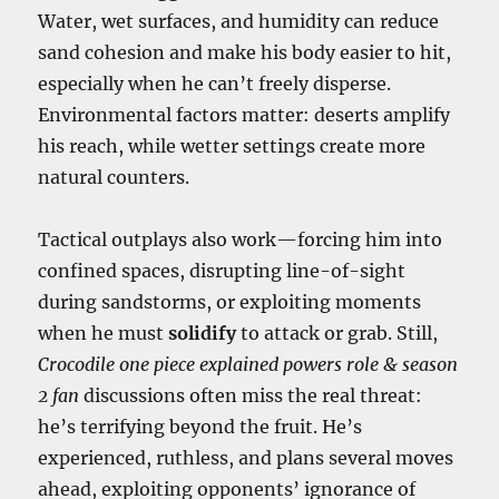
Water, wet surfaces, and humidity can reduce
sand cohesion and make his body easier to hit,
especially when he can’t freely disperse.
Environmental factors matter: deserts amplify
his reach, while wetter settings create more
natural counters.
Tactical outplays also work—forcing him into
confined spaces, disrupting line-of-sight
during sandstorms, or exploiting moments
when he must
solidify
to attack or grab. Still,
Crocodile one piece explained powers role & season
2 fan
discussions often miss the real threat:
he’s terrifying beyond the fruit. He’s
experienced, ruthless, and plans several moves
ahead, exploiting opponents’ ignorance of