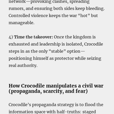
network—provoking clashes, spreading
rumors, and ensuring both sides keep bleeding.
Controlled violence keeps the war “hot” but
manageable.
4)
Time the takeover:
Once the kingdom is
exhausted and leadership is isolated, Crocodile
steps in as the only “stable” option—
positioning himself as protector while seizing
real authority.
How Crocodile manipulates a civil war
(propaganda, scarcity, and fear)
Crocodile’s propaganda strategy is to flood the
information space with half-truths: staged