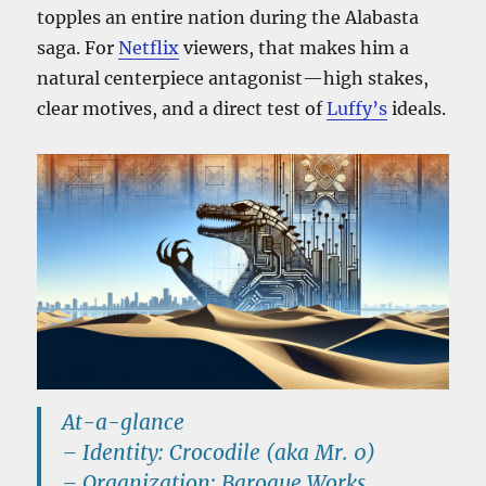
topples an entire nation during the Alabasta
saga. For
Netflix
viewers, that makes him a
natural centerpiece antagonist—high stakes,
clear motives, and a direct test of
Luffy’s
ideals.
At-a-glance
–
Identity:
Crocodile (aka
Mr. 0
)
–
Organization:
Baroque Works