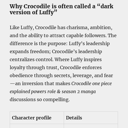
Why Crocodile is often called a “dark
version of Luffy”
Like Luffy, Crocodile has charisma, ambition,
and the ability to attract capable followers. The
difference is the purpose: Luffy’s leadership
expands freedom; Crocodile’s leadership
centralizes control. Where Luffy inspires
loyalty through trust, Crocodile enforces
obedience through secrets, leverage, and fear
—an inversion that makes
Crocodile one piece
explained powers role & season 2 manga
discussions so compelling.
Character profile
Details