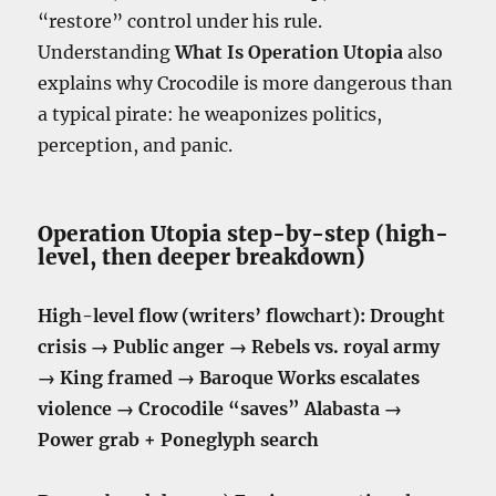
“restore” control under his rule.
Understanding
What Is Operation Utopia
also
explains why Crocodile is more dangerous than
a typical pirate: he weaponizes politics,
perception, and panic.
Operation Utopia step-by-step (high-
level, then deeper breakdown)
High-level flow (writers’ flowchart):
Drought
crisis → Public anger → Rebels vs. royal army
→ King framed → Baroque Works escalates
violence → Crocodile “saves” Alabasta →
Power grab + Poneglyph search