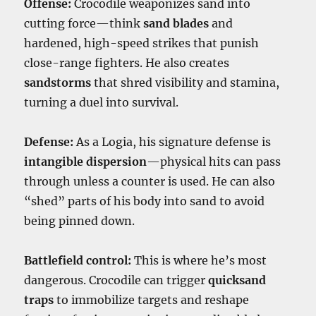
Offense:
Crocodile weaponizes sand into
cutting force—think
sand blades
and
hardened, high-speed strikes that punish
close-range fighters. He also creates
sandstorms
that shred visibility and stamina,
turning a duel into survival.
Defense:
As a Logia, his signature defense is
intangible dispersion
—physical hits can pass
through unless a counter is used. He can also
“shed” parts of his body into sand to avoid
being pinned down.
Battlefield control:
This is where he’s most
dangerous. Crocodile can trigger
quicksand
traps
to immobilize targets and reshape