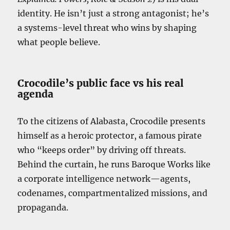
identity. He isn’t just a strong antagonist; he’s
a systems-level threat who wins by shaping
what people believe.
Crocodile’s public face vs his real
agenda
To the citizens of Alabasta, Crocodile presents
himself as a heroic protector, a famous pirate
who “keeps order” by driving off threats.
Behind the curtain, he runs Baroque Works like
a corporate intelligence network—agents,
codenames, compartmentalized missions, and
propaganda.