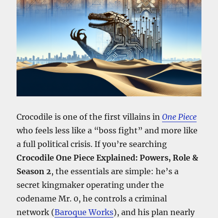
Crocodile is one of the first villains in
One Piece
who feels less like a “boss fight” and more like
a full political crisis. If you’re searching
Crocodile One Piece Explained: Powers, Role &
Season 2
, the essentials are simple: he’s a
secret kingmaker operating under the
codename Mr. 0, he controls a criminal
network (
Baroque Works
), and his plan nearly