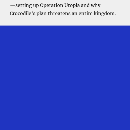
—setting up Operation Utopia and why
Crocodile’s plan threatens an entire kingdom.