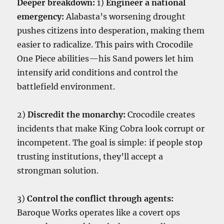
Deeper breakdown:
1)
Engineer a national
emergency:
Alabasta’s worsening drought
pushes citizens into desperation, making them
easier to radicalize. This pairs with Crocodile
One Piece abilities—his Sand powers let him
intensify arid conditions and control the
battlefield environment.
2)
Discredit the monarchy:
Crocodile creates
incidents that make King Cobra look corrupt or
incompetent. The goal is simple: if people stop
trusting institutions, they’ll accept a
strongman solution.
3)
Control the conflict through agents:
Baroque Works operates like a covert ops