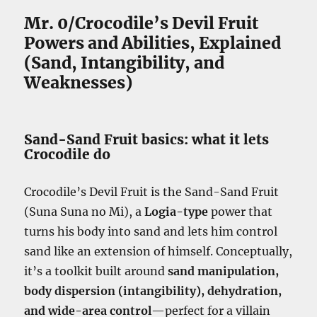
Mr. 0/Crocodile’s Devil Fruit
Powers and Abilities, Explained
(Sand, Intangibility, and
Weaknesses)
Sand-Sand Fruit basics: what it lets
Crocodile do
Crocodile’s Devil Fruit is the Sand-Sand Fruit
(Suna Suna no Mi), a
Logia-type
power that
turns his body into sand and lets him control
sand like an extension of himself. Conceptually,
it’s a toolkit built around
sand manipulation,
body dispersion (intangibility), dehydration,
and wide-area control
—perfect for a villain