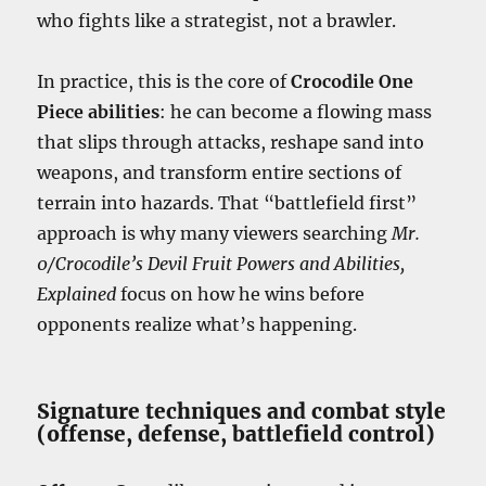
who fights like a strategist, not a brawler.
In practice, this is the core of
Crocodile One
Piece abilities
: he can become a flowing mass
that slips through attacks, reshape sand into
weapons, and transform entire sections of
terrain into hazards. That “battlefield first”
approach is why many viewers searching
Mr.
0/Crocodile’s Devil Fruit Powers and Abilities,
Explained
focus on how he wins before
opponents realize what’s happening.
Signature techniques and combat style
(offense, defense, battlefield control)