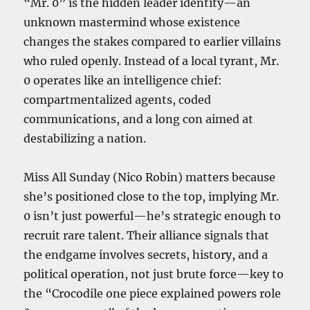
“Mr. 0” is the hidden leader identity—an
unknown mastermind whose existence
changes the stakes compared to earlier villains
who ruled openly. Instead of a local tyrant, Mr.
0 operates like an intelligence chief:
compartmentalized agents, coded
communications, and a long con aimed at
destabilizing a nation.
Miss All Sunday (Nico Robin) matters because
she’s positioned close to the top, implying Mr.
0 isn’t just powerful—he’s strategic enough to
recruit rare talent. Their alliance signals that
the endgame involves secrets, history, and a
political operation, not just brute force—key to
the “Crocodile one piece explained powers role