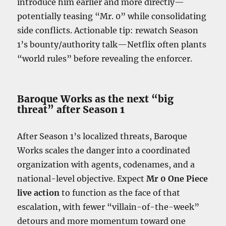
introduce him earlier and more directly—
potentially teasing “Mr. 0” while consolidating
side conflicts. Actionable tip: rewatch Season
1’s bounty/authority talk—Netflix often plants
“world rules” before revealing the enforcer.
Baroque Works as the next “big
threat” after Season 1
After Season 1’s localized threats, Baroque
Works scales the danger into a coordinated
organization with agents, codenames, and a
national-level objective. Expect
Mr 0 One Piece
live action
to function as the face of that
escalation, with fewer “villain-of-the-week”
detours and more momentum toward one