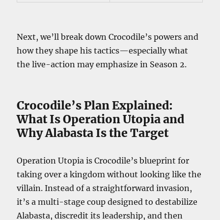
Next, we’ll break down Crocodile’s powers and
how they shape his tactics—especially what
the live-action may emphasize in Season 2.
Crocodile’s Plan Explained:
What Is Operation Utopia and
Why Alabasta Is the Target
Operation Utopia is Crocodile’s blueprint for
taking over a kingdom without looking like the
villain. Instead of a straightforward invasion,
it’s a multi-stage coup designed to destabilize
Alabasta, discredit its leadership, and then