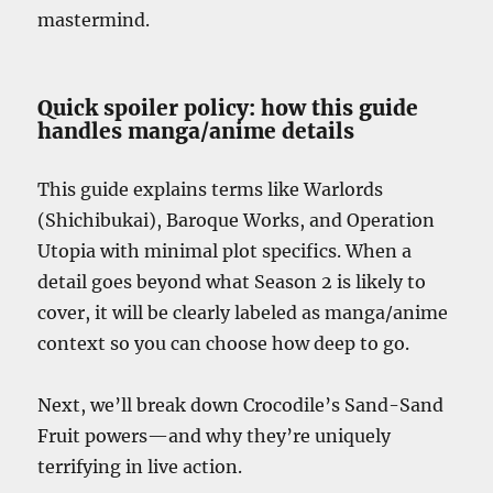
mastermind.
Quick spoiler policy: how this guide
handles manga/anime details
This guide explains terms like Warlords
(Shichibukai), Baroque Works, and Operation
Utopia with minimal plot specifics. When a
detail goes beyond what Season 2 is likely to
cover, it will be clearly labeled as manga/anime
context so you can choose how deep to go.
Next, we’ll break down Crocodile’s Sand-Sand
Fruit powers—and why they’re uniquely
terrifying in live action.