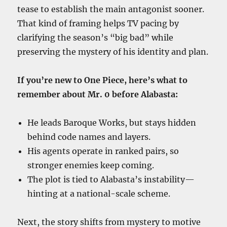
tease to establish the main antagonist sooner.
That kind of framing helps TV pacing by
clarifying the season’s “big bad” while
preserving the mystery of his identity and plan.
If you’re new to One Piece, here’s what to
remember about Mr. 0 before Alabasta:
He leads Baroque Works, but stays hidden
behind code names and layers.
His agents operate in ranked pairs, so
stronger enemies keep coming.
The plot is tied to Alabasta’s instability—
hinting at a national-scale scheme.
Next, the story shifts from mystery to motive