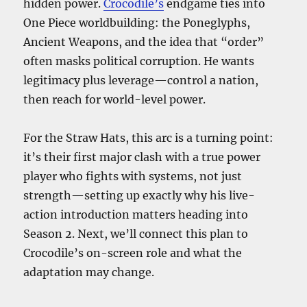
hidden power.
Crocodile’s
endgame ties into
One Piece worldbuilding: the Poneglyphs,
Ancient Weapons, and the idea that “order”
often masks political corruption. He wants
legitimacy plus leverage—control a nation,
then reach for world-level power.
For the Straw Hats, this arc is a turning point:
it’s their first major clash with a true power
player who fights with systems, not just
strength—setting up exactly why his live-
action introduction matters heading into
Season 2. Next, we’ll connect this plan to
Crocodile’s on-screen role and what the
adaptation may change.