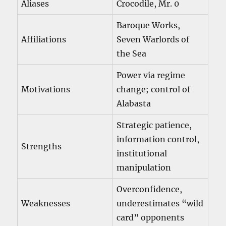
Aliases
Crocodile, Mr. 0
Baroque Works,
Affiliations
Seven Warlords of
the Sea
Power via regime
Motivations
change; control of
Alabasta
Strategic patience,
information control,
Strengths
institutional
manipulation
Overconfidence,
Weaknesses
underestimates “wild
card” opponents