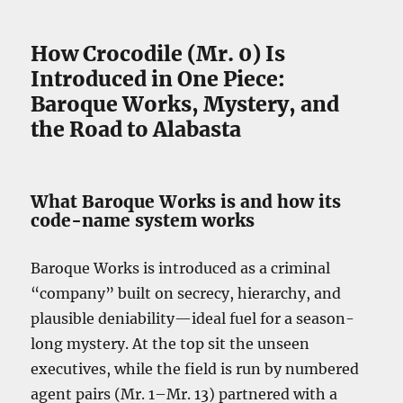
How Crocodile (Mr. 0) Is
Introduced in One Piece:
Baroque Works, Mystery, and
the Road to Alabasta
What Baroque Works is and how its
code-name system works
Baroque Works is introduced as a criminal
“company” built on secrecy, hierarchy, and
plausible deniability—ideal fuel for a season-
long mystery. At the top sit the unseen
executives, while the field is run by numbered
agent pairs (Mr. 1–Mr. 13) partnered with a