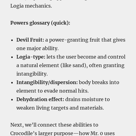
Logia mechanics.
Powers glossary (quick):
Devil Fruit:
a power-granting fruit that gives
one major ability.
Logia-type:
lets the user become and control
a natural element (like sand), often granting
intangibility.
Intangibility/dispersion:
body breaks into
element to evade normal hits.
Dehydration effect:
drains moisture to
weaken living targets and materials.
Next, we’ll connect these abilities to
Crocodile’s larger purpose—how Mr. 0 uses