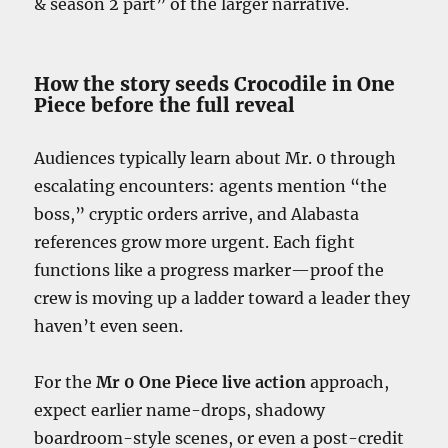
& season 2 part” of the larger narrative.
How the story seeds Crocodile in One
Piece before the full reveal
Audiences typically learn about Mr. 0 through
escalating encounters: agents mention “the
boss,” cryptic orders arrive, and Alabasta
references grow more urgent. Each fight
functions like a progress marker—proof the
crew is moving up a ladder toward a leader they
haven’t even seen.
For the
Mr 0 One Piece live action
approach,
expect earlier name-drops, shadowy
boardroom-style scenes, or even a post-credit