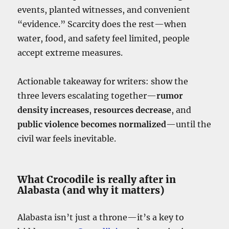
events, planted witnesses, and convenient
“evidence.” Scarcity does the rest—when
water, food, and safety feel limited, people
accept extreme measures.
Actionable takeaway for writers: show the
three levers escalating together—
rumor
density increases
,
resources decrease
, and
public violence becomes normalized
—until the
civil war feels inevitable.
What Crocodile is really after in
Alabasta (and why it matters)
Alabasta isn’t just a throne—it’s a key to