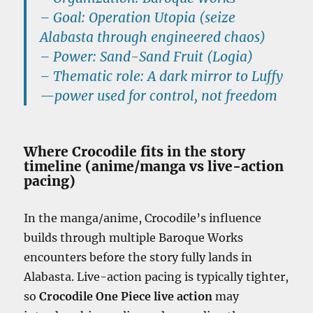
–
Goal:
Operation Utopia
(seize
Alabasta through engineered chaos)
–
Power:
Sand-Sand Fruit (Logia)
–
Thematic role:
A dark mirror to Luffy
—power used for control, not freedom
Where Crocodile fits in the story
timeline (anime/manga vs live-action
pacing)
In the manga/anime, Crocodile’s influence
builds through multiple Baroque Works
encounters before the story fully lands in
Alabasta. Live-action pacing is typically tighter,
so
Crocodile One Piece live action
may