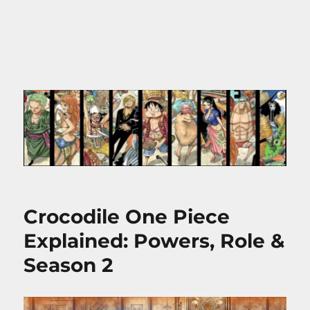
Crocodile One Piece
Explained: Powers, Role &
Season 2