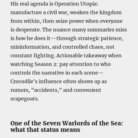
His real agenda is Operation Utopia:
manufacture a civil war, weaken the kingdom
from within, then seize power when everyone
is desperate. The nuance many summaries miss
is
how
he does it—through strategic patience,
misinformation, and controlled chaos, not
constant fighting. Actionable takeaway when
watching Season 2: pay attention to who
controls the narrative in each scene—
Crocodile’s influence often shows up as
rumors, “accidents,” and convenient
scapegoats.
One of the Seven Warlords of the Sea:
what that status means