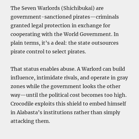
The Seven Warlords (Shichibukai) are
government-sanctioned pirates—criminals
granted legal protection in exchange for
cooperating with the World Government. In
plain terms, it’s a deal: the state outsources
pirate control to select pirates.
That status enables abuse. A Warlord can build
influence, intimidate rivals, and operate in gray
zones while the government looks the other
way—until the political cost becomes too high.
Crocodile exploits this shield to embed himself
in Alabasta’s institutions rather than simply
attacking them.