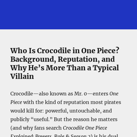
Who Is Crocodile in One Piece?
Background, Reputation, and
Why He’s More Than a Typical
Villain
Crocodile—also known as Mr. 0—enters
One
Piece
with the kind of reputation most pirates
would kill for: powerful, untouchable, and
publicly “useful.” But the reason he matters
(and why fans search
Crocodile One Piece
Explained: Powers, Role & Season 2
) is his dual