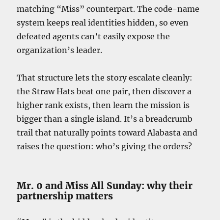
matching “Miss” counterpart. The code-name
system keeps real identities hidden, so even
defeated agents can’t easily expose the
organization’s leader.
That structure lets the story escalate cleanly:
the Straw Hats beat one pair, then discover a
higher rank exists, then learn the mission is
bigger than a single island. It’s a breadcrumb
trail that naturally points toward Alabasta and
raises the question: who’s giving the orders?
Mr. 0 and Miss All Sunday: why their
partnership matters