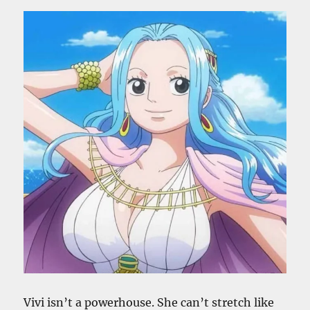
Vivi isn’t a powerhouse. She can’t stretch like