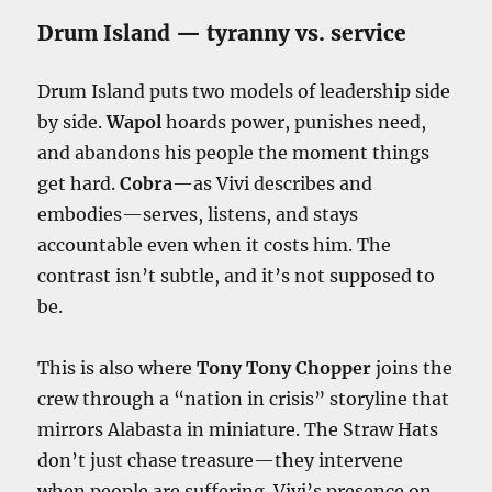
Drum Island — tyranny vs. service
Drum Island puts two models of leadership side
by side.
Wapol
hoards power, punishes need,
and abandons his people the moment things
get hard.
Cobra
—as Vivi describes and
embodies—serves, listens, and stays
accountable even when it costs him. The
contrast isn’t subtle, and it’s not supposed to
be.
This is also where
Tony Tony Chopper
joins the
crew through a “nation in crisis” storyline that
mirrors Alabasta in miniature. The Straw Hats
don’t just chase treasure—they intervene
when people are suffering. Vivi’s presence on