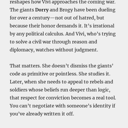
reshapes how Vivi approaches the coming war.
The giants
Dorry
and Brogy have been dueling
for over a century—not out of hatred, but
because their honor demands it. It’s irrational
by any political calculus. And Vivi, who’s trying
to solve a civil war through reason and
diplomacy, watches without judgment.
That matters. She doesn’t dismiss the giants’
code as primitive or pointless. She studies it.
Later, when she needs to appeal to rebels and
soldiers whose beliefs run deeper than logic,
that respect for conviction becomes a real tool.
You can’t negotiate with someone’s identity if
you’ve already written it off.