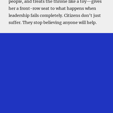
people, and treats the throne like a toy—gives
her a front-row seat to what happens when
leadership fails completely. Citizens don’t just
suffer. They stop believing anyone will help.