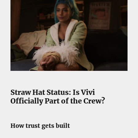
Straw Hat Status: Is Vivi
Officially Part of the Crew?
How trust gets built