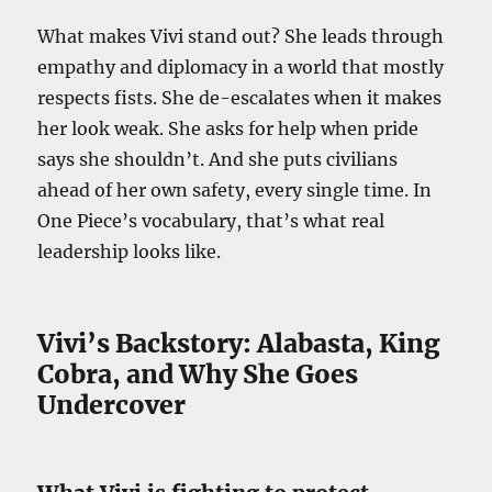
What makes Vivi stand out? She leads through
empathy and diplomacy in a world that mostly
respects fists. She de-escalates when it makes
her look weak. She asks for help when pride
says she shouldn’t. And she puts civilians
ahead of her own safety, every single time. In
One Piece’s vocabulary, that’s what real
leadership looks like.
Vivi’s Backstory: Alabasta, King
Cobra, and Why She Goes
Undercover