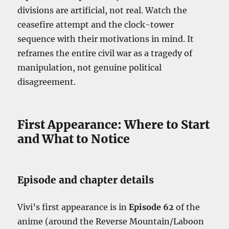
divisions are artificial, not real. Watch the
ceasefire attempt and the clock-tower
sequence with their motivations in mind. It
reframes the entire civil war as a tragedy of
manipulation, not genuine political
disagreement.
First Appearance: Where to Start
and What to Notice
Episode and chapter details
Vivi’s first appearance is in
Episode 62
of the
anime (around the Reverse Mountain/Laboon