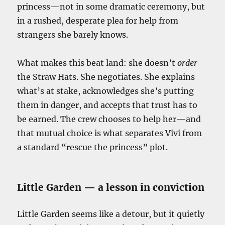
princess—not in some dramatic ceremony, but
in a rushed, desperate plea for help from
strangers she barely knows.
What makes this beat land: she doesn’t
order
the Straw Hats. She negotiates. She explains
what’s at stake, acknowledges she’s putting
them in danger, and accepts that trust has to
be earned. The crew chooses to help her—and
that mutual choice is what separates Vivi from
a standard “rescue the princess” plot.
Little Garden — a lesson in conviction
Little Garden seems like a detour, but it quietly