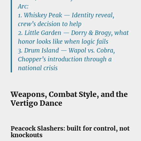
Arc:
1.
Whiskey Peak
— Identity reveal,
crew’s decision to help
2.
Little Garden
— Dorry & Brogy, what
honor looks like when logic fails
3.
Drum Island
— Wapol vs. Cobra,
Chopper’s introduction through a
national crisis
Weapons, Combat Style, and the
Vertigo Dance
Peacock Slashers: built for control, not
knockouts