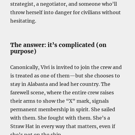
strategist, a negotiator, and someone who’ll
throw herself into danger for civilians without
hesitating.
The answer: it’s complicated (on
purpose)
Canonically, Vivi is invited to join the crew and
is treated as one of them—but she chooses to
stay in Alabasta and lead her country. The
farewell scene, where the entire crew raises
their arms to show the “X” mark, signals
permanent membership in spirit. She sailed
with them. She fought with them. She’s a
Straw Hat in every way that matters, even if
she’s not on the ship.