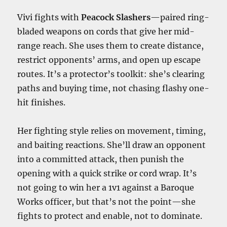
Vivi fights with
Peacock Slashers
—paired ring-
bladed weapons on cords that give her mid-
range reach. She uses them to create distance,
restrict opponents’ arms, and open up escape
routes. It’s a protector’s toolkit: she’s clearing
paths and buying time, not chasing flashy one-
hit finishes.
Her fighting style relies on movement, timing,
and baiting reactions. She’ll draw an opponent
into a committed attack, then punish the
opening with a quick strike or cord wrap. It’s
not going to win her a 1v1 against a Baroque
Works officer, but that’s not the point—she
fights to protect and enable, not to dominate.