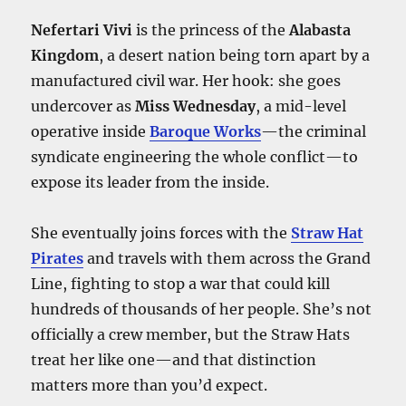
Nefertari Vivi
is the princess of the
Alabasta
Kingdom
, a desert nation being torn apart by a
manufactured civil war. Her hook: she goes
undercover as
Miss Wednesday
, a mid-level
operative inside
Baroque Works
—the criminal
syndicate engineering the whole conflict—to
expose its leader from the inside.
She eventually joins forces with the
Straw Hat
Pirates
and travels with them across the Grand
Line, fighting to stop a war that could kill
hundreds of thousands of her people. She’s not
officially a crew member, but the Straw Hats
treat her like one—and that distinction
matters more than you’d expect.