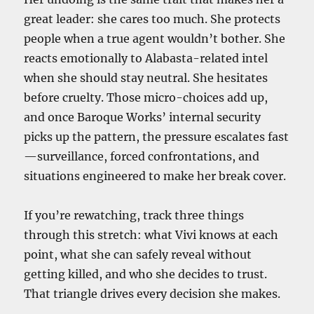
great leader: she cares too much. She protects
people when a true agent wouldn’t bother. She
reacts emotionally to Alabasta-related intel
when she should stay neutral. She hesitates
before cruelty. Those micro-choices add up,
and once Baroque Works’ internal security
picks up the pattern, the pressure escalates fast
—surveillance, forced confrontations, and
situations engineered to make her break cover.
If you’re rewatching, track three things
through this stretch: what Vivi knows at each
point, what she can safely reveal without
getting killed, and who she decides to trust.
That triangle drives every decision she makes.