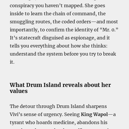
conspiracy you haven’t mapped. She goes
inside to learn the chain of command, the
smuggling routes, the coded orders—and most
importantly, to confirm the identity of “Mr. 0.”
It’s statecraft disguised as espionage, and it
tells you everything about how she thinks:
understand the system before you try to break
it.
What Drum Island reveals about her
values
The detour through Drum Island sharpens
Vivi’s sense of urgency. Seeing
King Wapol
—a
tyrant who hoards medicine, abandons his