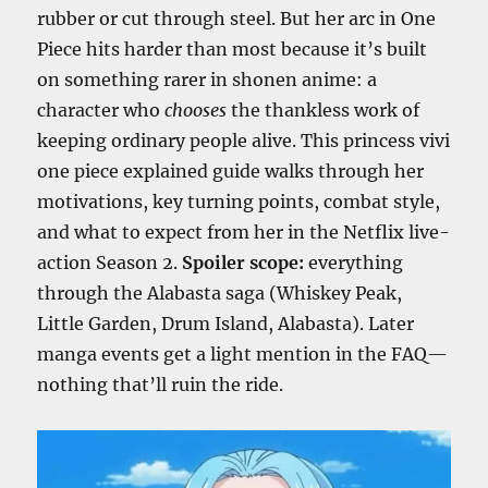
rubber or cut through steel. But her arc in One
Piece hits harder than most because it’s built
on something rarer in shonen anime: a
character who
chooses
the thankless work of
keeping ordinary people alive. This princess vivi
one piece explained guide walks through her
motivations, key turning points, combat style,
and what to expect from her in the Netflix live-
action Season 2.
Spoiler scope:
everything
through the Alabasta saga (Whiskey Peak,
Little Garden, Drum Island, Alabasta). Later
manga events get a light mention in the FAQ—
nothing that’ll ruin the ride.