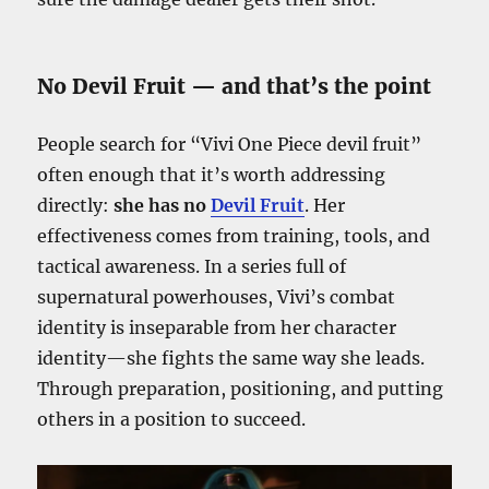
No Devil Fruit — and that’s the point
People search for “Vivi One Piece devil fruit”
often enough that it’s worth addressing
directly:
she has no
Devil Fruit
. Her
effectiveness comes from training, tools, and
tactical awareness. In a series full of
supernatural powerhouses, Vivi’s combat
identity is inseparable from her character
identity—she fights the same way she leads.
Through preparation, positioning, and putting
others in a position to succeed.