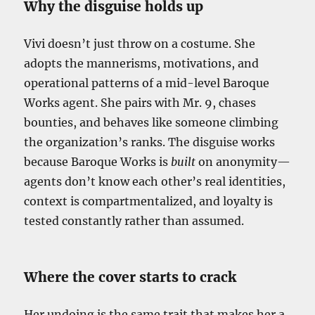
Why the disguise holds up
Vivi doesn’t just throw on a costume. She
adopts the mannerisms, motivations, and
operational patterns of a mid-level Baroque
Works agent. She pairs with Mr. 9, chases
bounties, and behaves like someone climbing
the organization’s ranks. The disguise works
because Baroque Works is
built
on anonymity—
agents don’t know each other’s real identities,
context is compartmentalized, and loyalty is
tested constantly rather than assumed.
Where the cover starts to crack
Her undoing is the same trait that makes her a