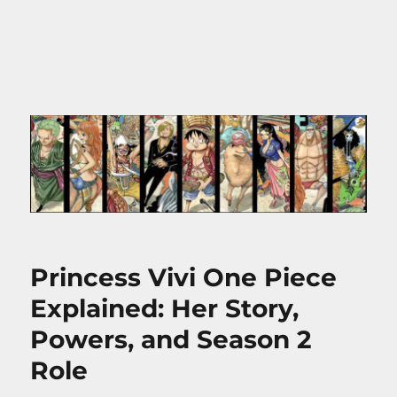
Princess Vivi One Piece
Explained: Her Story,
Powers, and Season 2
Role