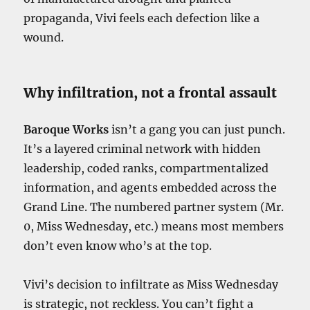
propaganda, Vivi feels each defection like a
wound.
Why infiltration, not a frontal assault
Baroque Works
isn’t a gang you can just punch.
It’s a layered criminal network with hidden
leadership, coded ranks, compartmentalized
information, and agents embedded across the
Grand Line. The numbered partner system (Mr.
0, Miss Wednesday, etc.) means most members
don’t even know who’s at the top.
Vivi’s decision to infiltrate as Miss Wednesday
is strategic, not reckless. You can’t fight a