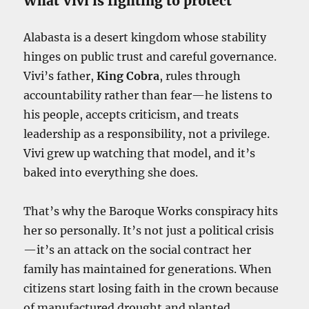
What Vivi is fighting to protect
Alabasta is a desert kingdom whose stability
hinges on public trust and careful governance.
Vivi’s father,
King Cobra
, rules through
accountability rather than fear—he listens to
his people, accepts criticism, and treats
leadership as a responsibility, not a privilege.
Vivi grew up watching that model, and it’s
baked into everything she does.
That’s why the Baroque Works conspiracy hits
her so personally. It’s not just a political crisis
—it’s an attack on the social contract her
family has maintained for generations. When
citizens start losing faith in the crown because
of manufactured drought and planted