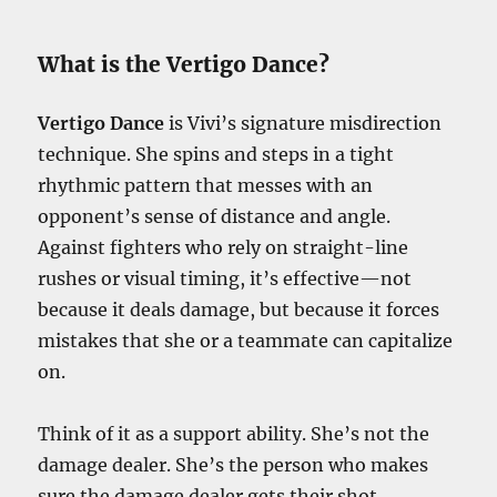
What is the Vertigo Dance?
Vertigo Dance
is Vivi’s signature misdirection
technique. She spins and steps in a tight
rhythmic pattern that messes with an
opponent’s sense of distance and angle.
Against fighters who rely on straight-line
rushes or visual timing, it’s effective—not
because it deals damage, but because it forces
mistakes that she or a teammate can capitalize
on.
Think of it as a support ability. She’s not the
damage dealer. She’s the person who makes
sure the damage dealer gets their shot.