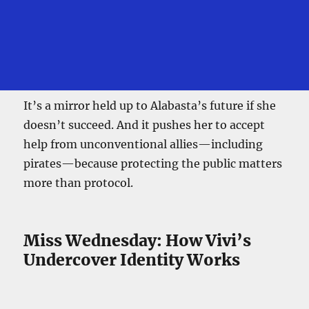
It’s a mirror held up to Alabasta’s future if she
doesn’t succeed. And it pushes her to accept
help from unconventional allies—including
pirates—because protecting the public matters
more than protocol.
Miss Wednesday: How Vivi’s
Undercover Identity Works