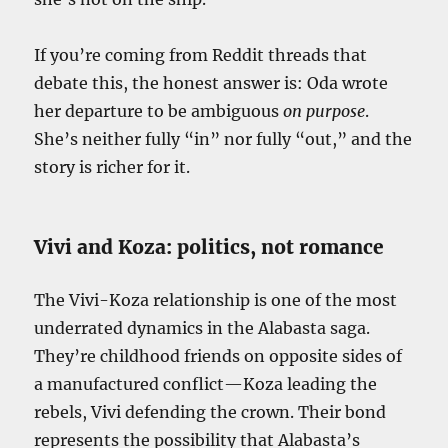
If you’re coming from Reddit threads that
debate this, the honest answer is: Oda wrote
her departure to be ambiguous
on purpose
.
She’s neither fully “in” nor fully “out,” and the
story is richer for it.
Vivi and Koza: politics, not romance
The Vivi-Koza relationship is one of the most
underrated dynamics in the Alabasta saga.
They’re childhood friends on opposite sides of
a manufactured conflict—Koza leading the
rebels, Vivi defending the crown. Their bond
represents the possibility that Alabasta’s