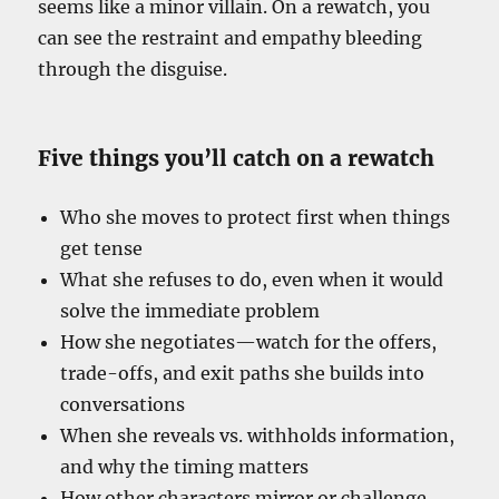
seems like a minor villain. On a rewatch, you
can see the restraint and empathy bleeding
through the disguise.
Five things you’ll catch on a rewatch
Who she moves to protect first when things
get tense
What she refuses to do, even when it would
solve the immediate problem
How she negotiates—watch for the offers,
trade-offs, and exit paths she builds into
conversations
When she reveals vs. withholds information,
and why the timing matters
How other characters mirror or challenge