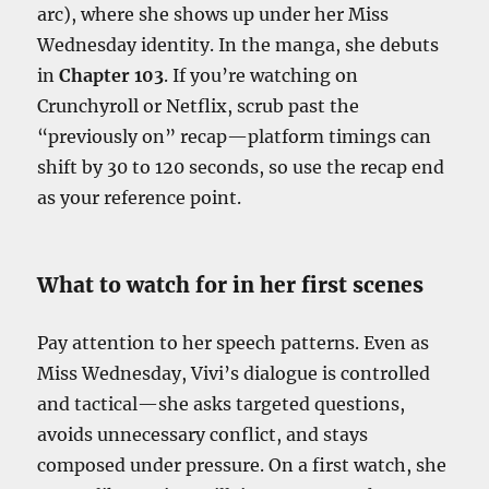
arc), where she shows up under her Miss
Wednesday identity. In the manga, she debuts
in
Chapter 103
. If you’re watching on
Crunchyroll or Netflix, scrub past the
“previously on” recap—platform timings can
shift by 30 to 120 seconds, so use the recap end
as your reference point.
What to watch for in her first scenes
Pay attention to her speech patterns. Even as
Miss Wednesday, Vivi’s dialogue is controlled
and tactical—she asks targeted questions,
avoids unnecessary conflict, and stays
composed under pressure. On a first watch, she