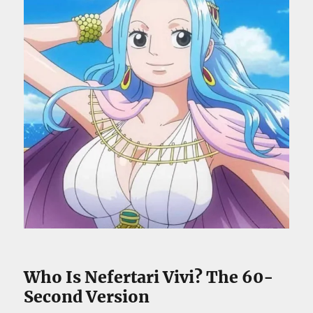
Who Is Nefertari Vivi? The 60-
Second Version