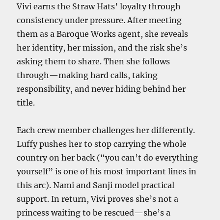
Vivi earns the Straw Hats’ loyalty through
consistency under pressure. After meeting
them as a Baroque Works agent, she reveals
her identity, her mission, and the risk she’s
asking them to share. Then she follows
through—making hard calls, taking
responsibility, and never hiding behind her
title.
Each crew member challenges her differently.
Luffy pushes her to stop carrying the whole
country on her back (“you can’t do everything
yourself” is one of his most important lines in
this arc). Nami and Sanji model practical
support. In return, Vivi proves she’s not a
princess waiting to be rescued—she’s a