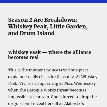
Season 2 Arc Breakdown:
Whiskey Peak, Little Garden,
and Drum Island
Whiskey Peak — where the alliance
becomes real
This is the moment princess vivi one piece
explained really clicks for Season 2. At Whiskey
Peak, Vivi is still operating as Miss Wednesday
when the Baroque Works threat becomes
impossible to contain. She’s forced to drop the
disguise and reveal herself as Alabasta’s