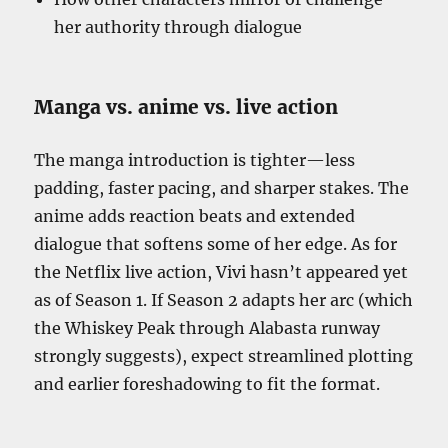
her authority through dialogue
Manga vs. anime vs. live action
The manga introduction is tighter—less
padding, faster pacing, and sharper stakes. The
anime adds reaction beats and extended
dialogue that softens some of her edge. As for
the Netflix live action, Vivi hasn’t appeared yet
as of Season 1. If Season 2 adapts her arc (which
the Whiskey Peak through Alabasta runway
strongly suggests), expect streamlined plotting
and earlier foreshadowing to fit the format.