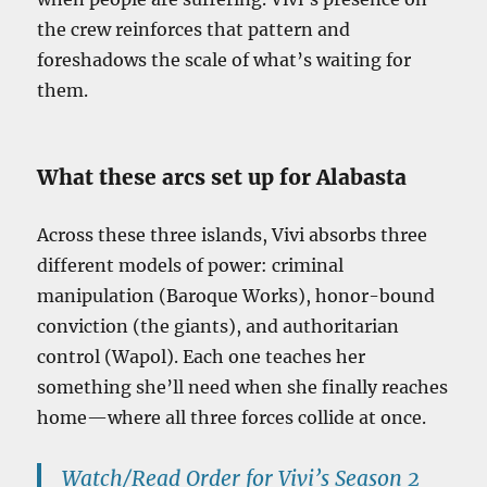
the crew reinforces that pattern and
foreshadows the scale of what’s waiting for
them.
What these arcs set up for Alabasta
Across these three islands, Vivi absorbs three
different models of power: criminal
manipulation (Baroque Works), honor-bound
conviction (the giants), and authoritarian
control (Wapol). Each one teaches her
something she’ll need when she finally reaches
home—where all three forces collide at once.
Watch/Read Order for Vivi’s Season 2