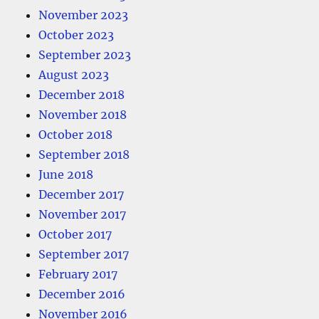
November 2023
October 2023
September 2023
August 2023
December 2018
November 2018
October 2018
September 2018
June 2018
December 2017
November 2017
October 2017
September 2017
February 2017
December 2016
November 2016