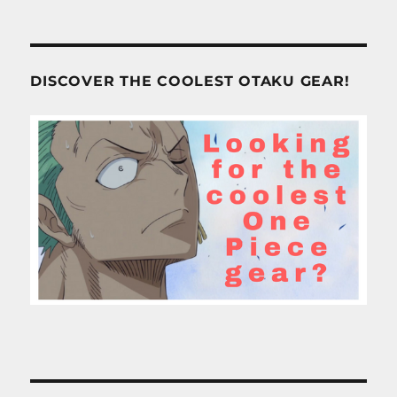
DISCOVER THE COOLEST OTAKU GEAR!