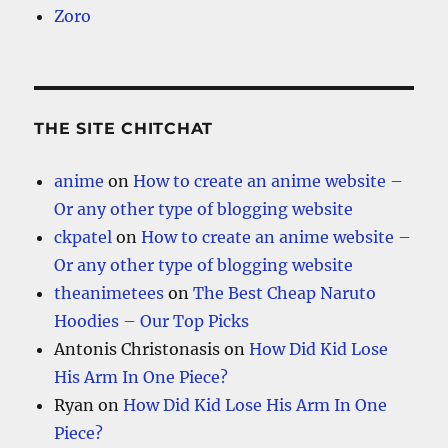
Zoro
THE SITE CHITCHAT
anime
on
How to create an anime website –
Or any other type of blogging website
ckpatel
on
How to create an anime website –
Or any other type of blogging website
theanimetees
on
The Best Cheap Naruto
Hoodies – Our Top Picks
Antonis Christonasis
on
How Did Kid Lose
His Arm In One Piece?
Ryan
on
How Did Kid Lose His Arm In One
Piece?