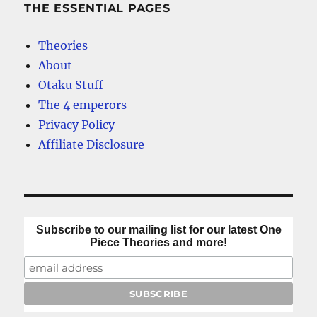
Studio
THE ESSENTIAL PAGES
–
A
Theories
Review
About
of
Animati
Otaku Stuff
Trainer
The 4 emperors
Privacy Policy
Affiliate Disclosure
Subscribe to our mailing list for our latest One
Piece Theories and more!