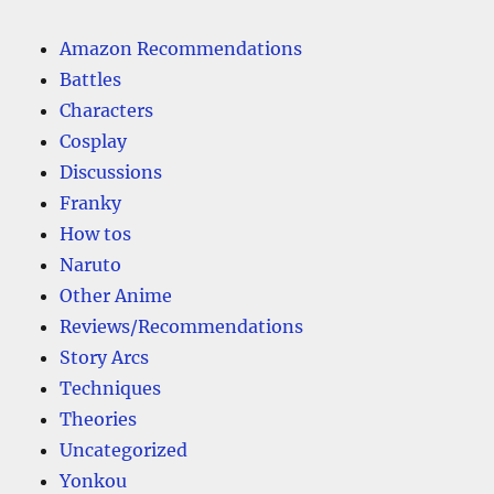
Amazon Recommendations
Battles
Characters
Cosplay
Discussions
Franky
How tos
Naruto
Other Anime
Reviews/Recommendations
Story Arcs
Techniques
Theories
Uncategorized
Yonkou