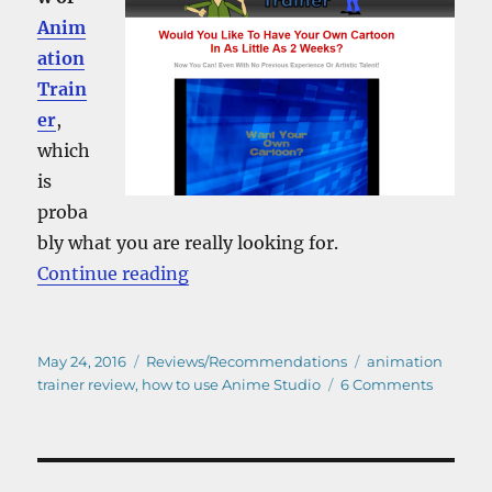
Anim
ation
Train
er
,
which
is
proba
bly what you are really looking for.
“How to use Anime Studio – A Rev
Continue reading
Posted
Categories
Tags
May 24, 2016
Reviews/Recommendations
animation
on
on
trainer review
,
how to use Anime Studio
6 Comments
How
to
use
Anime