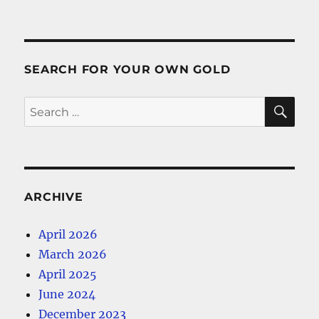
SEARCH FOR YOUR OWN GOLD
SE
Search
for:
ARCHIVE
April 2026
March 2026
April 2025
June 2024
December 2023