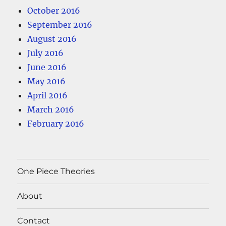
October 2016
September 2016
August 2016
July 2016
June 2016
May 2016
April 2016
March 2016
February 2016
One Piece Theories
About
Contact