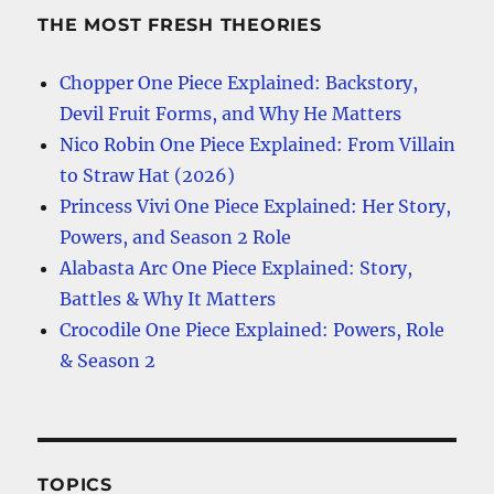
THE MOST FRESH THEORIES
Chopper One Piece Explained: Backstory,
Devil Fruit Forms, and Why He Matters
Nico Robin One Piece Explained: From Villain
to Straw Hat (2026)
Princess Vivi One Piece Explained: Her Story,
Powers, and Season 2 Role
Alabasta Arc One Piece Explained: Story,
Battles & Why It Matters
Crocodile One Piece Explained: Powers, Role
& Season 2
TOPICS