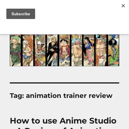
MENU
Tag:
animation trainer review
How to use Anime Studio