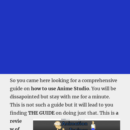
So you came here looking for a comprehensive
guide on
how to use Anime Studio
. You will be
dissapointed but stay with me for a minute.
This is not such a guide but it will lead to you
finding
THE GUIDE
on doing just that.
This is
a
revie
w of