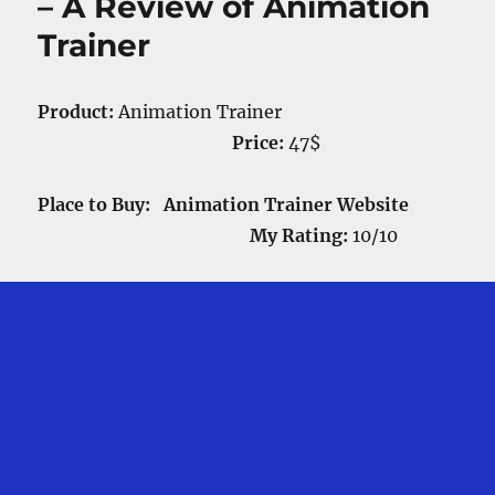
– A Review of Animation
Trainer
Product:
Animation Trainer
Price:
47$
Place to Buy: Animation Trainer Website
My Rating:
10/10