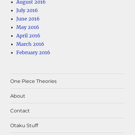
August 2016
July 2016
June 2016
May 2016
April 2016
March 2016
February 2016
One Piece Theories
About
Contact
Otaku Stuff