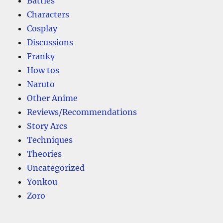
Battles
Characters
Cosplay
Discussions
Franky
How tos
Naruto
Other Anime
Reviews/Recommendations
Story Arcs
Techniques
Theories
Uncategorized
Yonkou
Zoro