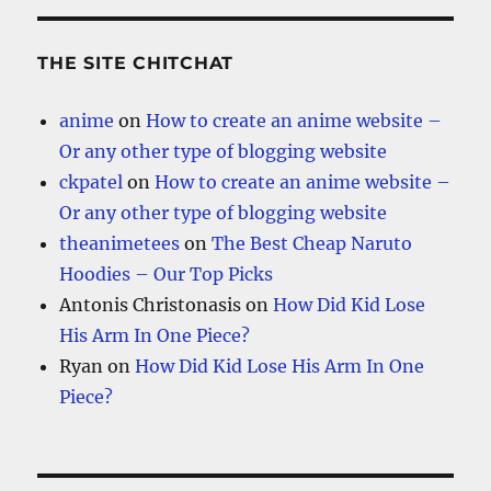
THE SITE CHITCHAT
anime
on
How to create an anime website –
Or any other type of blogging website
ckpatel
on
How to create an anime website –
Or any other type of blogging website
theanimetees
on
The Best Cheap Naruto
Hoodies – Our Top Picks
Antonis Christonasis
on
How Did Kid Lose
His Arm In One Piece?
Ryan
on
How Did Kid Lose His Arm In One
Piece?