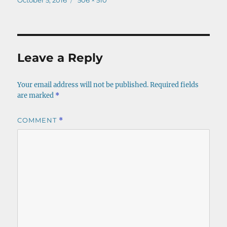
October 5, 2016
506 × 510
on
size
Leave a Reply
Your email address will not be published.
Required fields
are marked
*
COMMENT
*