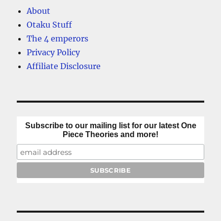
About
Otaku Stuff
The 4 emperors
Privacy Policy
Affiliate Disclosure
Subscribe to our mailing list for our latest One
Piece Theories and more!