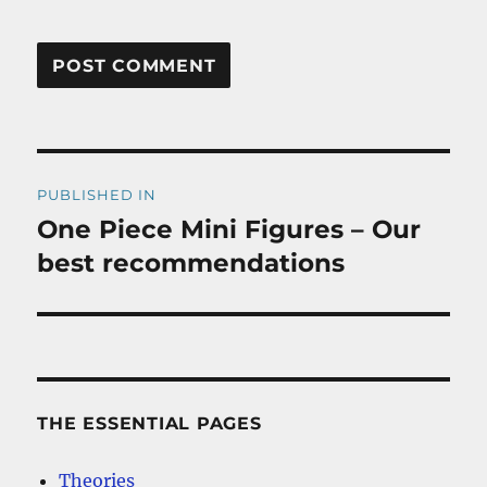
Post
PUBLISHED IN
navigation
One Piece Mini Figures – Our
best recommendations
THE ESSENTIAL PAGES
Theories