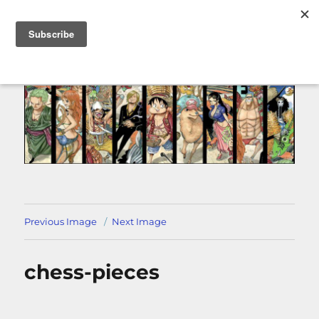
MENU
Previous Image
Next Image
chess-pieces