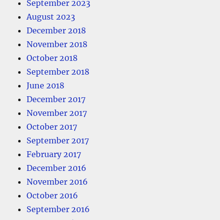
September 2023
August 2023
December 2018
November 2018
October 2018
September 2018
June 2018
December 2017
November 2017
October 2017
September 2017
February 2017
December 2016
November 2016
October 2016
September 2016