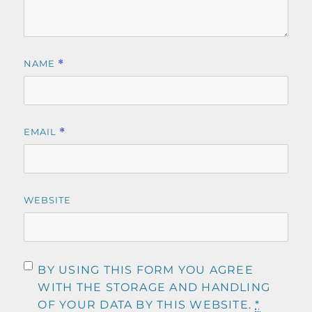
NAME
*
EMAIL
*
WEBSITE
BY USING THIS FORM YOU AGREE
WITH THE STORAGE AND HANDLING
OF YOUR DATA BY THIS WEBSITE.
*