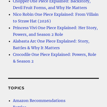
Chopper One Piece Explained: Backstory,
Devil Fruit Forms, and Why He Matters
Nico Robin One Piece Explained: From Villain
to Straw Hat (2026)
Princess Vivi One Piece Explained: Her Story,
Powers, and Season 2 Role
Alabasta Arc One Piece Explained: Story,
Battles & Why It Matters
Crocodile One Piece Explained: Powers, Role
& Season 2
TOPICS
Amazon Recommendations