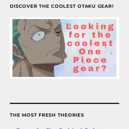
DISCOVER THE COOLEST OTAKU GEAR!
THE MOST FRESH THEORIES