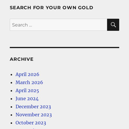
SEARCH FOR YOUR OWN GOLD
SE
Search
for:
ARCHIVE
April 2026
March 2026
April 2025
June 2024
December 2023
November 2023
October 2023