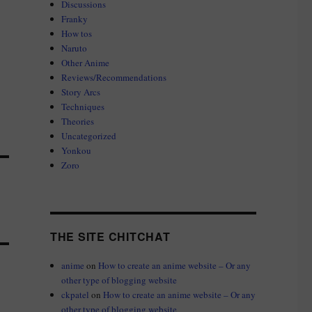
Discussions
Franky
How tos
Naruto
Other Anime
Reviews/Recommendations
Story Arcs
Techniques
Theories
Uncategorized
Yonkou
Zoro
THE SITE CHITCHAT
anime
on
How to create an anime website – Or any
other type of blogging website
ckpatel
on
How to create an anime website – Or any
other type of blogging website