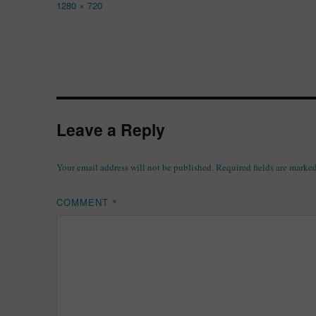
Full
1280 × 720
size
Leave a Reply
Your email address will not be published.
Required fields are marke
COMMENT
*