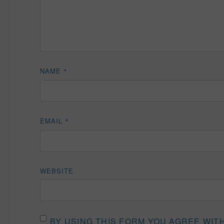
NAME
*
EMAIL
*
WEBSITE
BY USING THIS FORM YOU AGREE WIT