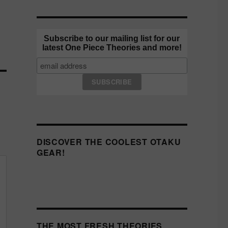
Subscribe to our mailing list for our
latest One Piece Theories and more!
DISCOVER THE COOLEST OTAKU
GEAR!
THE MOST FRESH THEORIES