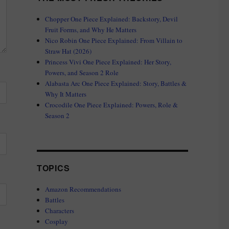
Chopper One Piece Explained: Backstory, Devil
Fruit Forms, and Why He Matters
Nico Robin One Piece Explained: From Villain to
Straw Hat (2026)
Princess Vivi One Piece Explained: Her Story,
Powers, and Season 2 Role
Alabasta Arc One Piece Explained: Story, Battles &
Why It Matters
Crocodile One Piece Explained: Powers, Role &
Season 2
TOPICS
Amazon Recommendations
Battles
Characters
Cosplay