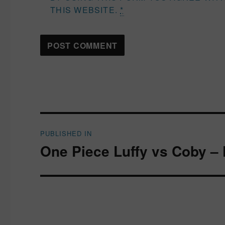
THIS WEBSITE.
*
Post
PUBLISHED IN
navigation
One Piece Luffy vs Coby – 