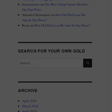
theanimetees
on
The Best Cheap Naruto Hoodies –
Our Top Picks
Antonis Christonasis
on
How Did Kid Lose His
Arm In One Piece?
Ryan
on
How Did Kid Lose His Arm In One Piece?
SEARCH FOR YOUR OWN GOLD
SEARCH
Search
for:
ARCHIVE
April 2026
March 2026
April 2025