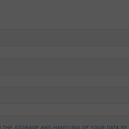
H THE STORAGE AND HANDLING OF YOUR DATA BY