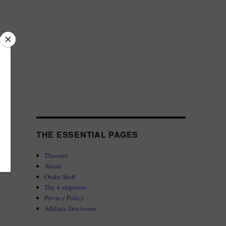
THE ESSENTIAL PAGES
Theories
About
Otaku Stuff
The 4 emperors
Privacy Policy
Affiliate Disclosure