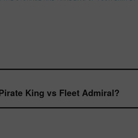
Pirate King vs Fleet Admiral?