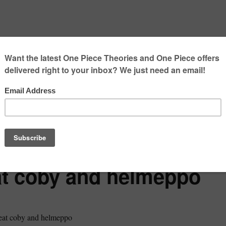
eat coby and helmeppo