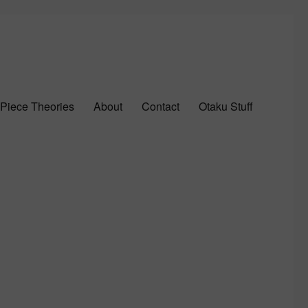
Piece Theories
About
Contact
Otaku Stuff