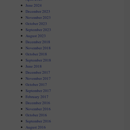
June 2024
December 2023
November 2023
October 2023
September 2023
August 2023
December 2018
November 2018
October 2018
September 2018
June 2018
December 2017
November 2017
October 2017
September 2017
February 2017
December 2016
November 2016
October 2016
September 2016
August 2016