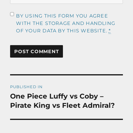
BY USING THIS FORM YOU AGREE
WITH THE STORAGE AND HANDLING
OF YOUR DATA BY THIS WEBSITE.
*
Post
PUBLISHED IN
navigation
One Piece Luffy vs Coby –
Pirate King vs Fleet Admiral?