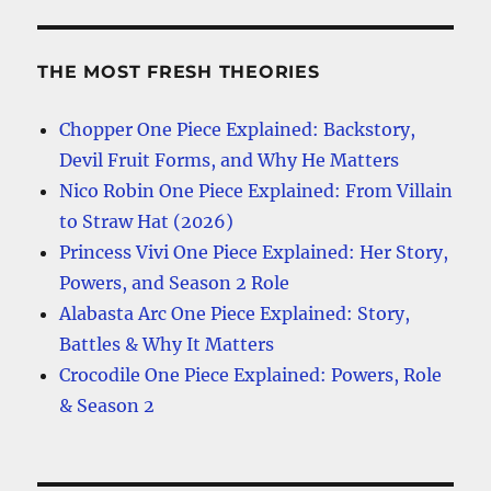
THE MOST FRESH THEORIES
Chopper One Piece Explained: Backstory,
Devil Fruit Forms, and Why He Matters
Nico Robin One Piece Explained: From Villain
to Straw Hat (2026)
Princess Vivi One Piece Explained: Her Story,
Powers, and Season 2 Role
Alabasta Arc One Piece Explained: Story,
Battles & Why It Matters
Crocodile One Piece Explained: Powers, Role
& Season 2