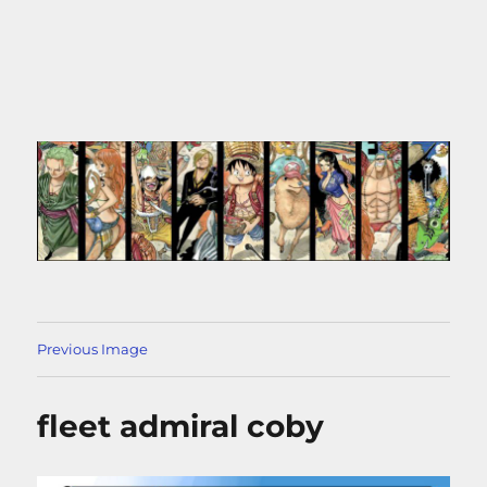
Previous Image
fleet admiral coby