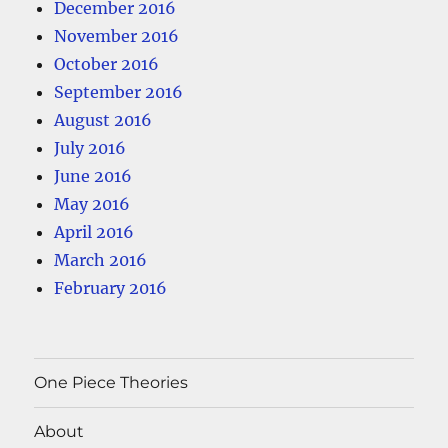
December 2016
November 2016
October 2016
September 2016
August 2016
July 2016
June 2016
May 2016
April 2016
March 2016
February 2016
One Piece Theories
About