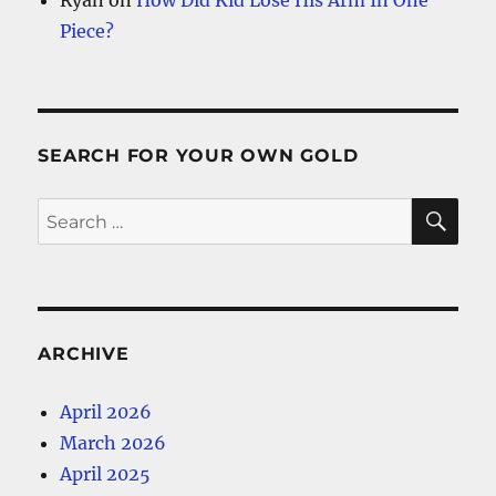
Piece?
SEARCH FOR YOUR OWN GOLD
SE
Search
for:
ARCHIVE
April 2026
March 2026
April 2025