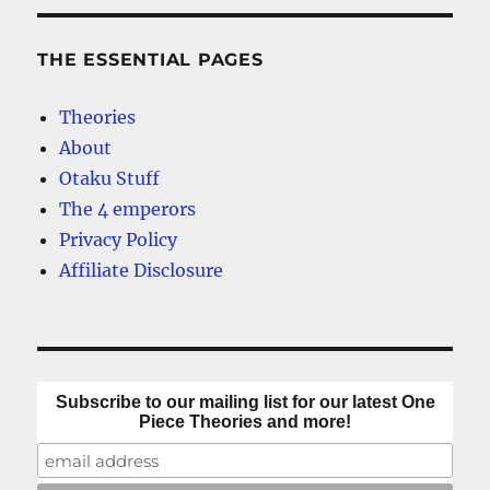
THE ESSENTIAL PAGES
Theories
About
Otaku Stuff
The 4 emperors
Privacy Policy
Affiliate Disclosure
Subscribe to our mailing list for our latest One
Piece Theories and more!