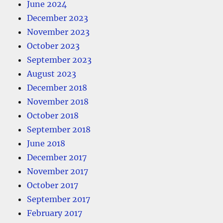
June 2024
December 2023
November 2023
October 2023
September 2023
August 2023
December 2018
November 2018
October 2018
September 2018
June 2018
December 2017
November 2017
October 2017
September 2017
February 2017