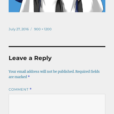
Posted
Full
July 27, 2016
900 × 1200
on
size
Leave a Reply
Your email address will not be published.
Required fields
are marked
*
COMMENT
*