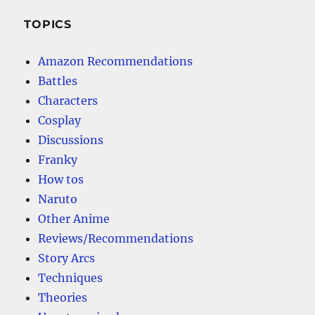
TOPICS
Amazon Recommendations
Battles
Characters
Cosplay
Discussions
Franky
How tos
Naruto
Other Anime
Reviews/Recommendations
Story Arcs
Techniques
Theories