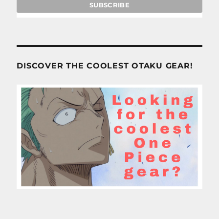
DISCOVER THE COOLEST OTAKU GEAR!