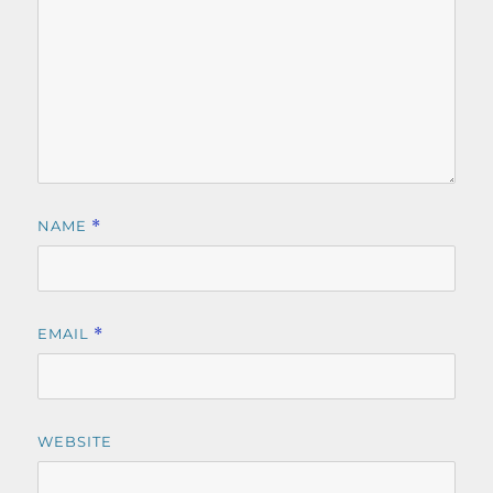
NAME
*
EMAIL
*
WEBSITE