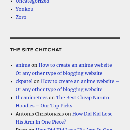
Uncategorized
Yonkou
Zoro
THE SITE CHITCHAT
anime
on
How to create an anime website –
Or any other type of blogging website
ckpatel
on
How to create an anime website –
Or any other type of blogging website
theanimetees
on
The Best Cheap Naruto
Hoodies – Our Top Picks
Antonis Christonasis
on
How Did Kid Lose
His Arm In One Piece?
Ryan
on
How Did Kid Lose His Arm In One