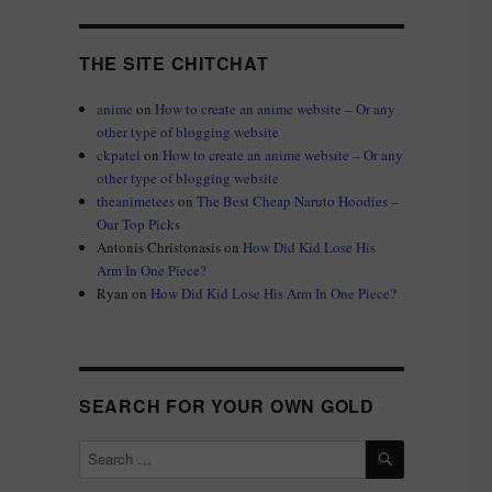
THE SITE CHITCHAT
anime
on
How to create an anime website – Or any
other type of blogging website
ckpatel
on
How to create an anime website – Or any
other type of blogging website
theanimetees
on
The Best Cheap Naruto Hoodies –
Our Top Picks
Antonis Christonasis
on
How Did Kid Lose His
Arm In One Piece?
Ryan
on
How Did Kid Lose His Arm In One Piece?
SEARCH FOR YOUR OWN GOLD
SEARCH
Search
for: