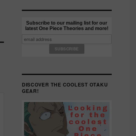
Subscribe to our mailing list for our
latest One Piece Theories and more!
DISCOVER THE COOLEST OTAKU
GEAR!