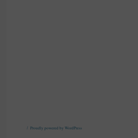
Proudly powered by WordPress