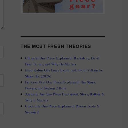
THE MOST FRESH THEORIES
Chopper One Piece Explained: Backstory, Devil
Fruit Forms, and Why He Matters
Nico Robin One Piece Explained: From Villain to
Straw Hat (2026)
Princess Vivi One Piece Explained: Her Story,
Powers, and Season 2 Role
Alabasta Arc One Piece Explained: Story, Battles &
Why It Matters
Crocodile One Piece Explained: Powers, Role &
Season 2