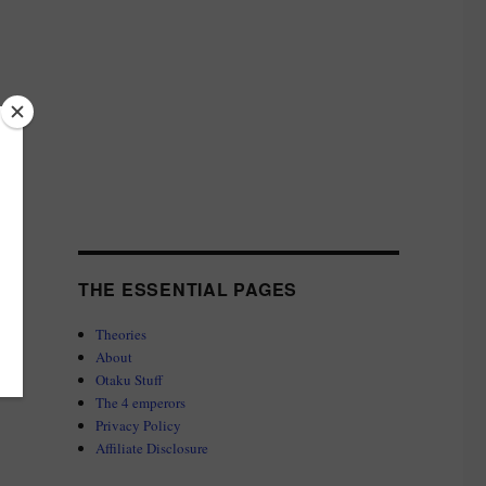
THE ESSENTIAL PAGES
Theories
About
Otaku Stuff
The 4 emperors
Privacy Policy
Affiliate Disclosure