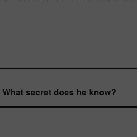
 What secret does he know?