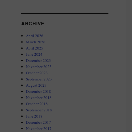
ARCHIVE
April 2026
March 2026
April 2025
June 2024
December 2023
November 2023
October 2023
September 2023
August 2023
December 2018
November 2018
October 2018
September 2018
June 2018
December 2017
November 2017