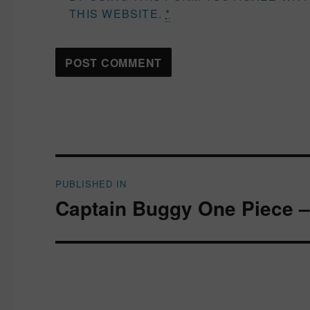
THIS WEBSITE.
*
Post
PUBLISHED IN
navigation
Captain Buggy One Piece –