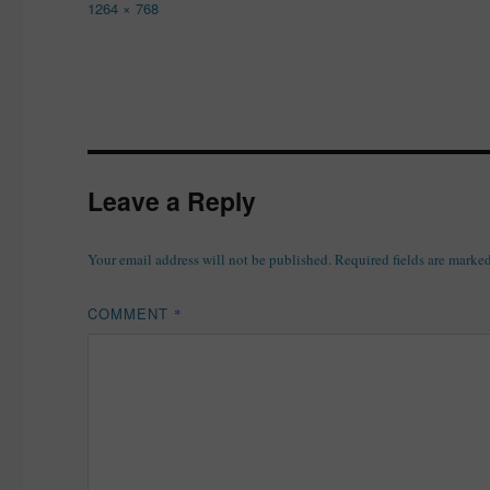
Full
1264 × 768
size
Leave a Reply
Your email address will not be published.
Required fields are marke
COMMENT
*