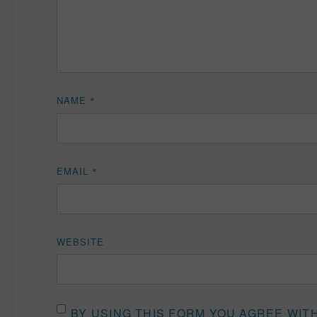
NAME
*
EMAIL
*
WEBSITE
BY USING THIS FORM YOU AGREE WIT