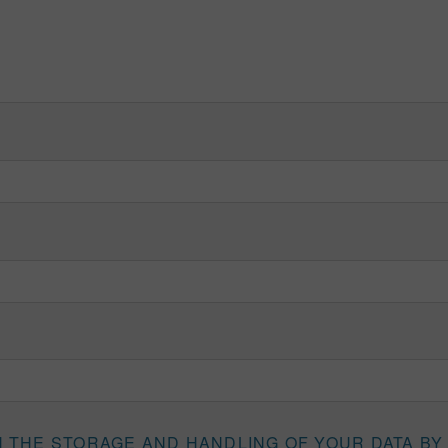
H THE STORAGE AND HANDLING OF YOUR DATA BY