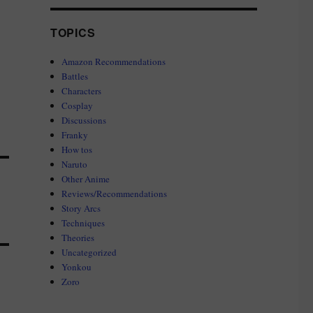
TOPICS
Amazon Recommendations
Battles
Characters
Cosplay
Discussions
Franky
How tos
Naruto
Other Anime
Reviews/Recommendations
Story Arcs
Techniques
Theories
Uncategorized
Yonkou
Zoro