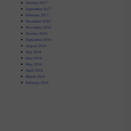
October 2017
September 2017
February 2017
December 2016
November 2016
October 2016
September 2016
August 2016
July 2016
June 2016
May 2016
April 2016
March 2016
February 2016