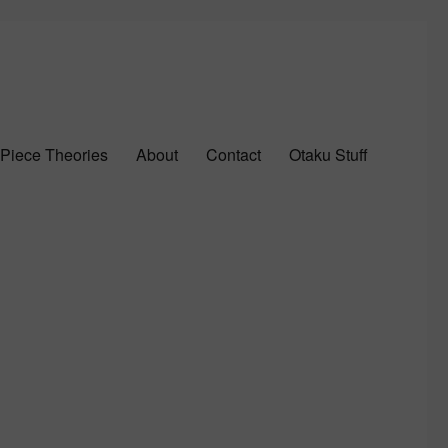
Piece Theories
About
Contact
Otaku Stuff