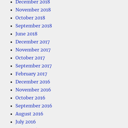
December 2018
November 2018
October 2018
September 2018
June 2018
December 2017
November 2017
October 2017
September 2017
February 2017
December 2016
November 2016
October 2016
September 2016
August 2016
July 2016