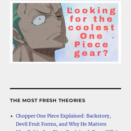
THE MOST FRESH THEORIES
Chopper One Piece Explained: Backstory,
Devil Fruit Forms, and Why He Matters