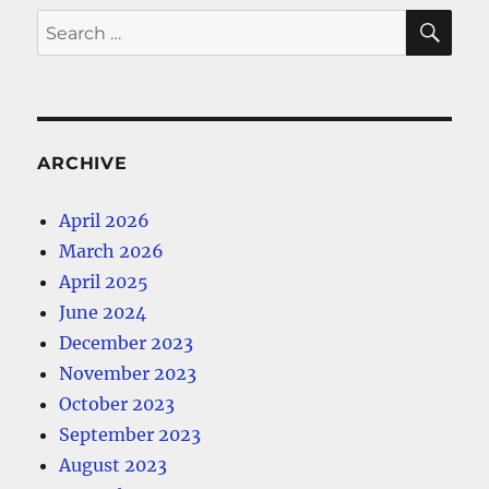
SE
Search
for:
ARCHIVE
April 2026
March 2026
April 2025
June 2024
December 2023
November 2023
October 2023
September 2023
August 2023