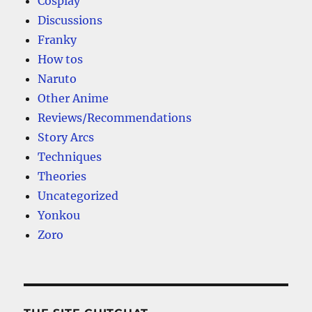
Cosplay
Discussions
Franky
How tos
Naruto
Other Anime
Reviews/Recommendations
Story Arcs
Techniques
Theories
Uncategorized
Yonkou
Zoro