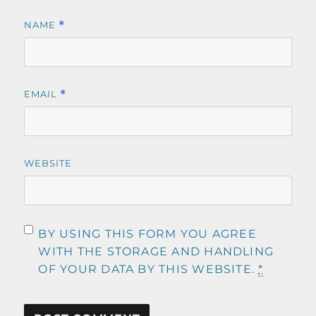
NAME
*
EMAIL
*
WEBSITE
BY USING THIS FORM YOU AGREE
WITH THE STORAGE AND HANDLING
OF YOUR DATA BY THIS WEBSITE.
*