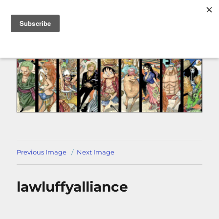
MENU
Previous Image
Next Image
lawluffyalliance