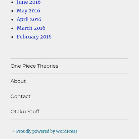
June 2016
May 2016
April 2016
March 2016
February 2016
One Piece Theories
About
Contact
Otaku Stuff
Proudly powered by WordPress