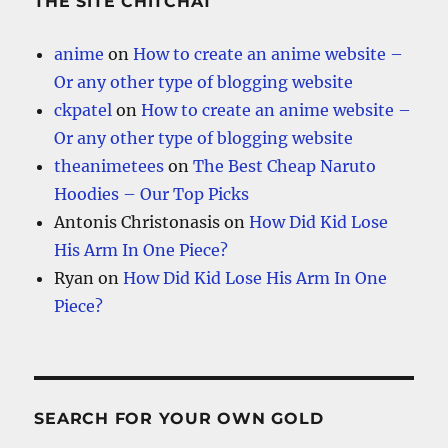
THE SITE CHITCHAT
anime
on
How to create an anime website –
Or any other type of blogging website
ckpatel
on
How to create an anime website –
Or any other type of blogging website
theanimetees
on
The Best Cheap Naruto
Hoodies – Our Top Picks
Antonis Christonasis
on
How Did Kid Lose
His Arm In One Piece?
Ryan
on
How Did Kid Lose His Arm In One
Piece?
SEARCH FOR YOUR OWN GOLD