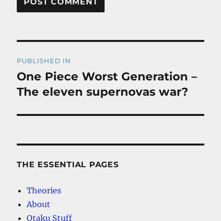
Post
PUBLISHED IN
navigation
One Piece Worst Generation –
The eleven supernovas war?
THE ESSENTIAL PAGES
Theories
About
Otaku Stuff