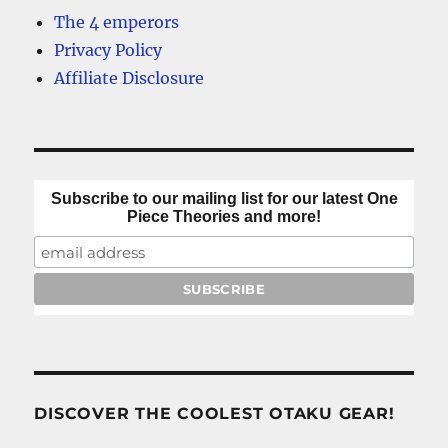
The 4 emperors
Privacy Policy
Affiliate Disclosure
Subscribe to our mailing list for our latest One
Piece Theories and more!
DISCOVER THE COOLEST OTAKU GEAR!