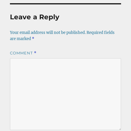
Leave a Reply
Your email address will not be published.
Required fields
are marked
*
COMMENT
*