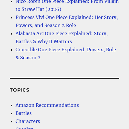
Nico Robin One Piece Explained: From Villain
to Straw Hat (2026)
Princess Vivi One Piece Explained: Her Story,
Powers, and Season 2 Role
Alabasta Arc One Piece Explained: Story,
Battles & Why It Matters
Crocodile One Piece Explained: Powers, Role
& Season 2
TOPICS
Amazon Recommendations
Battles
Characters