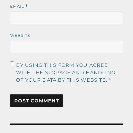
EMAIL
*
WEBSITE
BY USING THIS FORM YOU AGREE
WITH THE STORAGE AND HANDLING
OF YOUR DATA BY THIS WEBSITE.
*
Post