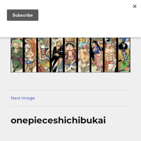
MENU
Next Image
onepieceshichibukai