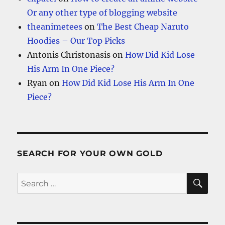
Or any other type of blogging website
theanimetees
on
The Best Cheap Naruto
Hoodies – Our Top Picks
Antonis Christonasis
on
How Did Kid Lose
His Arm In One Piece?
Ryan
on
How Did Kid Lose His Arm In One
Piece?
SEARCH FOR YOUR OWN GOLD
SE
Search
for: