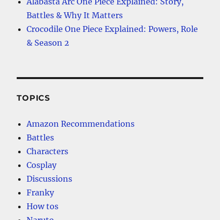
Alabasta Arc One Piece Explained: Story,
Battles & Why It Matters
Crocodile One Piece Explained: Powers, Role
& Season 2
TOPICS
Amazon Recommendations
Battles
Characters
Cosplay
Discussions
Franky
How tos