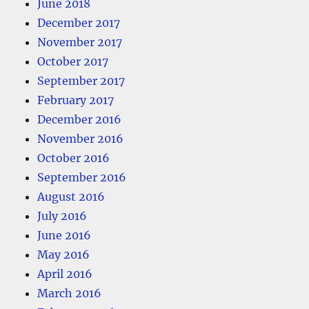
June 2018
December 2017
November 2017
October 2017
September 2017
February 2017
December 2016
November 2016
October 2016
September 2016
August 2016
July 2016
June 2016
May 2016
April 2016
March 2016