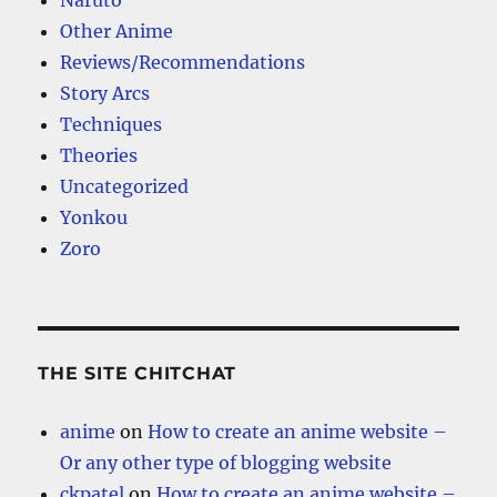
Naruto
Other Anime
Reviews/Recommendations
Story Arcs
Techniques
Theories
Uncategorized
Yonkou
Zoro
THE SITE CHITCHAT
anime
on
How to create an anime website –
Or any other type of blogging website
ckpatel
on
How to create an anime website –