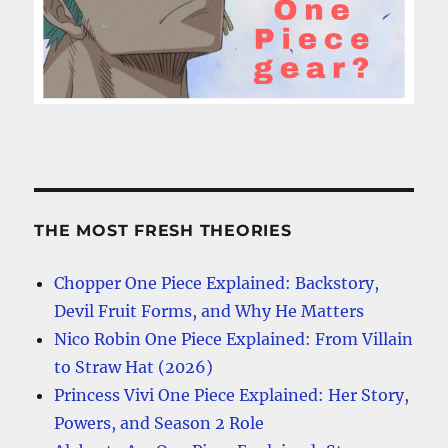
THE MOST FRESH THEORIES
Chopper One Piece Explained: Backstory,
Devil Fruit Forms, and Why He Matters
Nico Robin One Piece Explained: From Villain
to Straw Hat (2026)
Princess Vivi One Piece Explained: Her Story,
Powers, and Season 2 Role