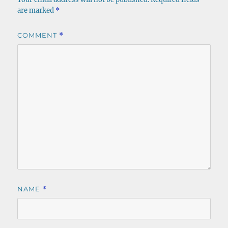
are marked
*
COMMENT
*
NAME
*