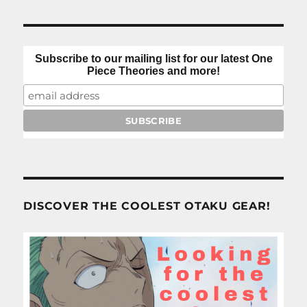
Subscribe to our mailing list for our latest One
Piece Theories and more!
DISCOVER THE COOLEST OTAKU GEAR!