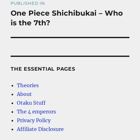
PUBLISHED IN
navigation
One Piece Shichibukai – Who
is the 7th?
THE ESSENTIAL PAGES
Theories
About
Otaku Stuff
The 4 emperors
Privacy Policy
Affiliate Disclosure