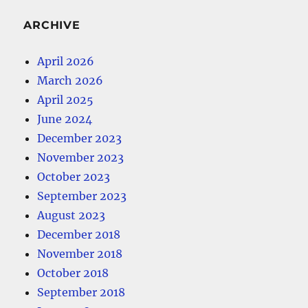
ARCHIVE
April 2026
March 2026
April 2025
June 2024
December 2023
November 2023
October 2023
September 2023
August 2023
December 2018
November 2018
October 2018
September 2018