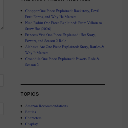
Chopper One Piece Explained: Backstory, Devil
Fruit Forms, and Why He Matters
Nico Robin One Piece Explained: From Villain to
Straw Hat (2026)
Princess Vivi One Piece Explained: Her Story,
Powers, and Season 2 Role
Alabasta Arc One Piece Explained: Story, Battles &
Why It Matters
Crocodile One Piece Explained: Powers, Role &
Season 2
TOPICS
Amazon Recommendations
Battles
Characters
Cosplay