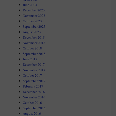
June 2024
December 2023
November 2023
October 2023
September 2023
August 2023
December 2018
November 2018
October 2018
September 2018
June 2018
December 2017
November 2017
October 2017
September 2017
February 2017
December 2016
November 2016
October 2016
September 2016
August 2016