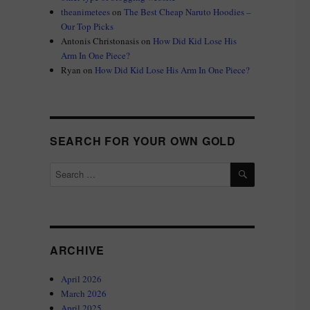
theanimetees
on
The Best Cheap Naruto Hoodies –
Our Top Picks
Antonis Christonasis
on
How Did Kid Lose His
Arm In One Piece?
Ryan
on
How Did Kid Lose His Arm In One Piece?
SEARCH FOR YOUR OWN GOLD
SEARCH
Search
for:
ARCHIVE
April 2026
March 2026
April 2025