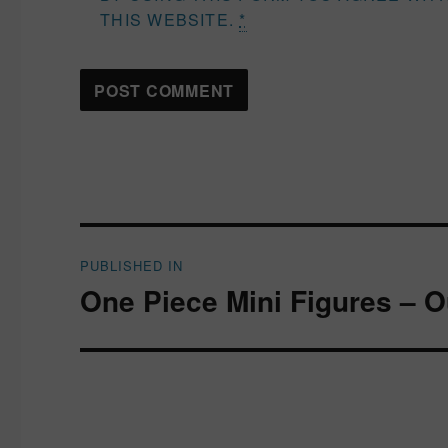
THIS WEBSITE.
*
Post
PUBLISHED IN
navigation
One Piece Mini Figures – 