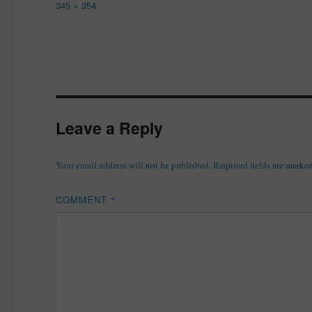
Full
345 × 354
size
Leave a Reply
Your email address will not be published.
Required fields are marke
COMMENT
*