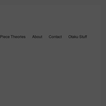
Piece Theories
About
Contact
Otaku Stuff