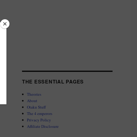
THE ESSENTIAL PAGES
Theories
About
Otaku Stuff
The 4 emperors
Privacy Policy
Affiliate Disclosure