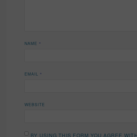
NAME
*
EMAIL
*
WEBSITE
BY USING THIS FORM YOU AGREE WIT