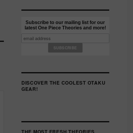
Subscribe to our mailing list for our
latest One Piece Theories and more!
DISCOVER THE COOLEST OTAKU
GEAR!
THE MOST FRESH THEORIES