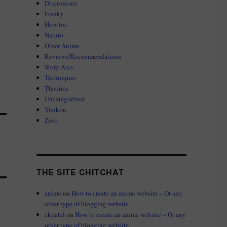
Discussions
Franky
How tos
Naruto
Other Anime
Reviews/Recommendations
Story Arcs
Techniques
Theories
Uncategorized
Yonkou
Zoro
THE SITE CHITCHAT
anime
on
How to create an anime website – Or any
other type of blogging website
ckpatel
on
How to create an anime website – Or any
other type of blogging website