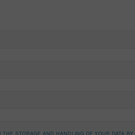
H THE STORAGE AND HANDLING OF YOUR DATA BY