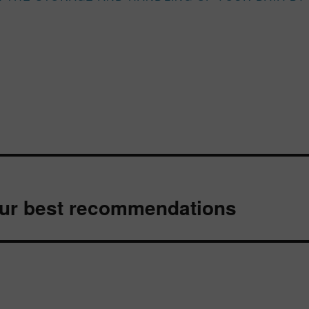
Our best recommendations