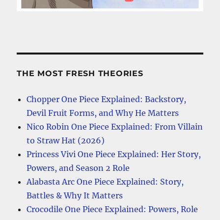
THE MOST FRESH THEORIES
Chopper One Piece Explained: Backstory,
Devil Fruit Forms, and Why He Matters
Nico Robin One Piece Explained: From Villain
to Straw Hat (2026)
Princess Vivi One Piece Explained: Her Story,
Powers, and Season 2 Role
Alabasta Arc One Piece Explained: Story,
Battles & Why It Matters
Crocodile One Piece Explained: Powers, Role