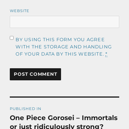
WEBSITE
BY USING THIS FORM YOU AGREE
WITH THE STORAGE AND HANDLING
OF YOUR DATA BY THIS WEBSITE.
*
Post
PUBLISHED IN
navigation
One Piece Gorosei – Immortals
or just ridiculously strong?