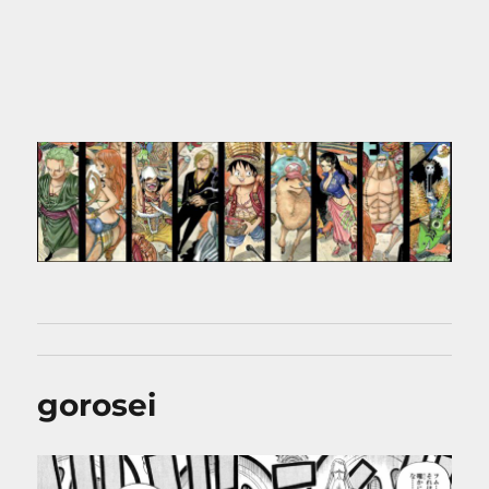
gorosei