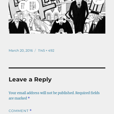
Posted
Full
March 20, 2016
1145 × 492
on
size
Leave a Reply
Your email address will not be published.
Required fields
are marked
*
COMMENT
*