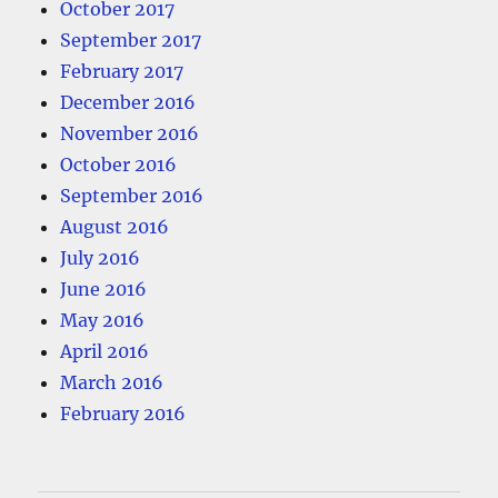
October 2017
September 2017
February 2017
December 2016
November 2016
October 2016
September 2016
August 2016
July 2016
June 2016
May 2016
April 2016
March 2016
February 2016