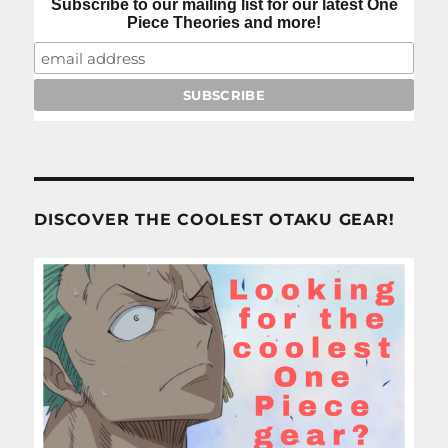
Subscribe to our mailing list for our latest One
Piece Theories and more!
DISCOVER THE COOLEST OTAKU GEAR!