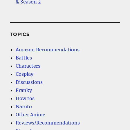
& Season 2
TOPICS
Amazon Recommendations
Battles
Characters
Cosplay
Discussions
Franky
How tos
Naruto
Other Anime
Reviews/Recommendations