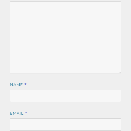
NAME
*
EMAIL
*