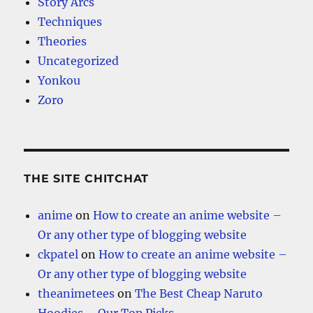
Story Arcs
Techniques
Theories
Uncategorized
Yonkou
Zoro
THE SITE CHITCHAT
anime
on
How to create an anime website –
Or any other type of blogging website
ckpatel
on
How to create an anime website –
Or any other type of blogging website
theanimetees
on
The Best Cheap Naruto