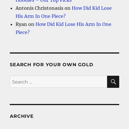
Hoodies – Our Top Picks
Antonis Christonasis
on
How Did Kid Lose
His Arm In One Piece?
Ryan
on
How Did Kid Lose His Arm In One
Piece?
SEARCH FOR YOUR OWN GOLD
SE
Search
for:
ARCHIVE