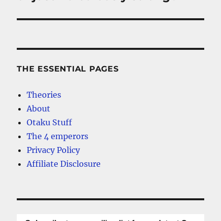
THE ESSENTIAL PAGES
Theories
About
Otaku Stuff
The 4 emperors
Privacy Policy
Affiliate Disclosure