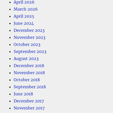
April 2026
March 2026
April 2025
June 2024
December 2023
November 2023
October 2023
September 2023
August 2023
December 2018
November 2018
October 2018
September 2018
June 2018
December 2017
November 2017