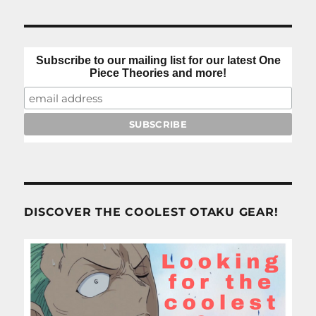
Subscribe to our mailing list for our latest One
Piece Theories and more!
DISCOVER THE COOLEST OTAKU GEAR!