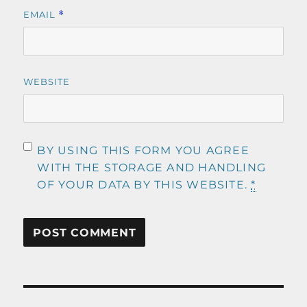
EMAIL
*
WEBSITE
BY USING THIS FORM YOU AGREE
WITH THE STORAGE AND HANDLING
OF YOUR DATA BY THIS WEBSITE.
*
Post