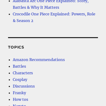
Alabasta Arc One Piece Explained: Story,
Battles & Why It Matters
Crocodile One Piece Explained: Powers, Role
& Season 2
TOPICS
Amazon Recommendations
Battles
Characters
Cosplay
Discussions
Franky
How tos