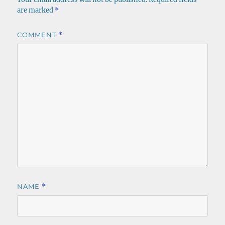
are marked
*
COMMENT
*
NAME
*