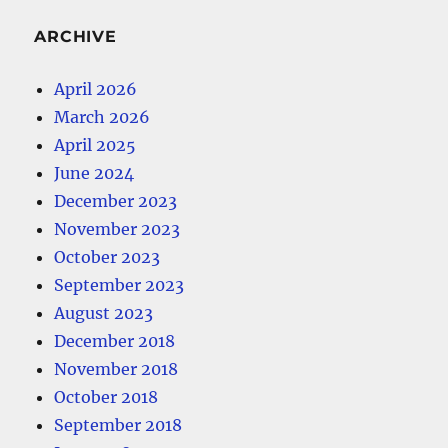
ARCHIVE
April 2026
March 2026
April 2025
June 2024
December 2023
November 2023
October 2023
September 2023
August 2023
December 2018
November 2018
October 2018
September 2018