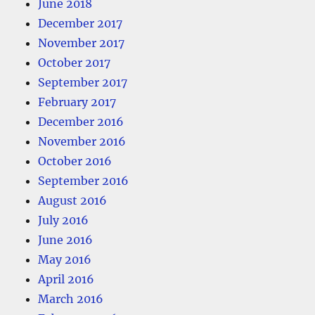
June 2018
December 2017
November 2017
October 2017
September 2017
February 2017
December 2016
November 2016
October 2016
September 2016
August 2016
July 2016
June 2016
May 2016
April 2016
March 2016