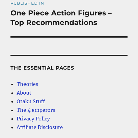
PUBLISHED IN
navigation
One Piece Action Figures –
Top Recommendations
THE ESSENTIAL PAGES
Theories
About
Otaku Stuff
The 4 emperors
Privacy Policy
Affiliate Disclosure