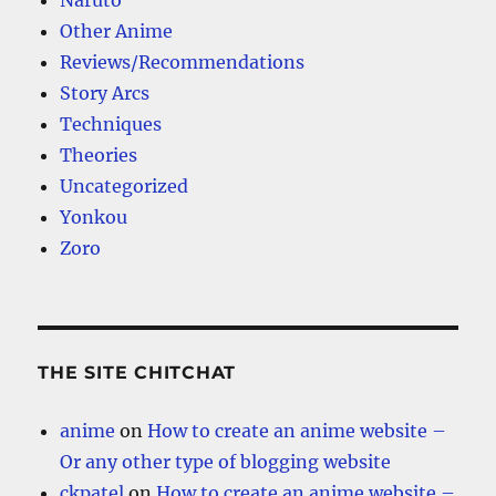
Naruto
Other Anime
Reviews/Recommendations
Story Arcs
Techniques
Theories
Uncategorized
Yonkou
Zoro
THE SITE CHITCHAT
anime
on
How to create an anime website –
Or any other type of blogging website
ckpatel
on
How to create an anime website –