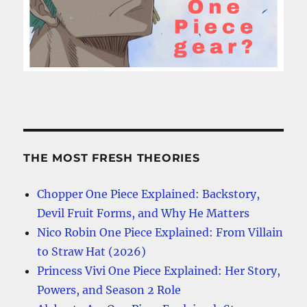
THE MOST FRESH THEORIES
Chopper One Piece Explained: Backstory,
Devil Fruit Forms, and Why He Matters
Nico Robin One Piece Explained: From Villain
to Straw Hat (2026)
Princess Vivi One Piece Explained: Her Story,
Powers, and Season 2 Role