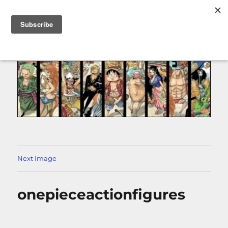
MENU
Next Image
onepieceactionfigures