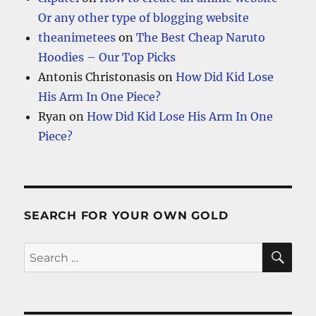
Or any other type of blogging website
theanimetees
on
The Best Cheap Naruto
Hoodies – Our Top Picks
Antonis Christonasis
on
How Did Kid Lose
His Arm In One Piece?
Ryan
on
How Did Kid Lose His Arm In One
Piece?
SEARCH FOR YOUR OWN GOLD
SE
Search
for: