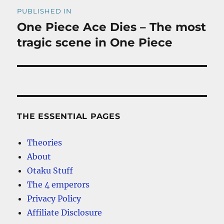
Post
PUBLISHED IN
navigation
One Piece Ace Dies – The most
tragic scene in One Piece
THE ESSENTIAL PAGES
Theories
About
Otaku Stuff
The 4 emperors
Privacy Policy
Affiliate Disclosure