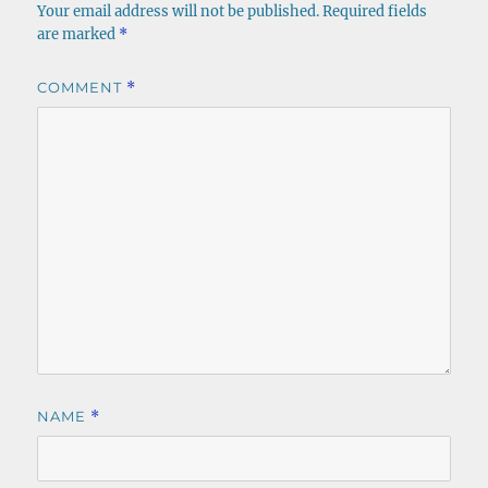
Your email address will not be published.
Required fields
are marked
*
COMMENT
*
NAME
*