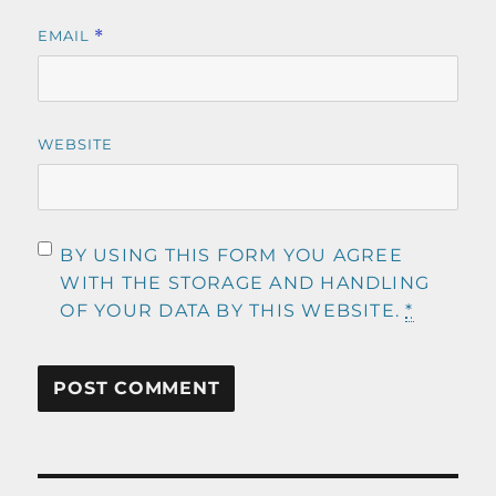
EMAIL
*
WEBSITE
BY USING THIS FORM YOU AGREE
WITH THE STORAGE AND HANDLING
OF YOUR DATA BY THIS WEBSITE.
*