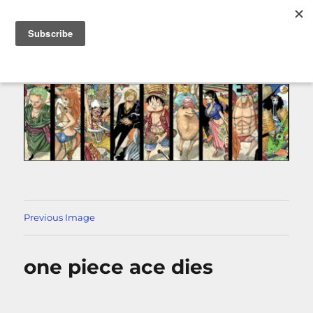
MENU
Previous Image
one piece ace dies