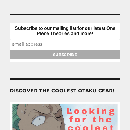
Subscribe to our mailing list for our latest One
Piece Theories and more!
DISCOVER THE COOLEST OTAKU GEAR!