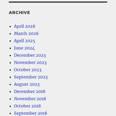
ARCHIVE
April 2026
March 2026
April 2025
June 2024
December 2023
November 2023
October 2023
September 2023
August 2023
December 2018
November 2018
October 2018
September 2018