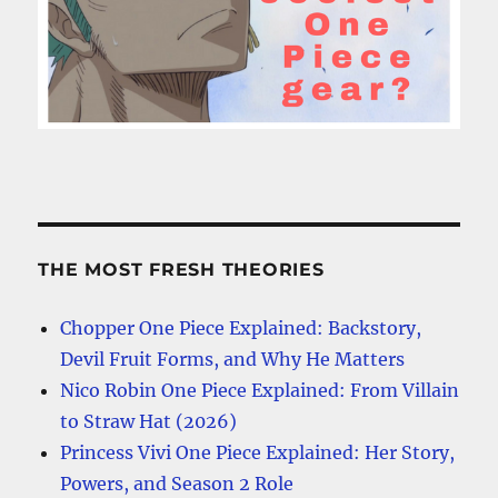
THE MOST FRESH THEORIES
Chopper One Piece Explained: Backstory,
Devil Fruit Forms, and Why He Matters
Nico Robin One Piece Explained: From Villain
to Straw Hat (2026)
Princess Vivi One Piece Explained: Her Story,
Powers, and Season 2 Role