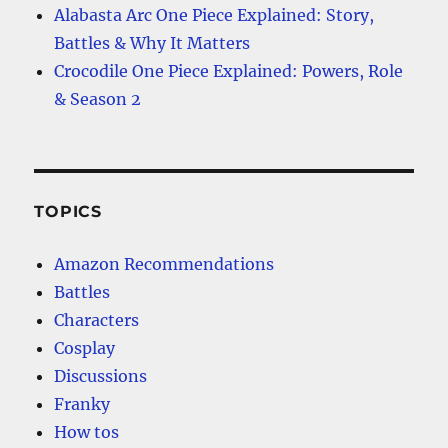
Alabasta Arc One Piece Explained: Story,
Battles & Why It Matters
Crocodile One Piece Explained: Powers, Role
& Season 2
TOPICS
Amazon Recommendations
Battles
Characters
Cosplay
Discussions
Franky
How tos