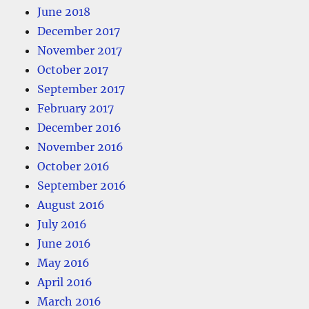
June 2018
December 2017
November 2017
October 2017
September 2017
February 2017
December 2016
November 2016
October 2016
September 2016
August 2016
July 2016
June 2016
May 2016
April 2016
March 2016