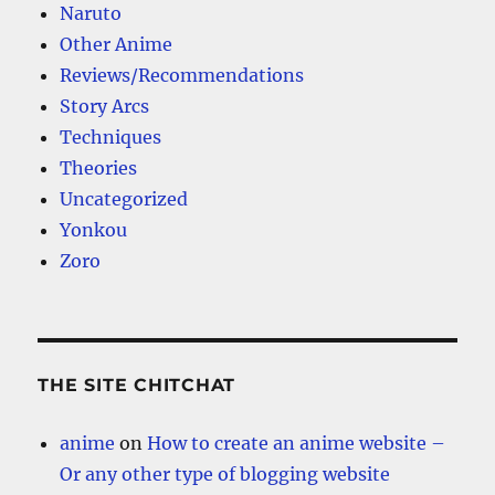
Naruto
Other Anime
Reviews/Recommendations
Story Arcs
Techniques
Theories
Uncategorized
Yonkou
Zoro
THE SITE CHITCHAT
anime
on
How to create an anime website –
Or any other type of blogging website