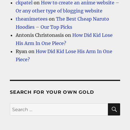
ckpatel
on
How to create an anime website –
Or any other type of blogging website
theanimetees
on
The Best Cheap Naruto
Hoodies – Our Top Picks
Antonis Christonasis
on
How Did Kid Lose
His Arm In One Piece?
Ryan
on
How Did Kid Lose His Arm In One
Piece?
SEARCH FOR YOUR OWN GOLD
SE
Search
for: