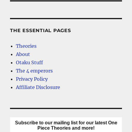
THE ESSENTIAL PAGES
Theories
About
Otaku Stuff
The 4 emperors
Privacy Policy
Affiliate Disclosure
Subscribe to our mailing list for our latest One
Piece Theories and more!