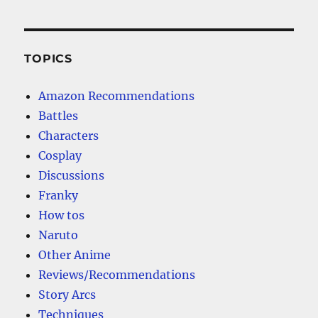
TOPICS
Amazon Recommendations
Battles
Characters
Cosplay
Discussions
Franky
How tos
Naruto
Other Anime
Reviews/Recommendations
Story Arcs
Techniques