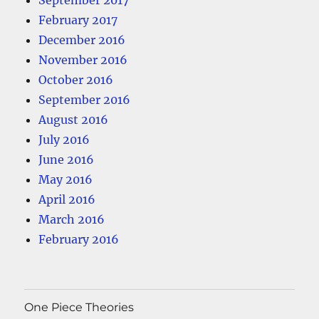
September 2017
February 2017
December 2016
November 2016
October 2016
September 2016
August 2016
July 2016
June 2016
May 2016
April 2016
March 2016
February 2016
One Piece Theories