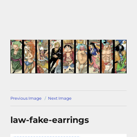
Previous Image
Next Image
law-fake-earrings