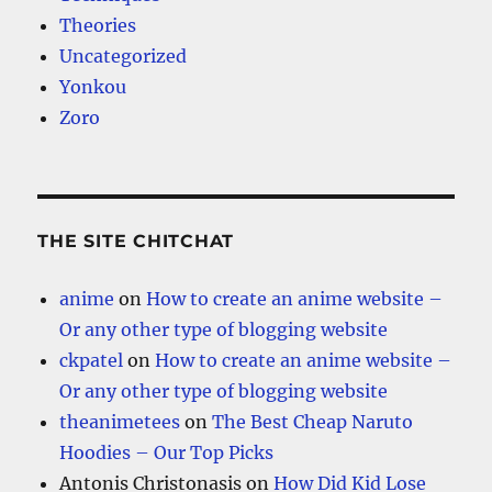
Theories
Uncategorized
Yonkou
Zoro
THE SITE CHITCHAT
anime
on
How to create an anime website –
Or any other type of blogging website
ckpatel
on
How to create an anime website –
Or any other type of blogging website
theanimetees
on
The Best Cheap Naruto
Hoodies – Our Top Picks
Antonis Christonasis
on
How Did Kid Lose