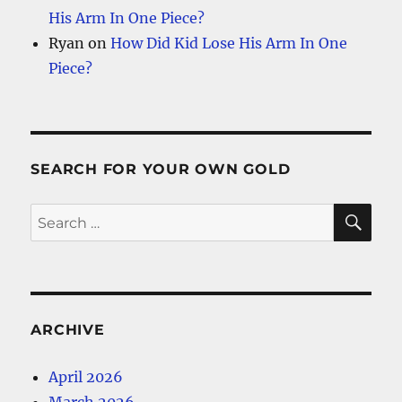
His Arm In One Piece?
Ryan
on
How Did Kid Lose His Arm In One
Piece?
SEARCH FOR YOUR OWN GOLD
SE
Search
for:
ARCHIVE
April 2026