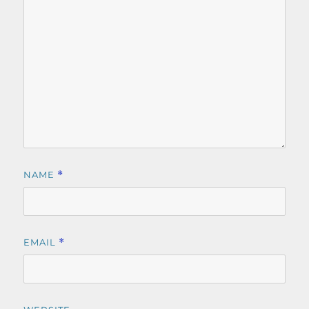
NAME
*
EMAIL
*