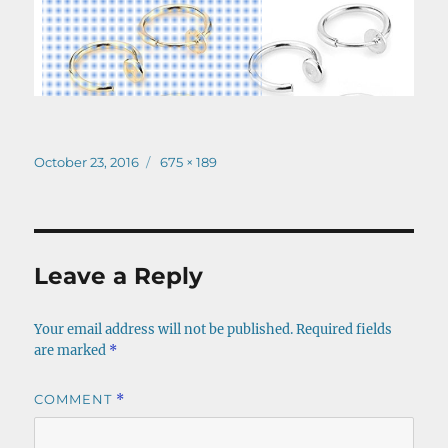
Posted
Full
October 23, 2016
675 × 189
on
size
Leave a Reply
Your email address will not be published.
Required fields
are marked
*
COMMENT
*