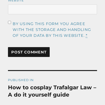
WEBSITE
BY USING THIS FORM YOU AGREE
WITH THE STORAGE AND HANDLING
OF YOUR DATA BY THIS WEBSITE.
*
Post
PUBLISHED IN
navigation
How to cosplay Trafalgar Law –
A do it yourself guide