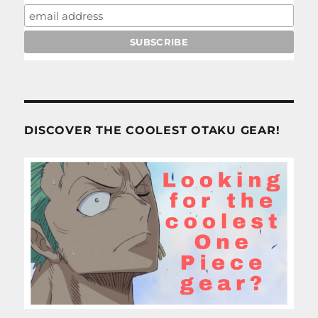
DISCOVER THE COOLEST OTAKU GEAR!