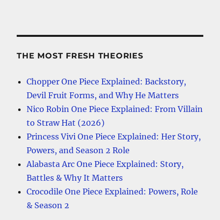
THE MOST FRESH THEORIES
Chopper One Piece Explained: Backstory,
Devil Fruit Forms, and Why He Matters
Nico Robin One Piece Explained: From Villain
to Straw Hat (2026)
Princess Vivi One Piece Explained: Her Story,
Powers, and Season 2 Role
Alabasta Arc One Piece Explained: Story,
Battles & Why It Matters
Crocodile One Piece Explained: Powers, Role
& Season 2