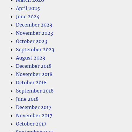
March 2026
April 2025
June 2024
December 2023
November 2023
October 2023
September 2023
August 2023
December 2018
November 2018
October 2018
September 2018
June 2018
December 2017
November 2017
October 2017