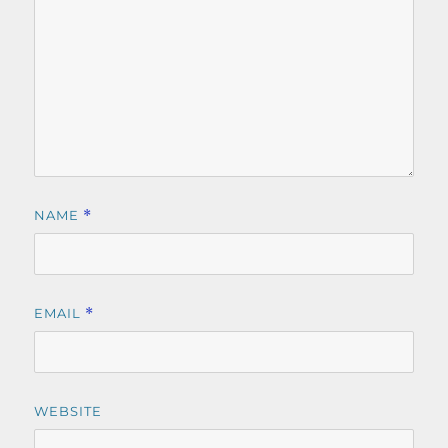
NAME
*
EMAIL
*
WEBSITE