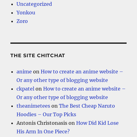
Uncategorized
Yonkou
Zoro
THE SITE CHITCHAT
anime
on
How to create an anime website –
Or any other type of blogging website
ckpatel
on
How to create an anime website –
Or any other type of blogging website
theanimetees
on
The Best Cheap Naruto
Hoodies – Our Top Picks
Antonis Christonasis
on
How Did Kid Lose
His Arm In One Piece?