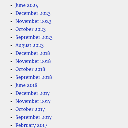
June 2024
December 2023
November 2023
October 2023
September 2023
August 2023
December 2018
November 2018
October 2018
September 2018
June 2018
December 2017
November 2017
October 2017
September 2017
February 2017