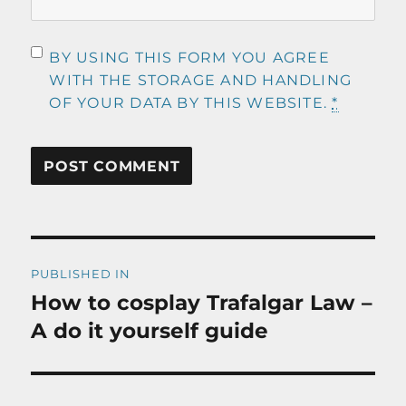
BY USING THIS FORM YOU AGREE
WITH THE STORAGE AND HANDLING
OF YOUR DATA BY THIS WEBSITE.
*
Post
PUBLISHED IN
navigation
How to cosplay Trafalgar Law –
A do it yourself guide