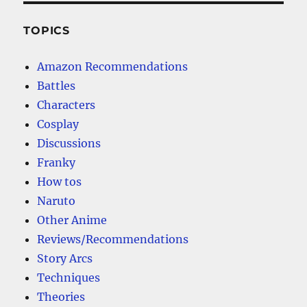
TOPICS
Amazon Recommendations
Battles
Characters
Cosplay
Discussions
Franky
How tos
Naruto
Other Anime
Reviews/Recommendations
Story Arcs
Techniques
Theories