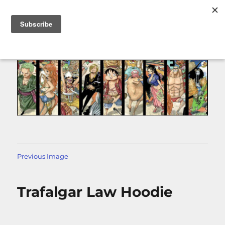
MENU
Previous Image
Trafalgar Law Hoodie