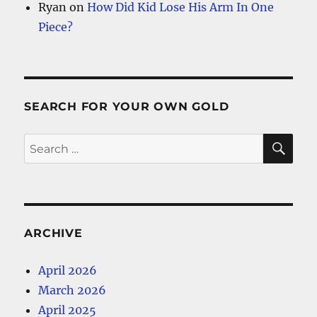
Ryan
on
How Did Kid Lose His Arm In One
Piece?
SEARCH FOR YOUR OWN GOLD
SE
Search
for:
ARCHIVE
April 2026
March 2026
April 2025