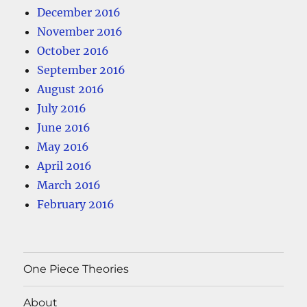
December 2016
November 2016
October 2016
September 2016
August 2016
July 2016
June 2016
May 2016
April 2016
March 2016
February 2016
One Piece Theories
About