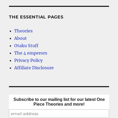
THE ESSENTIAL PAGES
Theories
About
Otaku Stuff
The 4 emperors
Privacy Policy
Affiliate Disclosure
Subscribe to our mailing list for our latest One
Piece Theories and more!