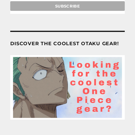
DISCOVER THE COOLEST OTAKU GEAR!