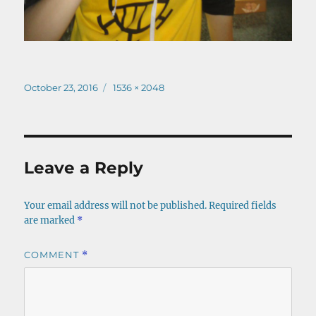
Posted
Full
October 23, 2016
1536 × 2048
on
size
Leave a Reply
Your email address will not be published.
Required fields
are marked
*
COMMENT
*