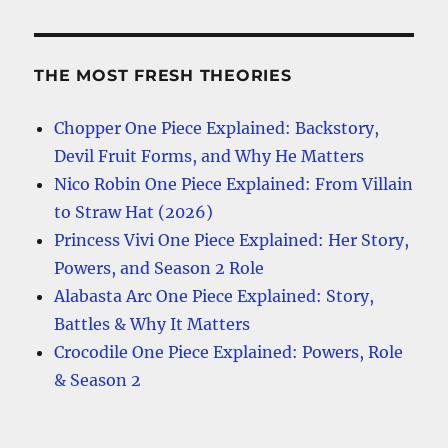
THE MOST FRESH THEORIES
Chopper One Piece Explained: Backstory,
Devil Fruit Forms, and Why He Matters
Nico Robin One Piece Explained: From Villain
to Straw Hat (2026)
Princess Vivi One Piece Explained: Her Story,
Powers, and Season 2 Role
Alabasta Arc One Piece Explained: Story,
Battles & Why It Matters
Crocodile One Piece Explained: Powers, Role
& Season 2