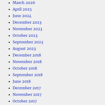
March 2026
April 2025
June 2024
December 2023
November 2023
October 2023
September 2023
August 2023
December 2018
November 2018
October 2018
September 2018
June 2018
December 2017
November 2017
October 2017