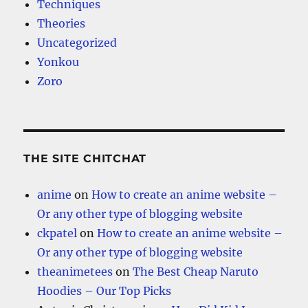
Techniques
Theories
Uncategorized
Yonkou
Zoro
THE SITE CHITCHAT
anime
on
How to create an anime website –
Or any other type of blogging website
ckpatel
on
How to create an anime website –
Or any other type of blogging website
theanimetees
on
The Best Cheap Naruto
Hoodies – Our Top Picks