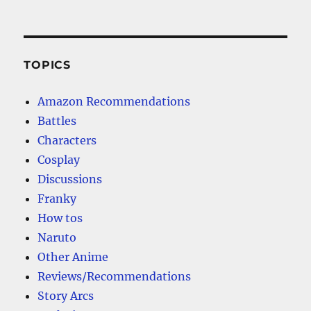
TOPICS
Amazon Recommendations
Battles
Characters
Cosplay
Discussions
Franky
How tos
Naruto
Other Anime
Reviews/Recommendations
Story Arcs