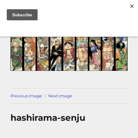
MENU
Previous Image
Next Image
hashirama-senju