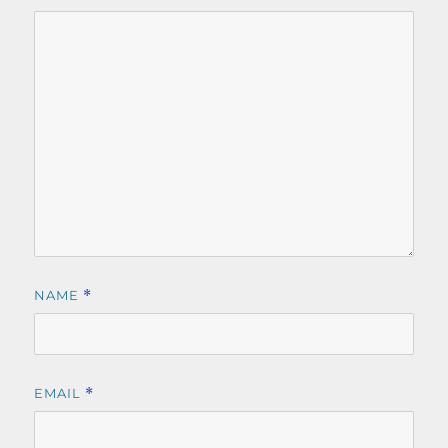
NAME
*
EMAIL
*