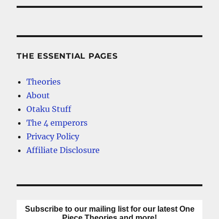
THE ESSENTIAL PAGES
Theories
About
Otaku Stuff
The 4 emperors
Privacy Policy
Affiliate Disclosure
Subscribe to our mailing list for our latest One
Piece Theories and more!