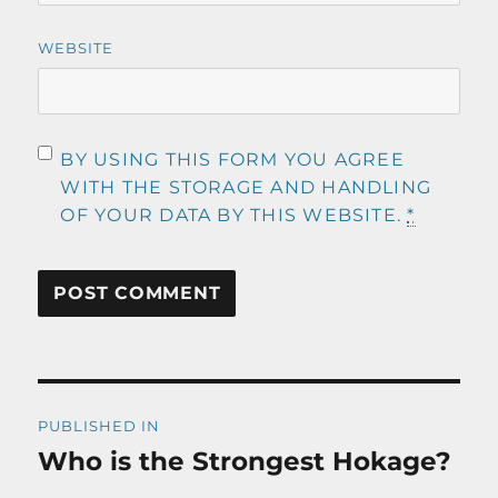
WEBSITE
BY USING THIS FORM YOU AGREE
WITH THE STORAGE AND HANDLING
OF YOUR DATA BY THIS WEBSITE.
*
Post
PUBLISHED IN
navigation
Who is the Strongest Hokage?