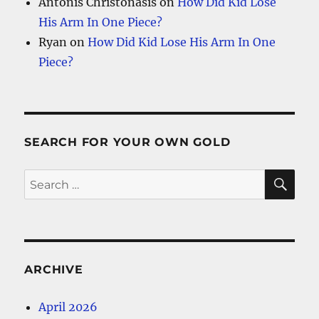
Antonis Christonasis
on
How Did Kid Lose
His Arm In One Piece?
Ryan
on
How Did Kid Lose His Arm In One
Piece?
SEARCH FOR YOUR OWN GOLD
SE
Search
for:
ARCHIVE
April 2026