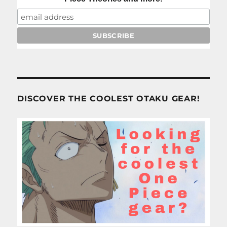
DISCOVER THE COOLEST OTAKU GEAR!