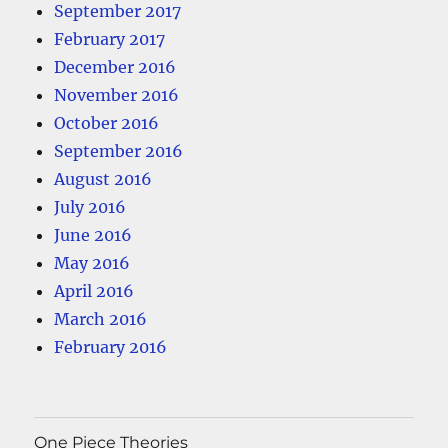
September 2017
February 2017
December 2016
November 2016
October 2016
September 2016
August 2016
July 2016
June 2016
May 2016
April 2016
March 2016
February 2016
One Piece Theories