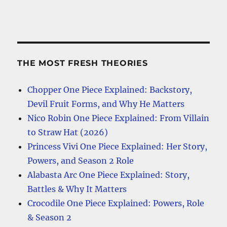
THE MOST FRESH THEORIES
Chopper One Piece Explained: Backstory,
Devil Fruit Forms, and Why He Matters
Nico Robin One Piece Explained: From Villain
to Straw Hat (2026)
Princess Vivi One Piece Explained: Her Story,
Powers, and Season 2 Role
Alabasta Arc One Piece Explained: Story,
Battles & Why It Matters
Crocodile One Piece Explained: Powers, Role
& Season 2