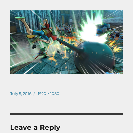
Posted
Full
July 5, 2016
1920 × 1080
on
size
Leave a Reply