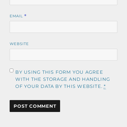
EMAIL
*
WEBSITE
BY USING THIS FORM YOU AGREE
WITH THE STORAGE AND HANDLING
OF YOUR DATA BY THIS WEBSITE.
*