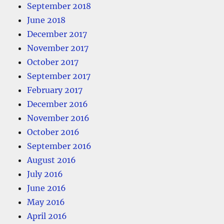
September 2018
June 2018
December 2017
November 2017
October 2017
September 2017
February 2017
December 2016
November 2016
October 2016
September 2016
August 2016
July 2016
June 2016
May 2016
April 2016