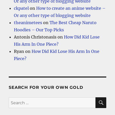
Or any other type of blogging website
ckpatel
on
How to create an anime website –
Or any other type of blogging website
theanimetees
on
The Best Cheap Naruto
Hoodies – Our Top Picks
Antonis Christonasis
on
How Did Kid Lose
His Arm In One Piece?
Ryan
on
How Did Kid Lose His Arm In One
Piece?
SEARCH FOR YOUR OWN GOLD
SE
Search
for: