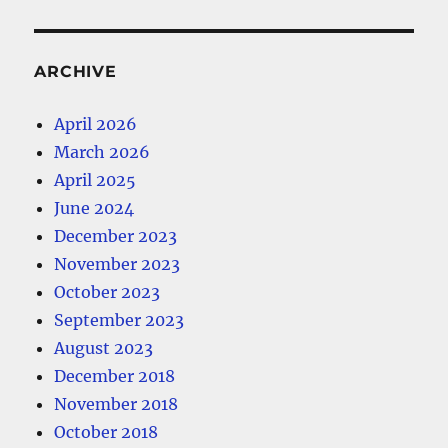
ARCHIVE
April 2026
March 2026
April 2025
June 2024
December 2023
November 2023
October 2023
September 2023
August 2023
December 2018
November 2018
October 2018