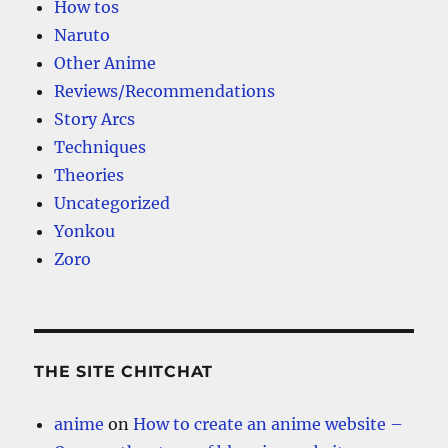
How tos
Naruto
Other Anime
Reviews/Recommendations
Story Arcs
Techniques
Theories
Uncategorized
Yonkou
Zoro
THE SITE CHITCHAT
anime
on
How to create an anime website –