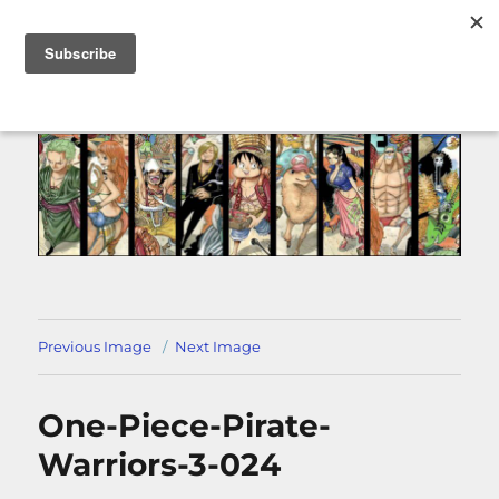
MENU
Previous Image
Next Image
One-Piece-Pirate-
Warriors-3-024