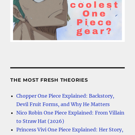
THE MOST FRESH THEORIES
Chopper One Piece Explained: Backstory,
Devil Fruit Forms, and Why He Matters
Nico Robin One Piece Explained: From Villain
to Straw Hat (2026)
Princess Vivi One Piece Explained: Her Story,