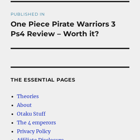
Post
PUBLISHED IN
navigation
One Piece Pirate Warriors 3
Ps4 Review – Worth it?
THE ESSENTIAL PAGES
Theories
About
Otaku Stuff
The 4 emperors
Privacy Policy