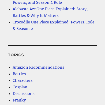
Powers, and Season 2 Role
Alabasta Arc One Piece Explained: Story,
Battles & Why It Matters
Crocodile One Piece Explained: Powers, Role
& Season 2
TOPICS
Amazon Recommendations
Battles
Characters
Cosplay
Discussions
Franky