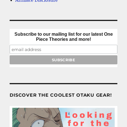
Affiliate Disclosure
Subscribe to our mailing list for our latest One
Piece Theories and more!
DISCOVER THE COOLEST OTAKU GEAR!