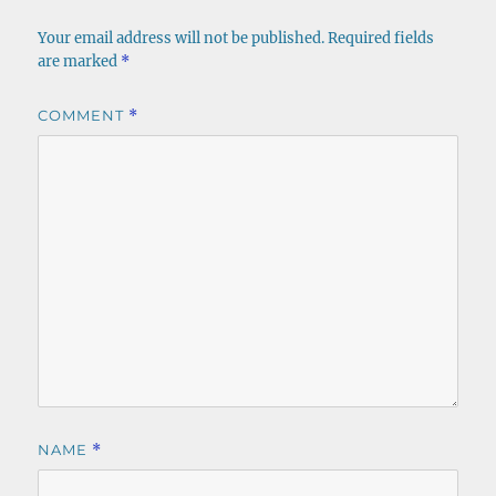
Your email address will not be published.
Required fields
are marked
*
COMMENT
*
NAME
*