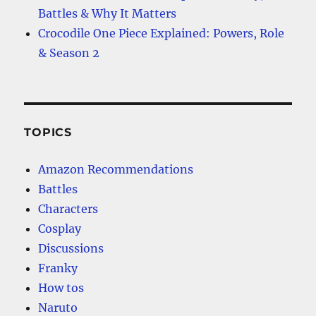
Battles & Why It Matters
Crocodile One Piece Explained: Powers, Role
& Season 2
TOPICS
Amazon Recommendations
Battles
Characters
Cosplay
Discussions
Franky
How tos
Naruto