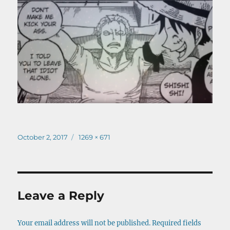
Posted
Full
October 2, 2017
1269 × 671
on
size
Leave a Reply
Your email address will not be published.
Required fields