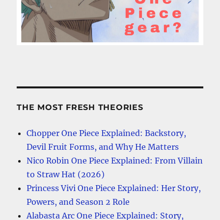
THE MOST FRESH THEORIES
Chopper One Piece Explained: Backstory,
Devil Fruit Forms, and Why He Matters
Nico Robin One Piece Explained: From Villain
to Straw Hat (2026)
Princess Vivi One Piece Explained: Her Story,
Powers, and Season 2 Role
Alabasta Arc One Piece Explained: Story,