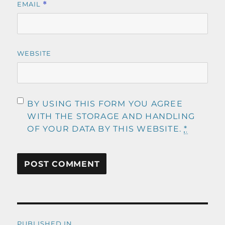
EMAIL
*
WEBSITE
BY USING THIS FORM YOU AGREE
WITH THE STORAGE AND HANDLING
OF YOUR DATA BY THIS WEBSITE.
*
Post
PUBLISHED IN