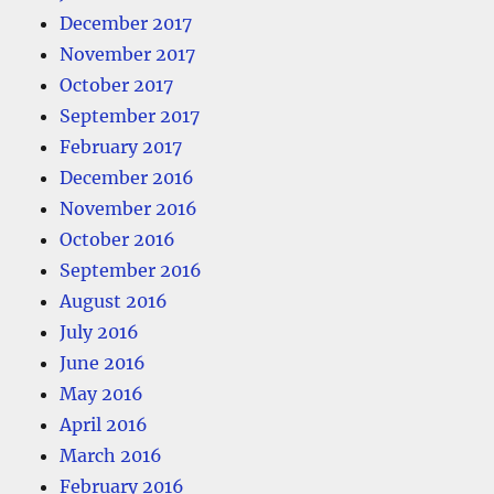
December 2017
November 2017
October 2017
September 2017
February 2017
December 2016
November 2016
October 2016
September 2016
August 2016
July 2016
June 2016
May 2016
April 2016
March 2016
February 2016