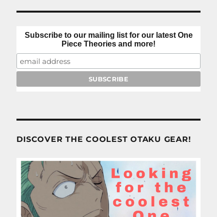
Subscribe to our mailing list for our latest One
Piece Theories and more!
DISCOVER THE COOLEST OTAKU GEAR!