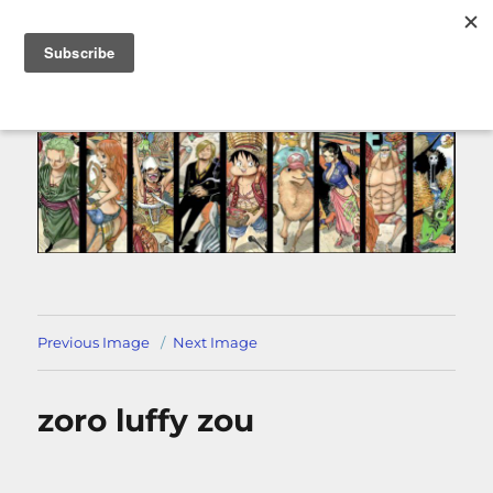
MENU
Previous Image
Next Image
zoro luffy zou