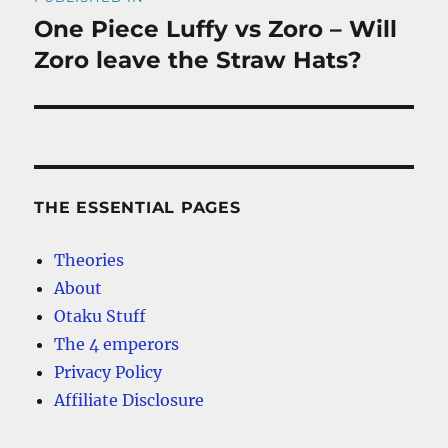
navigation
One Piece Luffy vs Zoro – Will
Zoro leave the Straw Hats?
THE ESSENTIAL PAGES
Theories
About
Otaku Stuff
The 4 emperors
Privacy Policy
Affiliate Disclosure