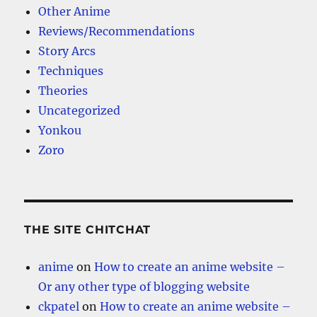
Other Anime
Reviews/Recommendations
Story Arcs
Techniques
Theories
Uncategorized
Yonkou
Zoro
THE SITE CHITCHAT
anime
on
How to create an anime website –
Or any other type of blogging website
ckpatel
on
How to create an anime website –