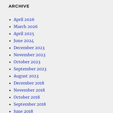
ARCHIVE
April 2026
March 2026
April 2025
June 2024
December 2023
November 2023
October 2023
September 2023
August 2023
December 2018
November 2018
October 2018
September 2018
June 2018