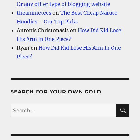
Or any other type of blogging website
theanimetees
on
The Best Cheap Naruto
Hoodies – Our Top Picks
Antonis Christonasis
on
How Did Kid Lose
His Arm In One Piece?
Ryan
on
How Did Kid Lose His Arm In One
Piece?
SEARCH FOR YOUR OWN GOLD
SE
Search
for: