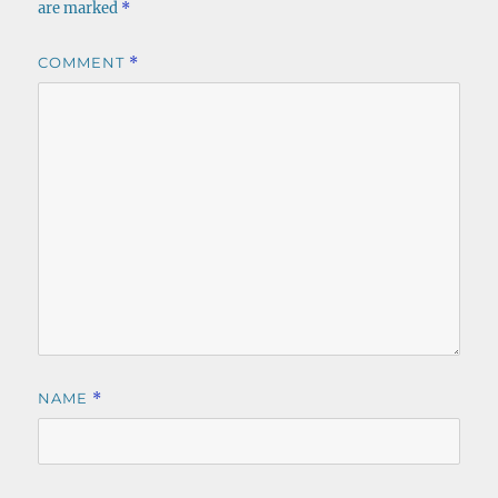
are marked
*
COMMENT
*
NAME
*