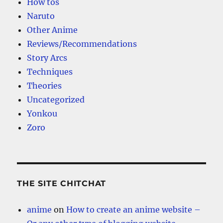
How tos
Naruto
Other Anime
Reviews/Recommendations
Story Arcs
Techniques
Theories
Uncategorized
Yonkou
Zoro
THE SITE CHITCHAT
anime
on
How to create an anime website –