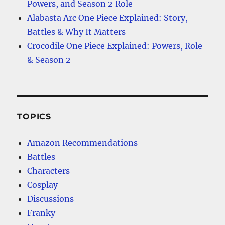
Powers, and Season 2 Role
Alabasta Arc One Piece Explained: Story,
Battles & Why It Matters
Crocodile One Piece Explained: Powers, Role
& Season 2
TOPICS
Amazon Recommendations
Battles
Characters
Cosplay
Discussions
Franky