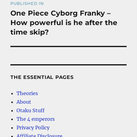
PUBLISHED IN
navigation
One Piece Cyborg Franky –
How powerful is he after the
time skip?
THE ESSENTIAL PAGES
Theories
About
Otaku Stuff
The 4 emperors
Privacy Policy
Affiliate Disclosure