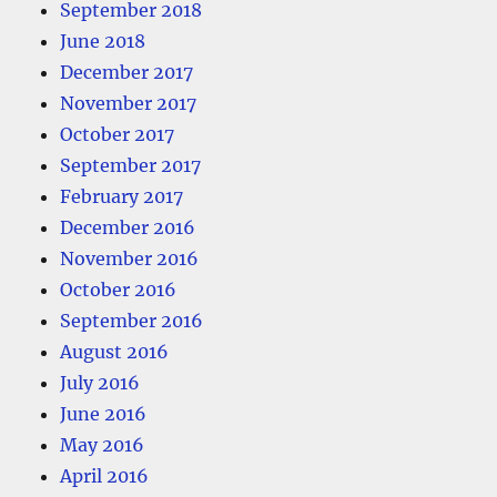
September 2018
June 2018
December 2017
November 2017
October 2017
September 2017
February 2017
December 2016
November 2016
October 2016
September 2016
August 2016
July 2016
June 2016
May 2016
April 2016