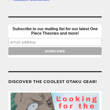
Subscribe to our mailing list for our latest One
Piece Theories and more!
DISCOVER THE COOLEST OTAKU GEAR!