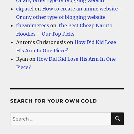
Or any other type of blogging website
ckpatel
on
How to create an anime website –
Or any other type of blogging website
theanimetees
on
The Best Cheap Naruto
Hoodies – Our Top Picks
Antonis Christonasis
on
How Did Kid Lose
His Arm In One Piece?
Ryan
on
How Did Kid Lose His Arm In One
Piece?
SEARCH FOR YOUR OWN GOLD
SE
Search
for: