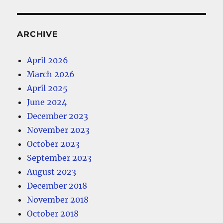
ARCHIVE
April 2026
March 2026
April 2025
June 2024
December 2023
November 2023
October 2023
September 2023
August 2023
December 2018
November 2018
October 2018