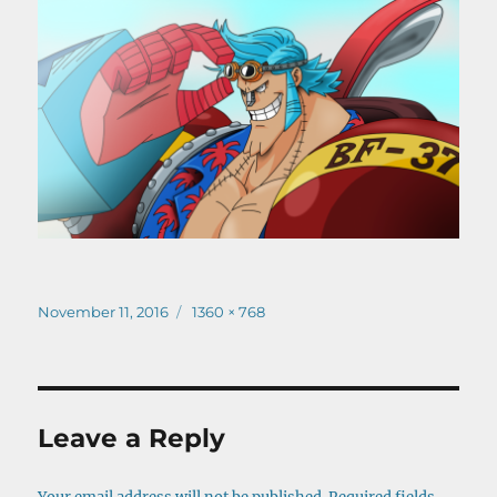
Posted
Full
November 11, 2016
1360 × 768
on
size
Leave a Reply