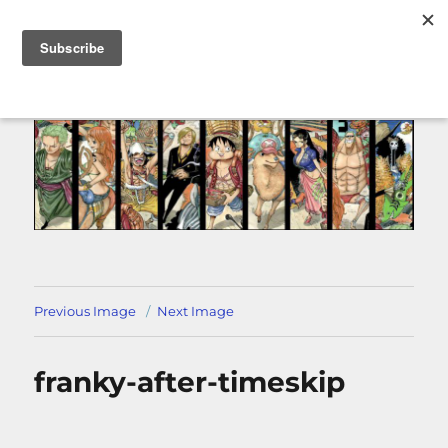
MENU
Previous Image
Next Image
franky-after-timeskip