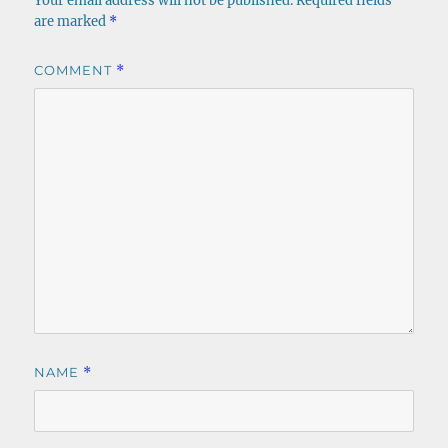
Your email address will not be published.
Required fields
are marked
*
COMMENT
*
NAME
*