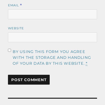
EMAIL
*
WEBSITE
BY USING THIS FORM YOU AGREE
WITH THE STORAGE AND HANDLING
OF YOUR DATA BY THIS WEBSITE.
*
Post