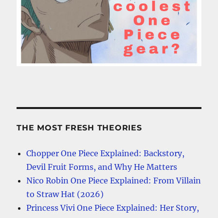
THE MOST FRESH THEORIES
Chopper One Piece Explained: Backstory,
Devil Fruit Forms, and Why He Matters
Nico Robin One Piece Explained: From Villain
to Straw Hat (2026)
Princess Vivi One Piece Explained: Her Story,