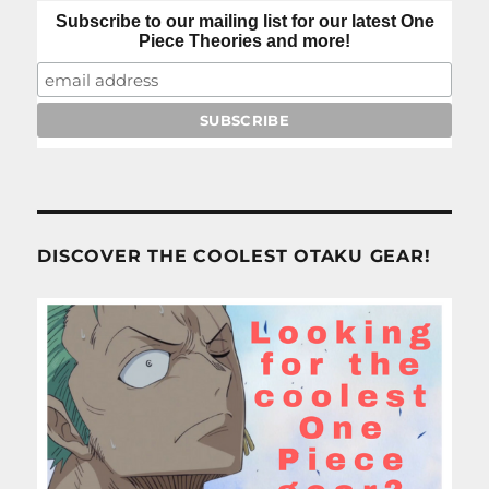
Subscribe to our mailing list for our latest One
Piece Theories and more!
DISCOVER THE COOLEST OTAKU GEAR!