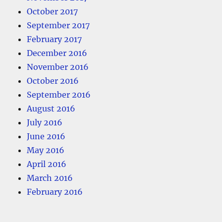
October 2017
September 2017
February 2017
December 2016
November 2016
October 2016
September 2016
August 2016
July 2016
June 2016
May 2016
April 2016
March 2016
February 2016