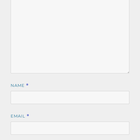
NAME
*
EMAIL
*