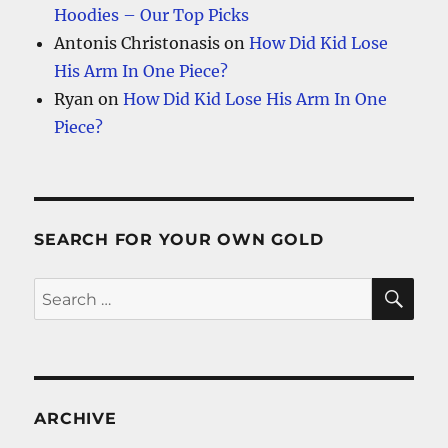
Hoodies – Our Top Picks
Antonis Christonasis
on
How Did Kid Lose
His Arm In One Piece?
Ryan
on
How Did Kid Lose His Arm In One
Piece?
SEARCH FOR YOUR OWN GOLD
SE
Search
for:
ARCHIVE