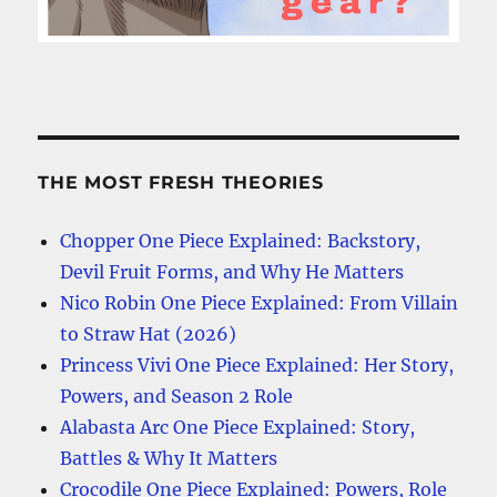
THE MOST FRESH THEORIES
Chopper One Piece Explained: Backstory,
Devil Fruit Forms, and Why He Matters
Nico Robin One Piece Explained: From Villain
to Straw Hat (2026)
Princess Vivi One Piece Explained: Her Story,
Powers, and Season 2 Role
Alabasta Arc One Piece Explained: Story,
Battles & Why It Matters
Crocodile One Piece Explained: Powers, Role