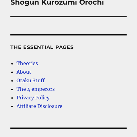
Shogun Kurozumi Orochi
THE ESSENTIAL PAGES
Theories
About
Otaku Stuff
The 4 emperors
Privacy Policy
Affiliate Disclosure