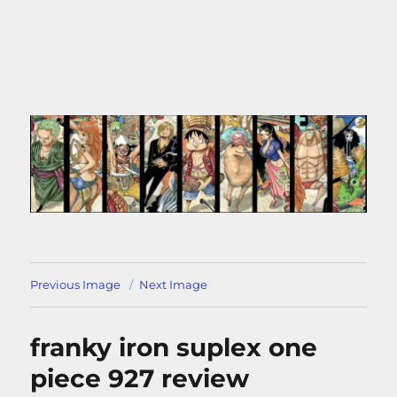
Previous Image
Next Image
franky iron suplex one
piece 927 review