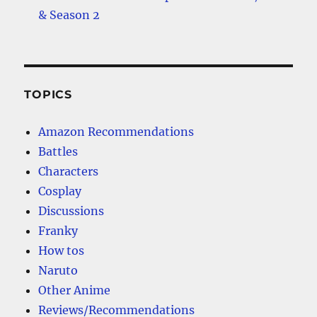
& Season 2
TOPICS
Amazon Recommendations
Battles
Characters
Cosplay
Discussions
Franky
How tos
Naruto
Other Anime
Reviews/Recommendations