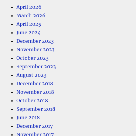
April 2026
March 2026
April 2025
June 2024
December 2023
November 2023
October 2023
September 2023
August 2023
December 2018
November 2018
October 2018
September 2018
June 2018
December 2017
November 2017