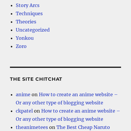
Story Arcs
Techniques
Theories
Uncategorized
Yonkou
Zoro
THE SITE CHITCHAT
anime
on
How to create an anime website –
Or any other type of blogging website
ckpatel
on
How to create an anime website –
Or any other type of blogging website
theanimetees
on
The Best Cheap Naruto