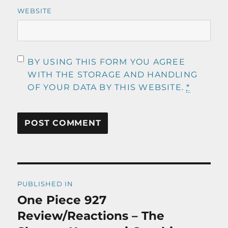
WEBSITE
BY USING THIS FORM YOU AGREE
WITH THE STORAGE AND HANDLING
OF YOUR DATA BY THIS WEBSITE.
*
Post
PUBLISHED IN
navigation
One Piece 927
Review/Reactions – The