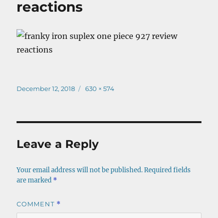
reactions
Posted
Full
December 12, 2018
630 × 574
on
size
Leave a Reply
Your email address will not be published.
Required fields
are marked
*
COMMENT
*