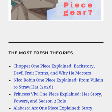
THE MOST FRESH THEORIES
Chopper One Piece Explained: Backstory,
Devil Fruit Forms, and Why He Matters
Nico Robin One Piece Explained: From Villain
to Straw Hat (2026)
Princess Vivi One Piece Explained: Her Story,
Powers, and Season 2 Role
Alabasta Arc One Piece Explained: Story,