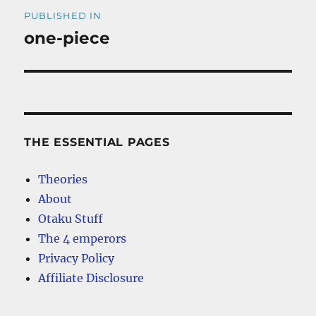
Post
PUBLISHED IN
navigation
one-piece
THE ESSENTIAL PAGES
Theories
About
Otaku Stuff
The 4 emperors
Privacy Policy
Affiliate Disclosure