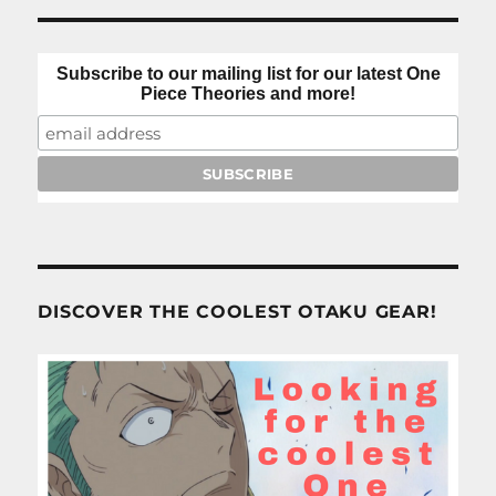
Subscribe to our mailing list for our latest One
Piece Theories and more!
DISCOVER THE COOLEST OTAKU GEAR!