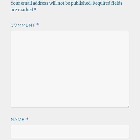
Your email address will not be published.
Required fields
are marked
*
COMMENT
*
NAME
*