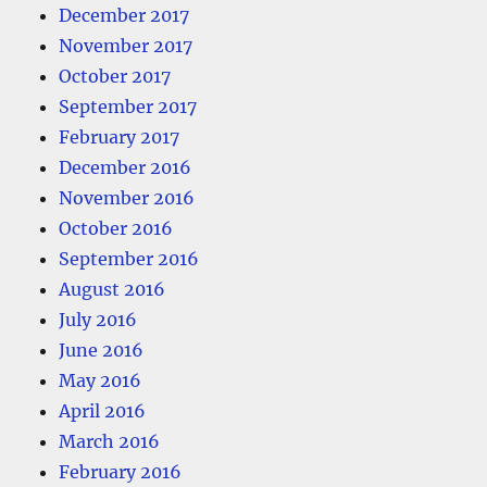
December 2017
November 2017
October 2017
September 2017
February 2017
December 2016
November 2016
October 2016
September 2016
August 2016
July 2016
June 2016
May 2016
April 2016
March 2016
February 2016