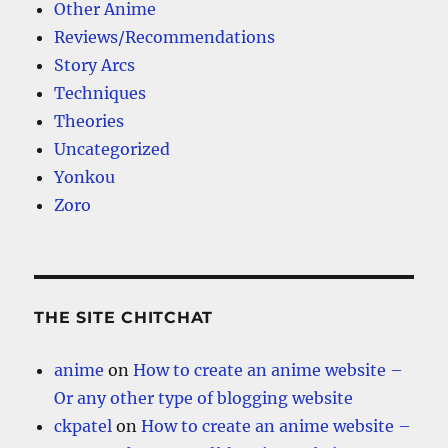
Other Anime
Reviews/Recommendations
Story Arcs
Techniques
Theories
Uncategorized
Yonkou
Zoro
THE SITE CHITCHAT
anime
on
How to create an anime website –
Or any other type of blogging website
ckpatel
on
How to create an anime website –