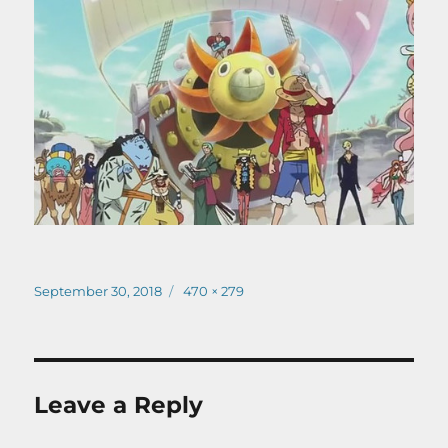
Posted
Full
September 30, 2018
470 × 279
on
size
Leave a Reply