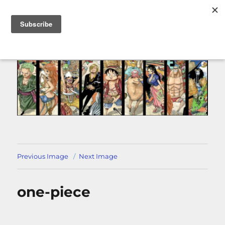
MENU
Previous Image
Next Image
one-piece