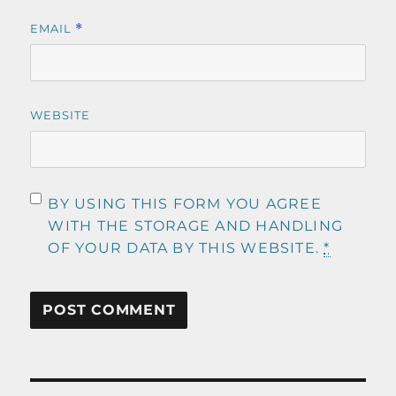
EMAIL
*
WEBSITE
BY USING THIS FORM YOU AGREE
WITH THE STORAGE AND HANDLING
OF YOUR DATA BY THIS WEBSITE.
*