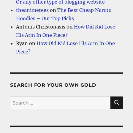
Or any other type of blogging website
theanimetees
on
The Best Cheap Naruto
Hoodies – Our Top Picks
Antonis Christonasis
on
How Did Kid Lose
His Arm In One Piece?
Ryan
on
How Did Kid Lose His Arm In One
Piece?
SEARCH FOR YOUR OWN GOLD
SE
Search
for: