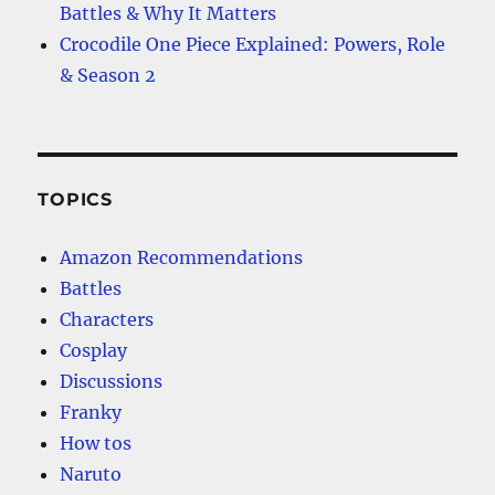
Battles & Why It Matters
Crocodile One Piece Explained: Powers, Role
& Season 2
TOPICS
Amazon Recommendations
Battles
Characters
Cosplay
Discussions
Franky
How tos
Naruto