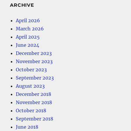
ARCHIVE
April 2026
March 2026
April 2025
June 2024
December 2023
November 2023
October 2023
September 2023
August 2023
December 2018
November 2018
October 2018
September 2018
June 2018