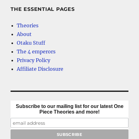
THE ESSENTIAL PAGES
Theories
About
Otaku Stuff
The 4 emperors
Privacy Policy
Affiliate Disclosure
Subscribe to our mailing list for our latest One
Piece Theories and more!