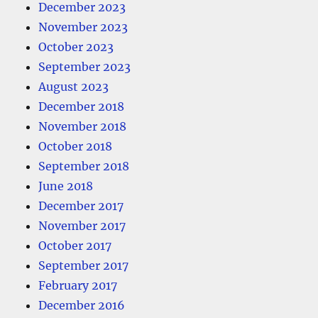
December 2023
November 2023
October 2023
September 2023
August 2023
December 2018
November 2018
October 2018
September 2018
June 2018
December 2017
November 2017
October 2017
September 2017
February 2017
December 2016