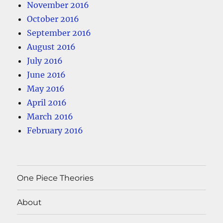
November 2016
October 2016
September 2016
August 2016
July 2016
June 2016
May 2016
April 2016
March 2016
February 2016
One Piece Theories
About