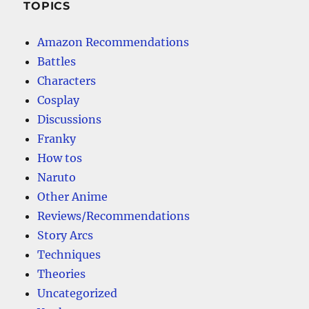
TOPICS
Amazon Recommendations
Battles
Characters
Cosplay
Discussions
Franky
How tos
Naruto
Other Anime
Reviews/Recommendations
Story Arcs
Techniques
Theories
Uncategorized