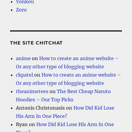
Yonkou
Zoro
THE SITE CHITCHAT
anime
on
How to create an anime website –
Or any other type of blogging website
ckpatel
on
How to create an anime website –
Or any other type of blogging website
theanimetees
on
The Best Cheap Naruto
Hoodies – Our Top Picks
Antonis Christonasis
on
How Did Kid Lose
His Arm In One Piece?
Ryan
on
How Did Kid Lose His Arm In One