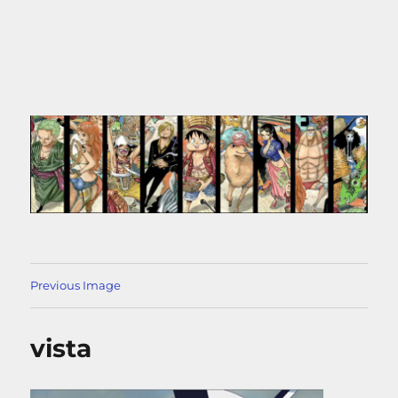
Previous Image
vista