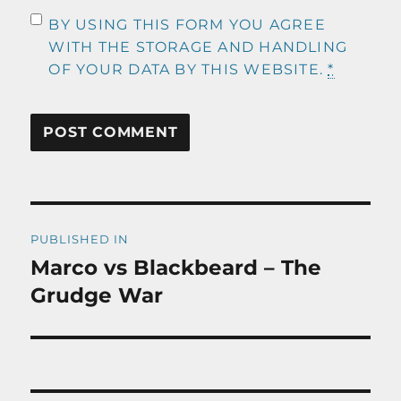
BY USING THIS FORM YOU AGREE
WITH THE STORAGE AND HANDLING
OF YOUR DATA BY THIS WEBSITE.
*
Post
PUBLISHED IN
navigation
Marco vs Blackbeard – The
Grudge War