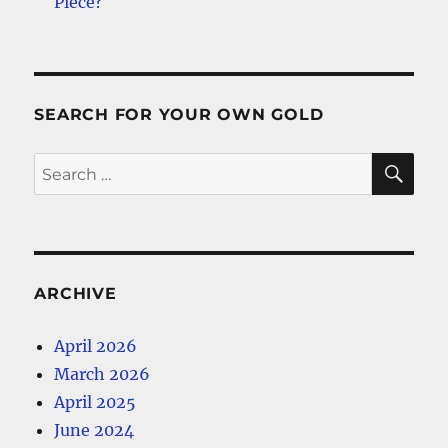
Piece?
SEARCH FOR YOUR OWN GOLD
SE
Search
for:
ARCHIVE
April 2026
March 2026
April 2025
June 2024