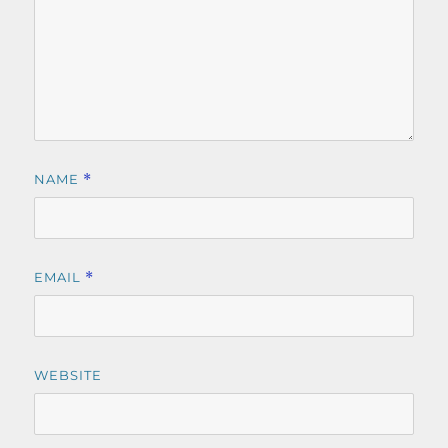
NAME
*
EMAIL
*
WEBSITE