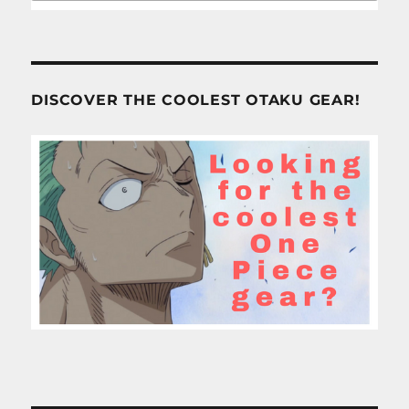
DISCOVER THE COOLEST OTAKU GEAR!