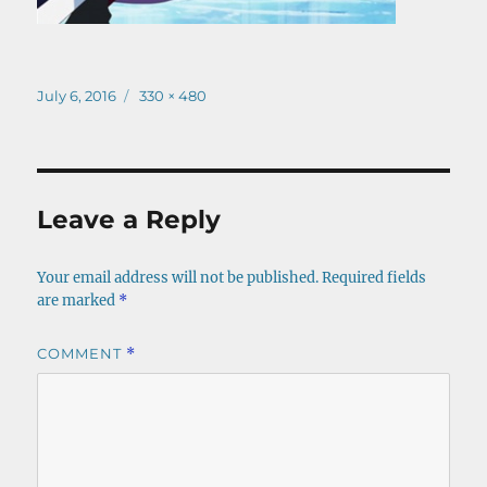
Posted
Full
July 6, 2016
330 × 480
on
size
Leave a Reply
Your email address will not be published.
Required fields
are marked
*
COMMENT
*