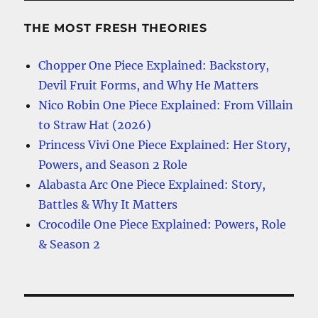
THE MOST FRESH THEORIES
Chopper One Piece Explained: Backstory,
Devil Fruit Forms, and Why He Matters
Nico Robin One Piece Explained: From Villain
to Straw Hat (2026)
Princess Vivi One Piece Explained: Her Story,
Powers, and Season 2 Role
Alabasta Arc One Piece Explained: Story,
Battles & Why It Matters
Crocodile One Piece Explained: Powers, Role
& Season 2