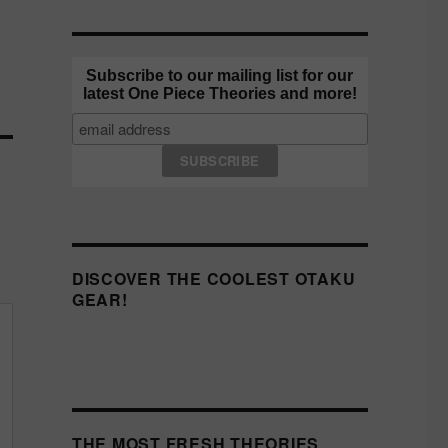
Subscribe to our mailing list for our
latest One Piece Theories and more!
DISCOVER THE COOLEST OTAKU
GEAR!
THE MOST FRESH THEORIES