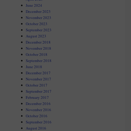
June 2024
December 2023
November 2023
October 2023
September 2023
August 2023
December 2018
November 2018
October 2018
September 2018
June 2018
December 2017
November 2017
October 2017
September 2017
February 2017
December 2016
November 2016
October 2016
September 2016
August 2016