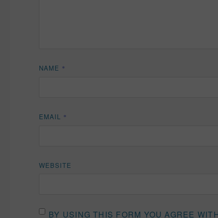
NAME
*
EMAIL
*
WEBSITE
BY USING THIS FORM YOU AGREE WIT