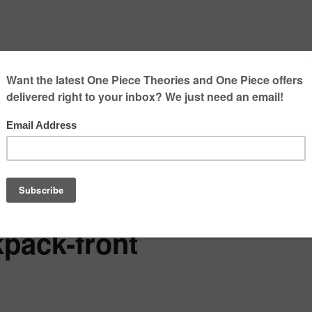
kpack-front