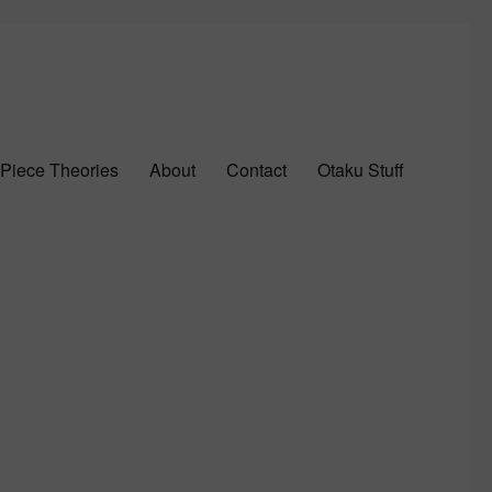
Piece Theories
About
Contact
Otaku Stuff