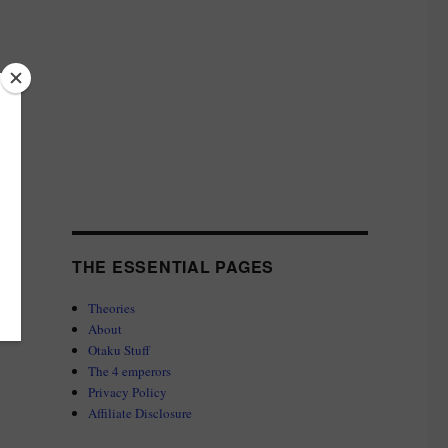
THE ESSENTIAL PAGES
Theories
About
Otaku Stuff
The 4 emperors
Privacy Policy
Affiliate Disclosure