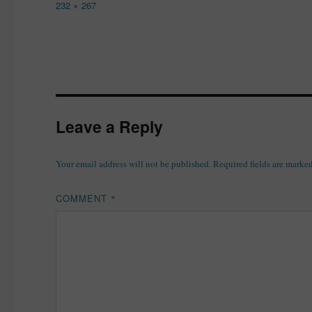
Full
232 × 267
size
Leave a Reply
Your email address will not be published.
Required fields are marke
COMMENT
*