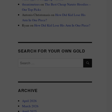
theanimetees
on
The Best Cheap Naruto Hoodies –
Our Top Picks
Antonis Christonasis
on
How Did Kid Lose His
Arm In One Piece?
Ryan
on
How Did Kid Lose His Arm In One Piece?
SEARCH FOR YOUR OWN GOLD
SEARCH
Search
for:
ARCHIVE
April 2026
March 2026
April 2025