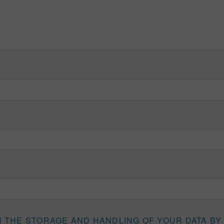
H THE STORAGE AND HANDLING OF YOUR DATA BY