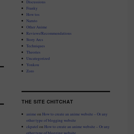
Discussions
Franky
How tos
Naruto
Other Anime
Reviews/Recommendations
Story Arcs
Techniques
Theories
Uncategorized
Yonkou
Zoro
THE SITE CHITCHAT
anime
on
How to create an anime website – Or any
other type of blogging website
ckpatel
on
How to create an anime website – Or any
other type of blogging website