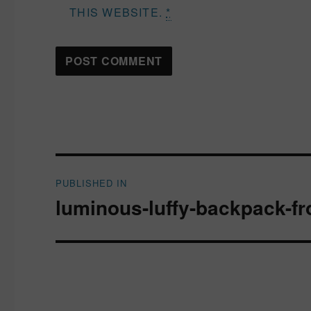
THIS WEBSITE.
*
Post
PUBLISHED IN
navigation
luminous-luffy-backpack-fr