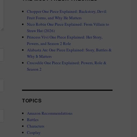
Chopper One Piece Explained: Backstory, Devil
Fruit Forms, and Why He Matters
Nico Robin One Piece Explained: From Villain to
Straw Hat (2026)
Princess Vivi One Piece Explained: Her Story,
Powers, and Season 2 Role
Alabasta Arc One Piece Explained: Story, Battles &
Why It Matters
Crocodile One Piece Explained: Powers, Role &
Season 2
TOPICS
Amazon Recommendations
Battles
Characters
Cosplay