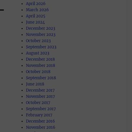
April 2026
March 2026
April 2025
June 2024
December 2023
November 2023
October 2023
September 2023
August 2023
December 2018
November 2018
October 2018
September 2018
June 2018
December 2017
November 2017
October 2017
September 2017
February 2017
December 2016
November 2016