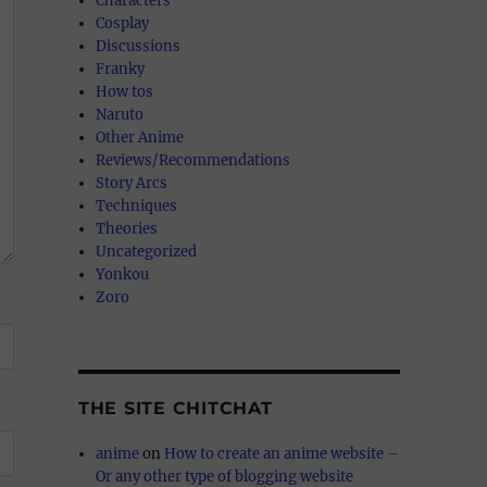
Characters
Cosplay
Discussions
Franky
How tos
Naruto
Other Anime
Reviews/Recommendations
Story Arcs
Techniques
Theories
Uncategorized
Yonkou
Zoro
THE SITE CHITCHAT
anime
on
How to create an anime website –
Or any other type of blogging website