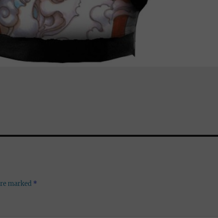
 are marked
*