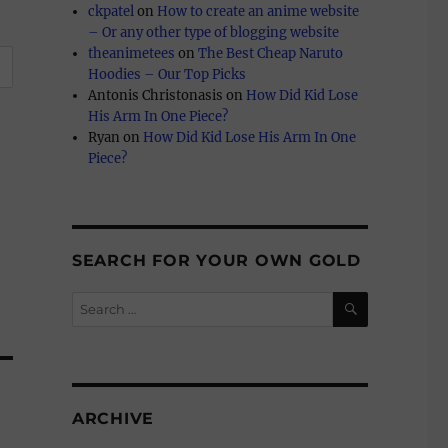
ckpatel
on
How to create an anime website
– Or any other type of blogging website
theanimetees
on
The Best Cheap Naruto
Hoodies – Our Top Picks
Antonis Christonasis
on
How Did Kid Lose
His Arm In One Piece?
Ryan
on
How Did Kid Lose His Arm In One
Piece?
SEARCH FOR YOUR OWN GOLD
SEARCH
Search
for:
ARCHIVE