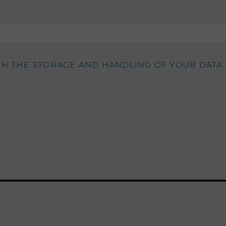
TH THE STORAGE AND HANDLING OF YOUR DATA