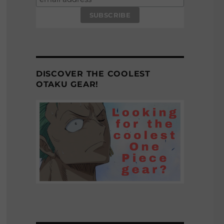
DISCOVER THE COOLEST
OTAKU GEAR!