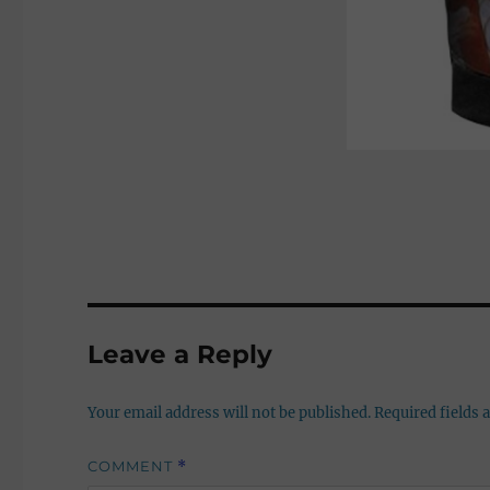
Leave a Reply
Your email address will not be published.
Required fields
COMMENT
*