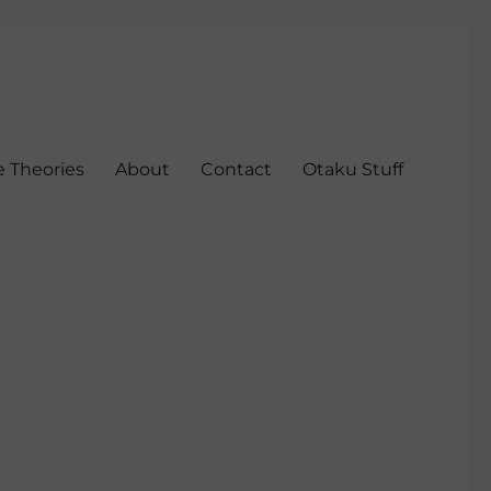
 Theories
About
Contact
Otaku Stuff