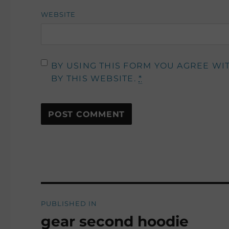
WEBSITE
BY USING THIS FORM YOU AGREE WI
BY THIS WEBSITE.
*
Post
PUBLISHED IN
navigation
gear second hoodie