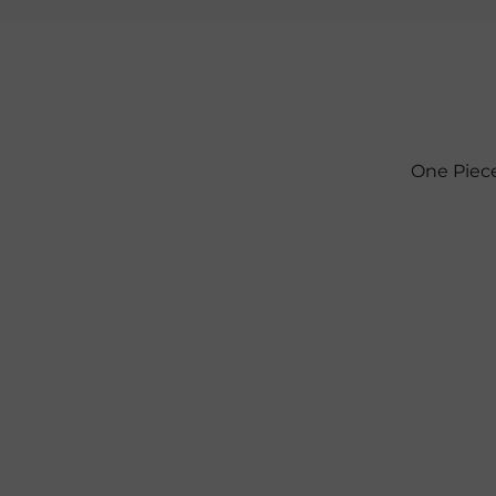
One Piece