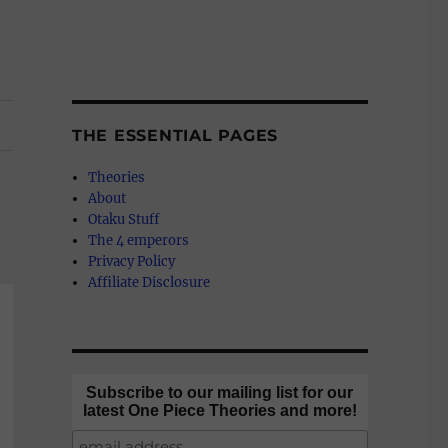
THE ESSENTIAL PAGES
Theories
About
Otaku Stuff
The 4 emperors
Privacy Policy
Affiliate Disclosure
Subscribe to our mailing list for our
latest One Piece Theories and more!