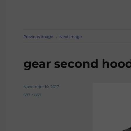
Previous Image
Next Image
gear second hood
Posted
November 10, 2017
on
Full
687 × 869
size