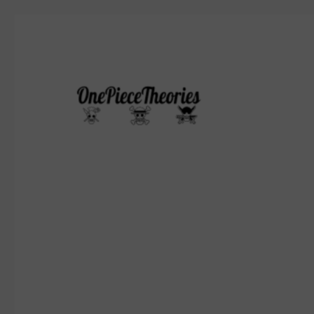
Who's gonna be the pirate king?