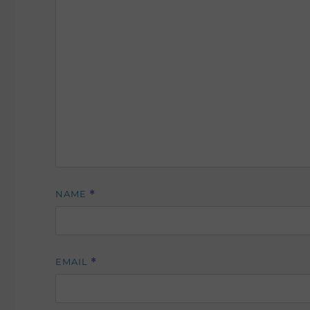
NAME
*
EMAIL
*