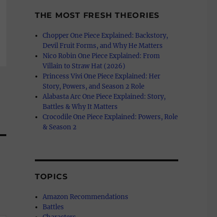
THE MOST FRESH THEORIES
Chopper One Piece Explained: Backstory,
Devil Fruit Forms, and Why He Matters
Nico Robin One Piece Explained: From
Villain to Straw Hat (2026)
Princess Vivi One Piece Explained: Her
Story, Powers, and Season 2 Role
Alabasta Arc One Piece Explained: Story,
Battles & Why It Matters
Crocodile One Piece Explained: Powers, Role
& Season 2
TOPICS
Amazon Recommendations
Battles