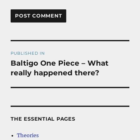
Post
PUBLISHED IN
navigation
Baltigo One Piece – What
really happened there?
THE ESSENTIAL PAGES
Theories