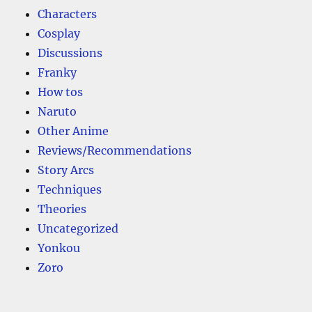
Characters
Cosplay
Discussions
Franky
How tos
Naruto
Other Anime
Reviews/Recommendations
Story Arcs
Techniques
Theories
Uncategorized
Yonkou
Zoro