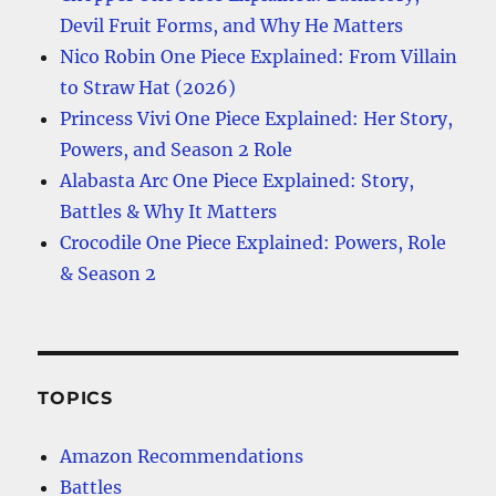
Devil Fruit Forms, and Why He Matters
Nico Robin One Piece Explained: From Villain
to Straw Hat (2026)
Princess Vivi One Piece Explained: Her Story,
Powers, and Season 2 Role
Alabasta Arc One Piece Explained: Story,
Battles & Why It Matters
Crocodile One Piece Explained: Powers, Role
& Season 2
TOPICS
Amazon Recommendations
Battles