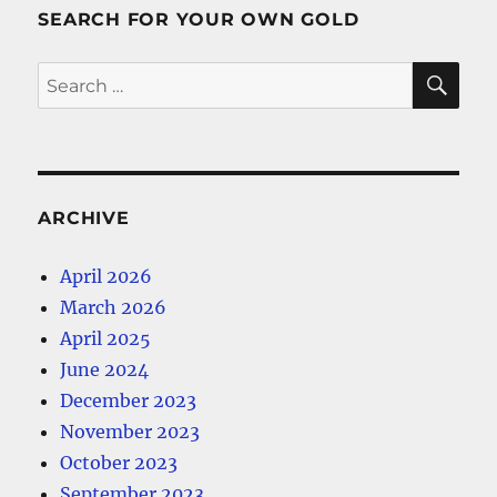
SEARCH FOR YOUR OWN GOLD
SE
Search
for:
ARCHIVE
April 2026
March 2026
April 2025
June 2024
December 2023
November 2023
October 2023
September 2023