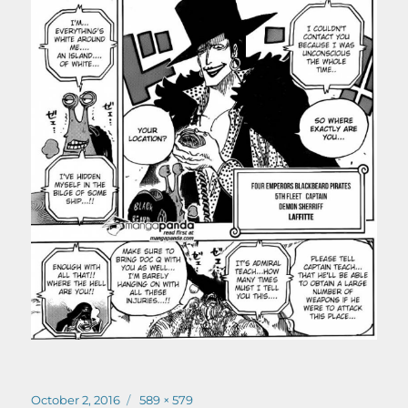
Posted
Full
October 2, 2016
589 × 579