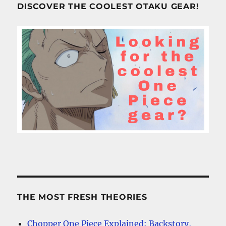
DISCOVER THE COOLEST OTAKU GEAR!
THE MOST FRESH THEORIES
Chopper One Piece Explained: Backstory,