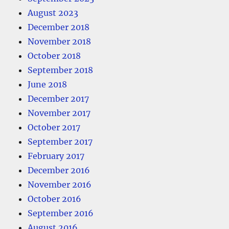
August 2023
December 2018
November 2018
October 2018
September 2018
June 2018
December 2017
November 2017
October 2017
September 2017
February 2017
December 2016
November 2016
October 2016
September 2016
August 2016