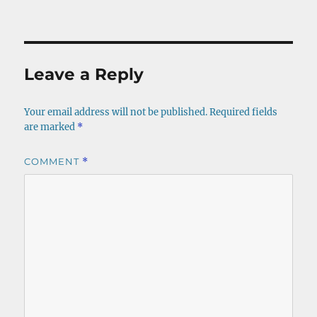
on
size
Leave a Reply
Your email address will not be published.
Required fields
are marked
*
COMMENT
*