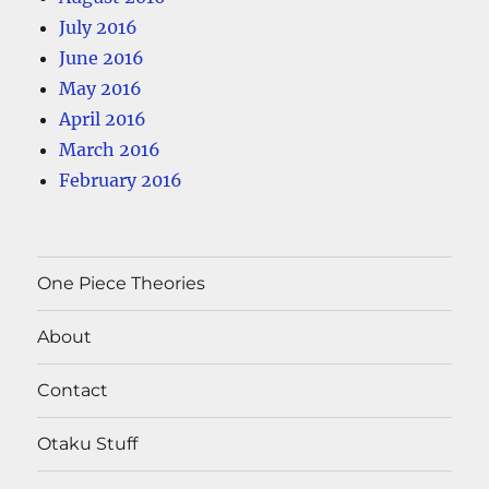
July 2016
June 2016
May 2016
April 2016
March 2016
February 2016
One Piece Theories
About
Contact
Otaku Stuff