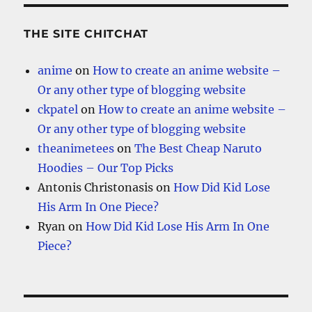
THE SITE CHITCHAT
anime
on
How to create an anime website –
Or any other type of blogging website
ckpatel
on
How to create an anime website –
Or any other type of blogging website
theanimetees
on
The Best Cheap Naruto
Hoodies – Our Top Picks
Antonis Christonasis
on
How Did Kid Lose
His Arm In One Piece?
Ryan
on
How Did Kid Lose His Arm In One
Piece?