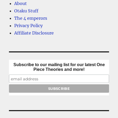
About
Otaku Stuff
The 4 emperors
Privacy Policy
Affiliate Disclosure
Subscribe to our mailing list for our latest One
Piece Theories and more!