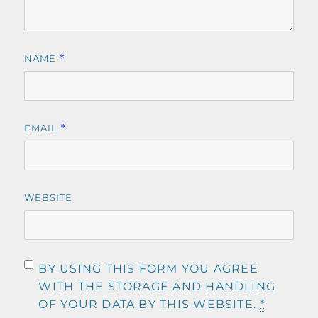
NAME
*
EMAIL
*
WEBSITE
BY USING THIS FORM YOU AGREE
WITH THE STORAGE AND HANDLING
OF YOUR DATA BY THIS WEBSITE.
*