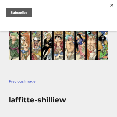
MENU
Previous Image
laffitte-shilliew