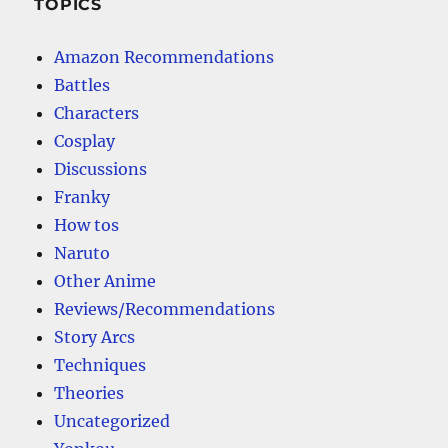
TOPICS
Amazon Recommendations
Battles
Characters
Cosplay
Discussions
Franky
How tos
Naruto
Other Anime
Reviews/Recommendations
Story Arcs
Techniques
Theories
Uncategorized