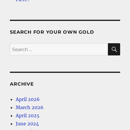
SEARCH FOR YOUR OWN GOLD
SE
Search
for:
ARCHIVE
April 2026
March 2026
April 2025
June 2024