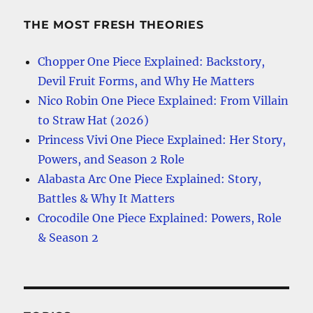
THE MOST FRESH THEORIES
Chopper One Piece Explained: Backstory,
Devil Fruit Forms, and Why He Matters
Nico Robin One Piece Explained: From Villain
to Straw Hat (2026)
Princess Vivi One Piece Explained: Her Story,
Powers, and Season 2 Role
Alabasta Arc One Piece Explained: Story,
Battles & Why It Matters
Crocodile One Piece Explained: Powers, Role
& Season 2