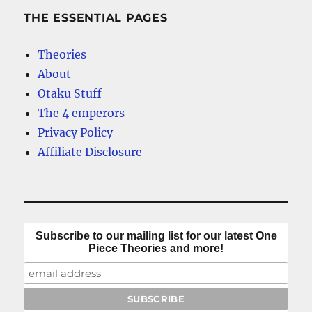
THE ESSENTIAL PAGES
Theories
About
Otaku Stuff
The 4 emperors
Privacy Policy
Affiliate Disclosure
Subscribe to our mailing list for our latest One
Piece Theories and more!