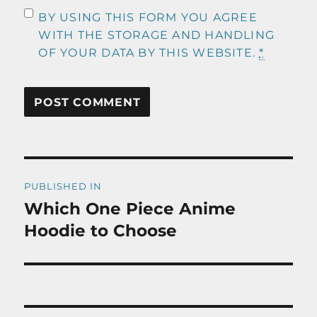
BY USING THIS FORM YOU AGREE
WITH THE STORAGE AND HANDLING
OF YOUR DATA BY THIS WEBSITE.
*
Post
PUBLISHED IN
navigation
Which One Piece Anime
Hoodie to Choose