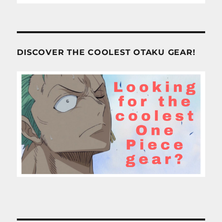
DISCOVER THE COOLEST OTAKU GEAR!