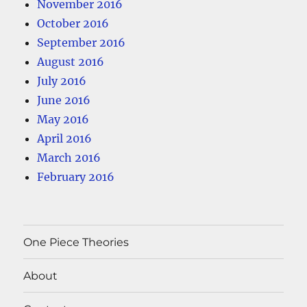
November 2016
October 2016
September 2016
August 2016
July 2016
June 2016
May 2016
April 2016
March 2016
February 2016
One Piece Theories
About