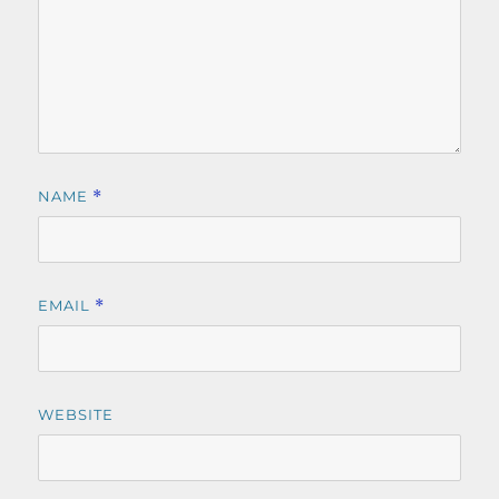
NAME
*
EMAIL
*
WEBSITE