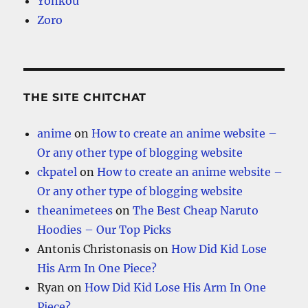
Yonkou
Zoro
THE SITE CHITCHAT
anime
on
How to create an anime website –
Or any other type of blogging website
ckpatel
on
How to create an anime website –
Or any other type of blogging website
theanimetees
on
The Best Cheap Naruto
Hoodies – Our Top Picks
Antonis Christonasis
on
How Did Kid Lose
His Arm In One Piece?
Ryan
on
How Did Kid Lose His Arm In One
Piece?