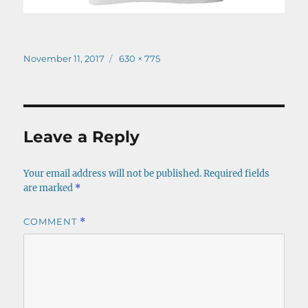
Posted
Full
November 11, 2017
630 × 775
on
size
Leave a Reply
Your email address will not be published.
Required fields
are marked
*
COMMENT
*