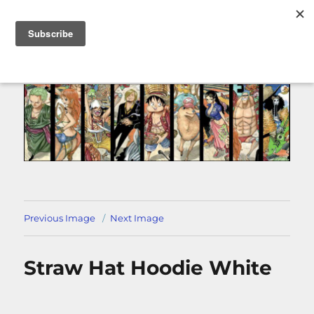
MENU
Previous Image
Next Image
Straw Hat Hoodie White