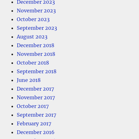
December 2023
November 2023
October 2023
September 2023
August 2023
December 2018
November 2018
October 2018
September 2018
June 2018
December 2017
November 2017
October 2017
September 2017
February 2017
December 2016